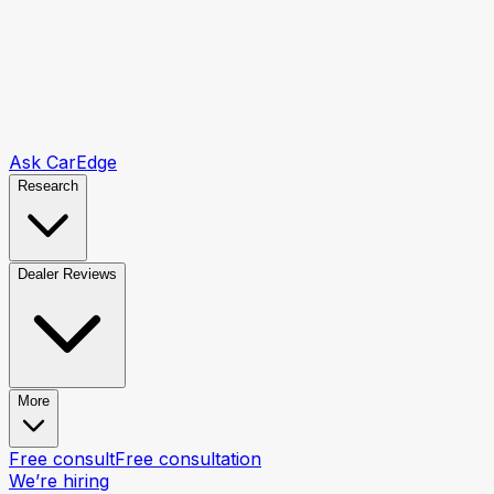
Ask CarEdge
Research
Dealer Reviews
More
Free consult
Free consultation
We’re hiring