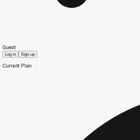
Guest
Log in
Sign up
Current Plan