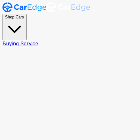
Shop Cars
Buying Service