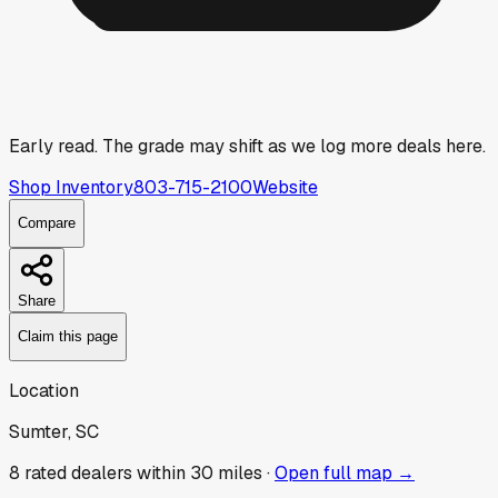
Early read.
The grade may shift as we log more deals here.
Shop Inventory
803-715-2100
Website
Compare
Share
Claim this page
Location
Sumter, SC
8
rated dealer
s
within 30 miles ·
Open full map →