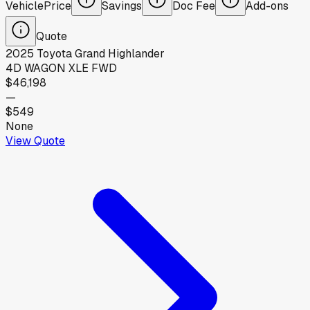
Vehicle
Price
Savings
Doc Fee
Add-ons
Quote
2025
Toyota
Grand Highlander
4D WAGON XLE FWD
$46,198
—
$549
None
View Quote