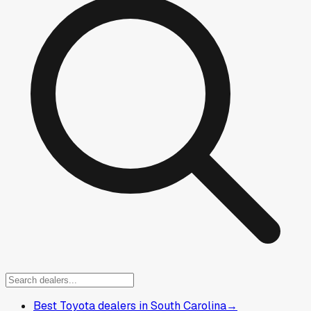
Best Toyota dealers in South Carolina
→