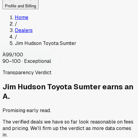
Profile and Billing
Home
/
Dealers
/
Jim Hudson Toyota Sumter
A
99
/100
90–100 · Exceptional
Transparency Verdict
Jim Hudson Toyota Sumter
earns an
A.
Promising early read.
The verified deals we have so far look reasonable on fees
and pricing. We'll firm up the verdict as more data comes
in.