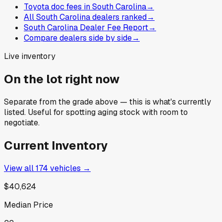
Toyota doc fees in South Carolina
→
All South Carolina dealers ranked
→
South Carolina Dealer Fee Report
→
Compare dealers side by side
→
Live inventory
On the lot right now
Separate from the grade above — this is what's currently
listed. Useful for spotting aging stock with room to
negotiate.
Current Inventory
View all
174
vehicles →
$40,624
Median Price