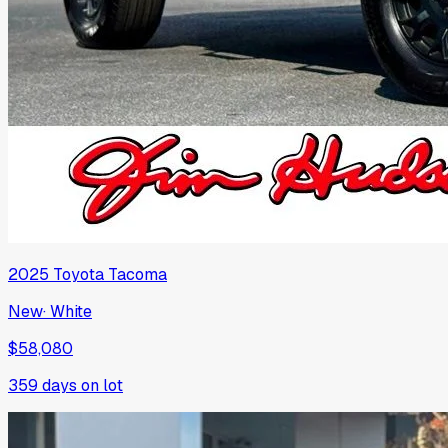
2025
Toyota
Tacoma
New
·
White
$58,080
359
days on lot