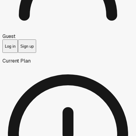
Guest
Log in
Sign up
Current Plan