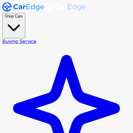
Shop Cars
Buying Service