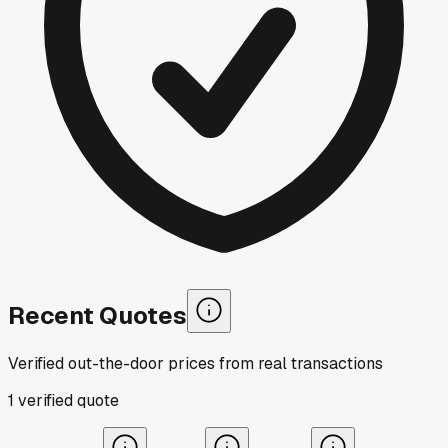
Recent Quotes
Verified out-the-door prices from real transactions
1
verified
quote