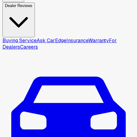
Dealer Reviews
Buying Service
Ask CarEdge
Insurance
Warranty
For
Dealers
Careers