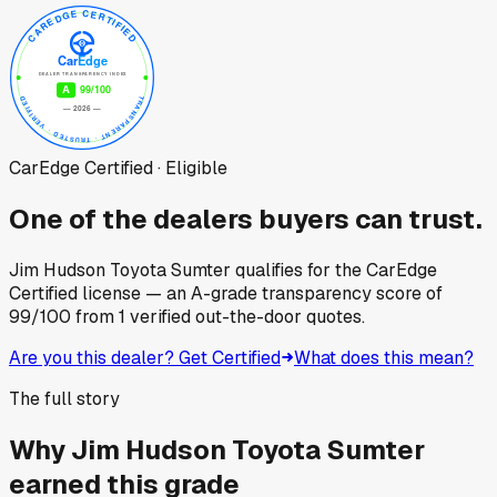
CarEdge Certified · Eligible
One of the dealers buyers can trust.
Jim Hudson Toyota Sumter
qualifies for the CarEdge
Certified license — an A-grade transparency score of
99
/100
from
1
verified out-the-door quotes.
Are you this dealer? Get Certified
What does this mean?
The full story
Why
Jim Hudson Toyota Sumter
earned this grade