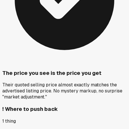
The price you see is the price you get
Their quoted selling price almost exactly matches the
advertised listing price. No mystery markup, no surprise
"market adjustment."
!
Where to push back
1
thing