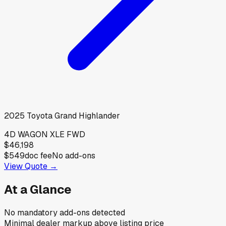
2025
Toyota
Grand Highlander
4D WAGON XLE FWD
$46,198
$549
doc fee
No add-ons
View Quote →
At a Glance
No mandatory add-ons detected
Minimal dealer markup above listing price