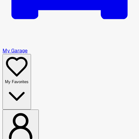
My Garage
My Favorites