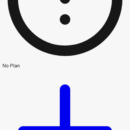
No Plan