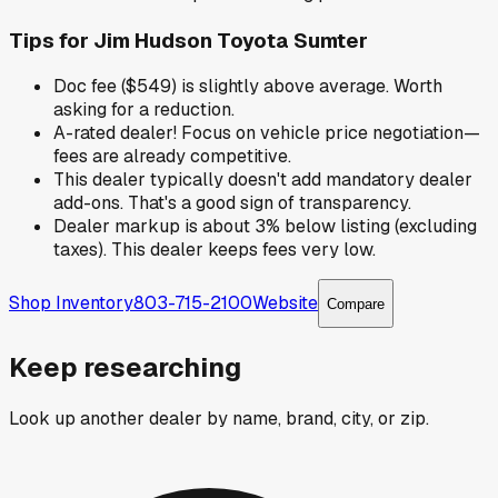
Tips for
Jim Hudson Toyota Sumter
Doc fee ($549) is slightly above average. Worth
asking for a reduction.
A-rated dealer! Focus on vehicle price negotiation—
fees are already competitive.
This dealer typically doesn't add mandatory dealer
add-ons. That's a good sign of transparency.
Dealer markup is about 3% below listing (excluding
taxes). This dealer keeps fees very low.
Shop Inventory
803-715-2100
Website
Compare
Keep researching
Look up another dealer by name, brand, city, or zip.