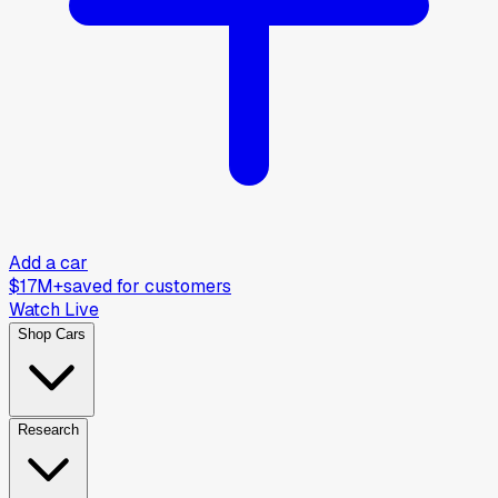
Add a car
$17M+
saved for customers
Watch Live
Shop Cars
Research