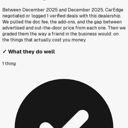
Between
December 2025
and
December 2025
, CarEdge
negotiated or logged
1
verified deals
with this dealership.
We pulled the doc fee, the add-ons, and the gap between
advertised and out-the-door price from each one. Then we
graded them the way a friend in the business would: on
the things that actually cost you money.
✓
What they do well
1
thing