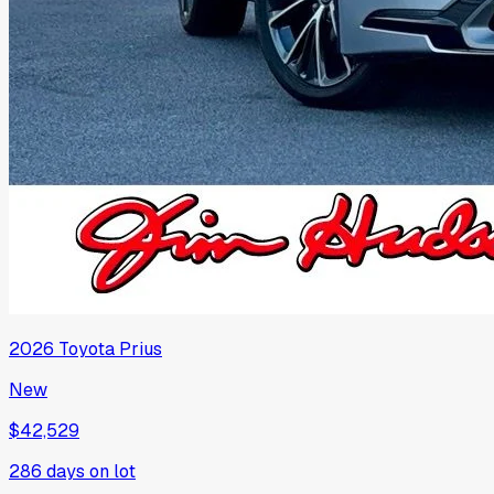
2026
Toyota
Prius
New
$42,529
286
days on lot