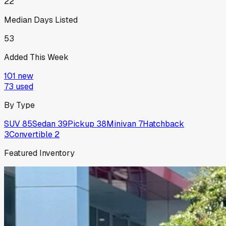
22
Median Days Listed
53
Added This Week
101
new
73
used
By Type
SUV
85
Sedan
39
Pickup
38
Minivan
7
Hatchback
3
Convertible
2
Featured Inventory