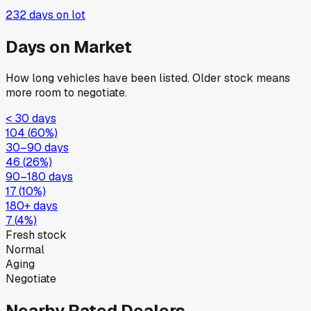
232
days on lot
Days on Market
How long vehicles have been listed. Older stock means
more room to negotiate.
< 30 days
104
(
60
%)
30–90 days
46
(
26
%)
90–180 days
17
(
10
%)
180+ days
7
(
4
%)
Fresh stock
Normal
Aging
Negotiate
Nearby Rated Dealers