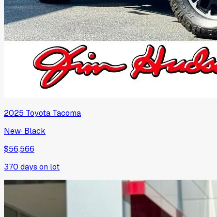
2025
Toyota
Tacoma
New
·
Black
$56,566
370
days on lot