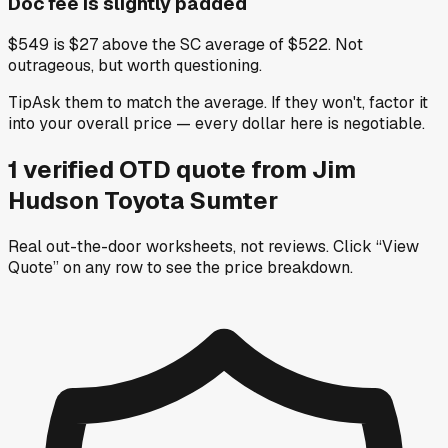
Doc fee is slightly padded
$549 is $27 above the SC average of $522. Not
outrageous, but worth questioning.
Tip
Ask them to match the average. If they won't, factor it
into your overall price — every dollar here is negotiable.
1
verified OTD
quote
from
Jim
Hudson Toyota Sumter
Real out-the-door worksheets, not reviews.
Click “View
Quote” on any row
to see the price breakdown.