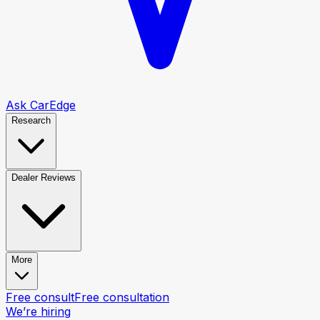
Ask CarEdge
Research
Dealer Reviews
More
Free consult
Free consultation
We’re hiring