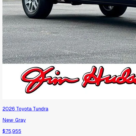
2026
Toyota
Tundra
New
·
Gray
$75,955