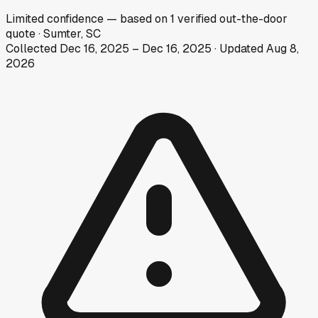
Limited
confidence
— based on
1
verified out-the-door
quote
·
Sumter, SC
Collected
Dec 16, 2025
–
Dec 16, 2025
· Updated
Aug 8,
2026