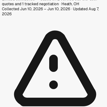
quotes
and
1
tracked
negotiation
·
Heath, OH
Collected
Jun 10, 2026
–
Jun 10, 2026
· Updated
Aug 7,
2026