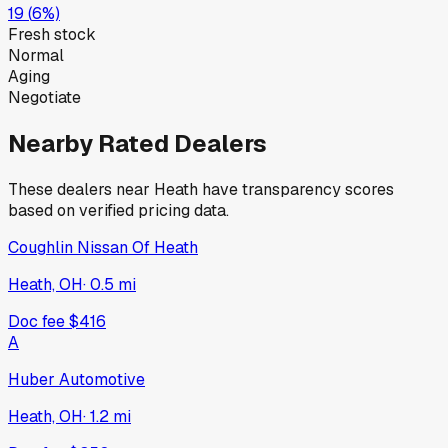
19
(
6
%)
Fresh stock
Normal
Aging
Negotiate
Nearby Rated Dealers
These dealers near
Heath
have transparency scores
based on verified pricing data.
Coughlin Nissan Of Heath
Heath, OH
·
0.5
mi
Doc fee
$416
A
Huber Automotive
Heath, OH
·
1.2
mi