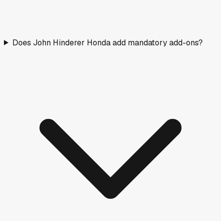
Does John Hinderer Honda add mandatory add-ons?