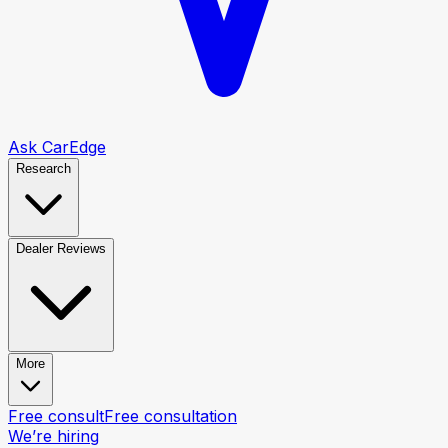
Ask CarEdge
Research
Dealer Reviews
More
Free consult
Free consultation
We’re hiring