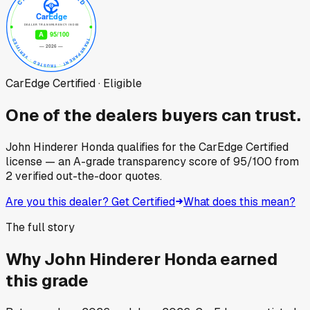
CarEdge Certified · Eligible
One of the dealers buyers can trust.
John Hinderer Honda
qualifies for the CarEdge Certified
license — an A-grade transparency score of
95
/100
from
2
verified out-the-door quotes.
Are you this dealer? Get Certified
What does this mean?
The full story
Why
John Hinderer Honda
earned
this grade