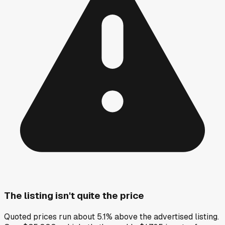
The listing isn't quite the price
Quoted prices run about 5.1% above the advertised listing.