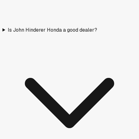
Is John Hinderer Honda a good dealer?