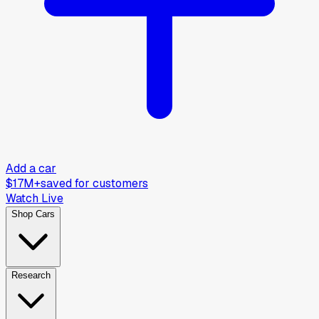
Add a car
$17M+
saved for customers
Watch Live
Shop Cars
Research