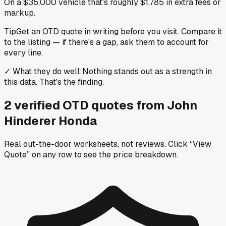
On a $35,000 vehicle that's roughly $1,785 in extra fees or
markup.
Tip
Get an OTD quote in writing before you visit. Compare it
to the listing — if there's a gap, ask them to account for
every line.
✓
What they do well
:
Nothing stands out as a strength in
this data. That's the finding.
2
verified OTD
quotes
from
John
Hinderer Honda
Real out-the-door worksheets, not reviews.
Click “View
Quote” on any row
to see the price breakdown.