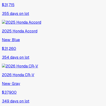
$31,715
355
days on lot
2025
Honda
Accord
New
·
Blue
$31,260
354
days on lot
2026
Honda
CR-V
New
·
Gray
$37,900
349
days on lot