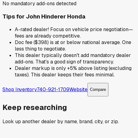
No mandatory add-ons detected
Tips for
John Hinderer Honda
A-rated dealer! Focus on vehicle price negotiation—
fees are already competitive.
Doc fee ($398) is at or below national average. One
less thing to negotiate.
This dealer typically doesn't add mandatory dealer
add-ons. That's a good sign of transparency.
Dealer markup is only +5% above listing (excluding
taxes). This dealer keeps their fees minimal.
Shop Inventory
740-921-1709
Website
Compare
Keep researching
Look up another dealer by name, brand, city, or zip.