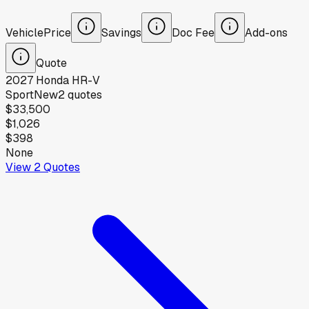
Vehicle
Price
Savings
Doc Fee
Add-ons
Quote
2027
Honda
HR-V
Sport
New
2
quotes
$33,500
$1,026
$398
None
View
2
Quotes