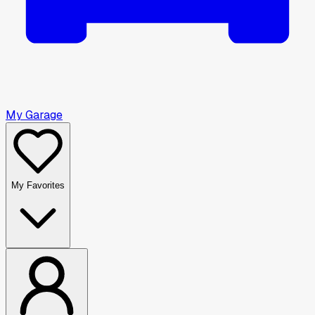
My Garage
My Favorites