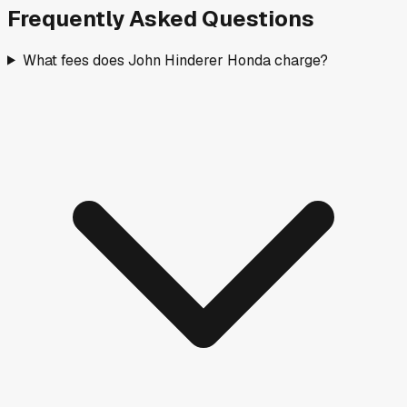
Frequently Asked Questions
What fees does John Hinderer Honda charge?