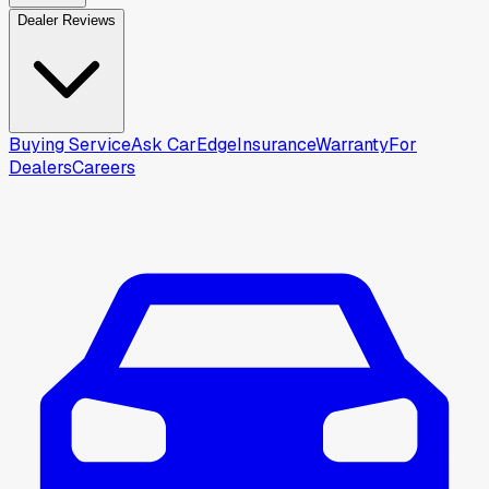
Dealer Reviews
Buying Service
Ask CarEdge
Insurance
Warranty
For
Dealers
Careers