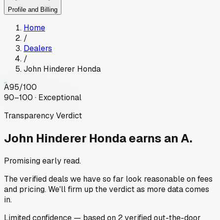
Profile and Billing
Home
/
Dealers
/
John Hinderer Honda
A
95
/100
90–100 · Exceptional
Transparency Verdict
John Hinderer Honda
earns an A.
Promising early read.
The verified deals we have so far look reasonable on fees
and pricing. We'll firm up the verdict as more data comes
in.
Limited
confidence
— based on
2
verified out-the-door