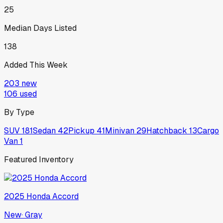
25
Median Days Listed
138
Added This Week
203
new
106
used
By Type
SUV
181
Sedan
42
Pickup
41
Minivan
29
Hatchback
13
Cargo
Van
1
Featured Inventory
2025
Honda
Accord
New
·
Gray