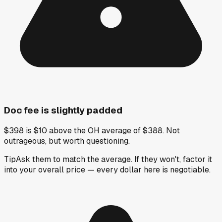
Doc fee is slightly padded
$398 is $10 above the OH average of $388. Not
outrageous, but worth questioning.
Tip
Ask them to match the average. If they won't, factor it
into your overall price — every dollar here is negotiable.