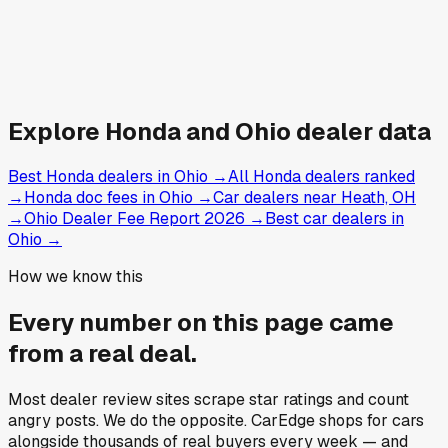
Explore
Honda and
Ohio
dealer data
Best Honda dealers in Ohio
→
All Honda dealers ranked
→
Honda doc fees in Ohio
→
Car dealers near Heath, OH
→
Ohio Dealer Fee Report 2026
→
Best car dealers in
Ohio
→
How we know this
Every number on this page came
from a
real deal
.
Most dealer review sites scrape star ratings and count
angry posts.
We do the opposite.
CarEdge shops for cars
alongside thousands of real buyers every week — and