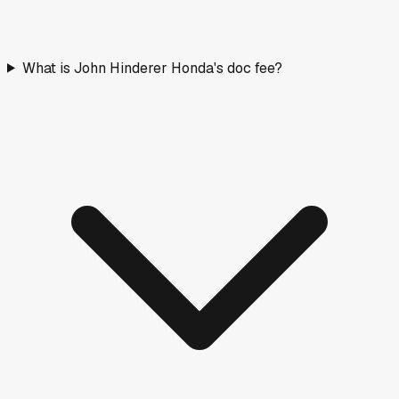
What is John Hinderer Honda's doc fee?