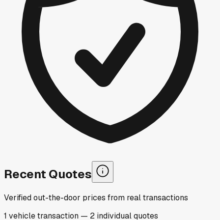
Recent Quotes
Verified out-the-door prices from real transactions
1
vehicle
transaction
—
2
individual
quotes