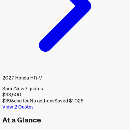
2027
Honda
HR-V
Sport
New
2
quotes
$33,500
$398
doc fee
No add-ons
Saved
$1,026
View
2
Quotes →
At a Glance