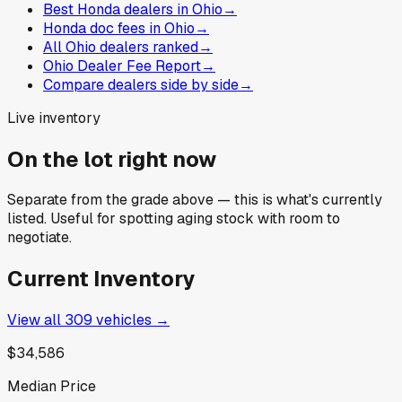
Best Honda dealers in Ohio
→
Honda doc fees in Ohio
→
All Ohio dealers ranked
→
Ohio Dealer Fee Report
→
Compare dealers side by side
→
Live inventory
On the lot right now
Separate from the grade above — this is what's currently
listed. Useful for spotting aging stock with room to
negotiate.
Current Inventory
View all
309
vehicles →
$34,586
Median Price