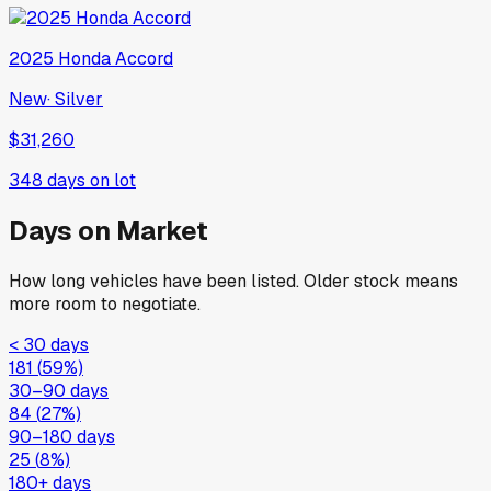
2025
Honda
Accord
New
·
Silver
$31,260
348
days on lot
Days on Market
How long vehicles have been listed. Older stock means
more room to negotiate.
< 30 days
181
(
59
%)
30–90 days
84
(
27
%)
90–180 days
25
(
8
%)
180+ days