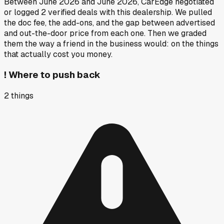
Between
June 2026
and
June 2026
, CarEdge negotiated
or logged
2
verified deals
with this dealership. We pulled
the doc fee, the add-ons, and the gap between advertised
and out-the-door price from each one. Then we graded
them the way a friend in the business would: on the things
that actually cost you money.
!
Where to push back
2
things