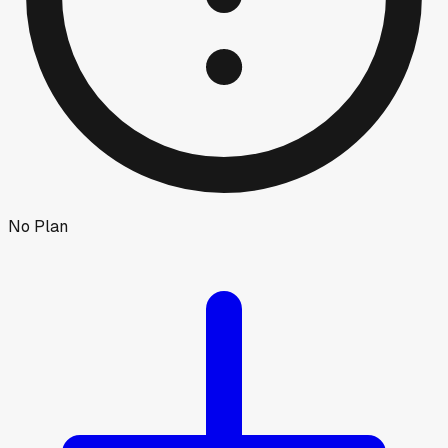
No Plan