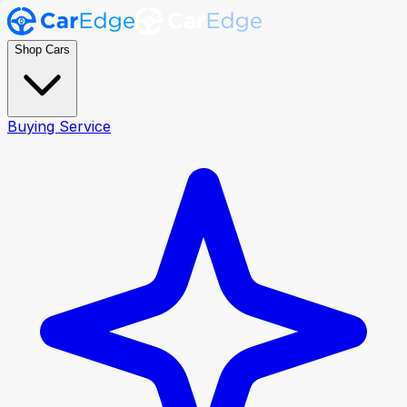
Shop Cars
Buying Service