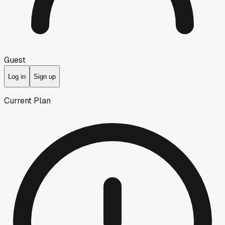
Guest
Log in
Sign up
Current Plan