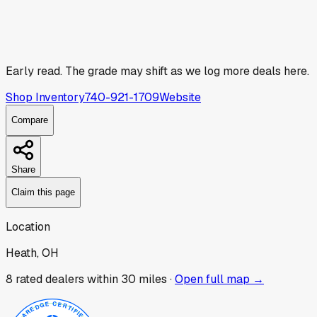
Early read.
The grade may shift as we log more deals here.
Shop Inventory
740-921-1709
Website
Compare
Share
Claim this page
Location
Heath, OH
8
rated dealer
s
within 30 miles ·
Open full map →