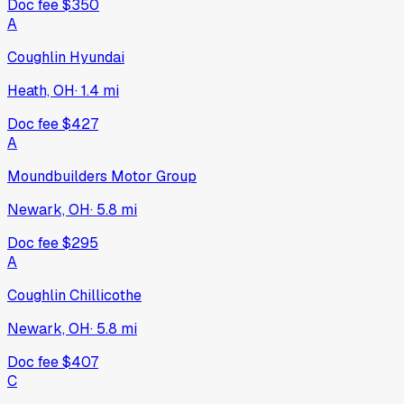
Doc fee
$350
A
Coughlin Hyundai
Heath, OH
·
1.4
mi
Doc fee
$427
A
Moundbuilders Motor Group
Newark, OH
·
5.8
mi
Doc fee
$295
A
Coughlin Chillicothe
Newark, OH
·
5.8
mi
Doc fee
$407
C