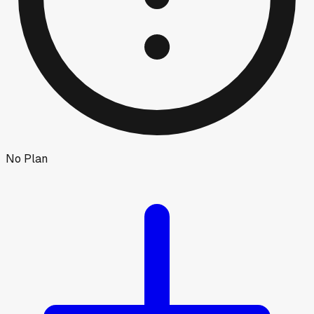
No Plan