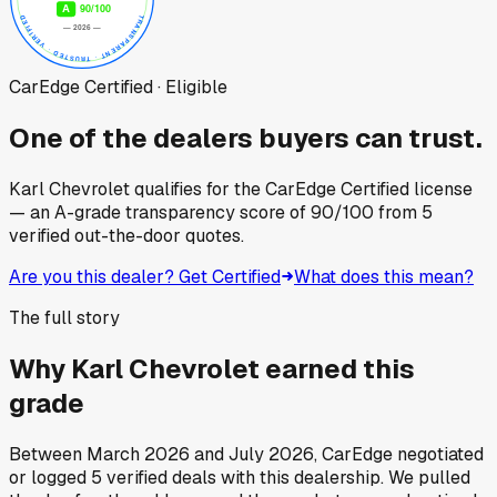
CarEdge Certified · Eligible
One of the dealers buyers can trust.
Karl Chevrolet
qualifies for the CarEdge Certified license
— an A-grade transparency score of
90
/100
from
5
verified out-the-door quotes.
Are you this dealer? Get Certified
What does this mean?
The full story
Why
Karl Chevrolet
earned this
grade
Between
March 2026
and
July 2026
, CarEdge negotiated
or logged
5
verified deals
with this dealership. We pulled