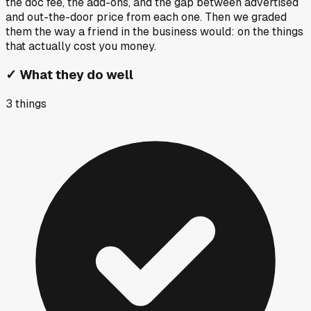
the doc fee, the add-ons, and the gap between advertised
and out-the-door price from each one. Then we graded
them the way a friend in the business would: on the things
that actually cost you money.
✓
What they do well
3
things