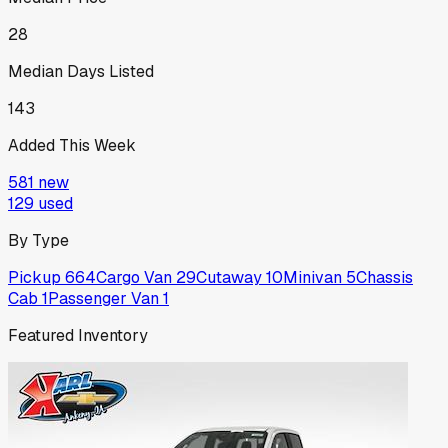
28
Median Days Listed
143
Added This Week
581
new
129
used
By Type
Pickup
664
Cargo Van
29
Cutaway
10
Minivan
5
Chassis
Cab
1
Passenger Van
1
Featured Inventory