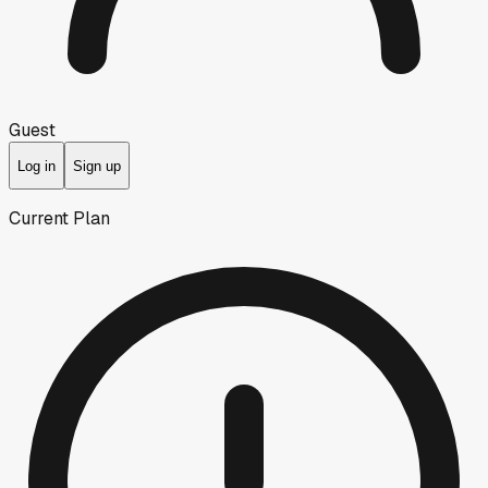
Guest
Log in
Sign up
Current Plan