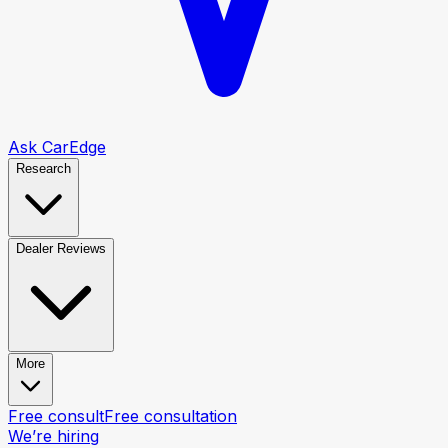
Ask CarEdge
Research
Dealer Reviews
More
Free consult
Free consultation
We’re hiring