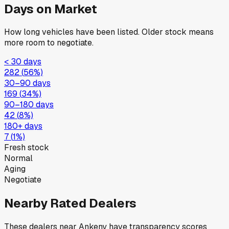
Days on Market
How long vehicles have been listed. Older stock means
more room to negotiate.
< 30 days
282
(
56
%)
30–90 days
169
(
34
%)
90–180 days
42
(
8
%)
180+ days
7
(
1
%)
Fresh stock
Normal
Aging
Negotiate
Nearby Rated Dealers
These dealers near
Ankeny
have transparency scores