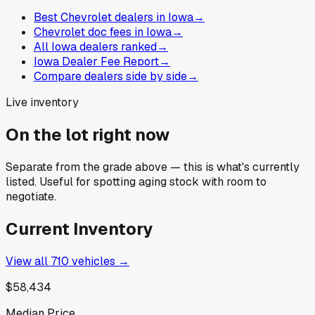
Best Chevrolet dealers in Iowa
→
Chevrolet doc fees in Iowa
→
All Iowa dealers ranked
→
Iowa Dealer Fee Report
→
Compare dealers side by side
→
Live inventory
On the lot right now
Separate from the grade above — this is what's currently
listed. Useful for spotting aging stock with room to
negotiate.
Current Inventory
View all
710
vehicles →
$58,434
Median Price