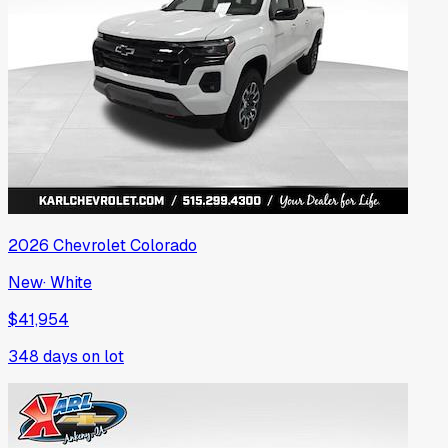
2026
Chevrolet
Colorado
New
·
White
$41,954
348
days on lot