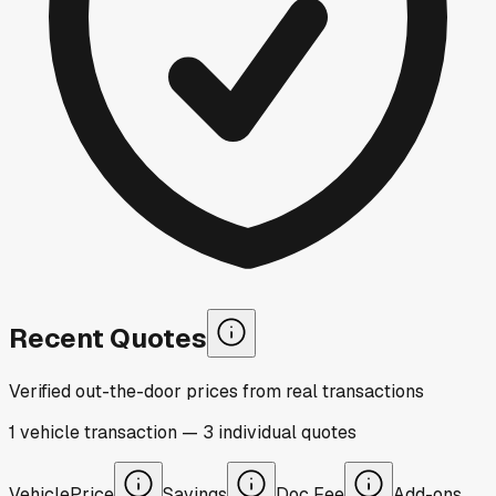
Recent Quotes
Verified out-the-door prices from real transactions
1
vehicle
transaction
—
3
individual
quotes
Vehicle
Price
Savings
Doc Fee
Add-ons