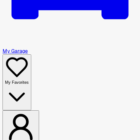
My Garage
My Favorites