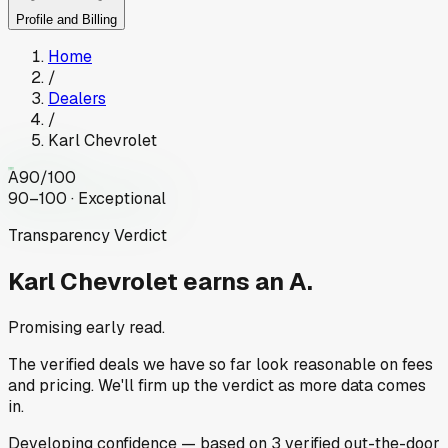
Profile and Billing
Home
/
Dealers
/
Karl Chevrolet
A
90
/100
90–100 · Exceptional
Transparency Verdict
Karl Chevrolet
earns an A.
Promising early read.
The verified deals we have so far look reasonable on fees
and pricing. We'll firm up the verdict as more data comes
in.
Developing
confidence
— based on
3
verified out-the-door