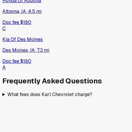
Honda Of Altoona
Altoona, IA
·
4.5
mi
Doc fee
$180
C
Kia Of Des Moines
Des Moines, IA
·
7.3
mi
Doc fee
$180
A
Frequently Asked Questions
What fees does Karl Chevrolet charge?