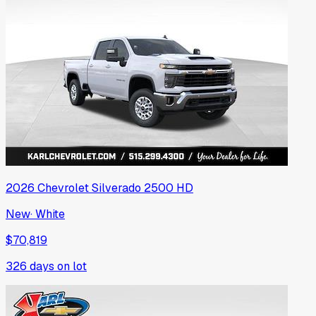
2026
Chevrolet
Silverado 2500 HD
New
·
White
$70,819
326
days on lot