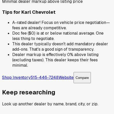
Minimal dealer markup above listing price
Tips for
Karl Chevrolet
A-rated dealer! Focus on vehicle price negotiation—
fees are already competitive.
Doc fee ($0) is at or below national average. One
less thing to negotiate.
This dealer typically doesn't add mandatory dealer
add-ons. That's a good sign of transparency.
Dealer markup is effectively 0% above listing
(excluding taxes). This dealer keeps their fees
minimal.
Shop Inventory
515-446-7248
Website
Compare
Keep researching
Look up another dealer by name, brand, city, or zip.