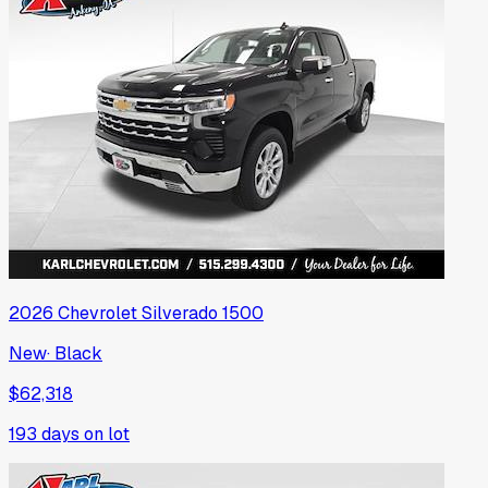
2026
Chevrolet
Silverado 1500
New
·
Black
$62,318
193
days on lot