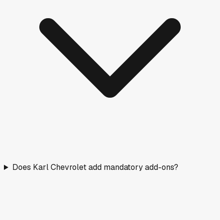
Does Karl Chevrolet add mandatory add-ons?