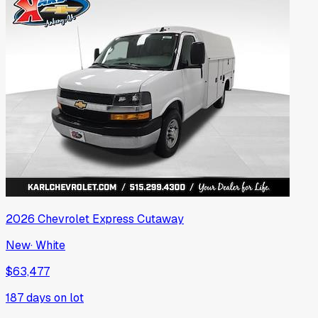
2026
Chevrolet
Express Cutaway
New
·
White
$63,477
187
days on lot