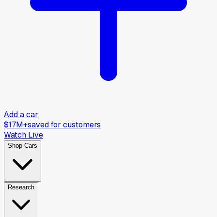
Add a car
$17M+
saved for customers
Watch Live
Shop Cars
Research