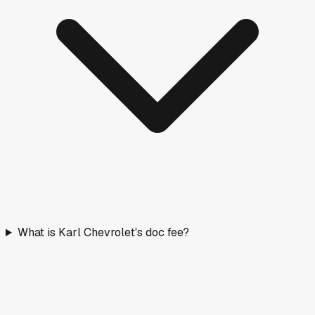
What is Karl Chevrolet's doc fee?