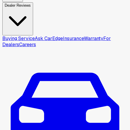
Dealer Reviews
Buying Service
Ask CarEdge
Insurance
Warranty
For
Dealers
Careers