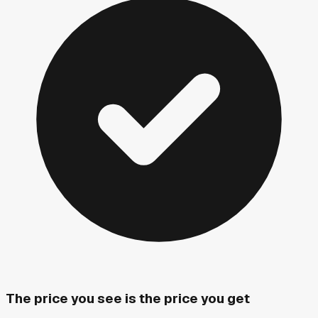
The price you see is the price you get