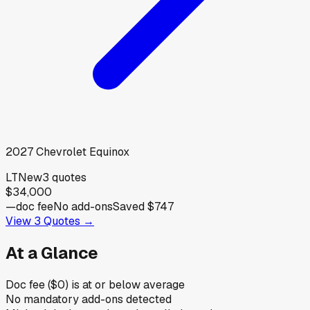
2027
Chevrolet
Equinox
LT
New
3
quotes
$34,000
—
doc fee
No add-ons
Saved
$747
View
3
Quotes →
At a Glance
Doc fee ($0) is at or below average
No mandatory add-ons detected