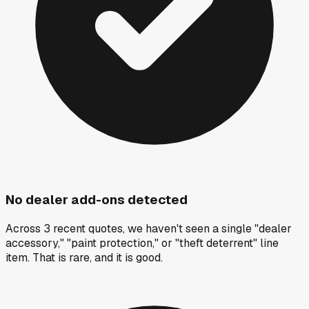
No dealer add-ons detected
Across 3 recent quotes, we haven't seen a single "dealer
accessory," "paint protection," or "theft deterrent" line
item. That is rare, and it is good.