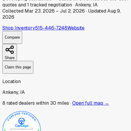
quotes
and
1
tracked
negotiation
·
Ankeny, IA
Collected
Mar 23, 2026
–
Jul 2, 2026
· Updated
Aug 9,
2026
Shop Inventory
515-446-7248
Website
Compare
Share
Claim this page
Location
Ankeny, IA
8
rated dealer
s
within 30 miles ·
Open full map →