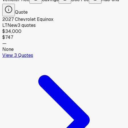
Quote
2027
Chevrolet
Equinox
LT
New
3
quotes
$34,000
$747
—
None
View
3
Quotes