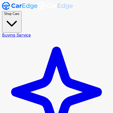
Shop Cars
Buying Service