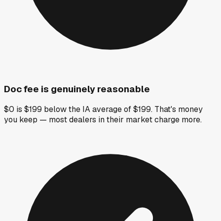
Doc fee is genuinely reasonable
$0 is $199 below the IA average of $199. That's money
you keep — most dealers in their market charge more.