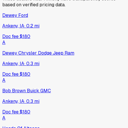
based on verified pricing data.
Dewey Ford
Ankeny, IA
·
0.2
mi
Doc fee
$180
A
Dewey Chrysler Dodge Jeep Ram
Ankeny, IA
·
0.3
mi
Doc fee
$180
A
Bob Brown Buick GMC
Ankeny, IA
·
0.3
mi
Doc fee
$180
A