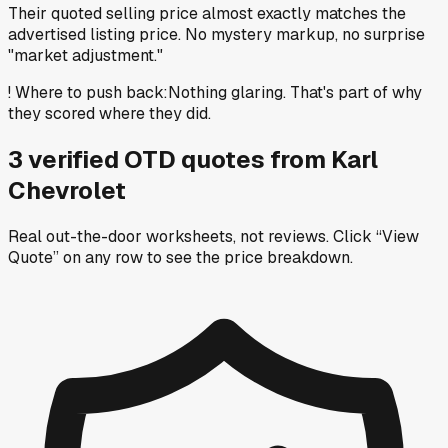
Their quoted selling price almost exactly matches the
advertised listing price. No mystery markup, no surprise
"market adjustment."
!
Where to push back
:
Nothing glaring. That's part of why
they scored where they did.
3
verified OTD
quotes
from
Karl
Chevrolet
Real out-the-door worksheets, not reviews.
Click “View
Quote” on any row
to see the price breakdown.