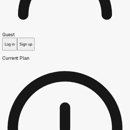
Guest
Log in
Sign up
Current Plan