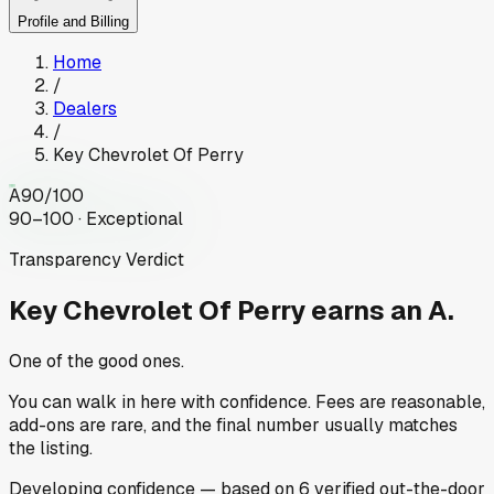
Profile and Billing
Home
/
Dealers
/
Key Chevrolet Of Perry
A
90
/100
90–100 · Exceptional
Transparency Verdict
Key Chevrolet Of Perry
earns an A.
One of the good ones.
You can walk in here with confidence. Fees are reasonable,
add-ons are rare, and the final number usually matches
the listing.
Developing
confidence
— based on
6
verified out-the-door