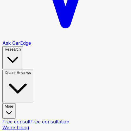
Ask CarEdge
Research
Dealer Reviews
More
Free consult
Free consultation
We’re hiring