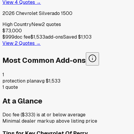
View
4
Quotes →
2026
Chevrolet
Silverado 1500
High Country
New
2
quotes
$73,000
$999
doc fee
$1,533
add-ons
Saved
$1,103
View
2
Quotes →
Most Common Add-ons
1
protection plan
avg
$1,533
1
quote
At a Glance
Doc fee ($333) is at or below average
Minimal dealer markup above listing price
Tips for
Key Chevrolet Of Perry