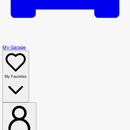
My Garage
My Favorites