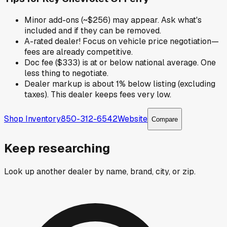
Minor add-ons (~$256) may appear. Ask what's
included and if they can be removed.
A-rated dealer! Focus on vehicle price negotiation—
fees are already competitive.
Doc fee ($333) is at or below national average. One
less thing to negotiate.
Dealer markup is about 1% below listing (excluding
taxes). This dealer keeps fees very low.
Shop Inventory
850-312-6542
Website
Compare
Keep researching
Look up another dealer by name, brand, city, or zip.