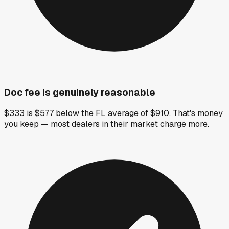
Doc fee is genuinely reasonable
$333 is $577 below the FL average of $910. That's money
you keep — most dealers in their market charge more.