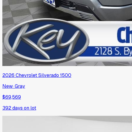
2026
Chevrolet
Silverado 1500
New
·
Gray
$69,569
392
days on lot