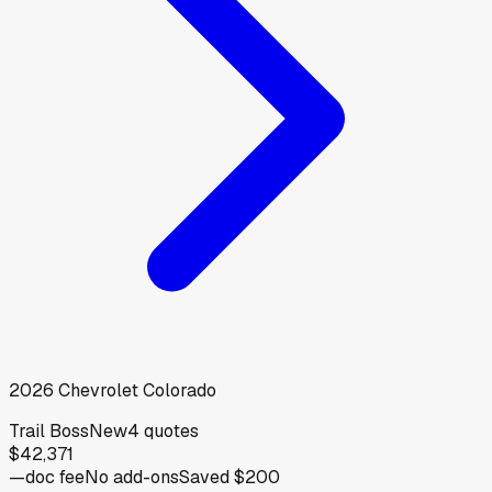
2026
Chevrolet
Colorado
Trail Boss
New
4
quotes
$42,371
—
doc fee
No add-ons
Saved
$200