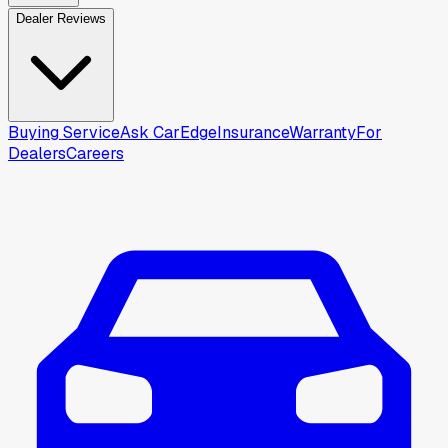
Dealer Reviews
Buying Service
Ask CarEdge
Insurance
Warranty
For
Dealers
Careers