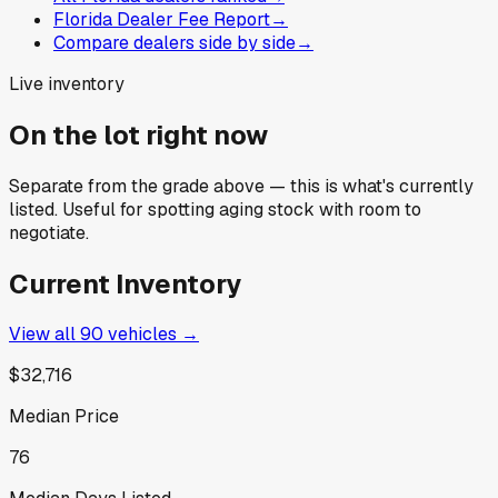
Florida Dealer Fee Report
→
Compare dealers side by side
→
Live inventory
On the lot right now
Separate from the grade above — this is what's currently
listed. Useful for spotting aging stock with room to
negotiate.
Current Inventory
View all
90
vehicles →
$32,716
Median Price
76