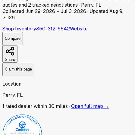
quotes
and
2
tracked
negotiations
·
Perry, FL
Collected
Jun 29, 2026
–
Jul 3, 2026
· Updated
Aug 9,
2026
Shop Inventory
850-312-6542
Website
Compare
Share
Claim this page
Location
Perry, FL
1
rated dealer
within 30 miles ·
Open full map →