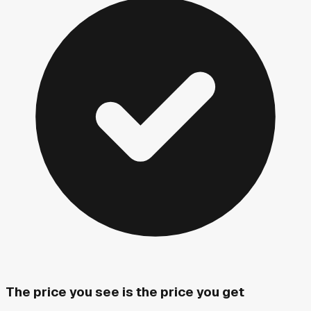
The price you see is the price you get