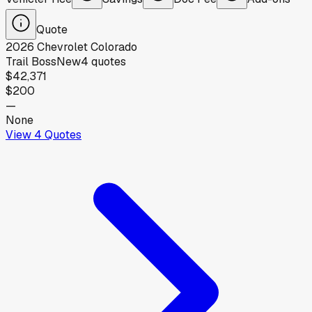
Quote
2026
Chevrolet
Colorado
Trail Boss
New
4
quotes
$42,371
$200
—
None
View
4
Quotes