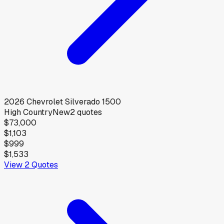
2026
Chevrolet
Silverado 1500
High Country
New
2
quotes
$73,000
$1,103
$999
$1,533
View
2
Quotes