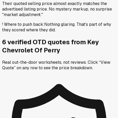
Their quoted selling price almost exactly matches the
advertised listing price. No mystery markup, no surprise
"market adjustment."
!
Where to push back
:
Nothing glaring. That's part of why
they scored where they did.
6
verified OTD
quotes
from
Key
Chevrolet Of Perry
Real out-the-door worksheets, not reviews.
Click “View
Quote” on any row
to see the price breakdown.