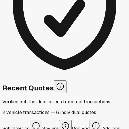
Recent Quotes
Verified out-the-door prices from real transactions
2
vehicle
transactions
—
6
individual
quotes
Vehicle
Price
Savings
Doc Fee
Add-ons