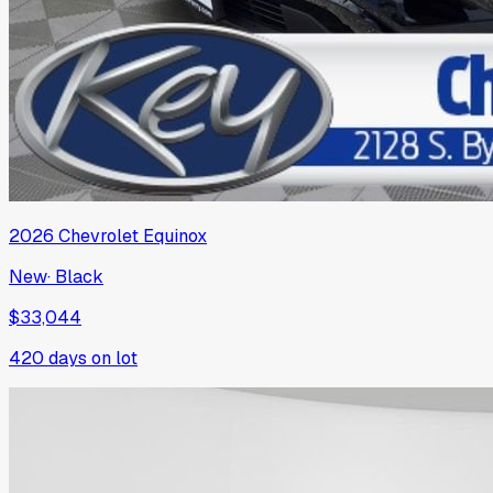
2026
Chevrolet
Equinox
New
·
Black
$33,044
420
days on lot