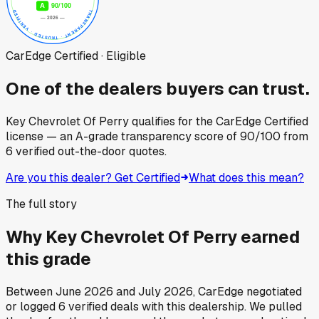
CarEdge Certified · Eligible
One of the dealers buyers can trust.
Key Chevrolet Of Perry
qualifies for the CarEdge Certified
license — an A-grade transparency score of
90
/100
from
6
verified out-the-door quotes.
Are you this dealer? Get Certified
What does this mean?
The full story
Why
Key Chevrolet Of Perry
earned
this grade
Between
June 2026
and
July 2026
, CarEdge negotiated
or logged
6
verified deals
with this dealership. We pulled