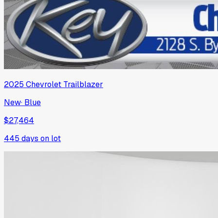
2025
Chevrolet
Trailblazer
New
·
Blue
$27,464
445
days on lot