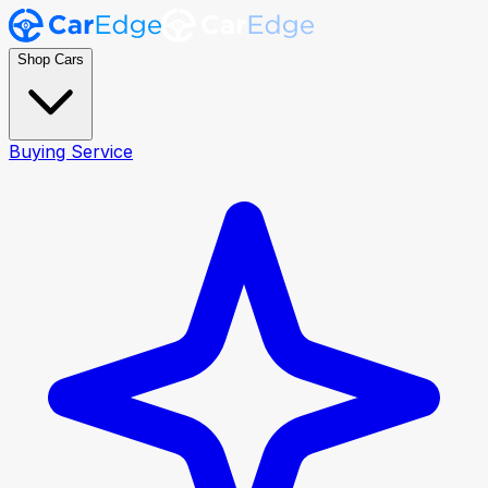
Shop Cars
Buying Service