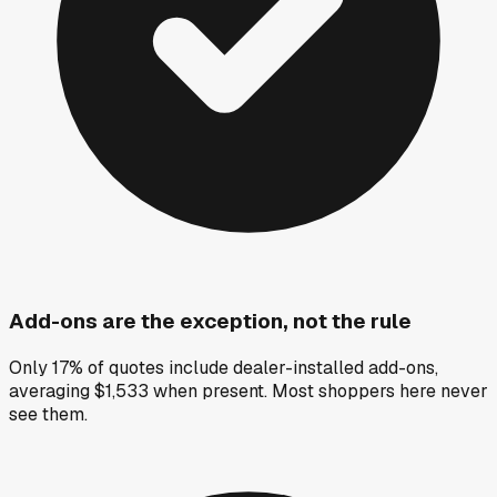
Add-ons are the exception, not the rule
Only 17% of quotes include dealer-installed add-ons,
averaging $1,533 when present. Most shoppers here never
see them.