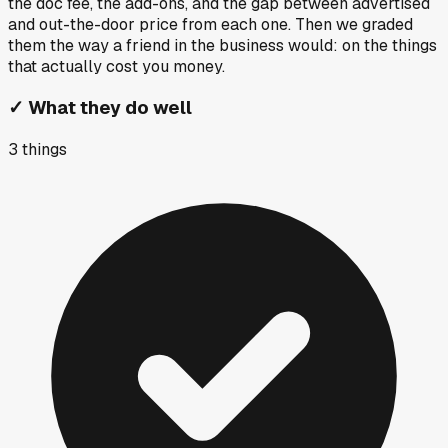
the doc fee, the add-ons, and the gap between advertised
and out-the-door price from each one. Then we graded
them the way a friend in the business would: on the things
that actually cost you money.
✓
What they do well
3
things