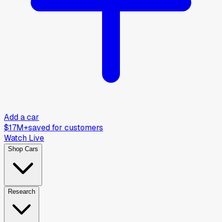
Add a car
$17M+
saved for customers
Watch Live
Shop Cars
Research