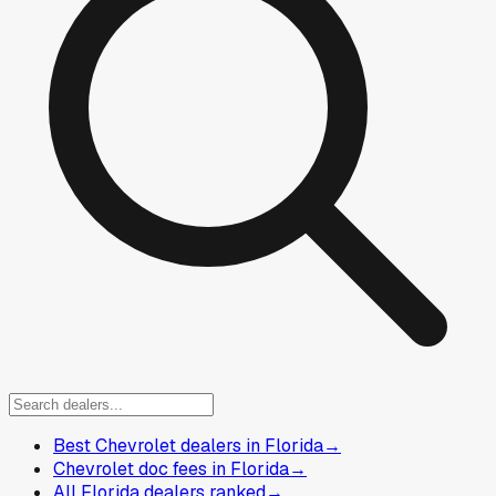
Best Chevrolet dealers in Florida
→
Chevrolet doc fees in Florida
→
All Florida dealers ranked
→