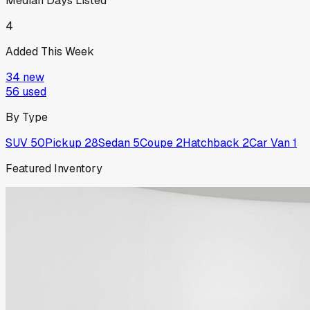
Median Days Listed
4
Added This Week
34
new
56
used
By Type
SUV
50
Pickup
28
Sedan
5
Coupe
2
Hatchback
2
Car Van
1
Featured Inventory