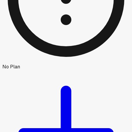
No Plan