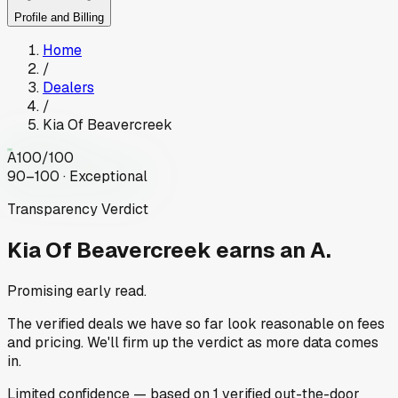
Profile and Billing
Home
/
Dealers
/
Kia Of Beavercreek
A
100
/100
90–100 · Exceptional
Transparency Verdict
Kia Of Beavercreek
earns an A.
Promising early read.
The verified deals we have so far look reasonable on fees
and pricing. We'll firm up the verdict as more data comes
in.
Limited
confidence
— based on
1
verified out-the-door