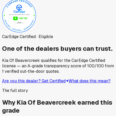
CarEdge Certified · Eligible
One of the dealers buyers can trust.
Kia Of Beavercreek
qualifies for the CarEdge Certified
license — an A-grade transparency score of
100
/100
from
1
verified out-the-door quotes.
Are you this dealer? Get Certified
What does this mean?
The full story
Why
Kia Of Beavercreek
earned this
grade