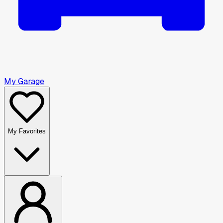
My Garage
My Favorites