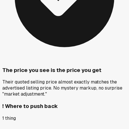
The price you see is the price you get
Their quoted selling price almost exactly matches the
advertised listing price. No mystery markup, no surprise
"market adjustment."
!
Where to push back
1
thing