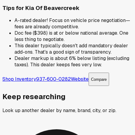
Tips for
Kia Of Beavercreek
A-rated dealer! Focus on vehicle price negotiation—
fees are already competitive.
Doc fee ($398) is at or below national average. One
less thing to negotiate.
This dealer typically doesn't add mandatory dealer
add-ons. That's a good sign of transparency.
Dealer markup is about 6% below listing (excluding
taxes). This dealer keeps fees very low.
Shop Inventory
937-600-0282
Website
Compare
Keep researching
Look up another dealer by name, brand, city, or zip.