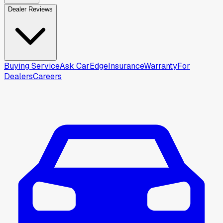
Dealer Reviews
Buying Service
Ask CarEdge
Insurance
Warranty
For
Dealers
Careers