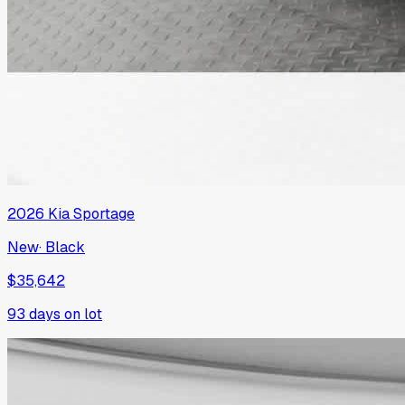
2026
Kia
Sportage
New
·
Black
$35,642
93
days on lot