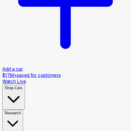
Add a car
$17M+
saved for customers
Watch Live
Shop Cars
Research