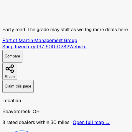
Early read.
The grade may shift as we log more deals here.
Part of
Martin Management Group
Shop Inventory
937-600-0282
Website
Compare
Share
Claim this page
Location
Beavercreek, OH
8
rated dealer
s
within 30 miles ·
Open full map →