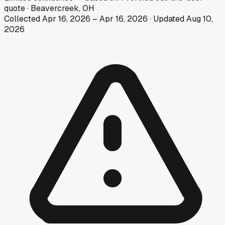
quote
·
Beavercreek, OH
Collected
Apr 16, 2026
–
Apr 16, 2026
· Updated
Aug 10,
2026