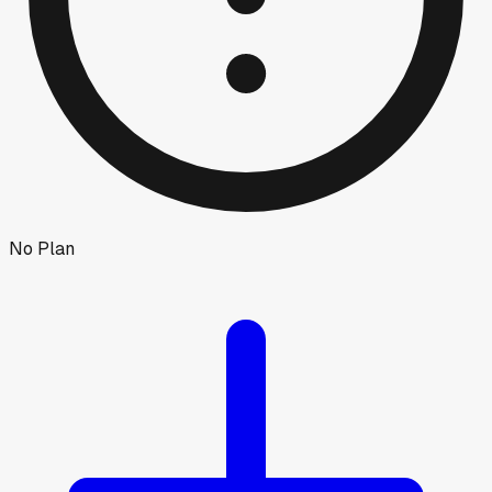
No Plan