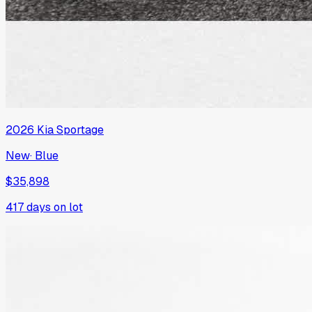
2026
Kia
Sportage
New
·
Blue
$35,898
417
days on lot