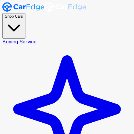
Shop Cars
Buying Service