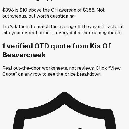
$398 is $10 above the OH average of $388. Not
outrageous, but worth questioning.
Tip
Ask them to match the average. If they won't, factor it
into your overall price — every dollar here is negotiable.
1
verified OTD
quote
from
Kia Of
Beavercreek
Real out-the-door worksheets, not reviews.
Click “View
Quote” on any row
to see the price breakdown.