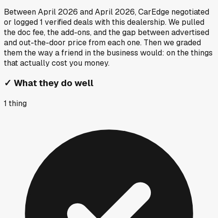
Between
April 2026
and
April 2026
, CarEdge negotiated
or logged
1
verified deals
with this dealership. We pulled
the doc fee, the add-ons, and the gap between advertised
and out-the-door price from each one. Then we graded
them the way a friend in the business would: on the things
that actually cost you money.
✓
What they do well
1
thing