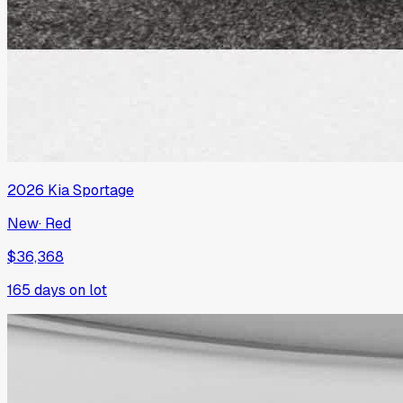
2026
Kia
Sportage
New
·
Red
$36,368
165
days on lot