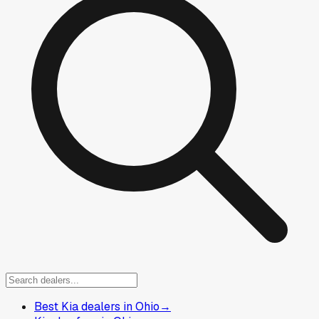
Best Kia dealers in Ohio
→