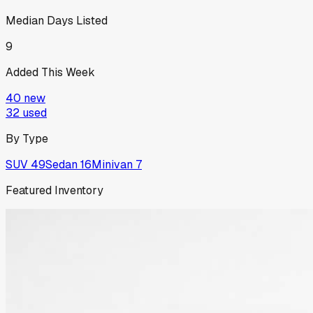
Median Days Listed
9
Added This Week
40
new
32
used
By Type
SUV
49
Sedan
16
Minivan
7
Featured Inventory