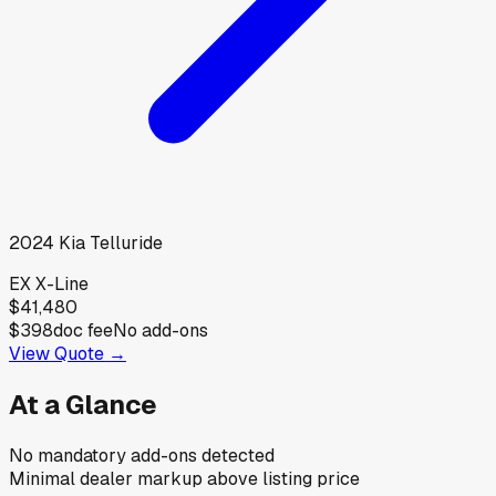
2024
Kia
Telluride
EX X-Line
$41,480
$398
doc fee
No add-ons
View Quote →
At a Glance
No mandatory add-ons detected
Minimal dealer markup above listing price