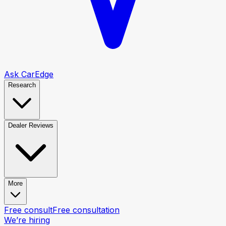
Ask CarEdge
Research
Dealer Reviews
More
Free consult
Free consultation
We’re hiring