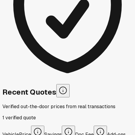
Recent Quotes
Verified out-the-door prices from real transactions
1
verified
quote
Vehicle
Price
Savings
Doc Fee
Add-ons