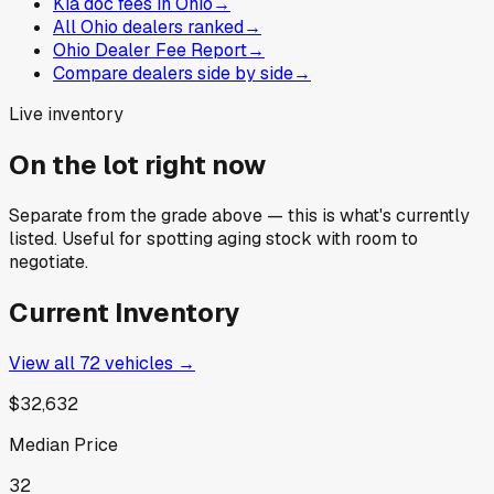
Kia doc fees in Ohio
→
All Ohio dealers ranked
→
Ohio Dealer Fee Report
→
Compare dealers side by side
→
Live inventory
On the lot right now
Separate from the grade above — this is what's currently
listed. Useful for spotting aging stock with room to
negotiate.
Current Inventory
View all
72
vehicles →
$32,632
Median Price
32