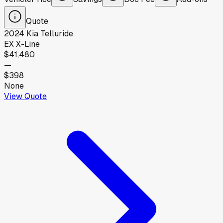
Quote
2024
Kia
Telluride
EX X-Line
$41,480
—
$398
None
View Quote