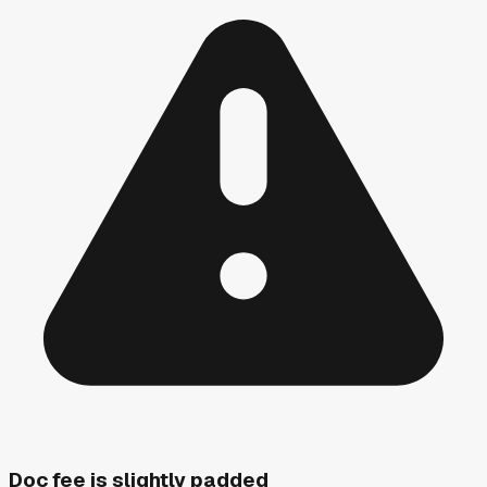
Doc fee is slightly padded