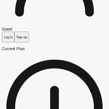
Guest
Log in
Sign up
Current Plan