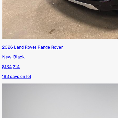
2026
Land Rover
Range Rover
New
·
Black
$134,214
183
days on lot