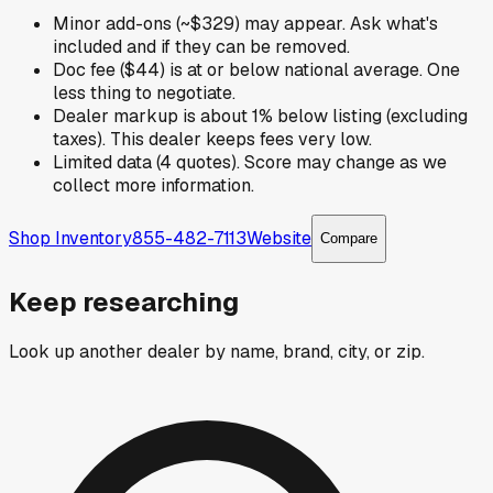
Minor add-ons (~$329) may appear. Ask what's
included and if they can be removed.
Doc fee ($44) is at or below national average. One
less thing to negotiate.
Dealer markup is about 1% below listing (excluding
taxes). This dealer keeps fees very low.
Limited data (4 quotes). Score may change as we
collect more information.
Shop Inventory
855-482-7113
Website
Compare
Keep researching
Look up another dealer by name, brand, city, or zip.