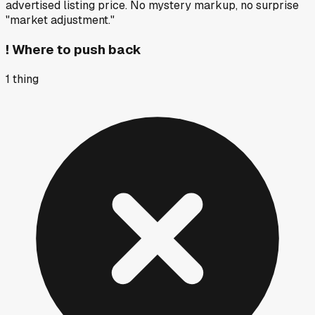
advertised listing price. No mystery markup, no surprise
"market adjustment."
!
Where to push back
1
thing