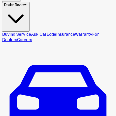
Dealer Reviews
Buying Service
Ask CarEdge
Insurance
Warranty
For
Dealers
Careers