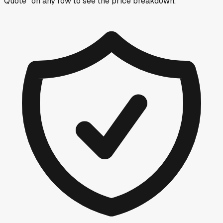
Quote” on any row
to see the price breakdown.