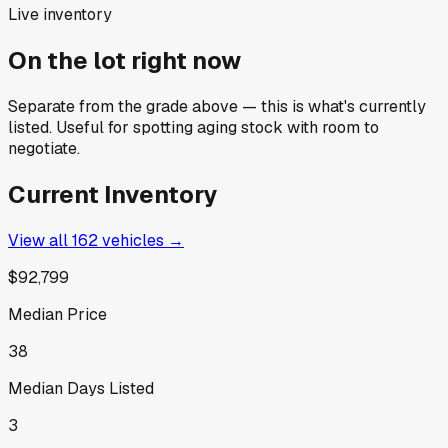
Live inventory
On the lot right now
Separate from the grade above — this is what's currently
listed. Useful for spotting aging stock with room to
negotiate.
Current Inventory
View all
162
vehicles →
$92,799
Median Price
38
Median Days Listed
3