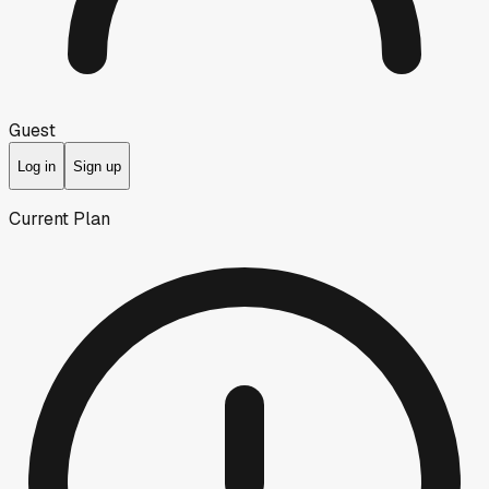
Guest
Log in
Sign up
Current Plan