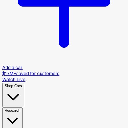
Add a car
$17M+
saved for customers
Watch Live
Shop Cars
Research