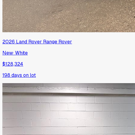
2026
Land Rover
Range Rover
New
·
White
$128,324
198
days on lot