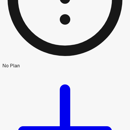
No Plan