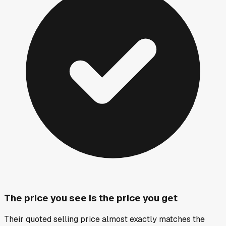
The price you see is the price you get
Their quoted selling price almost exactly matches the