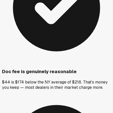
Doc fee is genuinely reasonable
$44 is $174 below the NY average of $218. That's money
you keep — most dealers in their market charge more.