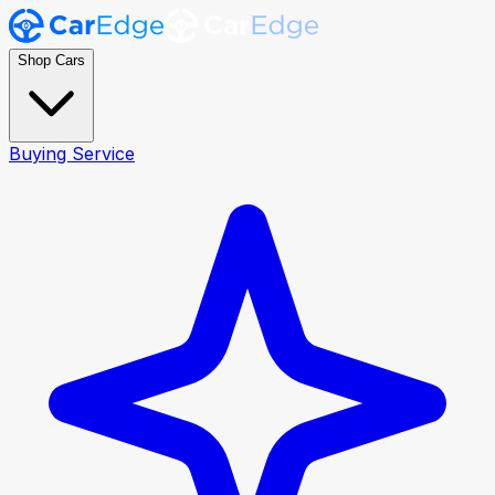
Shop Cars
Buying Service