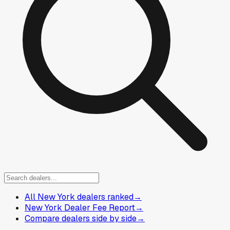
All New York dealers ranked
→
New York Dealer Fee Report
→
Compare dealers side by side
→