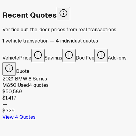
Recent Quotes
Verified out-the-door prices from real transactions
1
vehicle
transaction
—
4
individual
quotes
Vehicle
Price
Savings
Doc Fee
Add-ons
Quote
2021
BMW
8 Series
M850i
Used
4
quotes
$50,589
$1,417
—
$329
View
4
Quotes