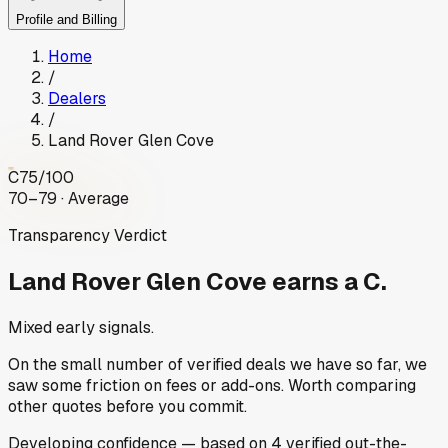
Profile and Billing
Home
/
Dealers
/
Land Rover Glen Cove
C
75
/100
70–79 · Average
Transparency Verdict
Land Rover Glen Cove
earns a C.
Mixed early signals.
On the small number of verified deals we have so far, we
saw some friction on fees or add-ons. Worth comparing
other quotes before you commit.
Developing
confidence
— based on
4
verified out-the-