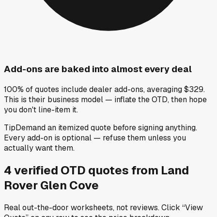
Add-ons are baked into almost every deal
100% of quotes include dealer add-ons, averaging $329.
This is their business model — inflate the OTD, then hope
you don't line-item it.
Tip
Demand an itemized quote before signing anything.
Every add-on is optional — refuse them unless you
actually want them.
4
verified OTD
quotes
from
Land
Rover Glen Cove
Real out-the-door worksheets, not reviews.
Click “View