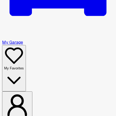
My Garage
My Favorites