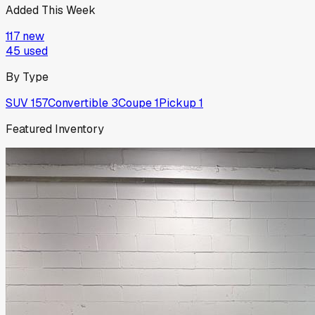
Added This Week
117
new
45
used
By Type
SUV
157
Convertible
3
Coupe
1
Pickup
1
Featured Inventory