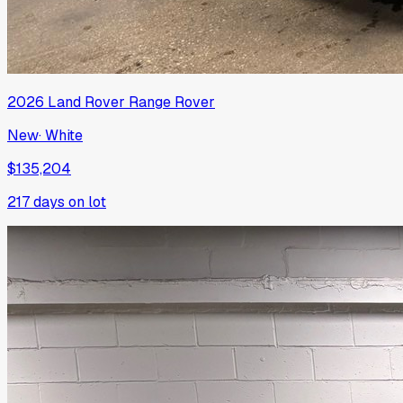
2026
Land Rover
Range Rover
New
·
White
$135,204
217
days on lot