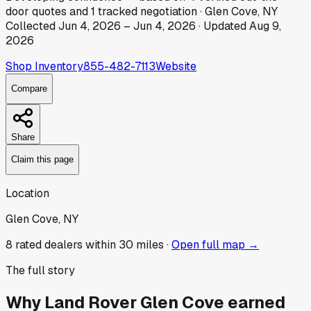
door
quotes
and
1
tracked
negotiation
·
Glen Cove, NY
Collected
Jun 4, 2026
–
Jun 4, 2026
· Updated
Aug 9,
2026
Shop Inventory
855-482-7113
Website
Compare
Share
Claim this page
Location
Glen Cove, NY
8
rated dealer
s
within 30 miles ·
Open full map →
The full story
Why
Land Rover Glen Cove
earned