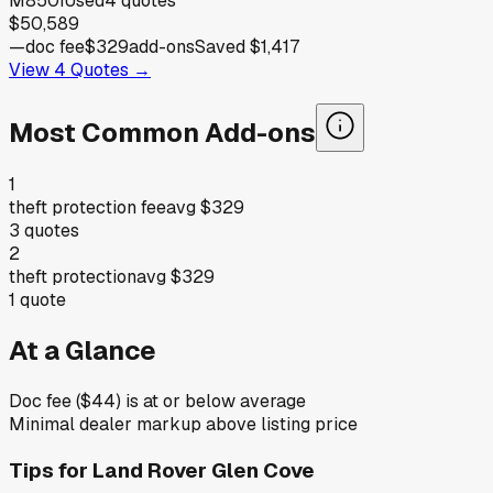
M850i
Used
4
quotes
$50,589
—
doc fee
$329
add-ons
Saved
$1,417
View
4
Quotes →
Most Common Add-ons
1
theft protection fee
avg
$329
3
quotes
2
theft protection
avg
$329
1
quote
At a Glance
Doc fee ($44) is at or below average
Minimal dealer markup above listing price
Tips for
Land Rover Glen Cove