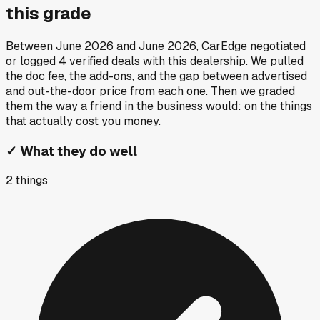
this grade
Between
June 2026
and
June 2026
, CarEdge negotiated
or logged
4
verified deals
with this dealership. We pulled
the doc fee, the add-ons, and the gap between advertised
and out-the-door price from each one. Then we graded
them the way a friend in the business would: on the things
that actually cost you money.
✓
What they do well
2
things