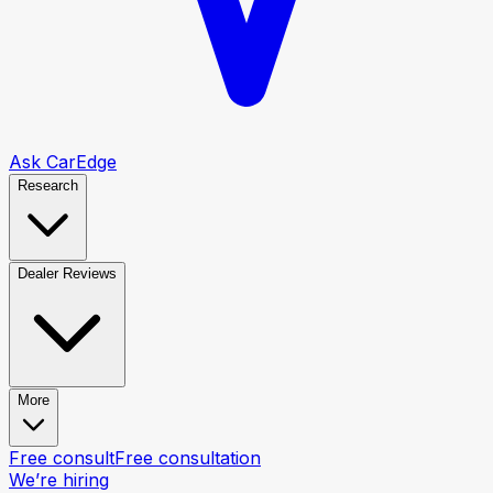
Ask CarEdge
Research
Dealer Reviews
More
Free consult
Free consultation
We’re hiring