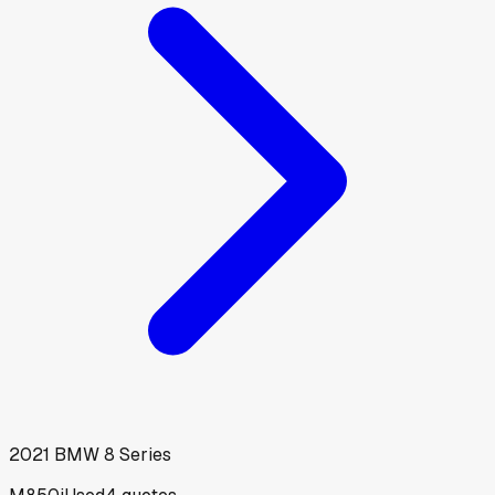
2021
BMW
8 Series