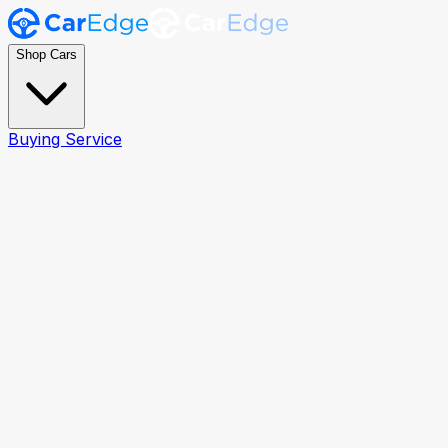
Shop Cars
Buying Service