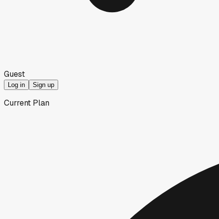
Guest
Log in
Sign up
Current Plan