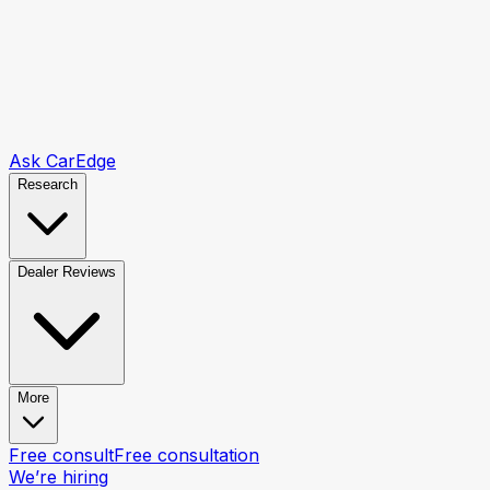
Ask CarEdge
Research
Dealer Reviews
More
Free consult
Free consultation
We’re hiring