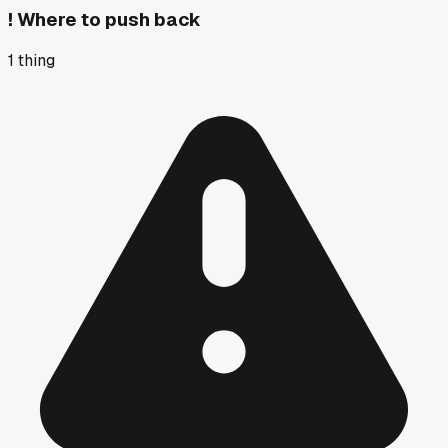
!
Where to push back
1
thing