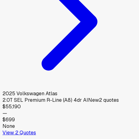
2025
Volkswagen
Atlas
2.0T SEL Premium R-Line (A8) 4dr AI
New
2
quotes
$55,190
—
$699
None
View
2
Quotes