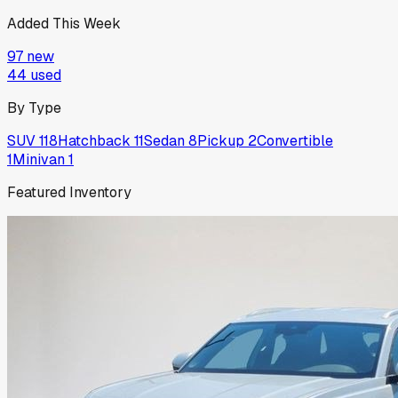
Added This Week
97
new
44
used
By Type
SUV
118
Hatchback
11
Sedan
8
Pickup
2
Convertible
1
Minivan
1
Featured Inventory