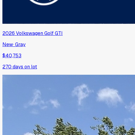
2026
Volkswagen
Golf GTI
New
·
Gray
$40,753
270
days on lot