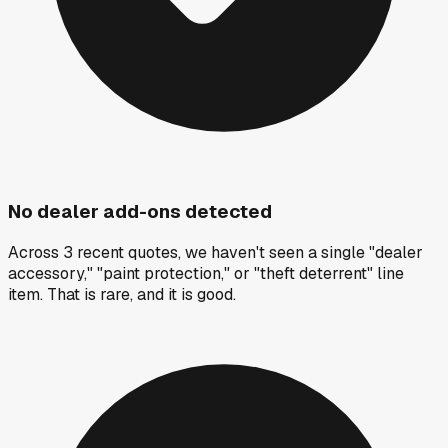
No dealer add-ons detected
Across 3 recent quotes, we haven't seen a single "dealer
accessory," "paint protection," or "theft deterrent" line
item. That is rare, and it is good.