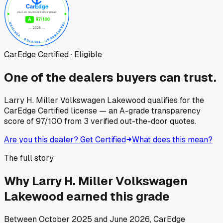
CarEdge Certified · Eligible
One of the dealers buyers can trust.
Larry H. Miller Volkswagen Lakewood
qualifies for the
CarEdge Certified license — an A-grade transparency
score of
97
/100
from
3
verified out-the-door quotes.
Are you this dealer? Get Certified
What does this mean?
The full story
Why
Larry H. Miller Volkswagen
Lakewood
earned this grade
Between
October 2025
and
June 2026
, CarEdge