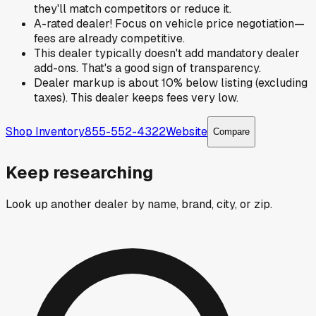
they'll match competitors or reduce it.
A-rated dealer! Focus on vehicle price negotiation—
fees are already competitive.
This dealer typically doesn't add mandatory dealer
add-ons. That's a good sign of transparency.
Dealer markup is about 10% below listing (excluding
taxes). This dealer keeps fees very low.
Shop Inventory
855-552-4322
Website
Compare
Keep researching
Look up another dealer by name, brand, city, or zip.