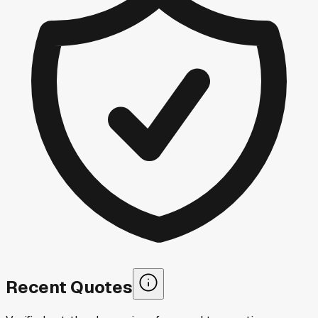
Recent Quotes