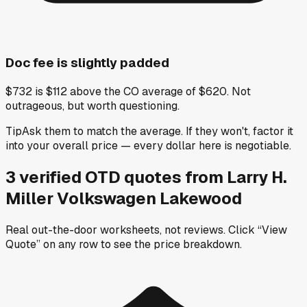
Doc fee is slightly padded
$732 is $112 above the CO average of $620. Not
outrageous, but worth questioning.
Tip
Ask them to match the average. If they won't, factor it
into your overall price — every dollar here is negotiable.
3
verified OTD
quotes
from
Larry H.
Miller Volkswagen Lakewood
Real out-the-door worksheets, not reviews.
Click “View
Quote” on any row
to see the price breakdown.