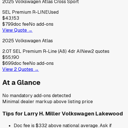
2025
Volkswagen
Atlas Cross Sport
SEL Premium R-LINE
Used
$43,153
$799
doc fee
No add-ons
View Quote →
2025
Volkswagen
Atlas
2.0T SEL Premium R-Line (A8) 4dr AI
New
2
quotes
$55,190
$699
doc fee
No add-ons
View
2
Quotes →
At a Glance
No mandatory add-ons detected
Minimal dealer markup above listing price
Tips for
Larry H. Miller Volkswagen Lakewood
Doc fee is $332 above national average. Ask if