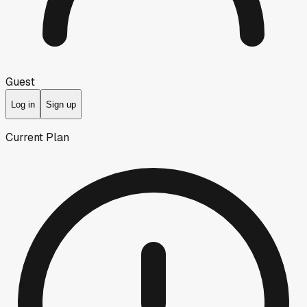
Guest
Log in
Sign up
Current Plan