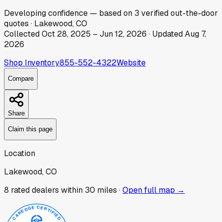
Developing
confidence
— based on
3
verified out-the-door
quotes
·
Lakewood, CO
Collected
Oct 28, 2025
–
Jun 12, 2026
· Updated
Aug 7,
2026
Shop Inventory
855-552-4322
Website
Compare
Share
Claim this page
Location
Lakewood, CO
8
rated dealer
s
within 30 miles ·
Open full map →