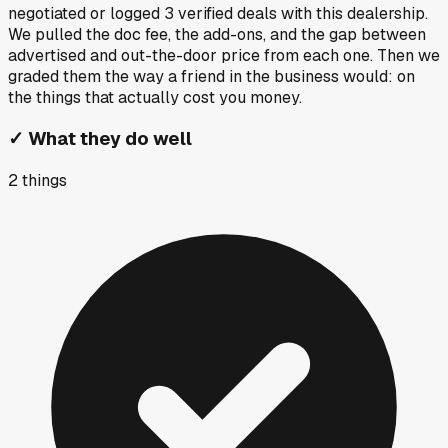
negotiated or logged
3
verified deals
with this dealership.
We pulled the doc fee, the add-ons, and the gap between
advertised and out-the-door price from each one. Then we
graded them the way a friend in the business would: on
the things that actually cost you money.
✓
What they do well
2
things