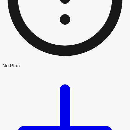
No Plan