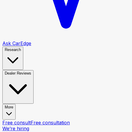
Ask CarEdge
Research
Dealer Reviews
More
Free consult
Free consultation
We’re hiring