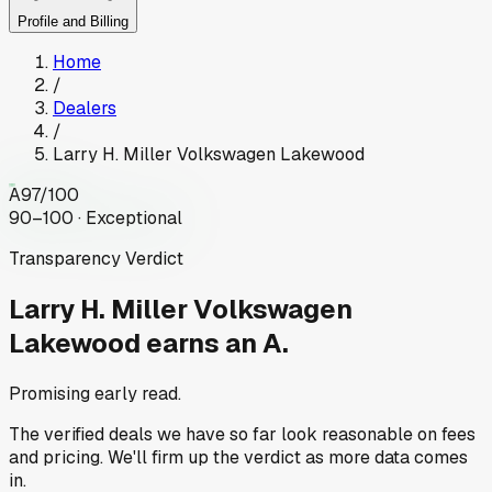
Profile and Billing
Home
/
Dealers
/
Larry H. Miller Volkswagen Lakewood
A
97
/100
90–100 · Exceptional
Transparency Verdict
Larry H. Miller Volkswagen
Lakewood
earns an A.
Promising early read.
The verified deals we have so far look reasonable on fees
and pricing. We'll firm up the verdict as more data comes
in.