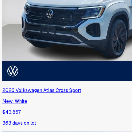
2026
Volkswagen
Atlas Cross Sport
New
·
White
$43,857
363
days on lot