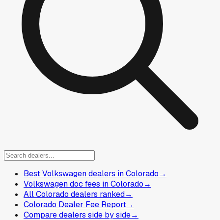
Best Volkswagen dealers in Colorado
→
Volkswagen doc fees in Colorado
→
All Colorado dealers ranked
→
Colorado Dealer Fee Report
→
Compare dealers side by side
→