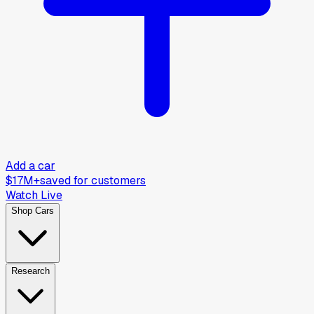
Add a car
$17M+
saved for customers
Watch Live
Shop Cars
Research