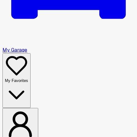
My Garage
My Favorites