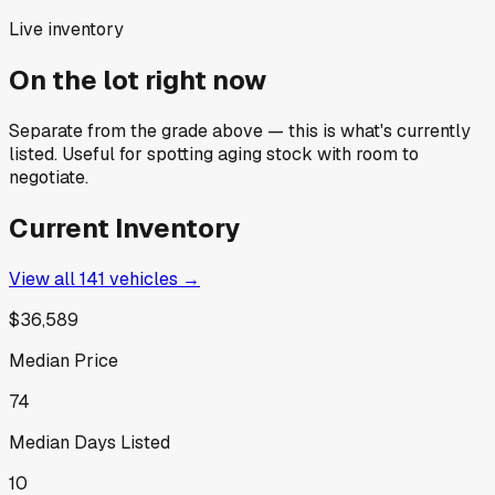
Live inventory
On the lot right now
Separate from the grade above — this is what's currently
listed. Useful for spotting aging stock with room to
negotiate.
Current Inventory
View all
141
vehicles →
$36,589
Median Price
74
Median Days Listed
10