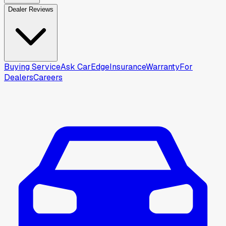
Dealer Reviews
Buying Service
Ask CarEdge
Insurance
Warranty
For
Dealers
Careers