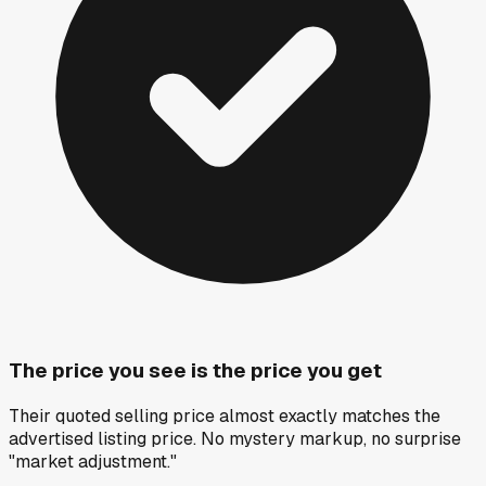
The price you see is the price you get
Their quoted selling price almost exactly matches the
advertised listing price. No mystery markup, no surprise
"market adjustment."