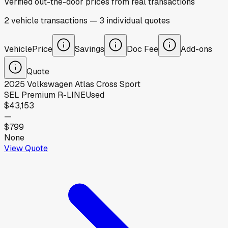
Verified out-the-door prices from real transactions
2
vehicle
transactions
—
3
individual
quotes
Vehicle
Price
Savings
Doc Fee
Add-ons
Quote
2025
Volkswagen
Atlas Cross Sport
SEL Premium R-LINE
Used
$43,153
—
$799
None
View Quote