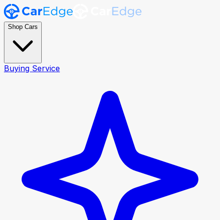
Shop Cars
Buying Service