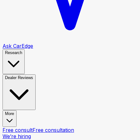
Ask CarEdge
Research
Dealer Reviews
More
Free consult
Free consultation
We’re hiring