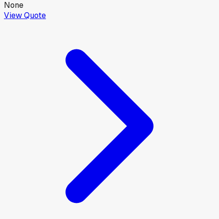
None
View Quote