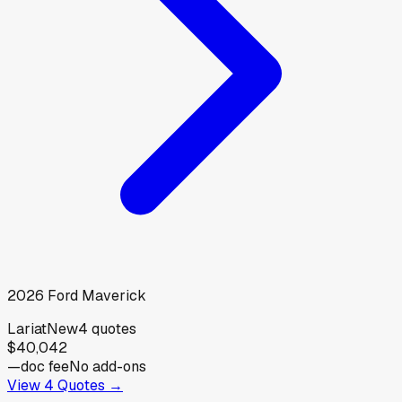
2026
Ford
Maverick
Lariat
New
4
quotes
$40,042
—
doc fee
No add-ons
View
4
Quotes →