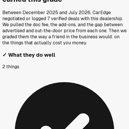
Between
December 2025
and
July 2026
, CarEdge
negotiated or logged
7
verified deals
with this dealership.
We pulled the doc fee, the add-ons, and the gap between
advertised and out-the-door price from each one. Then we
graded them the way a friend in the business would: on
the things that actually cost you money.
✓
What they do well
2
things