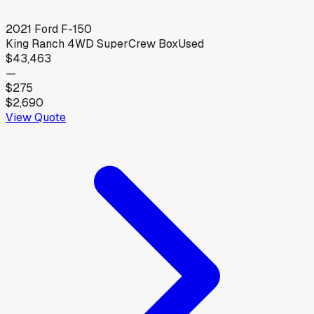
2021
Ford
F-150
King Ranch 4WD SuperCrew Box
Used
$43,463
—
$275
$2,690
View Quote