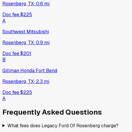
Rosenberg, TX
·
0.6
mi
Doc fee
$225
A
Southwest Mitsubishi
Rosenberg, TX
·
0.9
mi
Doc fee
$201
B
Gillman Honda Fort Bend
Rosenberg, TX
·
2.3
mi
Doc fee
$225
A
Frequently Asked Questions
What fees does Legacy Ford Of Rosenberg charge?