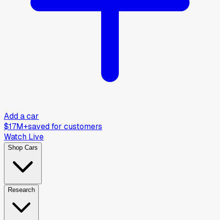
Add a car
$17M+
saved for customers
Watch Live
Shop Cars
Research