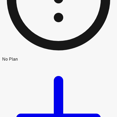
No Plan