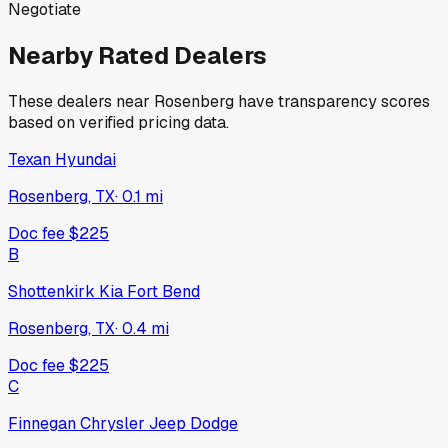
Negotiate
Nearby Rated Dealers
These dealers near
Rosenberg
have transparency scores
based on verified pricing data.
Texan Hyundai
Rosenberg, TX
·
0.1
mi
Doc fee
$225
B
Shottenkirk Kia Fort Bend
Rosenberg, TX
·
0.4
mi
Doc fee
$225
C
Finnegan Chrysler Jeep Dodge