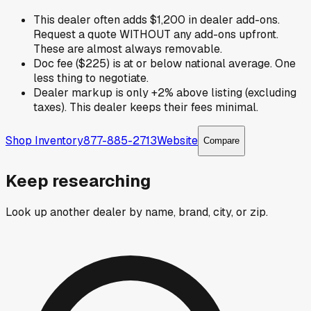
This dealer often adds $1,200 in dealer add-ons.
Request a quote WITHOUT any add-ons upfront.
These are almost always removable.
Doc fee ($225) is at or below national average. One
less thing to negotiate.
Dealer markup is only +2% above listing (excluding
taxes). This dealer keeps their fees minimal.
Shop Inventory
877-885-2713
Website
Compare
Keep researching
Look up another dealer by name, brand, city, or zip.