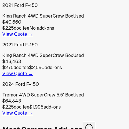
2021
Ford
F-150
King Ranch 4WD SuperCrew Box
Used
$40,660
$225
doc fee
No add-ons
View Quote →
2021
Ford
F-150
King Ranch 4WD SuperCrew Box
Used
$43,463
$275
doc fee
$2,690
add-ons
View Quote →
2024
Ford
F-150
Tremor 4WD SuperCrew 5.5' Box
Used
$64,843
$225
doc fee
$1,995
add-ons
View Quote →