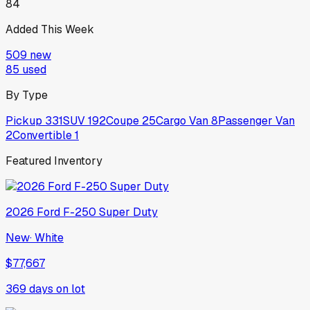
84
Added This Week
509
new
85
used
By Type
Pickup
331
SUV
192
Coupe
25
Cargo Van
8
Passenger Van
2
Convertible
1
Featured Inventory
2026
Ford
F-250 Super Duty
New
·
White
$77,667
369
days on lot