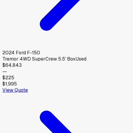
2024
Ford
F-150
Tremor 4WD SuperCrew 5.5' Box
Used
$64,843
—
$225
$1,995
View Quote