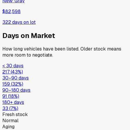
New
·
Gray
$82,598
322
days on lot
Days on Market
How long vehicles have been listed. Older stock means
more room to negotiate.
< 30 days
217
(
43
%)
30–90 days
159
(
32
%)
90–180 days
91
(
18
%)
180+ days
33
(
7
%)
Fresh stock
Normal
Aging