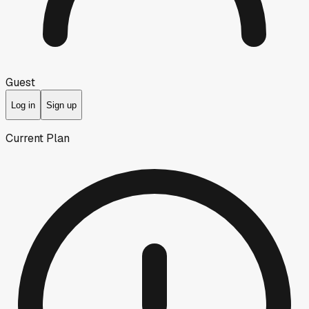
Guest
Log in
Sign up
Current Plan