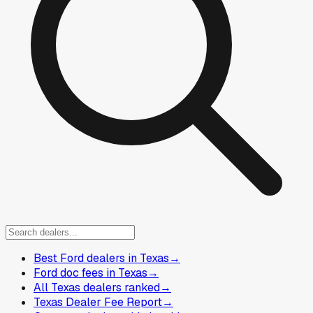
Best Ford dealers in Texas
→
Ford doc fees in Texas
→
All Texas dealers ranked
→
Texas Dealer Fee Report
→