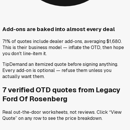
Add-ons are baked into almost every deal
71% of quotes include dealer add-ons, averaging $1,680.
This is their business model — inflate the OTD, then hope
you don't line-item it.
Tip
Demand an itemized quote before signing anything.
Every add-on is optional — refuse them unless you
actually want them.
7
verified OTD
quotes
from
Legacy
Ford Of Rosenberg
Real out-the-door worksheets, not reviews.
Click “View
Quote” on any row
to see the price breakdown.