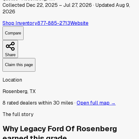
Collected
Dec 22, 2025
–
Jul 27, 2026
· Updated
Aug 9,
2026
Shop Inventory
877-885-2713
Website
Compare
Share
Claim this page
Location
Rosenberg, TX
8
rated dealer
s
within 30 miles ·
Open full map →
The full story
Why
Legacy Ford Of Rosenberg
earned this grade