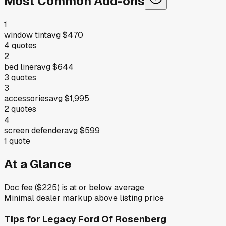
Most Common Add-ons
1
window tint
avg
$470
4
quotes
2
bed liner
avg
$644
3
quotes
3
accessories
avg
$1,995
2
quotes
4
screen defender
avg
$599
1
quote
At a Glance
Doc fee ($225) is at or below average
Minimal dealer markup above listing price
Tips for
Legacy Ford Of Rosenberg