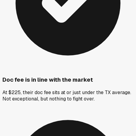
Doc fee is in line with the market
At $225, their doc fee sits at or just under the TX average.
Not exceptional, but nothing to fight over.