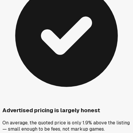
Advertised pricing is largely honest
On average, the quoted price is only 1.9% above the listing
— small enough to be fees, not markup games.