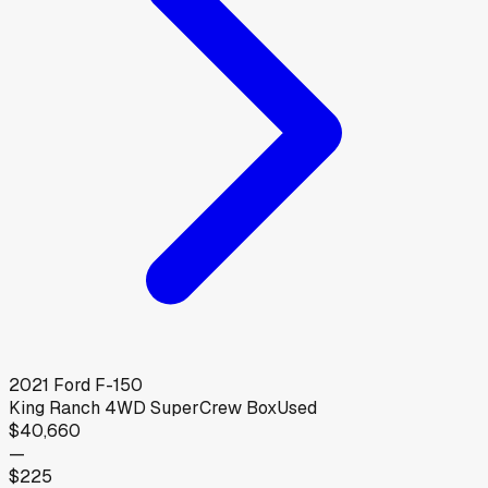
2021
Ford
F-150
King Ranch 4WD SuperCrew Box
Used
$40,660
—
$225