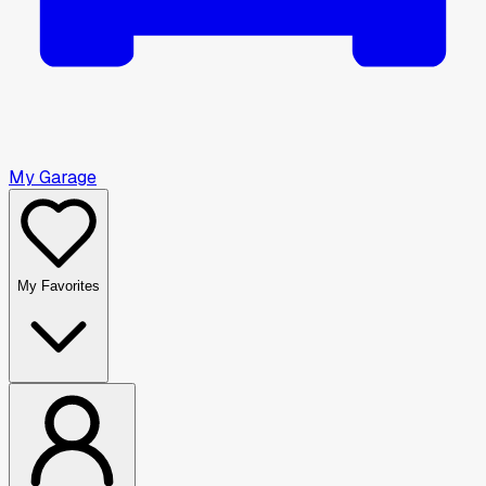
My Garage
My Favorites