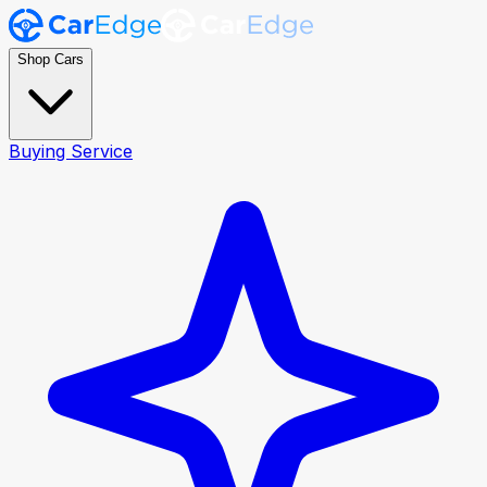
Shop Cars
Buying Service