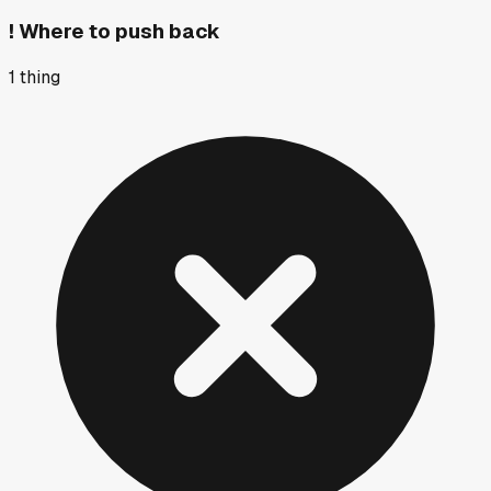
!
Where to push back
1
thing