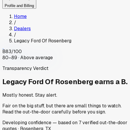
Profile and Billing
Home
/
Dealers
/
Legacy Ford Of Rosenberg
B
83
/100
80–89 · Above average
Transparency Verdict
Legacy Ford Of Rosenberg
earns a B.
Mostly honest. Stay alert.
Fair on the big stuff, but there are small things to watch.
Read the out-the-door carefully before you sign.
Developing
confidence
— based on
7
verified out-the-door
quotes
·
Rosenberg, TX