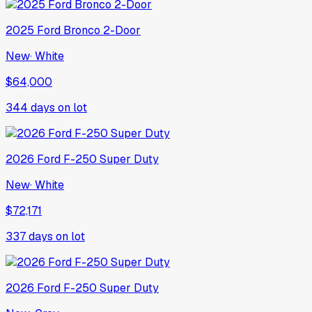
2025
Ford
Bronco 2-Door
New
·
White
$64,000
344
days on lot
2026
Ford
F-250 Super Duty
New
·
White
$72,171
337
days on lot
2026
Ford
F-250 Super Duty