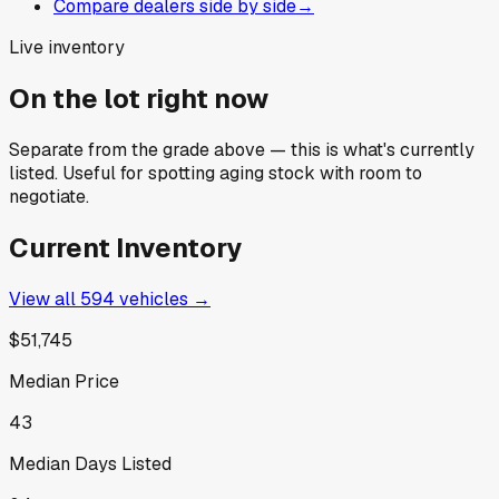
Compare dealers side by side
→
Live inventory
On the lot right now
Separate from the grade above — this is what's currently
listed. Useful for spotting aging stock with room to
negotiate.
Current Inventory
View all
594
vehicles →
$51,745
Median Price
43
Median Days Listed