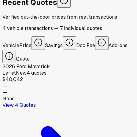
Recent Quotes
Verified out-the-door prices from real transactions
4
vehicle
transactions
—
7
individual
quotes
Vehicle
Price
Savings
Doc Fee
Add-ons
Quote
2026
Ford
Maverick
Lariat
New
4
quotes
$40,042
—
—
None
View
4
Quotes