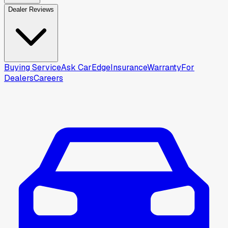
Dealer Reviews
Buying Service
Ask CarEdge
Insurance
Warranty
For
Dealers
Careers