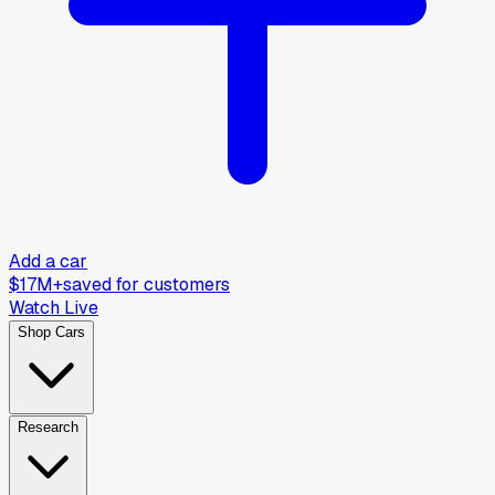
Add a car
$17M+
saved for customers
Watch Live
Shop Cars
Research