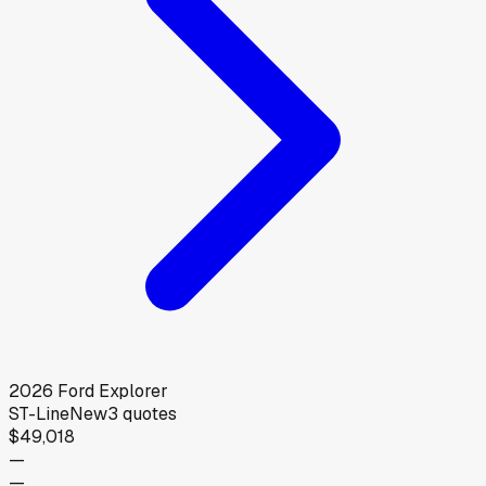
2026
Ford
Explorer
ST-Line
New
3
quotes
$49,018
—
—