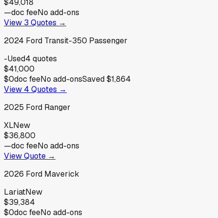
$49,018
—
doc fee
No add-ons
View
3
Quotes →
2024
Ford
Transit-350 Passenger
-
Used
4
quotes
$41,000
$0
doc fee
No add-ons
Saved
$1,864
View
4
Quotes →
2025
Ford
Ranger
XL
New
$36,800
—
doc fee
No add-ons
View Quote →
2026
Ford
Maverick
Lariat
New
$39,384
$0
doc fee
No add-ons