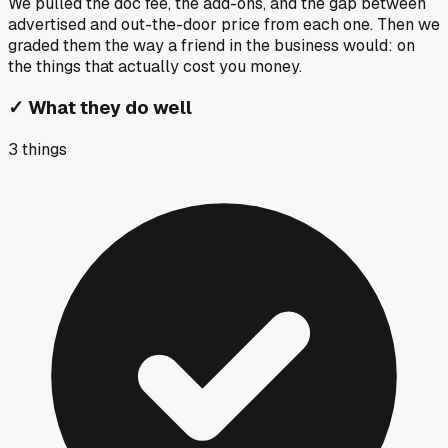
We pulled the doc fee, the add-ons, and the gap between
advertised and out-the-door price from each one. Then we
graded them the way a friend in the business would: on
the things that actually cost you money.
✓
What they do well
3
things