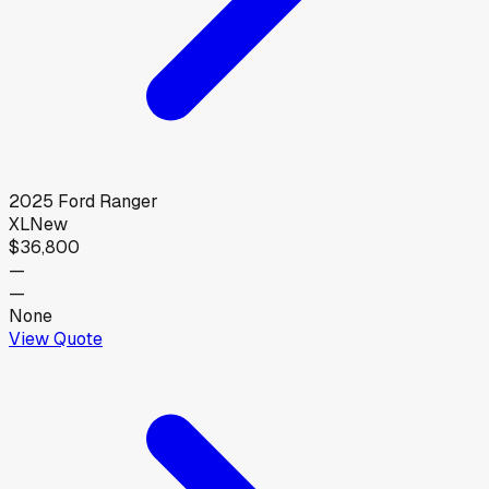
2025
Ford
Ranger
XL
New
$36,800
—
—
None
View Quote