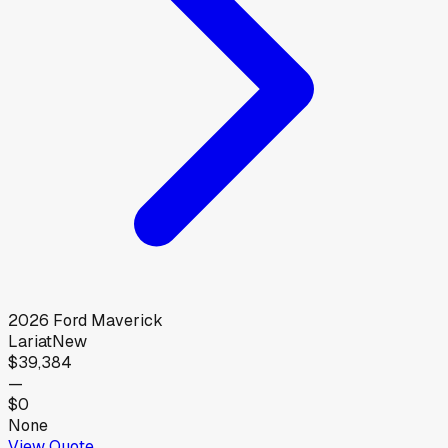
2026
Ford
Maverick
Lariat
New
$39,384
—
$0
None
View Quote