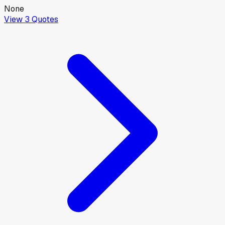
None
View
3
Quotes