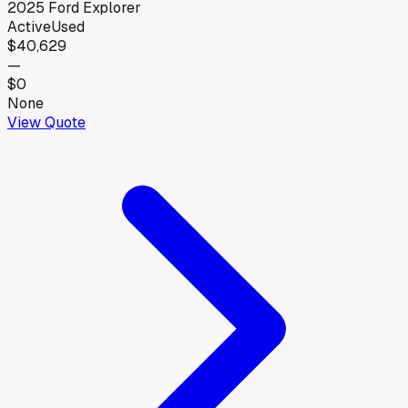
2025
Ford
Explorer
Active
Used
$40,629
—
$0
None
View Quote