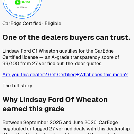
CarEdge Certified · Eligible
One of the dealers buyers can trust.
Lindsay Ford Of Wheaton
qualifies for the CarEdge
Certified license — an A-grade transparency score of
99
/100
from
27
verified out-the-door quotes.
Are you this dealer? Get Certified
What does this mean?
The full story
Why
Lindsay Ford Of Wheaton
earned this grade
Between
September 2025
and
June 2026
, CarEdge
negotiated or logged
27
verified deals
with this dealership.