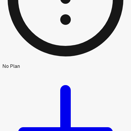
No Plan