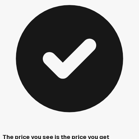
The price you see is the price you get