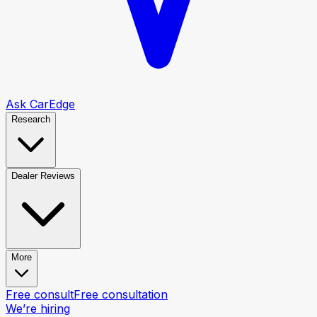
Ask CarEdge
Research
Dealer Reviews
More
Free consult
Free consultation
We’re hiring