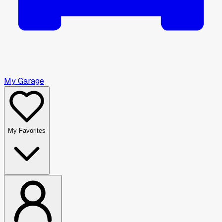
My Garage
My Favorites