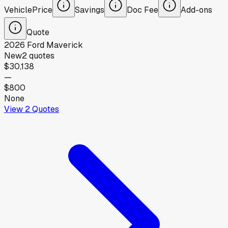
Vehicle
Price
Savings
Doc Fee
Add-ons
Quote
2026
Ford
Maverick
New
2
quotes
$30,138
—
$800
None
View
2
Quotes