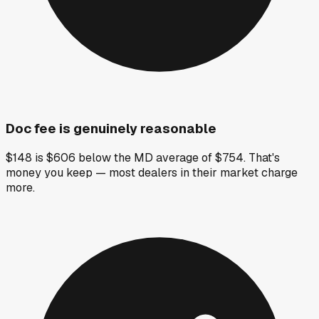
Doc fee is genuinely reasonable
$148 is $606 below the MD average of $754. That's
money you keep — most dealers in their market charge
more.