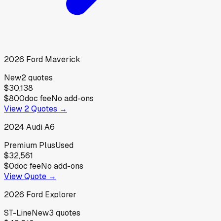
2026
Ford
Maverick
New
2
quotes
$30,138
$800
doc fee
No add-ons
View
2
Quotes →
2024
Audi
A6
Premium Plus
Used
$32,561
$0
doc fee
No add-ons
View Quote →
2026
Ford
Explorer
ST-Line
New
3
quotes