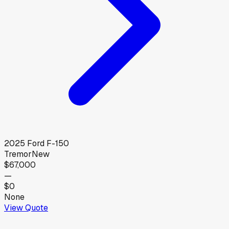
2025
Ford
F-150
Tremor
New
$67,000
—
$0
None
View Quote