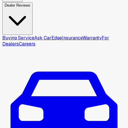
Dealer Reviews
Buying Service
Ask CarEdge
Insurance
Warranty
For
Dealers
Careers