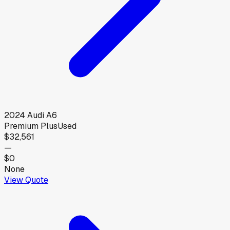
2024
Audi
A6
Premium Plus
Used
$32,561
—
$0
None
View Quote