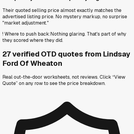
Their quoted selling price almost exactly matches the
advertised listing price. No mystery markup, no surprise
"market adjustment."
!
Where to push back
:
Nothing glaring. That's part of why
they scored where they did.
27
verified OTD
quotes
from
Lindsay
Ford Of Wheaton
Real out-the-door worksheets, not reviews.
Click “View
Quote” on any row
to see the price breakdown.