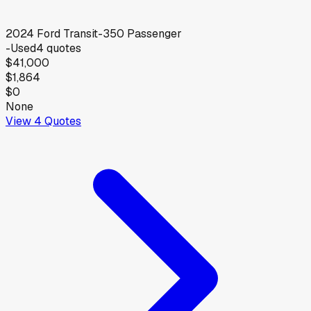
2024
Ford
Transit-350 Passenger
-
Used
4
quotes
$41,000
$1,864
$0
None
View
4
Quotes