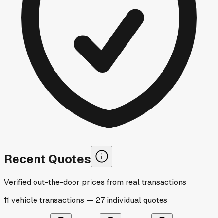
Recent Quotes
Verified out-the-door prices from real transactions
11
vehicle
transactions
—
27
individual
quotes