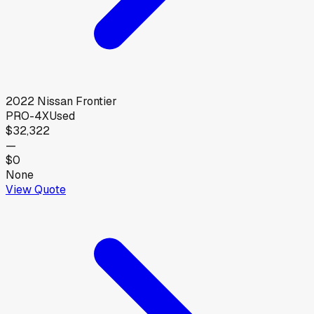
2022
Nissan
Frontier
PRO-4X
Used
$32,322
—
$0
None
View Quote