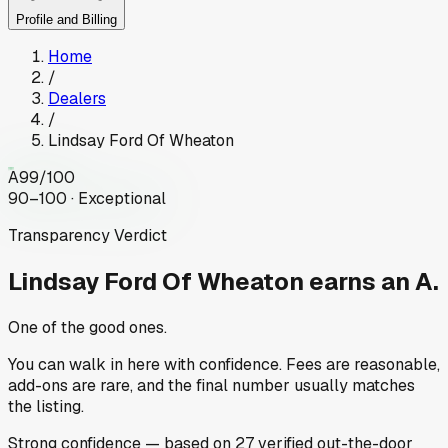
Profile and Billing
Home
/
Dealers
/
Lindsay Ford Of Wheaton
A
99
/100
90–100 · Exceptional
Transparency Verdict
Lindsay Ford Of Wheaton
earns an A.
One of the good ones.
You can walk in here with confidence. Fees are reasonable,
add-ons are rare, and the final number usually matches
the listing.
Strong
confidence
— based on
27
verified out-the-door