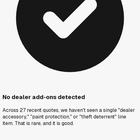
No dealer add-ons detected
Across 27 recent quotes, we haven't seen a single "dealer
accessory," "paint protection," or "theft deterrent" line
item. That is rare, and it is good.