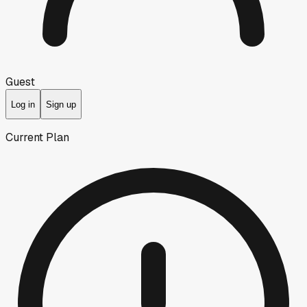
Guest
Log in
Sign up
Current Plan