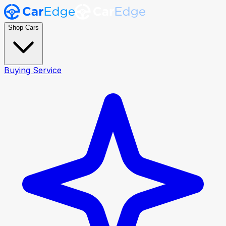
Shop Cars
Buying Service