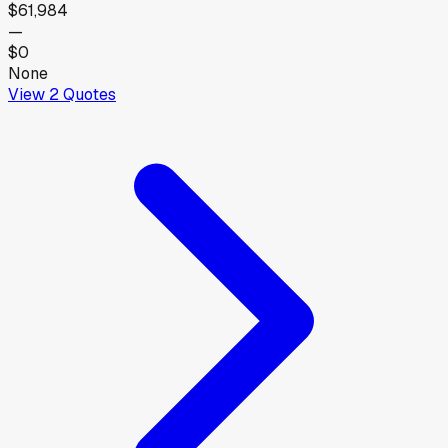
$61,984
—
$0
None
View
2
Quotes