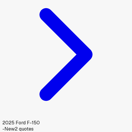
2025
Ford
F-150
-
New
2
quotes