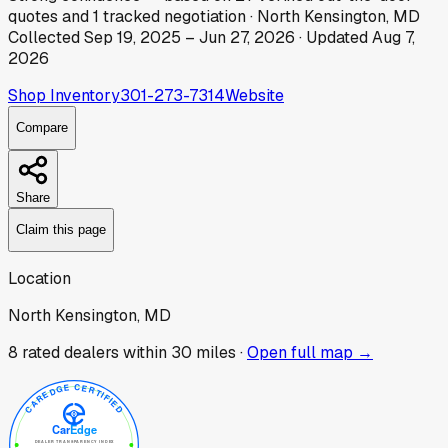
quotes
and
1
tracked
negotiation
·
North Kensington, MD
Collected
Sep 19, 2025
–
Jun 27, 2026
· Updated
Aug 7,
2026
Shop Inventory
301-273-7314
Website
Compare
Share
Claim this page
Location
North Kensington, MD
8
rated dealer
s
within 30 miles ·
Open full map →