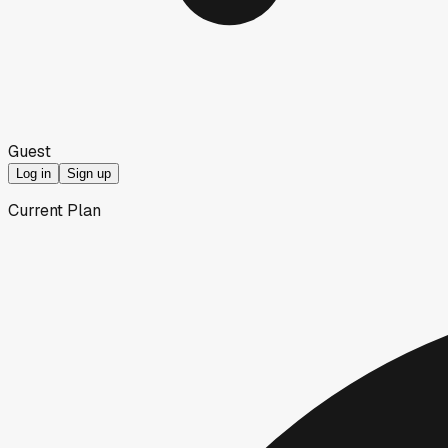
Guest
Log in
Sign up
Current Plan