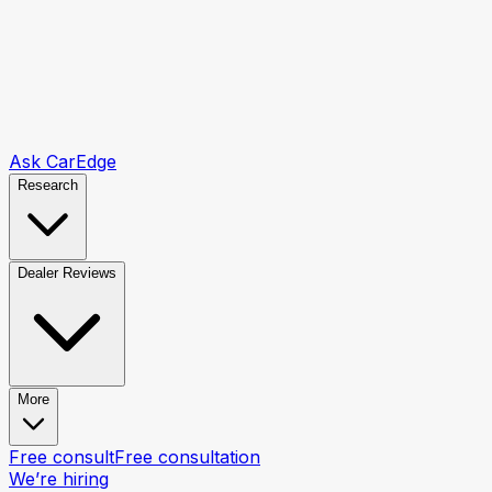
Ask CarEdge
Research
Dealer Reviews
More
Free consult
Free consultation
We’re hiring