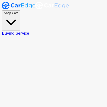
Shop Cars
Buying Service