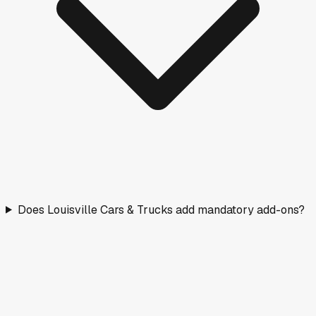
Does Louisville Cars & Trucks add mandatory add-ons?