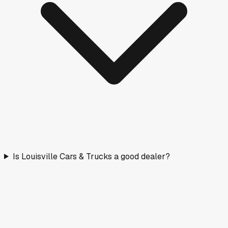
Is Louisville Cars & Trucks a good dealer?