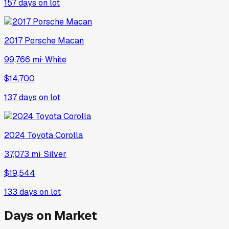
157
days on lot
2017
Porsche
Macan
99,766 mi
·
White
$14,700
137
days on lot
2024
Toyota
Corolla
37,073 mi
·
Silver
$19,544
133
days on lot
Days on Market