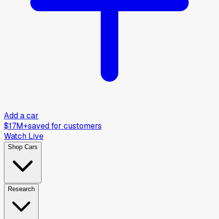
Add a car
$17M+
saved for customers
Watch Live
Shop Cars
Research