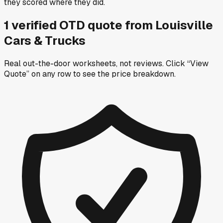
they scored where they did.
1
verified OTD
quote
from
Louisville
Cars & Trucks
Real out-the-door worksheets, not reviews.
Click “View
Quote” on any row
to see the price breakdown.