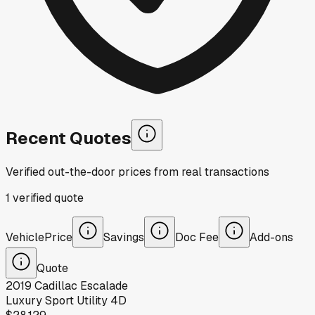
Recent Quotes
Verified out-the-door prices from real transactions
1
verified
quote
Vehicle
Price
Savings
Doc Fee
Add-ons
Quote
2019
Cadillac
Escalade
Luxury Sport Utility 4D