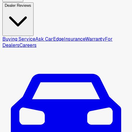
Dealer Reviews
Buying Service
Ask CarEdge
Insurance
Warranty
For
Dealers
Careers