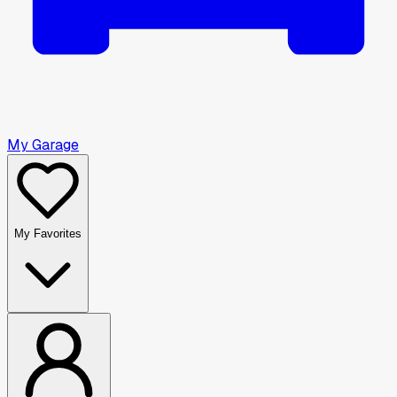
My Garage
My Favorites