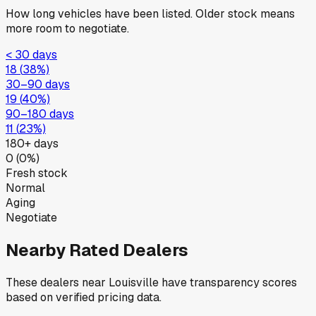
How long vehicles have been listed. Older stock means
more room to negotiate.
< 30 days
18
(
38
%)
30–90 days
19
(
40
%)
90–180 days
11
(
23
%)
180+ days
0
(
0
%)
Fresh stock
Normal
Aging
Negotiate
Nearby Rated Dealers
These dealers near
Louisville
have transparency scores
based on verified pricing data.