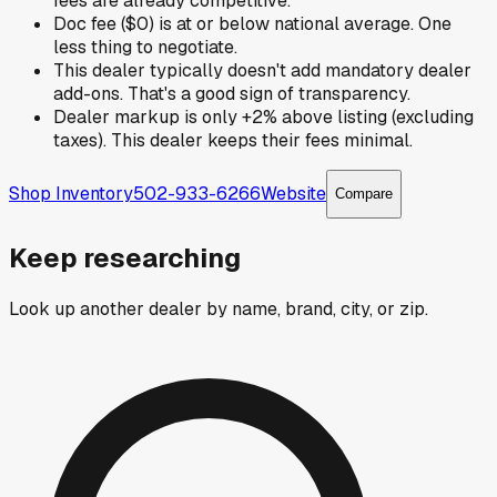
fees are already competitive.
Doc fee ($0) is at or below national average. One
less thing to negotiate.
This dealer typically doesn't add mandatory dealer
add-ons. That's a good sign of transparency.
Dealer markup is only +2% above listing (excluding
taxes). This dealer keeps their fees minimal.
Shop Inventory
502-933-6266
Website
Compare
Keep researching
Look up another dealer by name, brand, city, or zip.