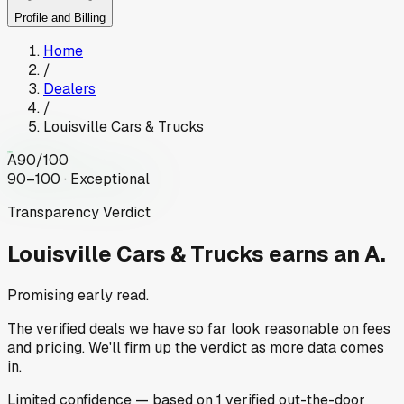
Profile and Billing
Home
/
Dealers
/
Louisville Cars & Trucks
A
90
/100
90–100 · Exceptional
Transparency Verdict
Louisville Cars & Trucks
earns an A.
Promising early read.
The verified deals we have so far look reasonable on fees
and pricing. We'll firm up the verdict as more data comes
in.
Limited
confidence
— based on
1
verified out-the-door