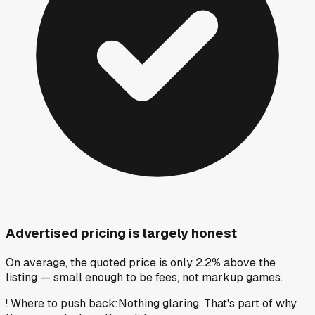
Advertised pricing is largely honest
On average, the quoted price is only 2.2% above the
listing — small enough to be fees, not markup games.
!
Where to push back
:
Nothing glaring. That's part of why