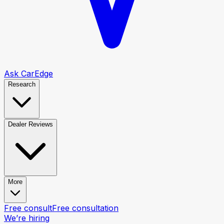
Ask CarEdge
Research
Dealer Reviews
More
Free consult
Free consultation
We’re hiring