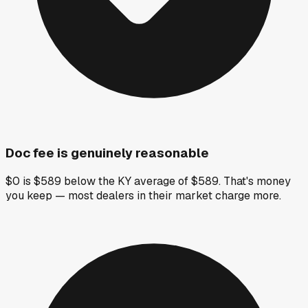
Doc fee is genuinely reasonable
$0 is $589 below the KY average of $589. That's money
you keep — most dealers in their market charge more.