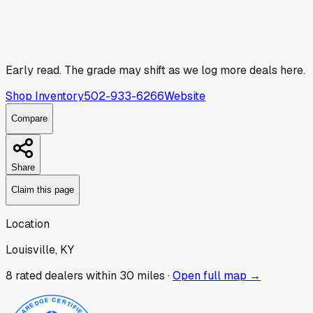
Early read.
The grade may shift as we log more deals here.
Shop Inventory
502-933-6266
Website
Compare
Share
Claim this page
Location
Louisville, KY
8
rated dealer
s
within 30 miles ·
Open full map →