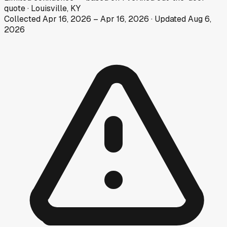
quote
·
Louisville, KY
Collected
Apr 16, 2026
–
Apr 16, 2026
· Updated
Aug 6,
2026