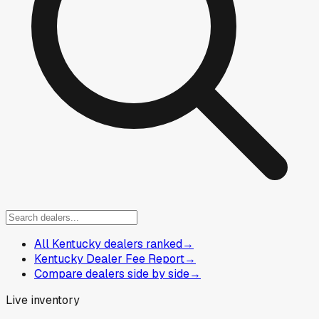
All Kentucky dealers ranked
→
Kentucky Dealer Fee Report
→
Compare dealers side by side
→
Live inventory