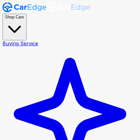
Shop Cars
Buying Service