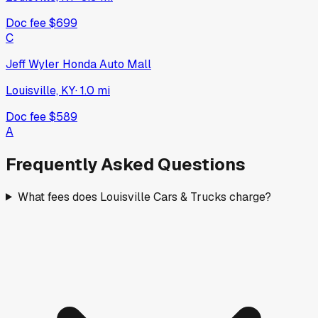
Doc fee
$699
C
Jeff Wyler Honda Auto Mall
Louisville, KY
·
1.0
mi
Doc fee
$589
A
Frequently Asked Questions
What fees does Louisville Cars & Trucks charge?