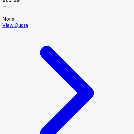
$28,129
—
—
None
View Quote