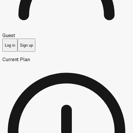
Guest
Log in
Sign up
Current Plan