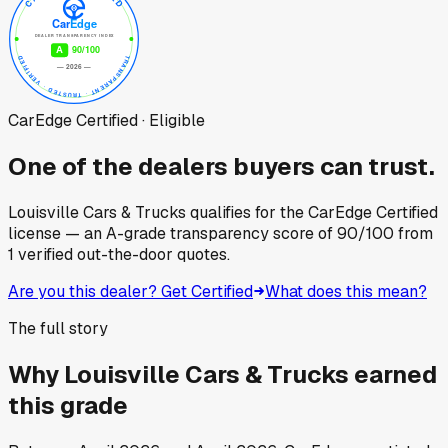
CarEdge Certified · Eligible
One of the dealers buyers can trust.
Louisville Cars & Trucks
qualifies for the CarEdge Certified
license — an A-grade transparency score of
90
/100
from
1
verified out-the-door quotes.
Are you this dealer? Get Certified
What does this mean?
The full story
Why
Louisville Cars & Trucks
earned
this grade