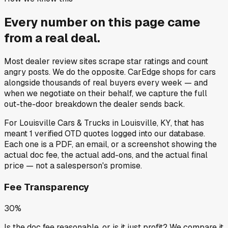
Every number on this page came
from a
real deal
.
Most dealer review sites scrape star ratings and count
angry posts.
We do the opposite.
CarEdge shops for cars
alongside thousands of real buyers every week — and
when we negotiate on their behalf, we capture the full
out-the-door breakdown the dealer sends back.
For
Louisville Cars & Trucks
in
Louisville, KY
, that has
meant
1
verified OTD quotes
logged into our database.
Each one is a PDF, an email, or a screenshot showing the
actual doc fee, the actual add-ons, and the actual final
price — not a salesperson's promise.
Fee Transparency
30%
Is the doc fee reasonable, or is it just profit? We compare it