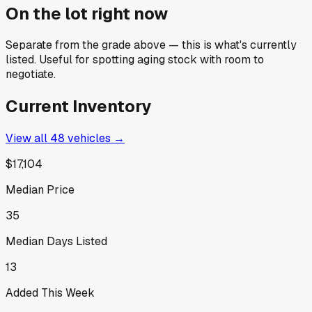
On the lot right now
Separate from the grade above — this is what's currently
listed. Useful for spotting aging stock with room to
negotiate.
Current Inventory
View all
48
vehicles →
$17,104
Median Price
35
Median Days Listed
13
Added This Week