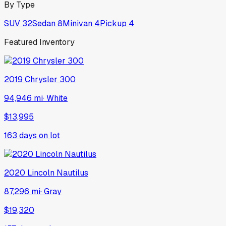
By Type
SUV
32
Sedan
8
Minivan
4
Pickup
4
Featured Inventory
2019
Chrysler
300
94,946 mi
·
White
$13,995
163
days on lot
2020
Lincoln
Nautilus
87,296 mi
·
Gray
$19,320