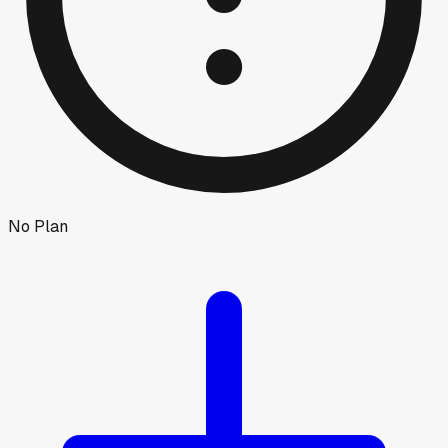
No Plan