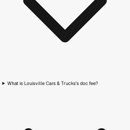
What is Louisville Cars & Trucks's doc fee?