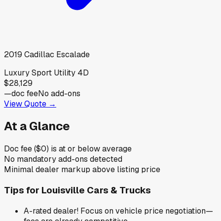
2019
Cadillac
Escalade
Luxury Sport Utility 4D
$28,129
—
doc fee
No add-ons
View Quote →
At a Glance
Doc fee ($0) is at or below average
No mandatory add-ons detected
Minimal dealer markup above listing price
Tips for
Louisville Cars & Trucks
A-rated dealer! Focus on vehicle price negotiation—