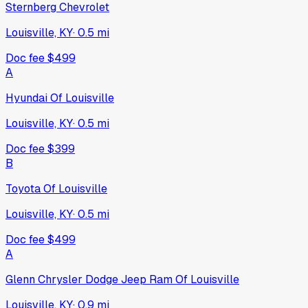
Sternberg Chevrolet
Louisville, KY
·
0.5
mi
Doc fee
$499
A
Hyundai Of Louisville
Louisville, KY
·
0.5
mi
Doc fee
$399
B
Toyota Of Louisville
Louisville, KY
·
0.5
mi
Doc fee
$499
A
Glenn Chrysler Dodge Jeep Ram Of Louisville
Louisville, KY
·
0.9
mi