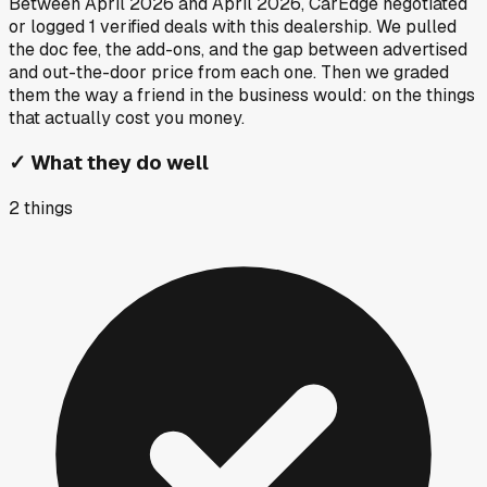
Between
April 2026
and
April 2026
, CarEdge negotiated
or logged
1
verified deals
with this dealership. We pulled
the doc fee, the add-ons, and the gap between advertised
and out-the-door price from each one. Then we graded
them the way a friend in the business would: on the things
that actually cost you money.
✓
What they do well
2
things