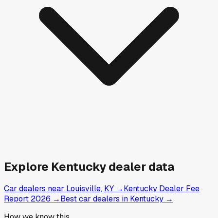
Explore
Kentucky
dealer data
Car dealers near Louisville, KY
→
Kentucky Dealer Fee
Report 2026
→
Best car dealers in Kentucky
→
How we know this