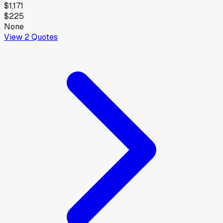
$1,171
$225
None
View
2
Quotes