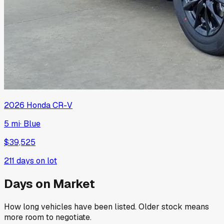
2026
Honda
CR-V
5 mi
·
Blue
$39,525
211
days on lot
Days on Market
How long vehicles have been listed. Older stock means
more room to negotiate.