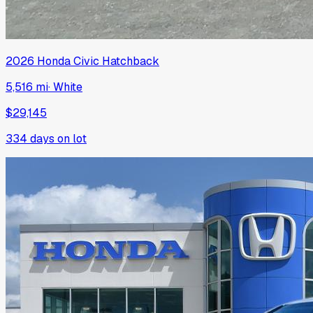
2026
Honda
Civic Hatchback
5,516 mi
·
White
$29,145
334
days on lot