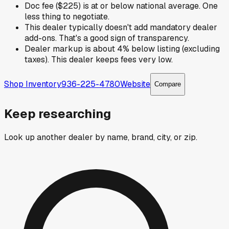
Doc fee ($225) is at or below national average. One
less thing to negotiate.
This dealer typically doesn't add mandatory dealer
add-ons. That's a good sign of transparency.
Dealer markup is about 4% below listing (excluding
taxes). This dealer keeps fees very low.
Shop Inventory
936-225-4780
Website
Compare
Keep researching
Look up another dealer by name, brand, city, or zip.