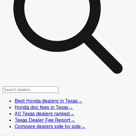
Best Honda dealers in Texas
→
Honda doc fees in Texas
→
All Texas dealers ranked
→
Texas Dealer Fee Report
→
Compare dealers side by side
→