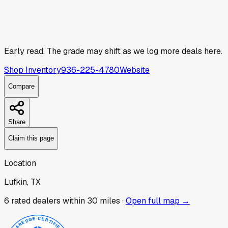
Early read.
The grade may shift as we log more deals here.
Shop Inventory
936-225-4780
Website
Compare
Share
Claim this page
Location
Lufkin, TX
6
rated dealer
s
within 30 miles ·
Open full map →