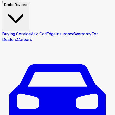
Dealer Reviews
Buying Service
Ask CarEdge
Insurance
Warranty
For
Dealers
Careers