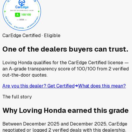
CarEdge Certified · Eligible
One of the dealers buyers can trust.
Loving Honda
qualifies for the CarEdge Certified license —
an A-grade transparency score of
100
/100
from
2
verified
out-the-door quotes.
Are you this dealer? Get Certified
What does this mean?
The full story
Why
Loving Honda
earned this grade
Between
December 2025
and
December 2025
, CarEdge
negotiated or logged
2
verified deals
with this dealership.