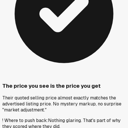
The price you see is the price you get
Their quoted selling price almost exactly matches the
advertised listing price. No mystery markup, no surprise
"market adjustment."
!
Where to push back
:
Nothing glaring. That's part of why
they scored where they did.