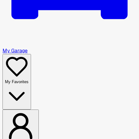
My Garage
My Favorites