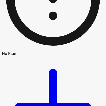
No Plan