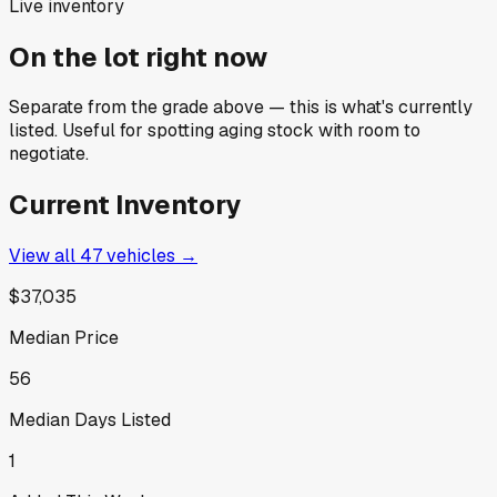
Live inventory
On the lot right now
Separate from the grade above — this is what's currently
listed. Useful for spotting aging stock with room to
negotiate.
Current Inventory
View all
47
vehicles →
$37,035
Median Price
56
Median Days Listed
1