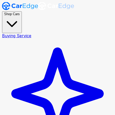
Shop Cars
Buying Service