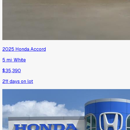
2025
Honda
Accord
5 mi
·
White
$35,390
211
days on lot