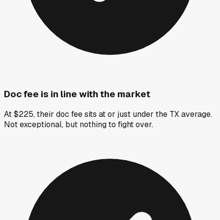
Doc fee is in line with the market
At $225, their doc fee sits at or just under the TX average.
Not exceptional, but nothing to fight over.