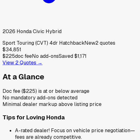
2026
Honda
Civic Hybrid
Sport Touring (CVT) 4dr Hatchback
New
2
quotes
$34,851
$225
doc fee
No add-ons
Saved
$1,171
View
2
Quotes →
At a Glance
Doc fee ($225) is at or below average
No mandatory add-ons detected
Minimal dealer markup above listing price
Tips for
Loving Honda
A-rated dealer! Focus on vehicle price negotiation—
fees are already competitive.