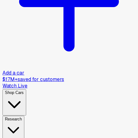
Add a car
$17M+
saved for customers
Watch Live
Shop Cars
Research