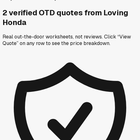
2
verified OTD
quotes
from
Loving
Honda
Real out-the-door worksheets, not reviews.
Click “View
Quote” on any row
to see the price breakdown.