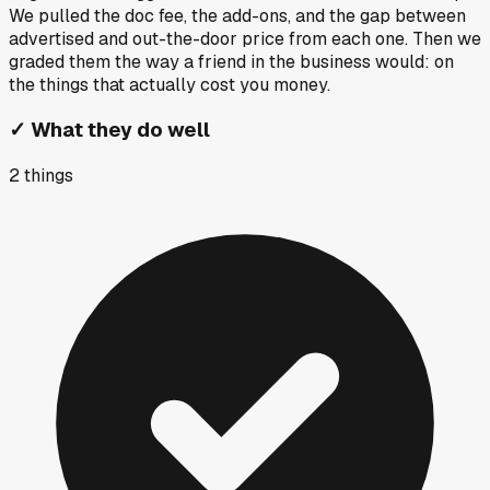
We pulled the doc fee, the add-ons, and the gap between
advertised and out-the-door price from each one. Then we
graded them the way a friend in the business would: on
the things that actually cost you money.
✓
What they do well
2
things