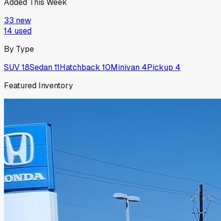
Added This Week
33
new
14
used
By Type
SUV
18
Sedan
11
Hatchback
10
Minivan
4
Pickup
4
Featured Inventory