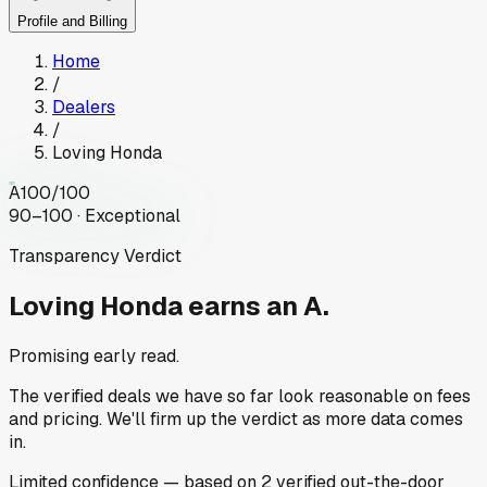
Profile and Billing
Home
/
Dealers
/
Loving Honda
A
100
/100
90–100 · Exceptional
Transparency Verdict
Loving Honda
earns an A.
Promising early read.
The verified deals we have so far look reasonable on fees
and pricing. We'll firm up the verdict as more data comes
in.
Limited
confidence
— based on
2
verified out-the-door