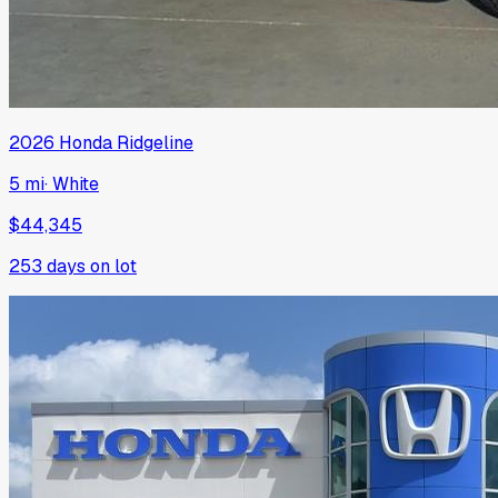
2026
Honda
Ridgeline
5 mi
·
White
$44,345
253
days on lot