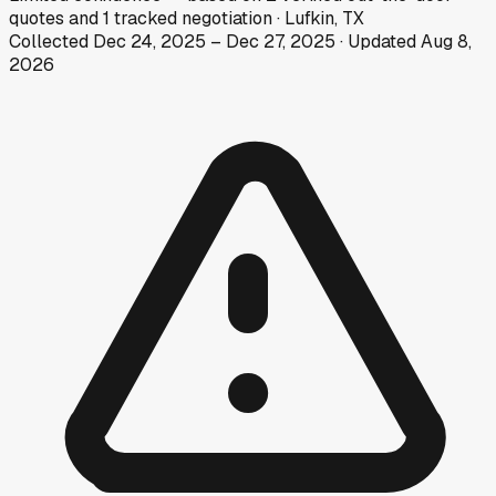
quotes
and
1
tracked
negotiation
·
Lufkin, TX
Collected
Dec 24, 2025
–
Dec 27, 2025
· Updated
Aug 8,
2026