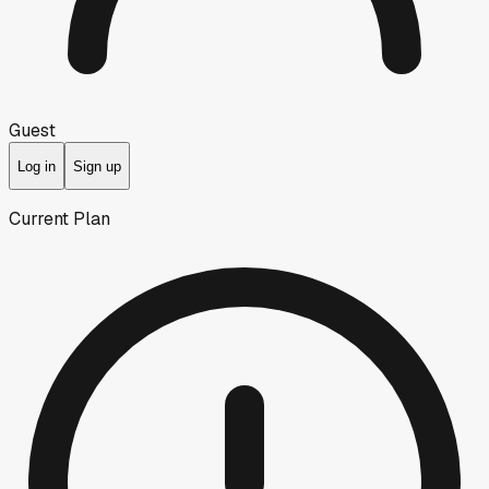
Guest
Log in
Sign up
Current Plan