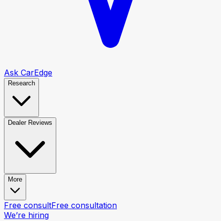
Ask CarEdge
Research
Dealer Reviews
More
Free consult
Free consultation
We’re hiring