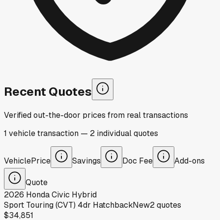
Recent Quotes
Verified out-the-door prices from real transactions
1
vehicle
transaction
—
2
individual
quotes
Vehicle
Price
Savings
Doc Fee
Add-ons
Quote
2026
Honda
Civic Hybrid
Sport Touring (CVT) 4dr Hatchback
New
2
quotes
$34,851