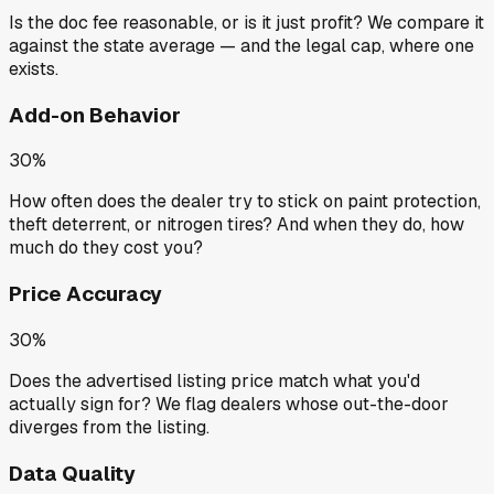
Is the doc fee reasonable, or is it just profit? We compare it
against the state average — and the legal cap, where one
exists.
Add-on Behavior
30%
How often does the dealer try to stick on paint protection,
theft deterrent, or nitrogen tires? And when they do, how
much do they cost you?
Price Accuracy
30%
Does the advertised listing price match what you'd
actually sign for? We flag dealers whose out-the-door
diverges from the listing.
Data Quality