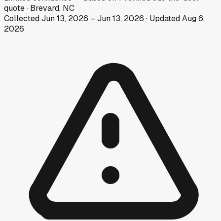
quote
·
Brevard, NC
Collected
Jun 13, 2026
–
Jun 13, 2026
· Updated
Aug 6,
2026