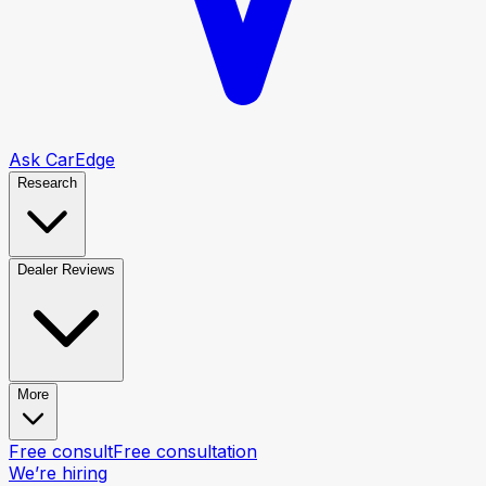
Ask CarEdge
Research
Dealer Reviews
More
Free consult
Free consultation
We’re hiring