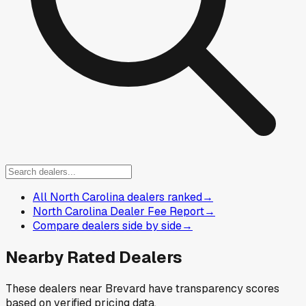
All North Carolina dealers ranked
→
North Carolina Dealer Fee Report
→
Compare dealers side by side
→
Nearby Rated Dealers
These dealers near
Brevard
have transparency scores
based on verified pricing data.