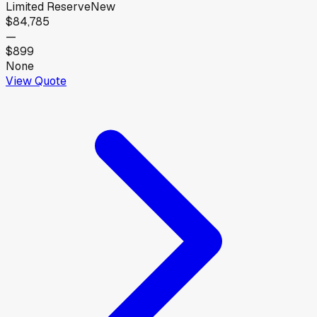
Limited Reserve
New
$84,785
—
$899
None
View Quote