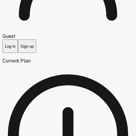
Guest
Log in
Sign up
Current Plan