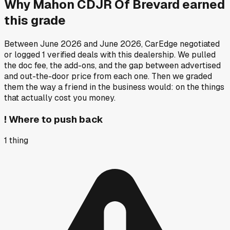
Why
Mahon CDJR Of Brevard
earned
this grade
Between
June 2026
and
June 2026
, CarEdge negotiated
or logged
1
verified deals
with this dealership. We pulled
the doc fee, the add-ons, and the gap between advertised
and out-the-door price from each one. Then we graded
them the way a friend in the business would: on the things
that actually cost you money.
!
Where to push back
1
thing