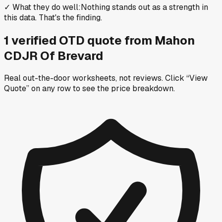
✓
What they do well
:
Nothing stands out as a strength in
this data. That's the finding.
1
verified OTD
quote
from
Mahon
CDJR Of Brevard
Real out-the-door worksheets, not reviews.
Click “View
Quote” on any row
to see the price breakdown.