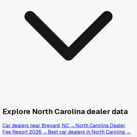
Explore
North Carolina
dealer data
Car dealers near Brevard, NC
→
North Carolina Dealer
Fee Report 2026
→
Best car dealers in North Carolina
→