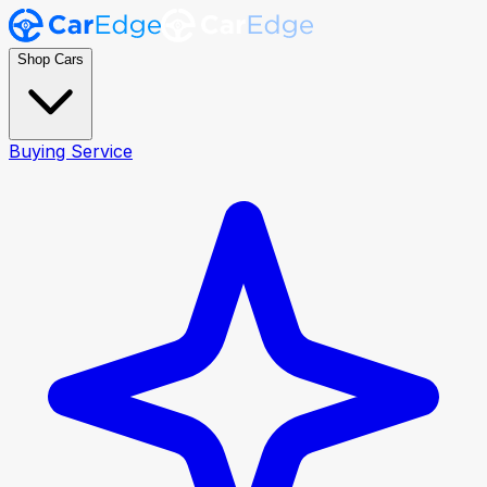
Shop Cars
Buying Service