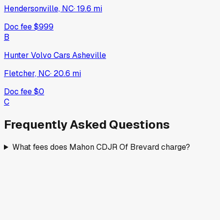
Hendersonville, NC
·
19.6
mi
Doc fee
$999
B
Hunter Volvo Cars Asheville
Fletcher, NC
·
20.6
mi
Doc fee
$0
C
Frequently Asked Questions
What fees does Mahon CDJR Of Brevard charge?