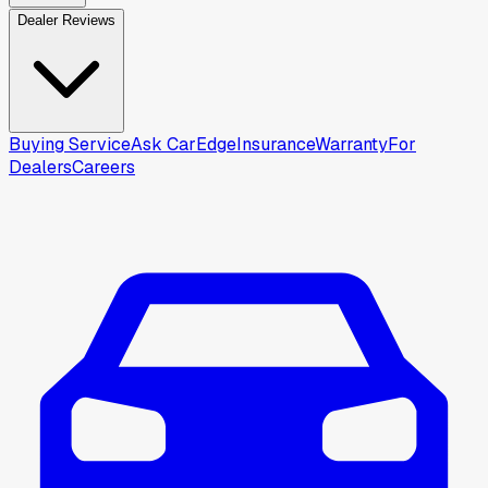
Dealer Reviews
Buying Service
Ask CarEdge
Insurance
Warranty
For
Dealers
Careers