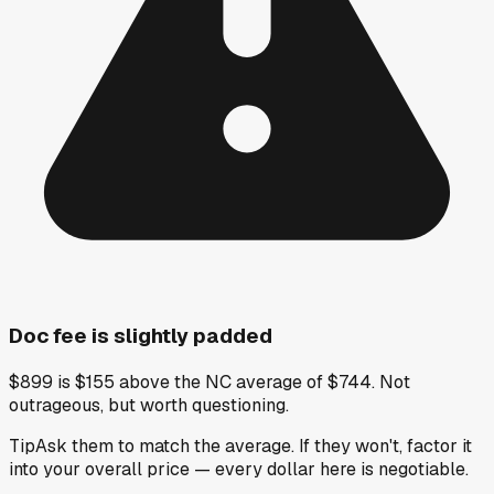
Doc fee is slightly padded
$899 is $155 above the NC average of $744. Not
outrageous, but worth questioning.
Tip
Ask them to match the average. If they won't, factor it
into your overall price — every dollar here is negotiable.