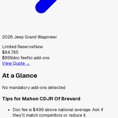
2026
Jeep
Grand Wagoneer
Limited Reserve
New
$84,785
$899
doc fee
No add-ons
View Quote →
At a Glance
No mandatory add-ons detected
Tips for
Mahon CDJR Of Brevard
Doc fee is $499 above national average. Ask if
they'll match competitors or reduce it.