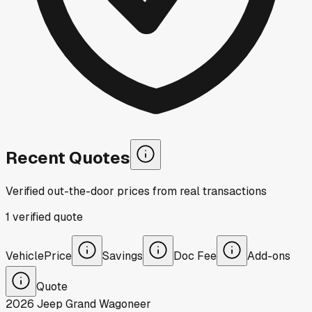
Recent Quotes
Verified out-the-door prices from real transactions
1
verified
quote
Vehicle
Price
Savings
Doc Fee
Add-ons
Quote
2026
Jeep
Grand Wagoneer