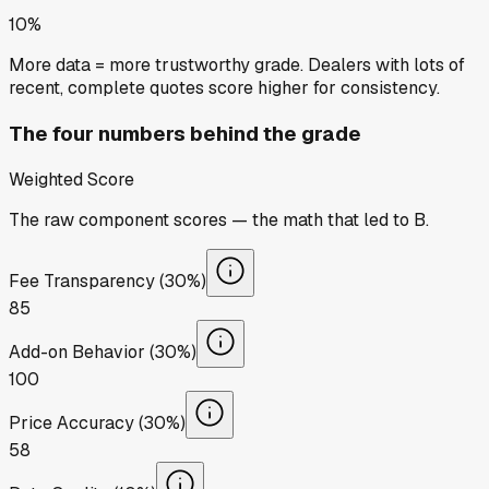
10%
More data = more trustworthy grade. Dealers with lots of
recent, complete quotes score higher for consistency.
The four numbers behind the grade
Weighted Score
The raw component scores — the math that led to
B
.
Fee Transparency (30%)
85
Add-on Behavior (30%)
100
Price Accuracy (30%)
58