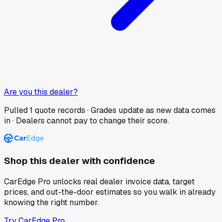
Are you this dealer?
Pulled
1
quote records · Grades update as new data comes
in · Dealers cannot pay to change their score.
Shop this dealer with confidence
CarEdge Pro unlocks real dealer invoice data, target
prices, and out-the-door estimates so you walk in already
knowing the right number.
Try CarEdge Pro