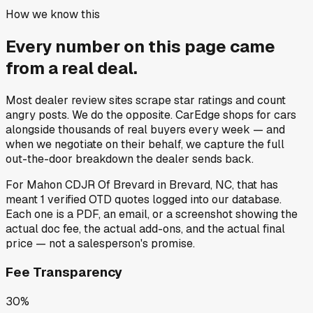
How we know this
Every number on this page came
from a
real deal
.
Most dealer review sites scrape star ratings and count
angry posts.
We do the opposite.
CarEdge shops for cars
alongside thousands of real buyers every week — and
when we negotiate on their behalf, we capture the full
out-the-door breakdown the dealer sends back.
For
Mahon CDJR Of Brevard
in
Brevard, NC
, that has
meant
1
verified OTD quotes
logged into our database.
Each one is a PDF, an email, or a screenshot showing the
actual doc fee, the actual add-ons, and the actual final
price — not a salesperson's promise.
Fee Transparency
30%