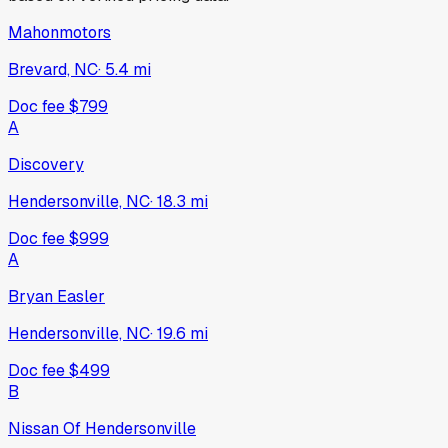
Mahonmotors
Brevard, NC
·
5.4
mi
Doc fee
$799
A
Discovery
Hendersonville, NC
·
18.3
mi
Doc fee
$999
A
Bryan Easler
Hendersonville, NC
·
19.6
mi
Doc fee
$499
B
Nissan Of Hendersonville