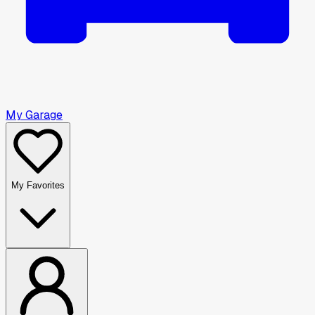
My Garage
My Favorites