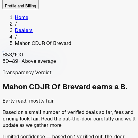
Profile and Billing
Home
/
Dealers
/
Mahon CDJR Of Brevard
B
83
/100
80–89 · Above average
Transparency Verdict
Mahon CDJR Of Brevard
earns a B.
Early read: mostly fair.
Based on a small number of verified deals so far, fees and
pricing look fair. Read the out-the-door carefully and we'll
update as we gather more.
Limited
confidence
— based on
1
verified out-the-door