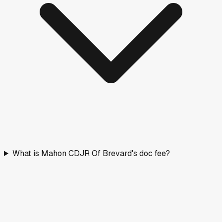
What is Mahon CDJR Of Brevard's doc fee?