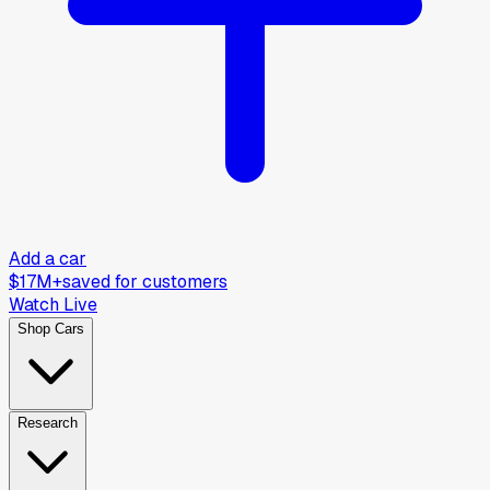
Add a car
$17M+
saved for customers
Watch Live
Shop Cars
Research