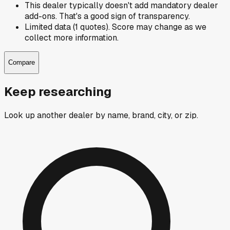
This dealer typically doesn't add mandatory dealer
add-ons. That's a good sign of transparency.
Limited data (1 quotes). Score may change as we
collect more information.
Compare
Keep researching
Look up another dealer by name, brand, city, or zip.