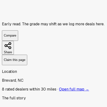
Early read.
The grade may shift as we log more deals here.
Compare
Share
Claim this page
Location
Brevard, NC
8
rated dealer
s
within 30 miles ·
Open full map →
The full story