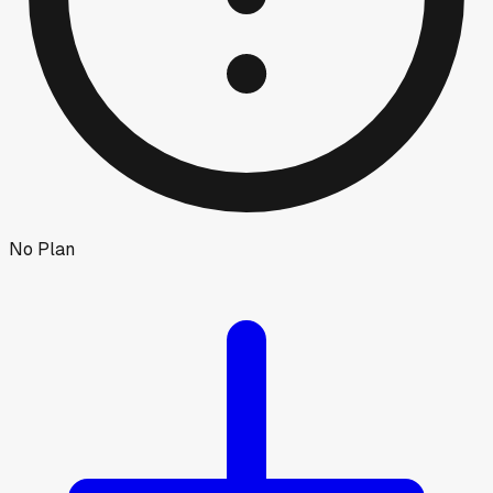
No Plan