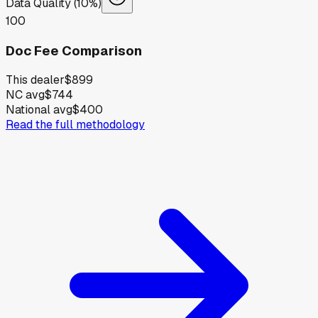
Data Quality (10%)
100
Doc Fee Comparison
This dealer
$899
NC avg
$744
National avg
$400
Read the full methodology