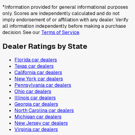
*Information provided for general informational purposes
only. Scores are independently calculated and do not
imply endorsement of or affiliation with any dealer. Verify
all information independently before making a purchase
decision. See our
Terms of Service
.
Dealer Ratings by State
Florida
car dealers
Texas
car dealers
California
car dealers
New York
car dealers
Pennsylvania
car dealers
Ohio
car dealers
Illinois
car dealers
Georgia
car dealers
North Carolina
car dealers
Michigan
car dealers
New Jersey
car dealers
Virginia
car dealers