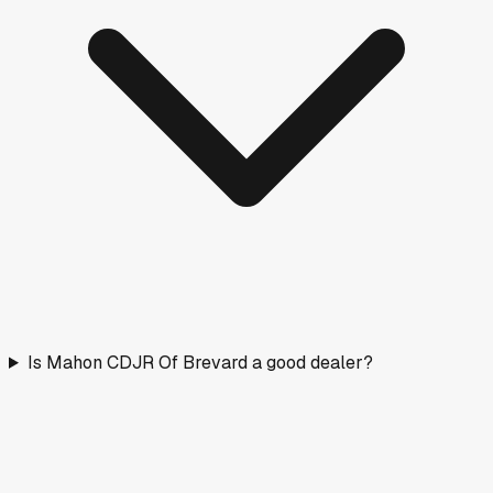
Is Mahon CDJR Of Brevard a good dealer?