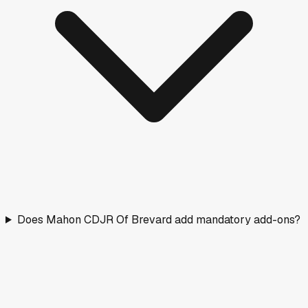
Does Mahon CDJR Of Brevard add mandatory add-ons?