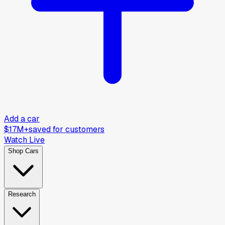
Add a car
$17M+
saved for customers
Watch Live
Shop Cars
Research