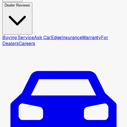
Dealer Reviews
Buying Service
Ask CarEdge
Insurance
Warranty
For
Dealers
Careers