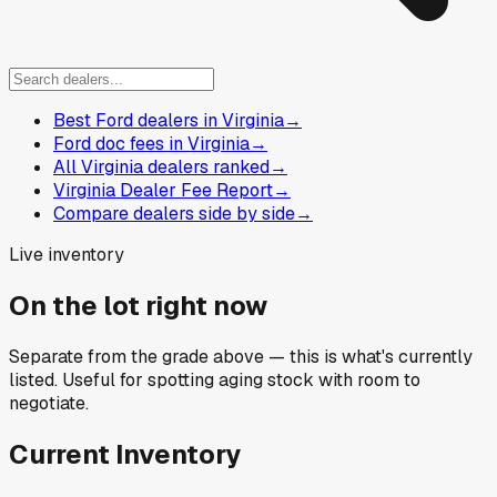
Best Ford dealers in Virginia
→
Ford doc fees in Virginia
→
All Virginia dealers ranked
→
Virginia Dealer Fee Report
→
Compare dealers side by side
→
Live inventory
On the lot right now
Separate from the grade above — this is what's currently
listed. Useful for spotting aging stock with room to
negotiate.
Current Inventory