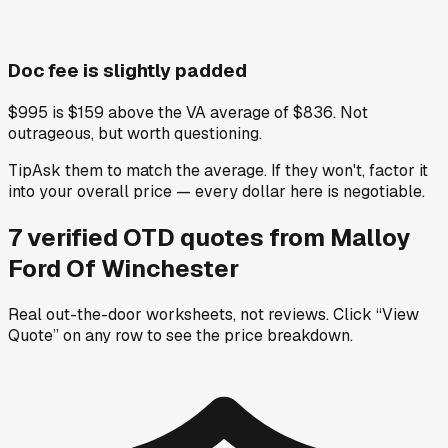
Doc fee is slightly padded
$995 is $159 above the VA average of $836. Not
outrageous, but worth questioning.
Tip
Ask them to match the average. If they won't, factor it
into your overall price — every dollar here is negotiable.
7
verified OTD
quotes
from
Malloy
Ford Of Winchester
Real out-the-door worksheets, not reviews.
Click “View
Quote” on any row
to see the price breakdown.