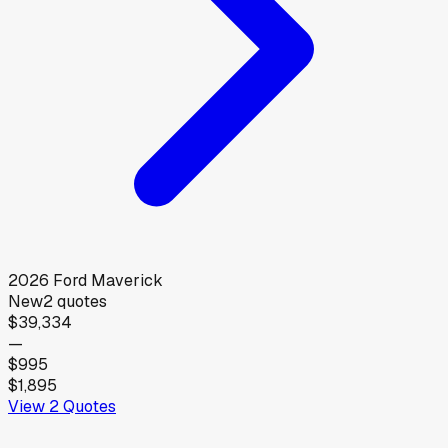
2026
Ford
Maverick
New
2
quotes
$39,334
—
$995
$1,895
View
2
Quotes