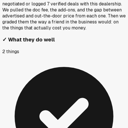
negotiated or logged
7
verified deals
with this dealership.
We pulled the doc fee, the add-ons, and the gap between
advertised and out-the-door price from each one. Then we
graded them the way a friend in the business would: on
the things that actually cost you money.
✓
What they do well
2
things