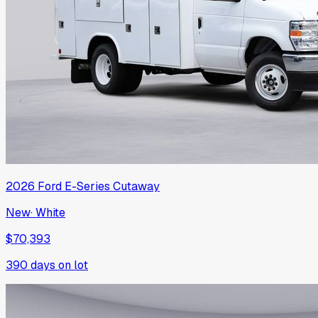
2026
Ford
E-Series Cutaway
New
·
White
$70,393
390
days on lot