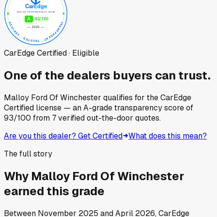
CarEdge Certified · Eligible
One of the dealers buyers can trust.
Malloy Ford Of Winchester
qualifies for the CarEdge
Certified license — an A-grade transparency score of
93
/100
from
7
verified out-the-door quotes.
Are you this dealer? Get Certified
What does this mean?
The full story
Why
Malloy Ford Of Winchester
earned this grade
Between
November 2025
and
April 2026
, CarEdge