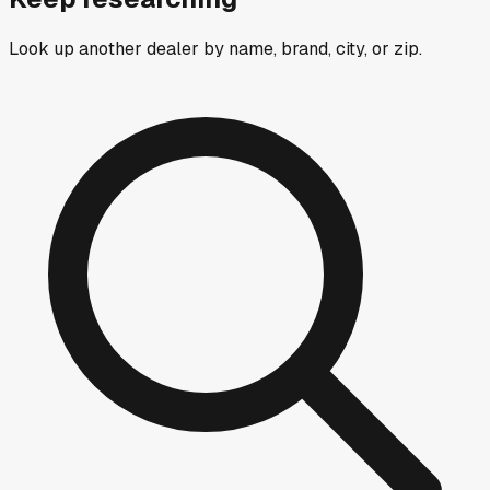
Look up another dealer by name, brand, city, or zip.