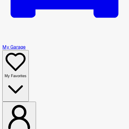
My Garage
My Favorites