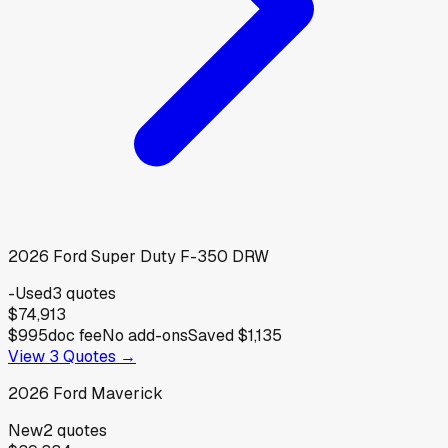
2026
Ford
Super Duty F-350 DRW
-
Used
3
quotes
$74,913
$995
doc fee
No add-ons
Saved
$1,135
View
3
Quotes →
2026
Ford
Maverick
New
2
quotes