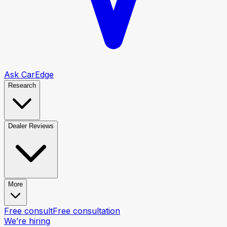
Ask CarEdge
Research
Dealer Reviews
More
Free consult
Free consultation
We’re hiring