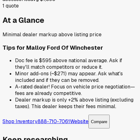
1
quote
At a Glance
Minimal dealer markup above listing price
Tips for
Malloy Ford Of Winchester
Doc fee is $595 above national average. Ask if
they'll match competitors or reduce it.
Minor add-ons (~$271) may appear. Ask what's
included and if they can be removed.
A-rated dealer! Focus on vehicle price negotiation—
fees are already competitive.
Dealer markup is only +2% above listing (excluding
taxes). This dealer keeps their fees minimal.
Shop Inventory
888-710-7061
Website
Compare
Keep researching