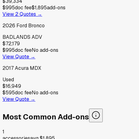
$39,334
$995
doc fee
$1,895
add-ons
View
2
Quotes →
2026
Ford
Bronco
BADLANDS ADV
$72,179
$995
doc fee
No add-ons
View Quote →
2017
Acura
MDX
Used
$16,949
$595
doc fee
No add-ons
View Quote →
Most Common Add-ons
1
accessories
avg
$1,895