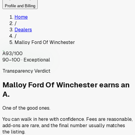
Profile and Billing
Home
/
Dealers
/
Malloy Ford Of Winchester
A
93
/100
90–100 · Exceptional
Transparency Verdict
Malloy Ford Of Winchester
earns an
A.
One of the good ones.
You can walk in here with confidence. Fees are reasonable,
add-ons are rare, and the final number usually matches
the listing.