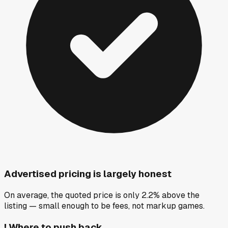
Advertised pricing is largely honest
On average, the quoted price is only 2.2% above the
listing — small enough to be fees, not markup games.
!
Where to push back