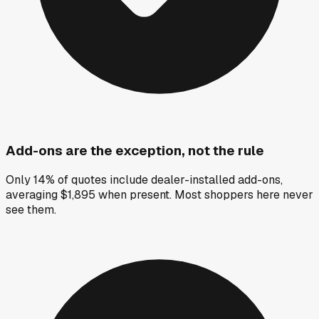
Add-ons are the exception, not the rule
Only 14% of quotes include dealer-installed add-ons,
averaging $1,895 when present. Most shoppers here never
see them.