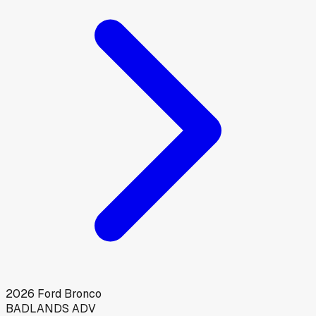
2026
Ford
Bronco
BADLANDS ADV