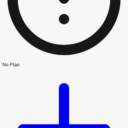
No Plan