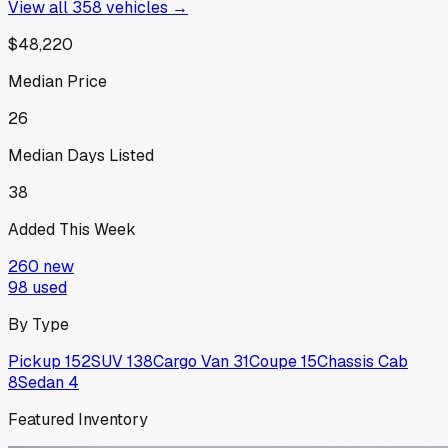
View all
358
vehicles →
$48,220
Median Price
26
Median Days Listed
38
Added This Week
260
new
98
used
By Type
Pickup
152
SUV
138
Cargo Van
31
Coupe
15
Chassis Cab
8
Sedan
4
Featured Inventory