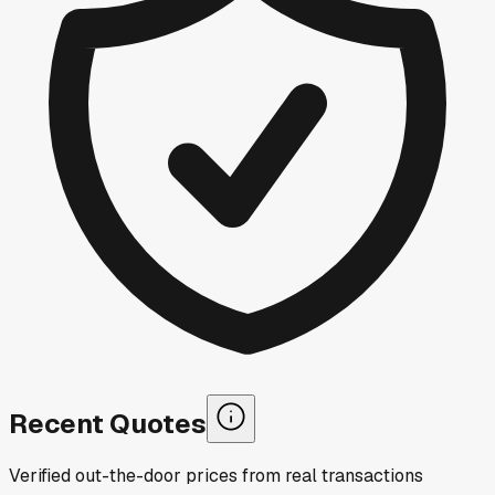
Recent Quotes
Verified out-the-door prices from real transactions