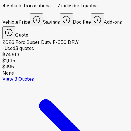
4
vehicle
transactions
—
7
individual
quotes
Vehicle
Price
Savings
Doc Fee
Add-ons
Quote
2026
Ford
Super Duty F-350 DRW
-
Used
3
quotes
$74,913
$1,135
$995
None
View
3
Quotes