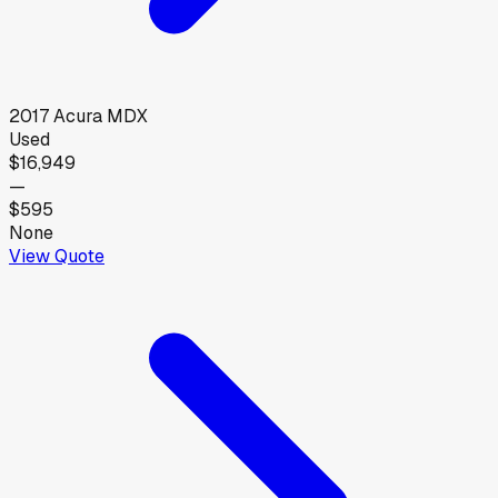
2017
Acura
MDX
Used
$16,949
—
$595
None
View Quote