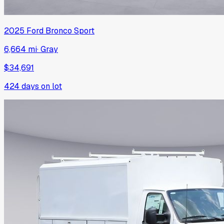
2025
Ford
Bronco Sport
6,664 mi
·
Gray
$34,691
424
days on lot