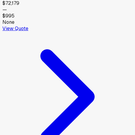
$72,179
—
$995
None
View Quote