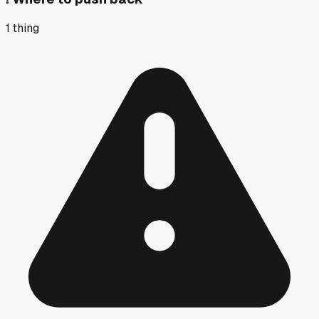
1
thing