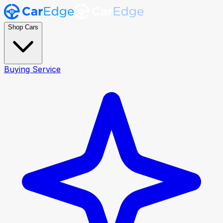
Shop Cars
Buying Service