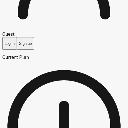
Guest
Log in
Sign up
Current Plan