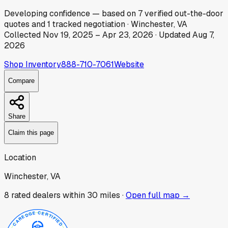
Developing
confidence
— based on
7
verified out-the-door
quotes
and
1
tracked
negotiation
·
Winchester, VA
Collected
Nov 19, 2025
–
Apr 23, 2026
· Updated
Aug 7,
2026
Shop Inventory
888-710-7061
Website
Compare
Share
Claim this page
Location
Winchester, VA
8
rated dealer
s
within 30 miles ·
Open full map →