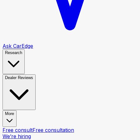
Ask CarEdge
Research
Dealer Reviews
More
Free consult
Free consultation
We’re hiring