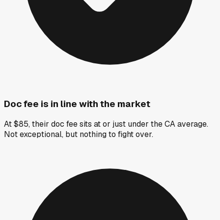
Doc fee is in line with the market
At $85, their doc fee sits at or just under the CA average.
Not exceptional, but nothing to fight over.