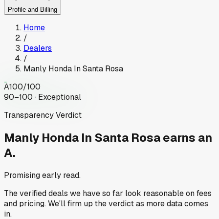
Profile and Billing
Home
/
Dealers
/
Manly Honda In Santa Rosa
A
100
/100
90–100 · Exceptional
Transparency Verdict
Manly Honda In Santa Rosa
earns an
A.
Promising early read.
The verified deals we have so far look reasonable on fees
and pricing. We'll firm up the verdict as more data comes
in.