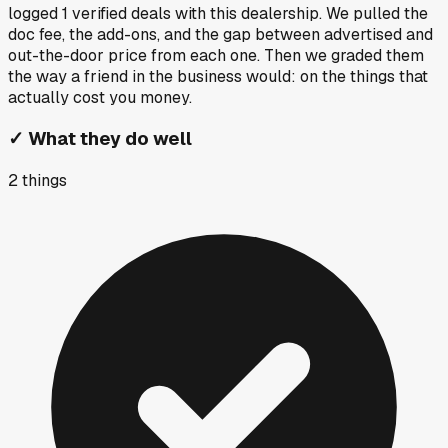
logged
1
verified deals
with this dealership. We pulled the
doc fee, the add-ons, and the gap between advertised and
out-the-door price from each one. Then we graded them
the way a friend in the business would: on the things that
actually cost you money.
✓
What they do well
2
things