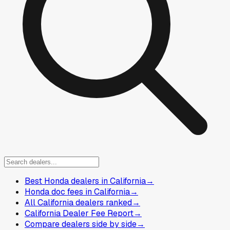
Best Honda dealers in California
→
Honda doc fees in California
→
All California dealers ranked
→
California Dealer Fee Report
→
Compare dealers side by side
→