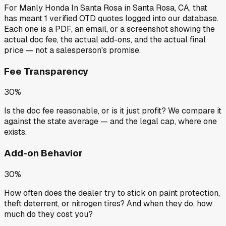
For
Manly Honda In Santa Rosa
in
Santa Rosa, CA
, that
has meant
1
verified OTD quotes
logged into our database.
Each one is a PDF, an email, or a screenshot showing the
actual doc fee, the actual add-ons, and the actual final
price — not a salesperson's promise.
Fee Transparency
30%
Is the doc fee reasonable, or is it just profit? We compare it
against the state average — and the legal cap, where one
exists.
Add-on Behavior
30%
How often does the dealer try to stick on paint protection,
theft deterrent, or nitrogen tires? And when they do, how
much do they cost you?