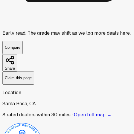
Early read.
The grade may shift as we log more deals here.
Compare
Share
Claim this page
Location
Santa Rosa, CA
8
rated dealer
s
within 30 miles ·
Open full map →