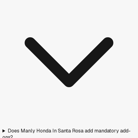
Does Manly Honda In Santa Rosa add mandatory add-
ons?