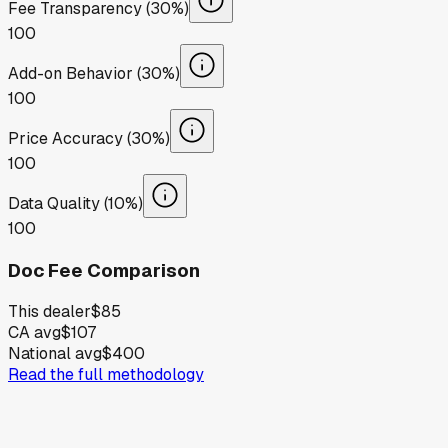
Fee Transparency (30%)
100
Add-on Behavior (30%)
100
Price Accuracy (30%)
100
Data Quality (10%)
100
Doc Fee Comparison
This dealer
$85
CA avg
$107
National avg
$400
Read the full methodology