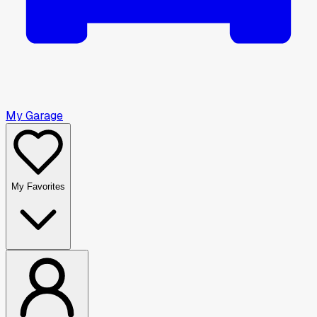
My Garage
My Favorites