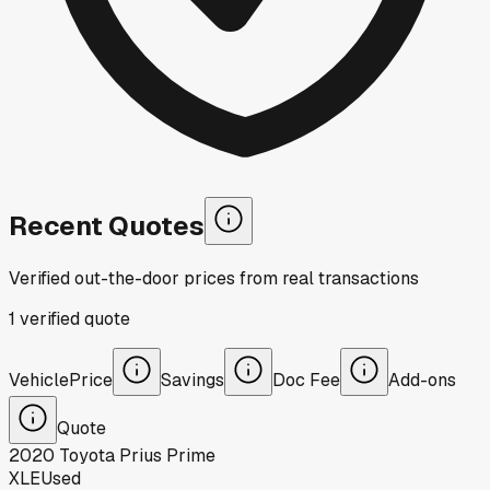
Recent Quotes
Verified out-the-door prices from real transactions
1
verified
quote
Vehicle
Price
Savings
Doc Fee
Add-ons
Quote
2020
Toyota
Prius Prime
XLE
Used