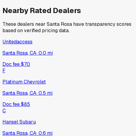
Nearby Rated Dealers
These dealers near
Santa Rosa
have transparency scores
based on verified pricing data.
Unitedaccess
Santa Rosa, CA
·
0.0
mi
Doc fee
$70
F
Platinum Chevrolet
Santa Rosa, CA
·
0.5
mi
Doc fee
$85
C
Hansel Subaru
Santa Rosa, CA
·
0.6
mi