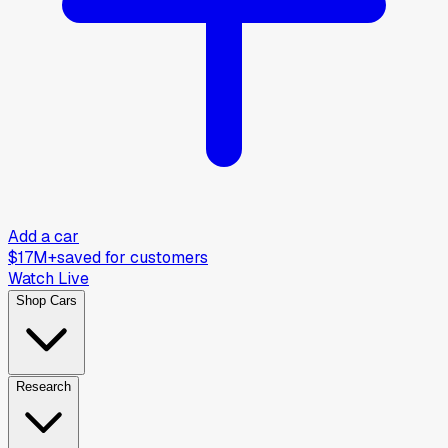
Add a car
$17M+
saved for customers
Watch Live
Shop Cars
Research