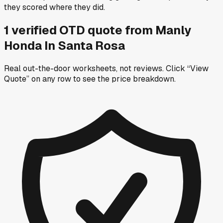
they scored where they did.
1
verified OTD
quote
from
Manly
Honda In Santa Rosa
Real out-the-door worksheets, not reviews.
Click “View
Quote” on any row
to see the price breakdown.