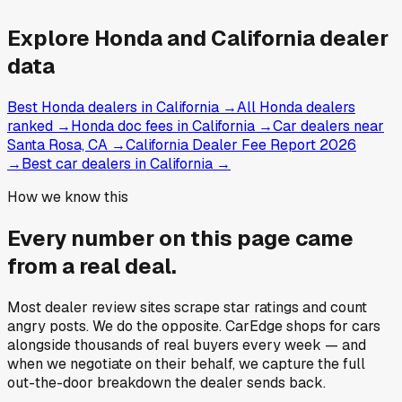
Explore
Honda and
California
dealer
data
Best Honda dealers in California
→
All Honda dealers
ranked
→
Honda doc fees in California
→
Car dealers near
Santa Rosa, CA
→
California Dealer Fee Report 2026
→
Best car dealers in California
→
How we know this
Every number on this page came
from a
real deal
.
Most dealer review sites scrape star ratings and count
angry posts.
We do the opposite.
CarEdge shops for cars
alongside thousands of real buyers every week — and
when we negotiate on their behalf, we capture the full
out-the-door breakdown the dealer sends back.