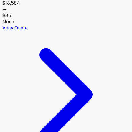
$18,584
—
$85
None
View Quote