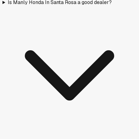
Is Manly Honda In Santa Rosa a good dealer?