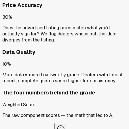
Price Accuracy
30%
Does the advertised listing price match what you'd
actually sign for? We flag dealers whose out-the-door
diverges from the listing.
Data Quality
10%
More data = more trustworthy grade. Dealers with lots of
recent, complete quotes score higher for consistency.
The four numbers behind the grade
Weighted Score
The raw component scores — the math that led to
A
.