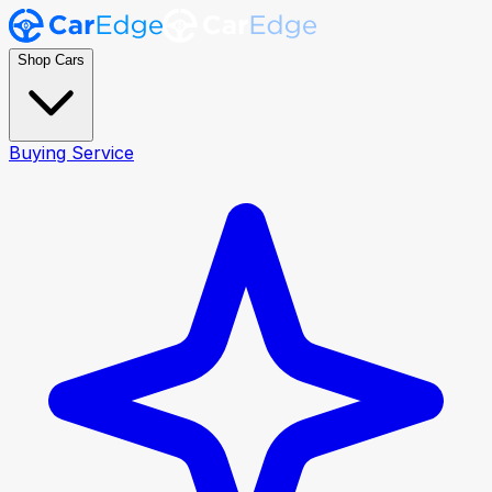
Shop Cars
Buying Service