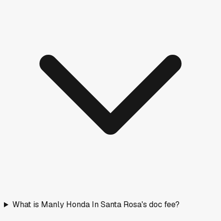
What is Manly Honda In Santa Rosa's doc fee?