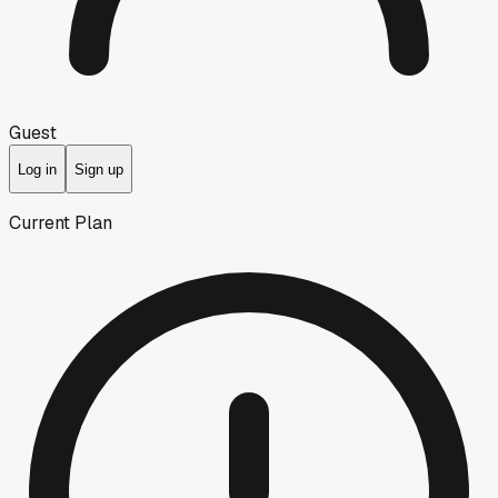
Guest
Log in
Sign up
Current Plan