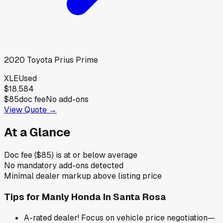
2020
Toyota
Prius Prime
XLE
Used
$18,584
$85
doc fee
No add-ons
View Quote →
At a Glance
Doc fee ($85) is at or below average
No mandatory add-ons detected
Minimal dealer markup above listing price
Tips for
Manly Honda In Santa Rosa
A-rated dealer! Focus on vehicle price negotiation—