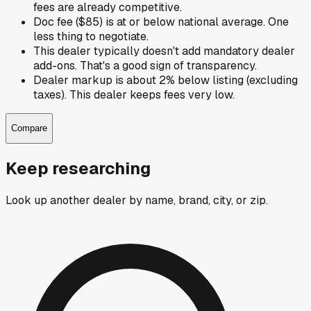
fees are already competitive.
Doc fee ($85) is at or below national average. One
less thing to negotiate.
This dealer typically doesn't add mandatory dealer
add-ons. That's a good sign of transparency.
Dealer markup is about 2% below listing (excluding
taxes). This dealer keeps fees very low.
Compare
Keep researching
Look up another dealer by name, brand, city, or zip.