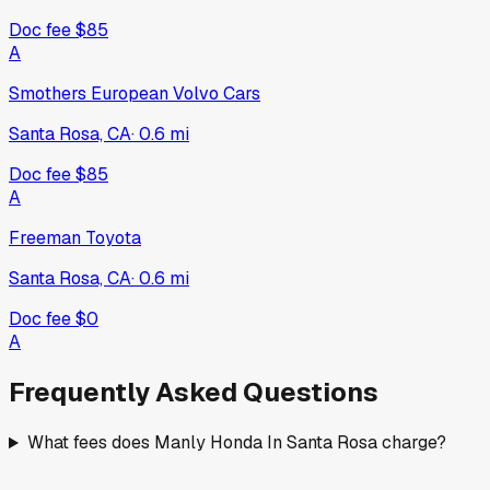
Doc fee
$85
A
Smothers European Volvo Cars
Santa Rosa, CA
·
0.6
mi
Doc fee
$85
A
Freeman Toyota
Santa Rosa, CA
·
0.6
mi
Doc fee
$0
A
Frequently Asked Questions
What fees does Manly Honda In Santa Rosa charge?