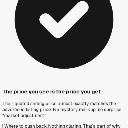
The price you see is the price you get
Their quoted selling price almost exactly matches the
advertised listing price. No mystery markup, no surprise
"market adjustment."
!
Where to push back
:
Nothing glaring. That's part of why