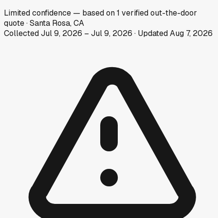
Limited
confidence
— based on
1
verified out-the-door
quote
·
Santa Rosa, CA
Collected
Jul 9, 2026
–
Jul 9, 2026
· Updated
Aug 7, 2026