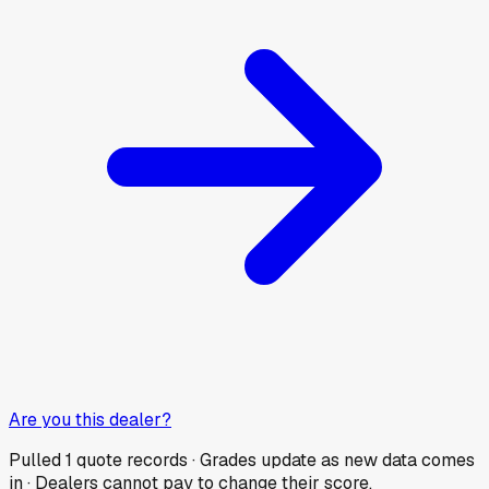
Are you this dealer?
Pulled
1
quote records · Grades update as new data comes
in · Dealers cannot pay to change their score.