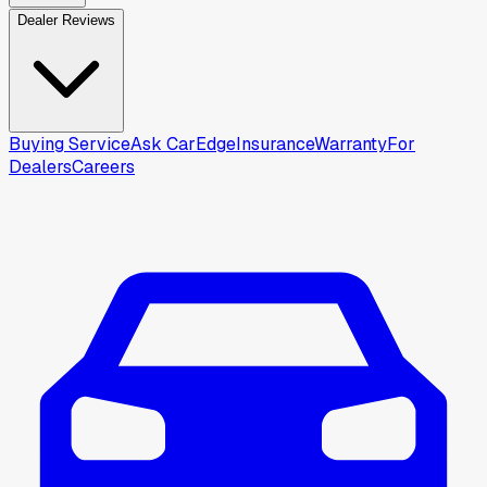
Dealer Reviews
Buying Service
Ask CarEdge
Insurance
Warranty
For
Dealers
Careers