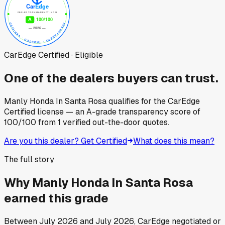
CarEdge Certified · Eligible
One of the dealers buyers can trust.
Manly Honda In Santa Rosa
qualifies for the CarEdge
Certified license — an A-grade transparency score of
100
/100
from
1
verified out-the-door quotes.
Are you this dealer? Get Certified
What does this mean?
The full story
Why
Manly Honda In Santa Rosa
earned this grade
Between
July 2026
and
July 2026
, CarEdge negotiated or