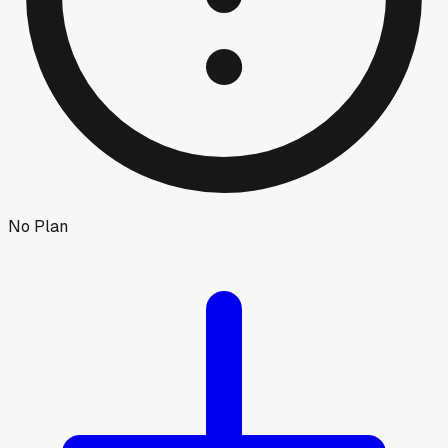
No Plan