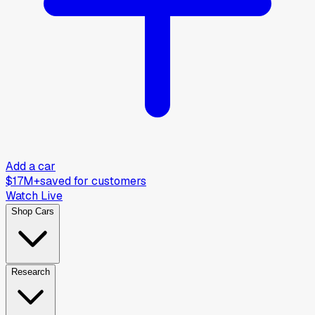
Add a car
$17M+
saved for customers
Watch Live
Shop Cars
Research