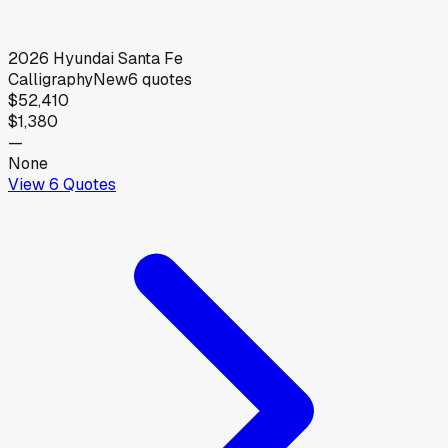
2026
Hyundai
Santa Fe
Calligraphy
New
6
quotes
$52,410
$1,380
—
None
View
6
Quotes