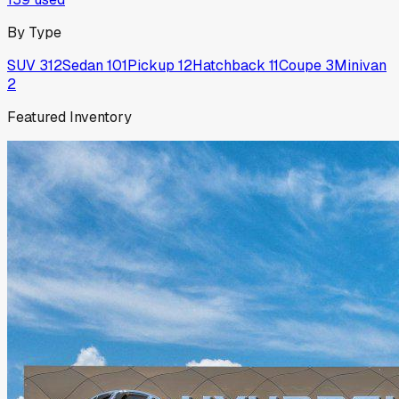
By Type
SUV
312
Sedan
101
Pickup
12
Hatchback
11
Coupe
3
Minivan
2
Featured Inventory