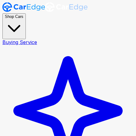
Shop Cars
Buying Service