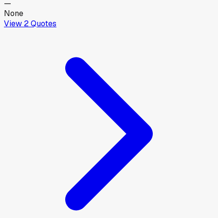
—
None
View
2
Quotes