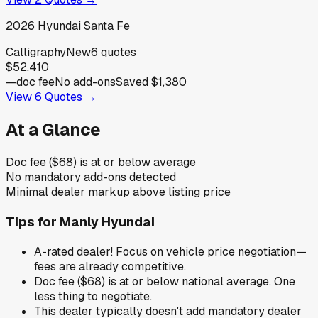
2026
Hyundai
Santa Fe
Calligraphy
New
6
quotes
$52,410
—
doc fee
No add-ons
Saved
$1,380
View
6
Quotes →
At a Glance
Doc fee ($68) is at or below average
No mandatory add-ons detected
Minimal dealer markup above listing price
Tips for
Manly Hyundai
A-rated dealer! Focus on vehicle price negotiation—
fees are already competitive.
Doc fee ($68) is at or below national average. One
less thing to negotiate.
This dealer typically doesn't add mandatory dealer