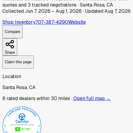
quotes
and
3
tracked
negotiations
·
Santa Rosa, CA
Collected
Jun 7, 2026
–
Aug 1, 2026
· Updated
Aug 7, 2026
Shop Inventory
707-387-4290
Website
Compare
Share
Claim this page
Location
Santa Rosa, CA
8
rated dealer
s
within 30 miles ·
Open full map →