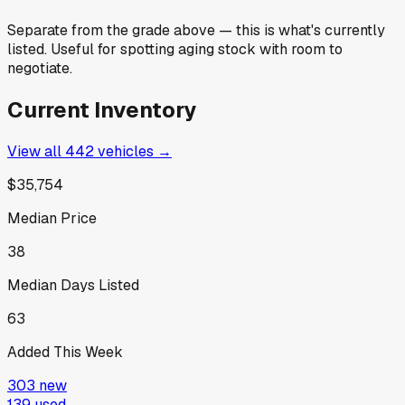
Separate from the grade above — this is what's currently
listed. Useful for spotting aging stock with room to
negotiate.
Current Inventory
View all
442
vehicles →
$35,754
Median Price
38
Median Days Listed
63
Added This Week
303
new
139
used