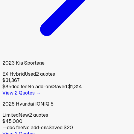
2023
Kia
Sportage
EX Hybrid
Used
2
quotes
$31,367
$85
doc fee
No add-ons
Saved
$1,314
View
2
Quotes →
2026
Hyundai
IONIQ 5
Limited
New
2
quotes
$45,000
—
doc fee
No add-ons
Saved
$20
View
2
Quotes →