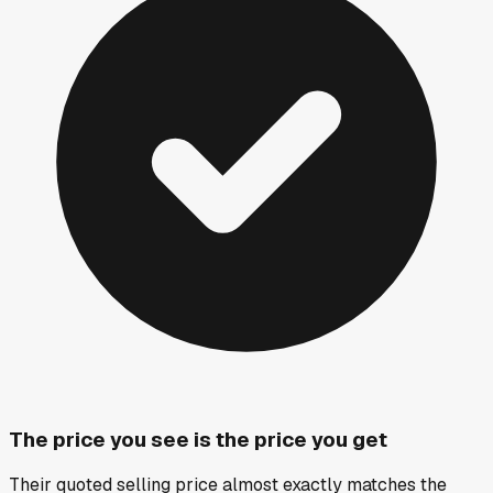
The price you see is the price you get
Their quoted selling price almost exactly matches the