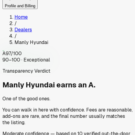
Profile and Billing
Home
/
Dealers
/
Manly Hyundai
A
97
/100
90–100 · Exceptional
Transparency Verdict
Manly Hyundai
earns an A.
One of the good ones.
You can walk in here with confidence. Fees are reasonable,
add-ons are rare, and the final number usually matches
the listing.
Moderate
confidence
— based on
10
verified out-the-door