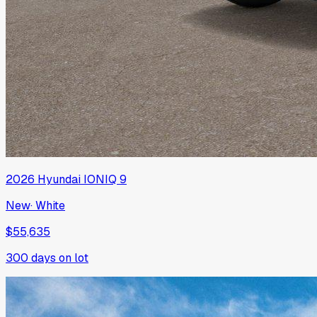
2026
Hyundai
IONIQ 9
New
·
White
$55,635
300
days on lot