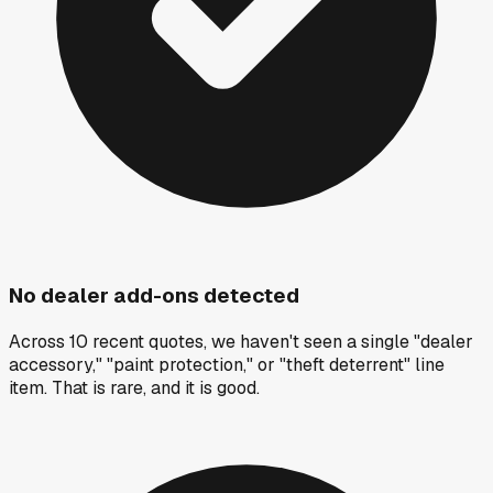
No dealer add-ons detected
Across 10 recent quotes, we haven't seen a single "dealer
accessory," "paint protection," or "theft deterrent" line
item. That is rare, and it is good.