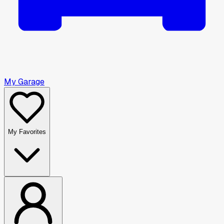
My Garage
My Favorites