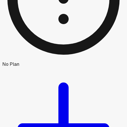
No Plan