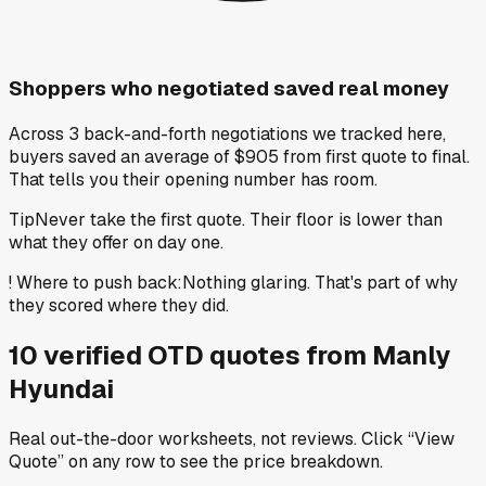
Shoppers who negotiated saved real money
Across 3 back-and-forth negotiations we tracked here,
buyers saved an average of $905 from first quote to final.
That tells you their opening number has room.
Tip
Never take the first quote. Their floor is lower than
what they offer on day one.
!
Where to push back
:
Nothing glaring. That's part of why
they scored where they did.
10
verified OTD
quotes
from
Manly
Hyundai
Real out-the-door worksheets, not reviews.
Click “View
Quote” on any row
to see the price breakdown.