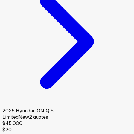
2026
Hyundai
IONIQ 5
Limited
New
2
quotes
$45,000
$20