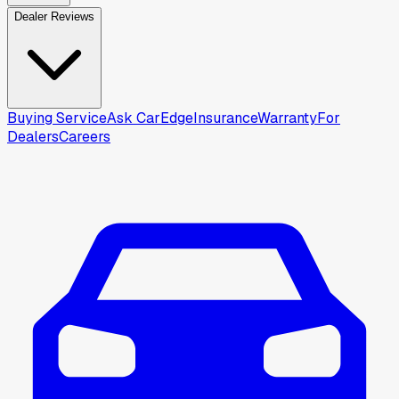
Dealer Reviews
Buying Service
Ask CarEdge
Insurance
Warranty
For
Dealers
Careers