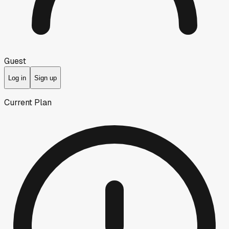
Guest
Log in
Sign up
Current Plan