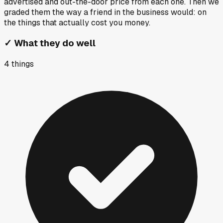
advertised and out-the-door price from each one. Then we
graded them the way a friend in the business would: on
the things that actually cost you money.
✓
What they do well
4
things