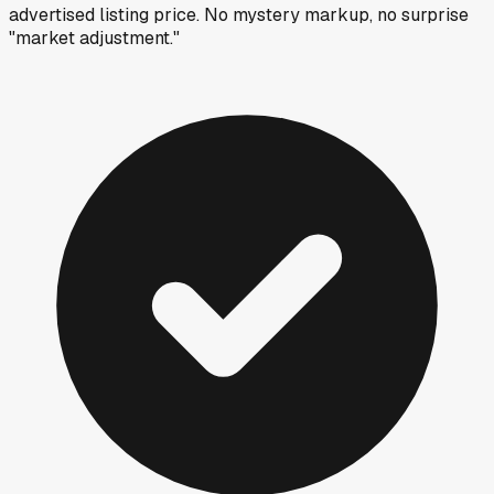
advertised listing price. No mystery markup, no surprise
"market adjustment."