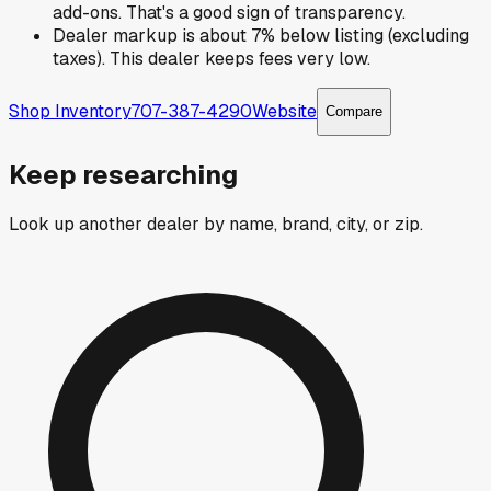
add-ons. That's a good sign of transparency.
Dealer markup is about 7% below listing (excluding
taxes). This dealer keeps fees very low.
Shop Inventory
707-387-4290
Website
Compare
Keep researching
Look up another dealer by name, brand, city, or zip.