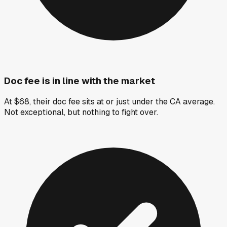
Doc fee is in line with the market
At $68, their doc fee sits at or just under the CA average.
Not exceptional, but nothing to fight over.