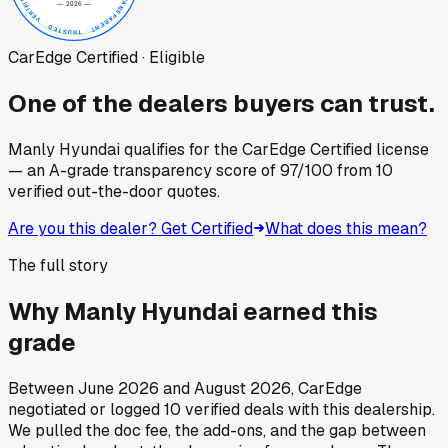
CarEdge Certified · Eligible
One of the dealers buyers can trust.
Manly Hyundai
qualifies for the CarEdge Certified license
— an A-grade transparency score of
97
/100
from
10
verified out-the-door quotes.
Are you this dealer? Get Certified
What does this mean?
The full story
Why
Manly Hyundai
earned this
grade
Between
June 2026
and
August 2026
, CarEdge
negotiated or logged
10
verified deals
with this dealership.
We pulled the doc fee, the add-ons, and the gap between