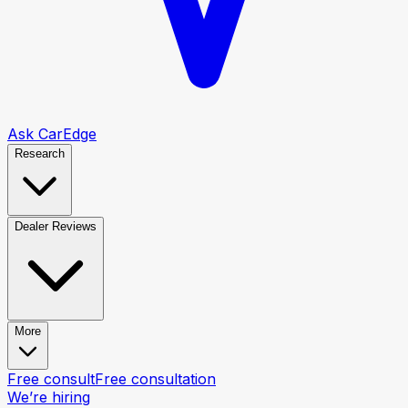
Ask CarEdge
Research
Dealer Reviews
More
Free consult
Free consultation
We’re hiring