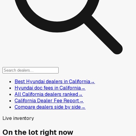
Best Hyundai dealers in California
→
Hyundai doc fees in California
→
All California dealers ranked
→
California Dealer Fee Report
→
Compare dealers side by side
→
Live inventory
On the lot right now