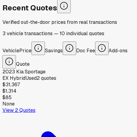
Recent Quotes
Verified out-the-door prices from real transactions
3
vehicle
transactions
—
10
individual
quotes
Vehicle
Price
Savings
Doc Fee
Add-ons
Quote
2023
Kia
Sportage
EX Hybrid
Used
2
quotes
$31,367
$1,314
$85
None
View
2
Quotes