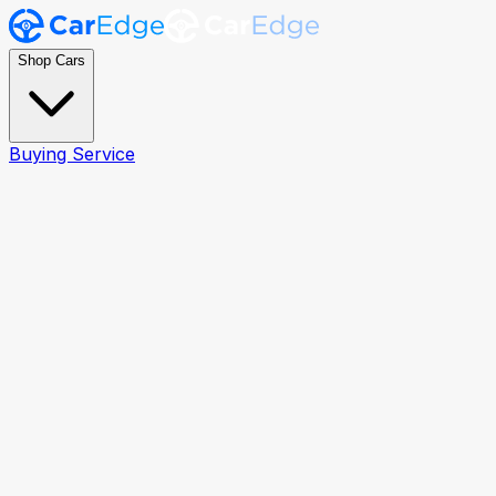
Shop Cars
Buying Service