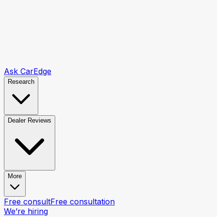
Ask CarEdge
Research
Dealer Reviews
More
Free consult
Free consultation
We’re hiring