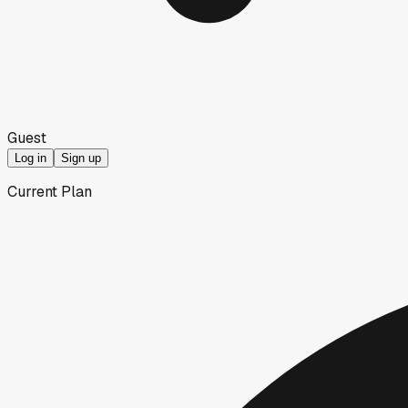
Guest
Log in
Sign up
Current Plan