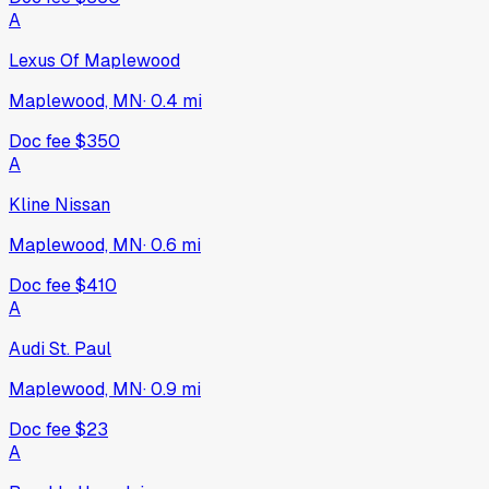
A
Lexus Of Maplewood
Maplewood, MN
·
0.4
mi
Doc fee
$350
A
Kline Nissan
Maplewood, MN
·
0.6
mi
Doc fee
$410
A
Audi St. Paul
Maplewood, MN
·
0.9
mi
Doc fee
$23
A