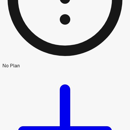
No Plan