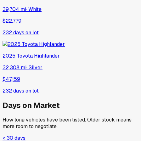
39,704 mi
·
White
$22,779
232
days on lot
2025
Toyota
Highlander
32,308 mi
·
Silver
$47,159
232
days on lot
Days on Market
How long vehicles have been listed. Older stock means
more room to negotiate.
< 30 days