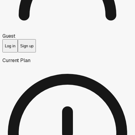
Guest
Log in
Sign up
Current Plan