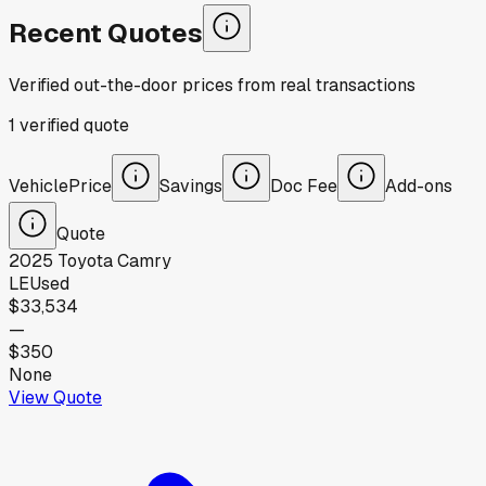
Recent Quotes
Verified out-the-door prices from real transactions
1
verified
quote
Vehicle
Price
Savings
Doc Fee
Add-ons
Quote
2025
Toyota
Camry
LE
Used
$33,534
—
$350
None
View Quote