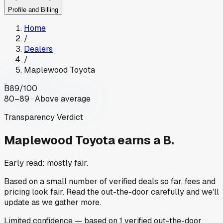
Profile and Billing
Home
/
Dealers
/
Maplewood Toyota
B
89
/100
80–89 · Above average
Transparency Verdict
Maplewood Toyota
earns a B.
Early read: mostly fair.
Based on a small number of verified deals so far, fees and
pricing look fair. Read the out-the-door carefully and we'll
update as we gather more.
Limited
confidence
— based on
1
verified out-the-door