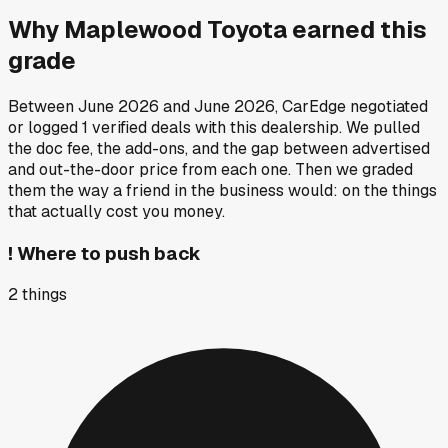
Why
Maplewood Toyota
earned this
grade
Between
June 2026
and
June 2026
, CarEdge negotiated
or logged
1
verified deals
with this dealership. We pulled
the doc fee, the add-ons, and the gap between advertised
and out-the-door price from each one. Then we graded
them the way a friend in the business would: on the things
that actually cost you money.
!
Where to push back
2
things