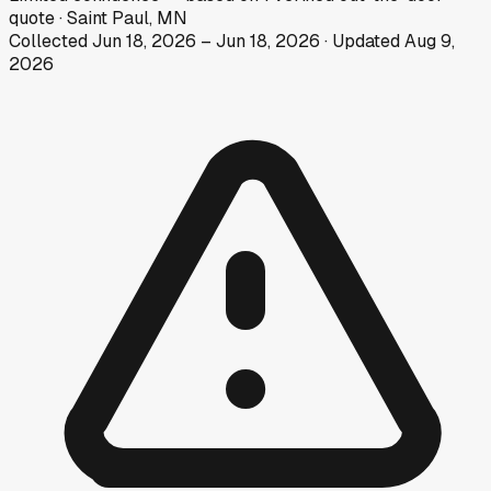
quote
·
Saint Paul, MN
Collected
Jun 18, 2026
–
Jun 18, 2026
· Updated
Aug 9,
2026