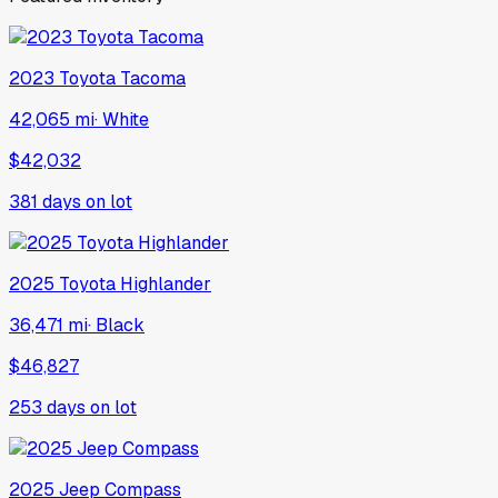
2023
Toyota
Tacoma
42,065 mi
·
White
$42,032
381
days on lot
2025
Toyota
Highlander
36,471 mi
·
Black
$46,827
253
days on lot
2025
Jeep
Compass