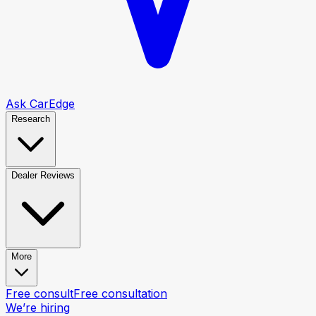
Ask CarEdge
Research
Dealer Reviews
More
Free consult
Free consultation
We’re hiring