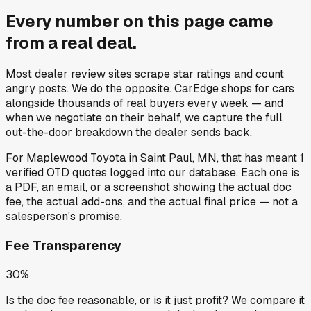
Every number on this page came
from a
real deal
.
Most dealer review sites scrape star ratings and count
angry posts.
We do the opposite.
CarEdge shops for cars
alongside thousands of real buyers every week — and
when we negotiate on their behalf, we capture the full
out-the-door breakdown the dealer sends back.
For
Maplewood Toyota
in
Saint Paul, MN
, that has meant
1
verified OTD quotes
logged into our database. Each one is
a PDF, an email, or a screenshot showing the actual doc
fee, the actual add-ons, and the actual final price — not a
salesperson's promise.
Fee Transparency
30%
Is the doc fee reasonable, or is it just profit? We compare it