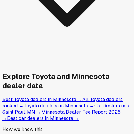
Explore
Toyota and
Minnesota
dealer data
Best Toyota dealers in Minnesota
→
All Toyota dealers
ranked
→
Toyota doc fees in Minnesota
→
Car dealers near
Saint Paul, MN
→
Minnesota Dealer Fee Report 2026
→
Best car dealers in Minnesota
→
How we know this