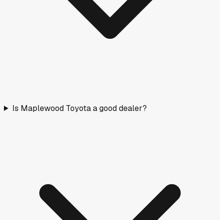
Is Maplewood Toyota a good dealer?