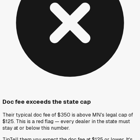
Doc fee exceeds the state cap
Their typical doc fee of $350 is above MN's legal cap of
$125. This is a red flag — every dealer in the state must
stay at or below this number.
Tip
Tell them you expect the doc fee at $125 or lower. It's