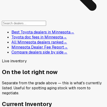
Best Toyota dealers in Minnesota
→
Toyota doc fees in Minnesota
→
All Minnesota dealers ranked
→
Minnesota Dealer Fee Report
→
Compare dealers side by side
→
Live inventory
On the lot right now
Separate from the grade above — this is what's currently
listed. Useful for spotting aging stock with room to
negotiate.
Current Inventory