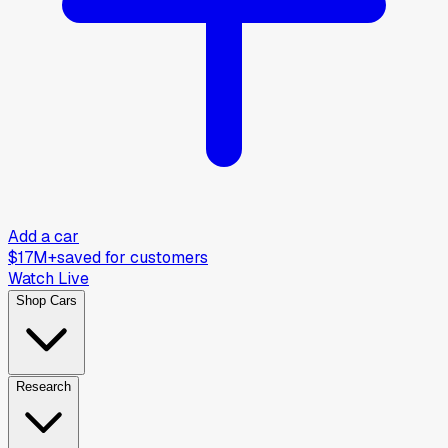
Add a car
$17M+
saved for customers
Watch Live
Shop Cars
Research