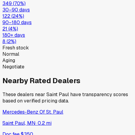
349
(
70
%)
30–90 days
122
(
24
%)
90–180 days
21
(
4
%)
180+ days
8
(
2
%)
Fresh stock
Normal
Aging
Negotiate
Nearby Rated Dealers
These dealers near
Saint Paul
have transparency scores
based on verified pricing data.
Mercedes-Benz Of St. Paul
Saint Paul, MN
·
0.2
mi
Doc fee
$350