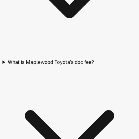
What is Maplewood Toyota's doc fee?