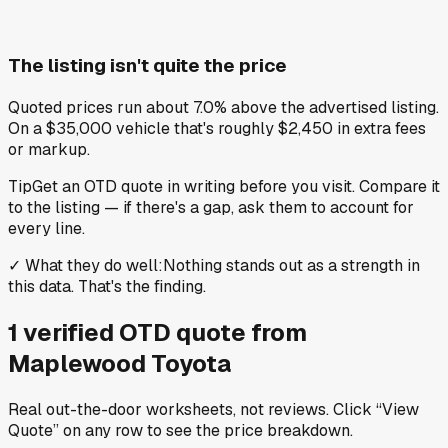
The listing isn't quite the price
Quoted prices run about 7.0% above the advertised listing.
On a $35,000 vehicle that's roughly $2,450 in extra fees
or markup.
Tip
Get an OTD quote in writing before you visit. Compare it
to the listing — if there's a gap, ask them to account for
every line.
✓
What they do well
:
Nothing stands out as a strength in
this data. That's the finding.
1
verified OTD
quote
from
Maplewood Toyota
Real out-the-door worksheets, not reviews.
Click “View
Quote” on any row
to see the price breakdown.