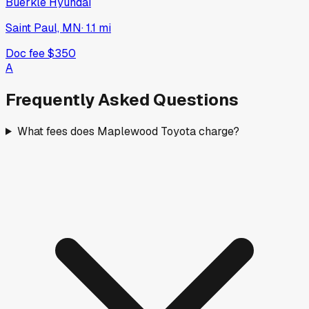
Buerkle Hyundai
Saint Paul, MN
·
1.1
mi
Doc fee
$350
A
Frequently Asked Questions
What fees does Maplewood Toyota charge?