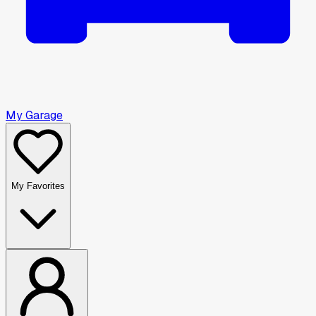
My Garage
My Favorites