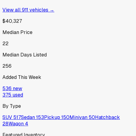
View all
911
vehicles →
$40,327
Median Price
22
Median Days Listed
256
Added This Week
536
new
375
used
By Type
SUV
517
Sedan
153
Pickup
150
Minivan
50
Hatchback
28
Wagon
4
Featured Inventory