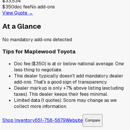
$33,534
$350
doc fee
No add-ons
View Quote →
At a Glance
No mandatory add-ons detected
Tips for
Maplewood Toyota
Doc fee ($350) is at or below national average. One
less thing to negotiate.
This dealer typically doesn't add mandatory dealer
add-ons. That's a good sign of transparency.
Dealer markup is only +7% above listing (excluding
taxes). This dealer keeps their fees minimal.
Limited data (1 quotes). Score may change as we
collect more information.
Shop Inventory
651-758-5679
Website
Compare