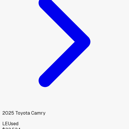
2025
Toyota
Camry
LE
Used