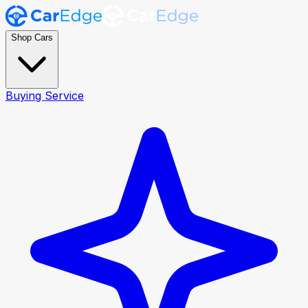
Shop Cars
Buying Service