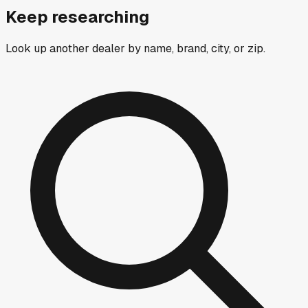
Keep researching
Look up another dealer by name, brand, city, or zip.