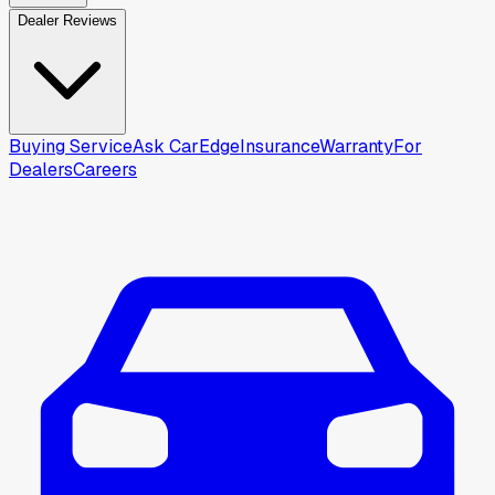
Dealer Reviews
Buying Service
Ask CarEdge
Insurance
Warranty
For
Dealers
Careers