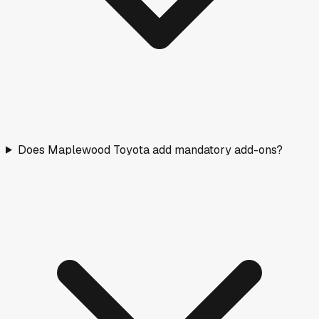
Does Maplewood Toyota add mandatory add-ons?