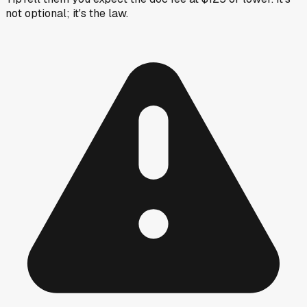
not optional; it's the law.