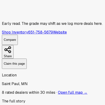
Early read.
The grade may shift as we log more deals here.
Shop Inventory
651-758-5679
Website
Compare
Share
Claim this page
Location
Saint Paul, MN
8
rated dealer
s
within 30 miles ·
Open full map →
The full story