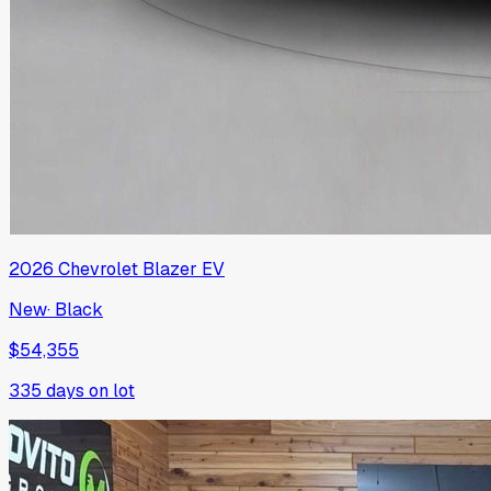
2026
Chevrolet
Blazer EV
New
·
Black
$54,355
335
days on lot