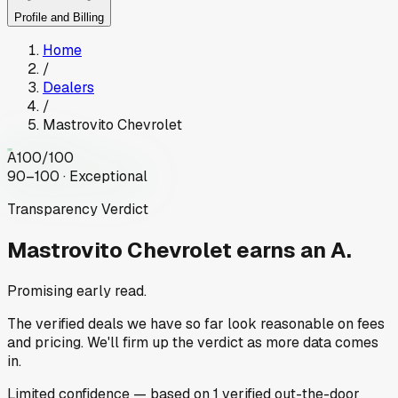
Profile and Billing
Home
/
Dealers
/
Mastrovito Chevrolet
A
100
/100
90–100 · Exceptional
Transparency Verdict
Mastrovito Chevrolet
earns an A.
Promising early read.
The verified deals we have so far look reasonable on fees
and pricing. We'll firm up the verdict as more data comes
in.
Limited
confidence
— based on
1
verified out-the-door