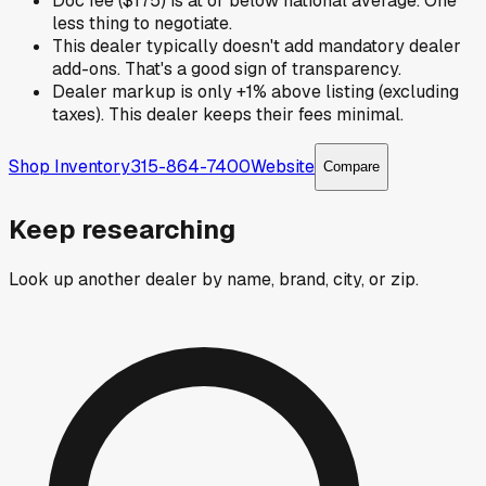
Doc fee ($175) is at or below national average. One
less thing to negotiate.
This dealer typically doesn't add mandatory dealer
add-ons. That's a good sign of transparency.
Dealer markup is only +1% above listing (excluding
taxes). This dealer keeps their fees minimal.
Shop Inventory
315-864-7400
Website
Compare
Keep researching
Look up another dealer by name, brand, city, or zip.