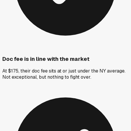
Doc fee is in line with the market
At $175, their doc fee sits at or just under the NY average.
Not exceptional, but nothing to fight over.