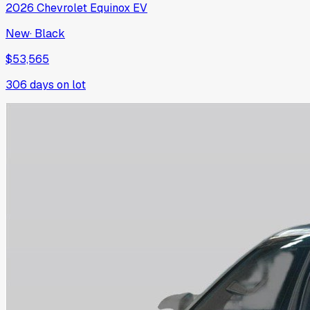
2026
Chevrolet
Equinox EV
New
·
Black
$53,565
306
days on lot