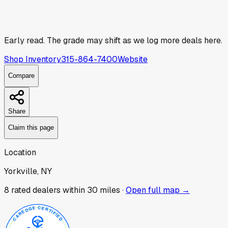
Early read.
The grade may shift as we log more deals here.
Shop Inventory
315-864-7400
Website
Compare
Share
Claim this page
Location
Yorkville, NY
8
rated dealer
s
within 30 miles ·
Open full map →