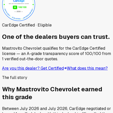
CarEdge Certified · Eligible
One of the dealers buyers can trust.
Mastrovito Chevrolet
qualifies for the CarEdge Certified
license — an A-grade transparency score of
100
/100
from
1
verified out-the-door quotes.
Are you this dealer? Get Certified
What does this mean?
The full story
Why
Mastrovito Chevrolet
earned
this grade
Between
July 2026
and
July 2026
, CarEdge negotiated or