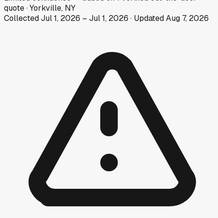
quote
·
Yorkville, NY
Collected
Jul 1, 2026
–
Jul 1, 2026
· Updated
Aug 7, 2026