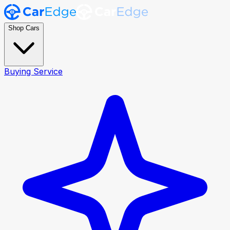
Shop Cars
Buying Service