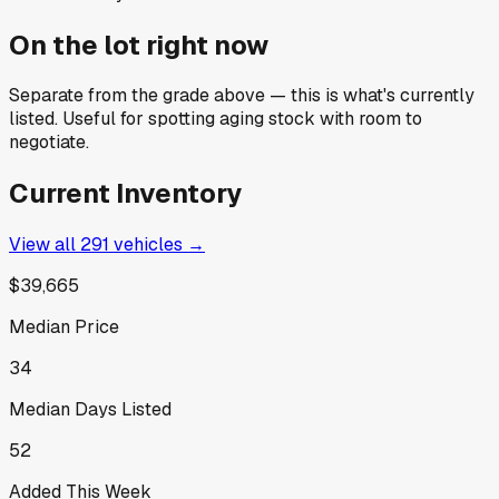
On the lot right now
Separate from the grade above — this is what's currently
listed. Useful for spotting aging stock with room to
negotiate.
Current Inventory
View all
291
vehicles →
$39,665
Median Price
34
Median Days Listed
52
Added This Week