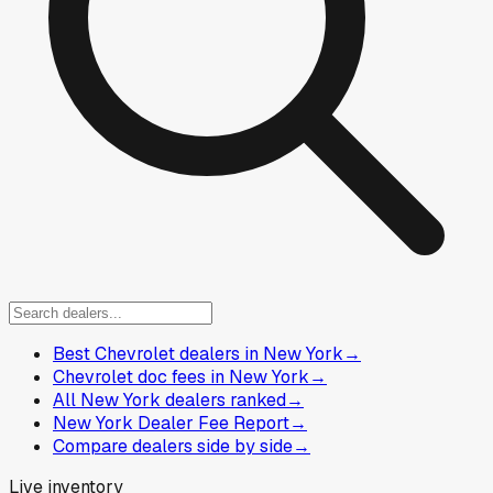
Best Chevrolet dealers in New York
→
Chevrolet doc fees in New York
→
All New York dealers ranked
→
New York Dealer Fee Report
→
Compare dealers side by side
→
Live inventory