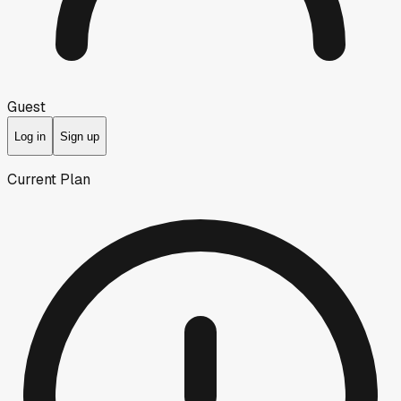
Guest
Log in
Sign up
Current Plan