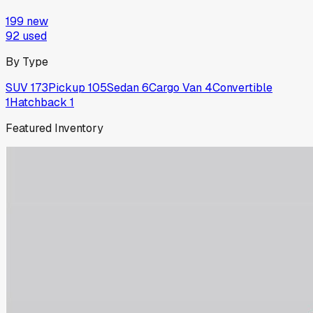
199
new
92
used
By Type
SUV
173
Pickup
105
Sedan
6
Cargo Van
4
Convertible
1
Hatchback
1
Featured Inventory