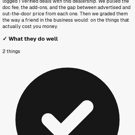
logged
1
verified deals
with this dealership. We pulled the
doc fee, the add-ons, and the gap between advertised and
out-the-door price from each one. Then we graded them
the way a friend in the business would: on the things that
actually cost you money.
✓
What they do well
2
things