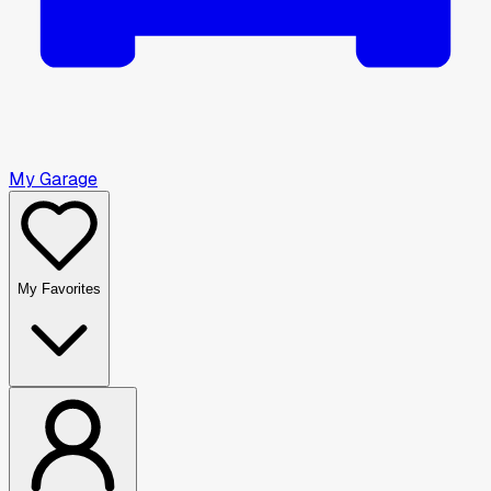
My Garage
My Favorites