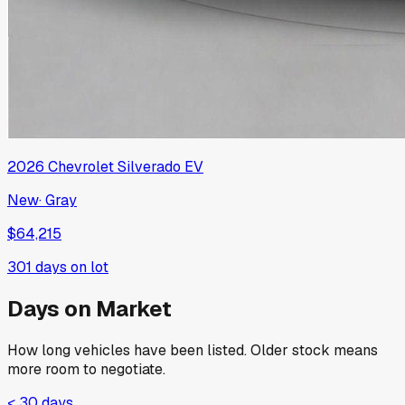
2026
Chevrolet
Silverado EV
New
·
Gray
$64,215
301
days on lot
Days on Market
How long vehicles have been listed. Older stock means
more room to negotiate.
< 30 days