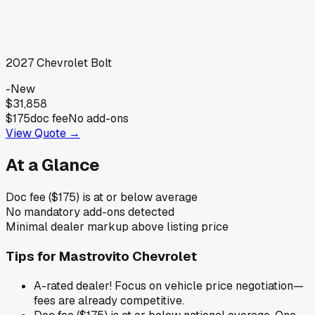
2027
Chevrolet
Bolt
-
New
$31,858
$175
doc fee
No add-ons
View Quote →
At a Glance
Doc fee ($175) is at or below average
No mandatory add-ons detected
Minimal dealer markup above listing price
Tips for
Mastrovito Chevrolet
A-rated dealer! Focus on vehicle price negotiation—
fees are already competitive.