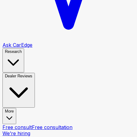
Ask CarEdge
Research
Dealer Reviews
More
Free consult
Free consultation
We’re hiring