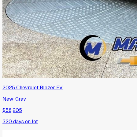
2025
Chevrolet
Blazer EV
New
·
Gray
$58,205
320
days on lot