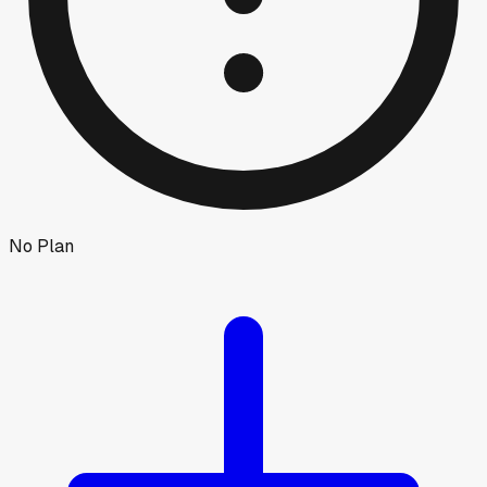
No Plan