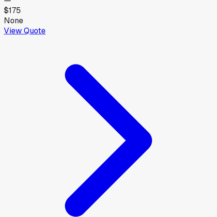
—
$175
None
View Quote