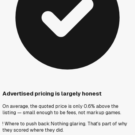
Advertised pricing is largely honest
On average, the quoted price is only 0.6% above the
listing — small enough to be fees, not markup games.
!
Where to push back
:
Nothing glaring. That's part of why
they scored where they did.