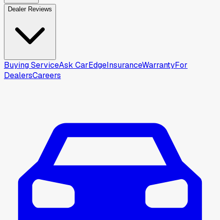
Dealer Reviews
Buying Service
Ask CarEdge
Insurance
Warranty
For
Dealers
Careers