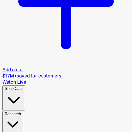
Add a car
$17M+
saved for customers
Watch Live
Shop Cars
Research