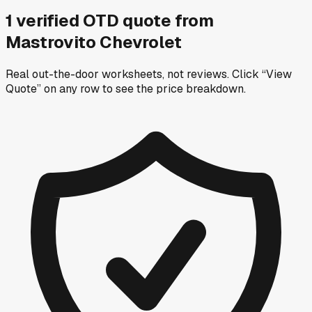
1
verified OTD
quote
from
Mastrovito Chevrolet
Real out-the-door worksheets, not reviews.
Click “View
Quote” on any row
to see the price breakdown.