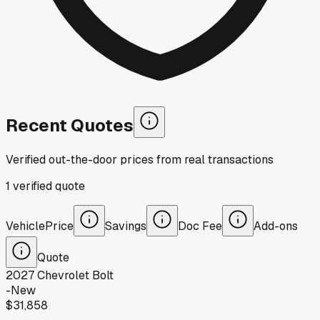
Recent Quotes
Verified out-the-door prices from real transactions
1
verified
quote
Vehicle
Price
Savings
Doc Fee
Add-ons
Quote
2027
Chevrolet
Bolt
-
New
$31,858