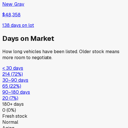
New
·
Gray
$48,358
138
days on lot
Days on Market
How long vehicles have been listed. Older stock means
more room to negotiate.
< 30 days
214
(
72
%)
30–90 days
65
(
22
%)
90–180 days
20
(
7
%)
180+ days
0
(
0
%)
Fresh stock
Normal