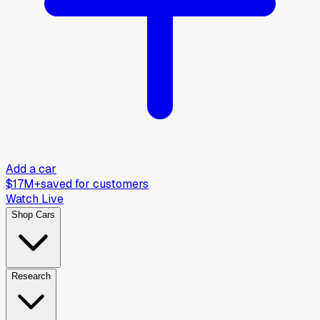
Add a car
$17M+
saved for customers
Watch Live
Shop Cars
Research