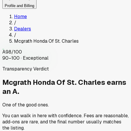
Profile and Billing
Home
/
Dealers
/
Mcgrath Honda Of St. Charles
A
98
/100
90–100 · Exceptional
Transparency Verdict
Mcgrath Honda Of St. Charles
earns
an A.
One of the good ones.
You can walk in here with confidence. Fees are reasonable,
add-ons are rare, and the final number usually matches
the listing.