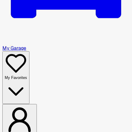
My Garage
My Favorites