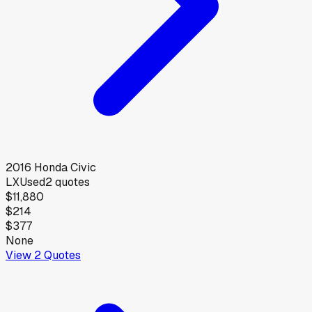
2016
Honda
Civic
LX
Used
2
quotes
$11,880
$214
$377
None
View
2
Quotes