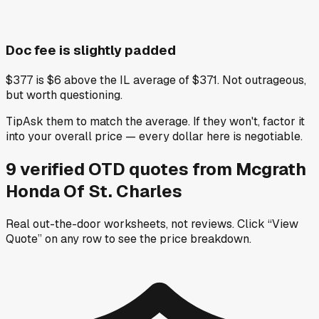
Doc fee is slightly padded
$377 is $6 above the IL average of $371. Not outrageous,
but worth questioning.
Tip
Ask them to match the average. If they won't, factor it
into your overall price — every dollar here is negotiable.
9
verified OTD
quotes
from
Mcgrath
Honda Of St. Charles
Real out-the-door worksheets, not reviews.
Click “View
Quote” on any row
to see the price breakdown.