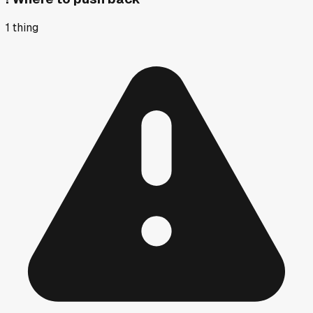
1
thing