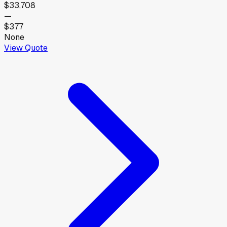
$33,708
—
$377
None
View Quote