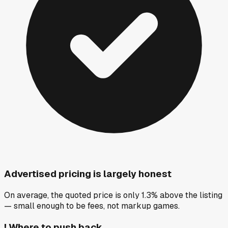
Advertised pricing is largely honest
On average, the quoted price is only 1.3% above the listing
— small enough to be fees, not markup games.
!
Where to push back