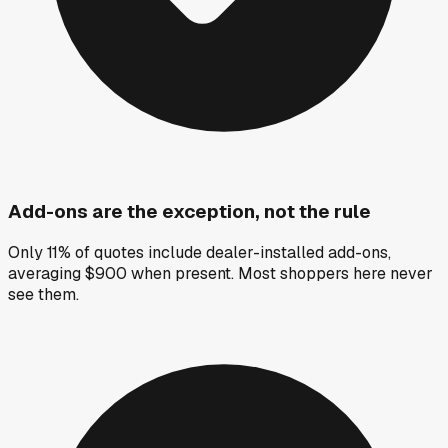
Add-ons are the exception, not the rule
Only 11% of quotes include dealer-installed add-ons,
averaging $900 when present. Most shoppers here never
see them.