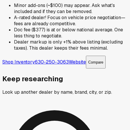
Minor add-ons (~$100) may appear. Ask what's
included and if they can be removed.
A-rated dealer! Focus on vehicle price negotiation—
fees are already competitive.
Doc fee ($377) is at or below national average. One
less thing to negotiate.
Dealer markup is only +1% above listing (excluding
taxes). This dealer keeps their fees minimal.
Shop Inventory
630-250-3063
Website
Compare
Keep researching
Look up another dealer by name, brand, city, or zip.