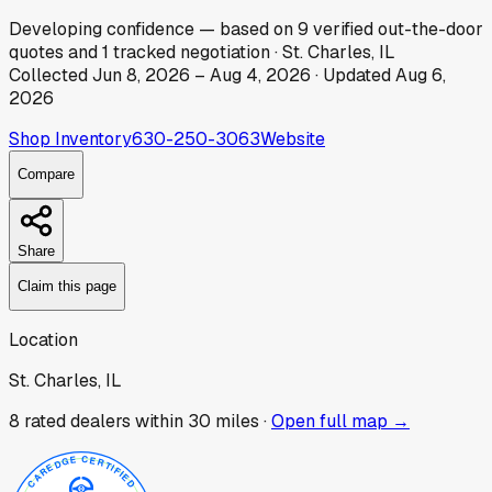
Developing
confidence
— based on
9
verified out-the-door
quotes
and
1
tracked
negotiation
·
St. Charles, IL
Collected
Jun 8, 2026
–
Aug 4, 2026
· Updated
Aug 6,
2026
Shop Inventory
630-250-3063
Website
Compare
Share
Claim this page
Location
St. Charles, IL
8
rated dealer
s
within 30 miles ·
Open full map →