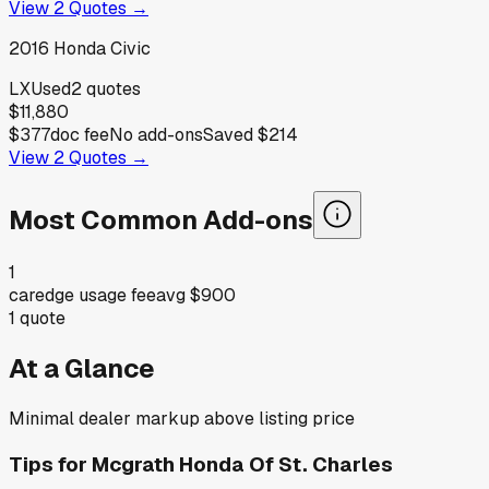
View
2
Quotes →
2016
Honda
Civic
LX
Used
2
quotes
$11,880
$377
doc fee
No add-ons
Saved
$214
View
2
Quotes →
Most Common Add-ons
1
caredge usage fee
avg
$900
1
quote
At a Glance
Minimal dealer markup above listing price
Tips for
Mcgrath Honda Of St. Charles