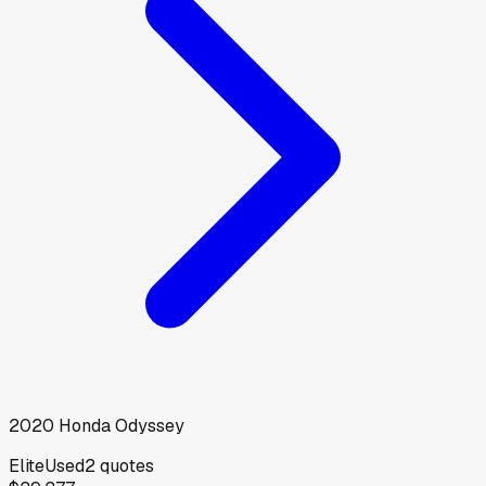
2020
Honda
Odyssey
Elite
Used
2
quotes