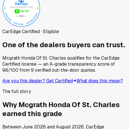
CarEdge Certified · Eligible
One of the dealers buyers can trust.
Mcgrath Honda Of St. Charles
qualifies for the CarEdge
Certified license — an A-grade transparency score of
98
/100
from
9
verified out-the-door quotes.
Are you this dealer? Get Certified
What does this mean?
The full story
Why
Mcgrath Honda Of St. Charles
earned this grade
Between
June 2026
and
August 2026
, CarEdge