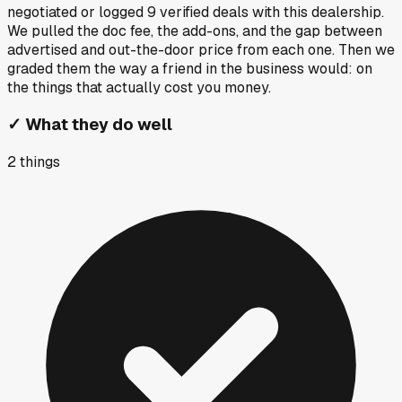
negotiated or logged
9
verified deals
with this dealership.
We pulled the doc fee, the add-ons, and the gap between
advertised and out-the-door price from each one. Then we
graded them the way a friend in the business would: on
the things that actually cost you money.
✓
What they do well
2
things