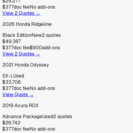
$29,277
$377
doc fee
No add-ons
View
2
Quotes →
2026
Honda
Ridgeline
Black Edition
New
2
quotes
$49,367
$377
doc fee
$900
add-ons
View
2
Quotes →
2021
Honda
Odyssey
EX-L
Used
$33,708
$377
doc fee
No add-ons
View Quote →
2019
Acura
RDX
Advance Package
Used
2
quotes
$26,742
$377
doc fee
No add-ons