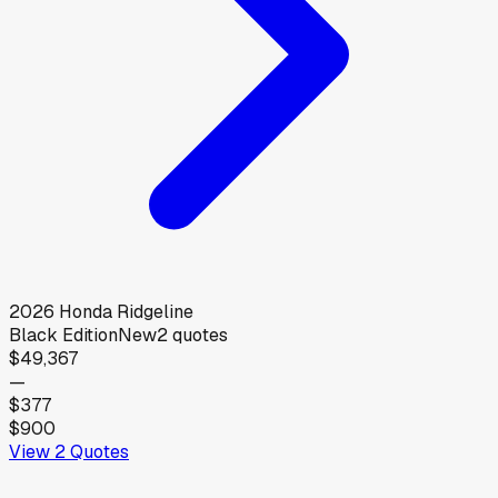
2026
Honda
Ridgeline
Black Edition
New
2
quotes
$49,367
—
$377
$900
View
2
Quotes