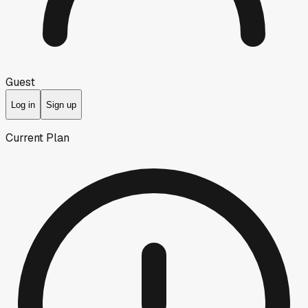
Guest
Log in
Sign up
Current Plan