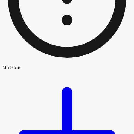
No Plan