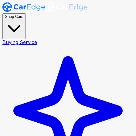
Shop Cars
Buying Service