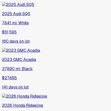
2025
Audi
SQ5
7,841 mi
·
White
$51,595
160
days on lot
2023
GMC
Acadia
37,890 mi
·
Black
$27,895
141
days on lot
2026
Honda
Ridgeline