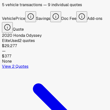
5
vehicle
transactions
—
9
individual
quotes
Vehicle
Price
Savings
Doc Fee
Add-ons
Quote
2020
Honda
Odyssey
Elite
Used
2
quotes
$29,277
—
$377
None
View
2
Quotes