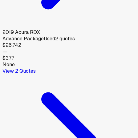
2019
Acura
RDX
Advance Package
Used
2
quotes
$26,742
—
$377
None
View
2
Quotes