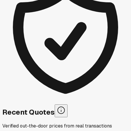
Recent Quotes
Verified out-the-door prices from real transactions