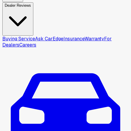
Dealer Reviews
Buying Service
Ask CarEdge
Insurance
Warranty
For
Dealers
Careers