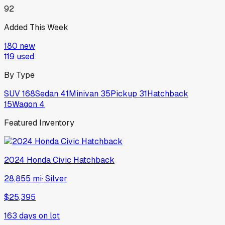
92
Added This Week
180
new
119
used
By Type
SUV
168
Sedan
41
Minivan
35
Pickup
31
Hatchback
15
Wagon
4
Featured Inventory
2024
Honda
Civic Hatchback
28,855 mi
·
Silver
$25,395
163
days on lot