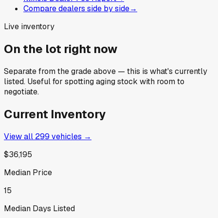
Compare dealers side by side
→
Live inventory
On the lot right now
Separate from the grade above — this is what's currently
listed. Useful for spotting aging stock with room to
negotiate.
Current Inventory
View all
299
vehicles →
$36,195
Median Price
15
Median Days Listed