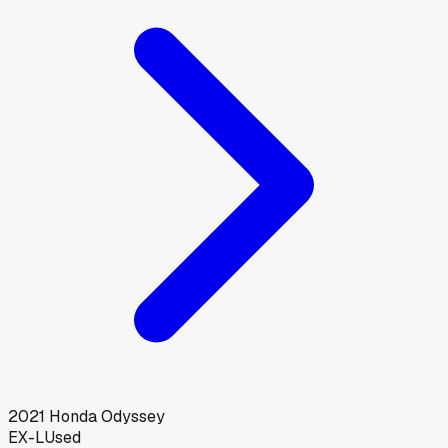
2021
Honda
Odyssey
EX-L
Used