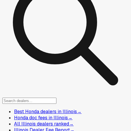
Best Honda dealers in Illinois
→
Honda doc fees in Illinois
→
All Illinois dealers ranked
→
Illinois Dealer Fee Report
→