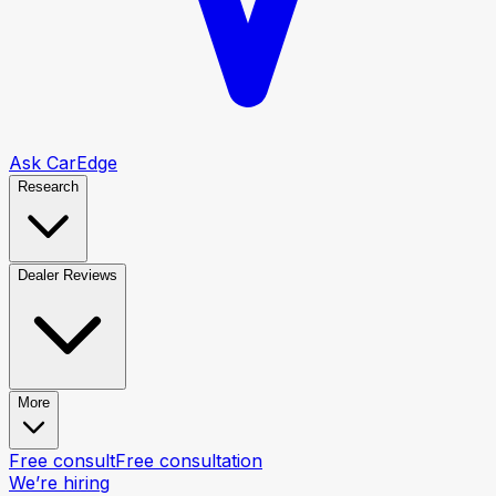
Ask CarEdge
Research
Dealer Reviews
More
Free consult
Free consultation
We’re hiring