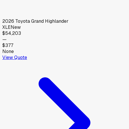
2026
Toyota
Grand Highlander
XLE
New
$54,203
—
$377
None
View Quote