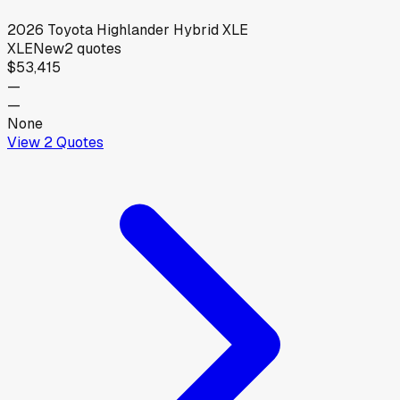
2026
Toyota
Highlander Hybrid XLE
XLE
New
2
quotes
$53,415
—
—
None
View
2
Quotes