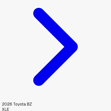
2026
Toyota
BZ
XLE