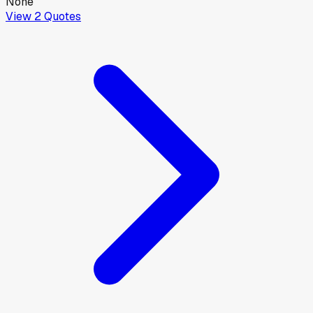
None
View
2
Quotes