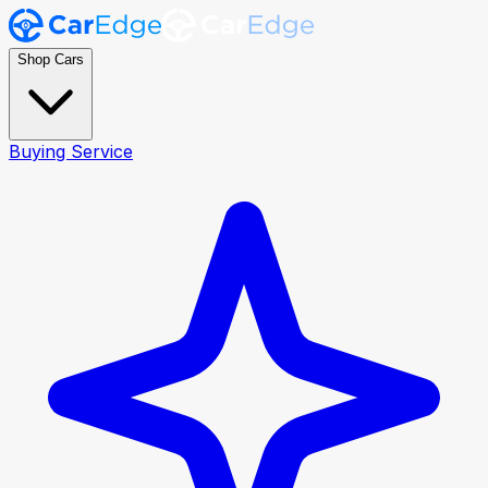
Shop Cars
Buying Service