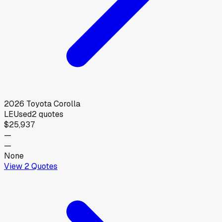
2026
Toyota
Corolla
LE
Used
2
quotes
$25,937
—
—
None
View
2
Quotes