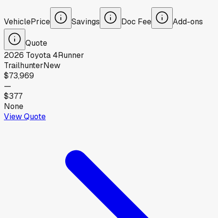
Vehicle
Price
Savings
Doc Fee
Add-ons
Quote
2026
Toyota
4Runner
Trailhunter
New
$73,969
—
$377
None
View Quote