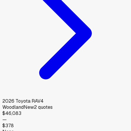
2026
Toyota
RAV4
Woodland
New
2
quotes
$46,083
—
$378