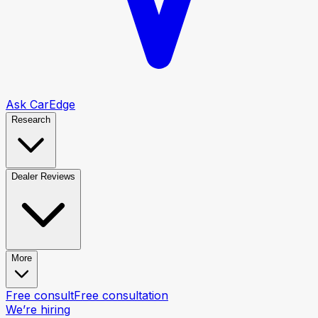
Ask CarEdge
Research
Dealer Reviews
More
Free consult
Free consultation
We’re hiring