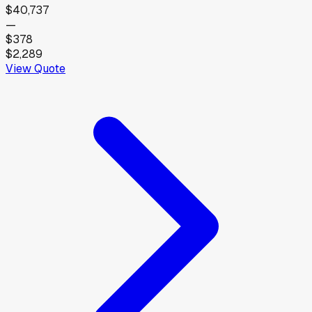
$40,737
—
$378
$2,289
View Quote