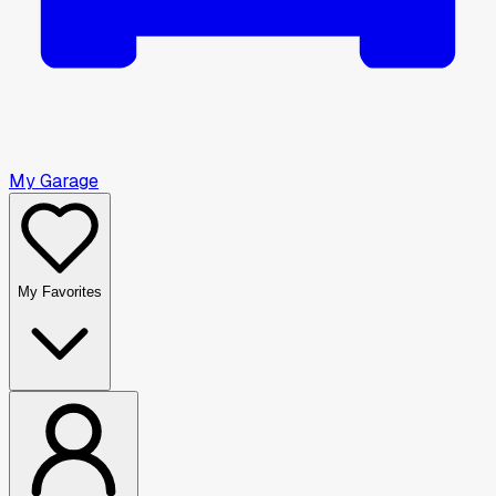
My Garage
My Favorites