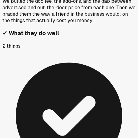
We pulled the doc fee, the add-ons, and the gap between
advertised and out-the-door price from each one. Then we
graded them the way a friend in the business would: on
the things that actually cost you money.
✓
What they do well
2
things