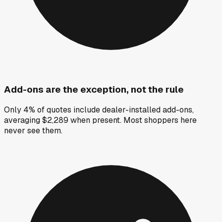
Add-ons are the exception, not the rule
Only 4% of quotes include dealer-installed add-ons,
averaging $2,289 when present. Most shoppers here
never see them.