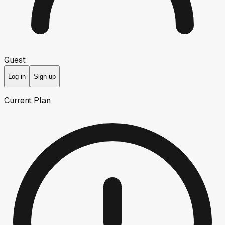
Guest
Log in
Sign up
Current Plan