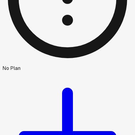
No Plan