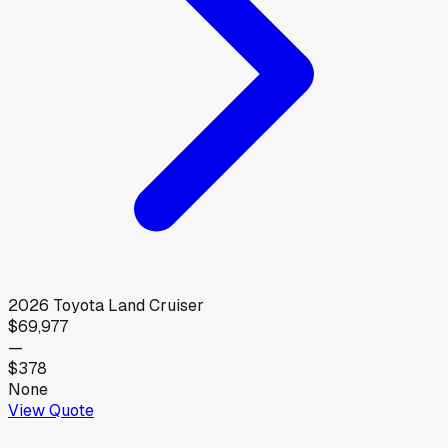
2026
Toyota
Land Cruiser
$69,977
—
$378
None
View Quote