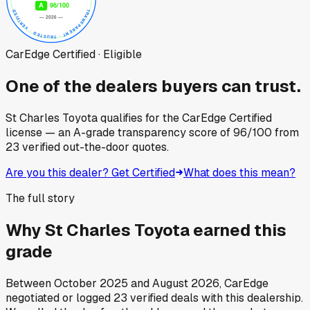
CarEdge Certified · Eligible
One of the dealers buyers can trust.
St Charles Toyota
qualifies for the CarEdge Certified
license — an A-grade transparency score of
96
/100
from
23
verified out-the-door quotes.
Are you this dealer? Get Certified
What does this mean?
The full story
Why
St Charles Toyota
earned this
grade
Between
October 2025
and
August 2026
, CarEdge
negotiated or logged
23
verified deals
with this dealership.