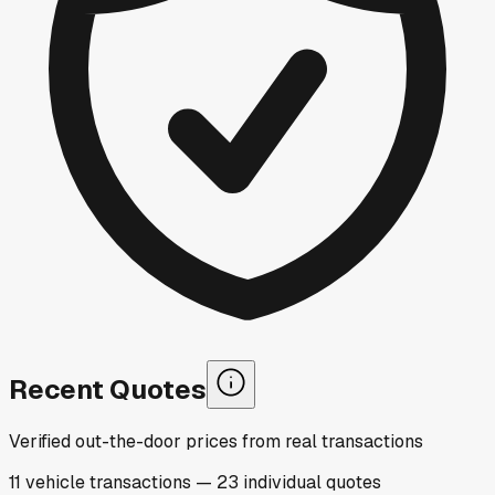
Recent Quotes
Verified out-the-door prices from real transactions
11
vehicle
transactions
—
23
individual
quotes