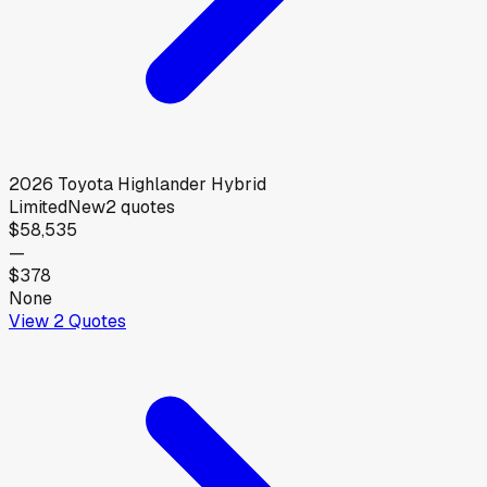
2026
Toyota
Highlander Hybrid
Limited
New
2
quotes
$58,535
—
$378
None
View
2
Quotes