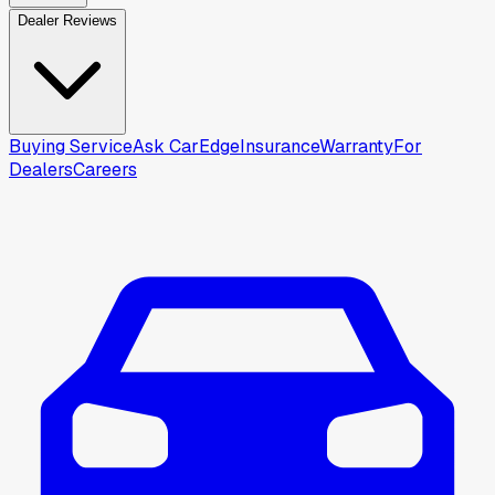
Dealer Reviews
Buying Service
Ask CarEdge
Insurance
Warranty
For
Dealers
Careers