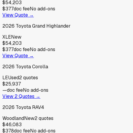
$54,203
$377
doc fee
No add-ons
View Quote →
2026
Toyota
Grand Highlander
XLE
New
$54,203
$377
doc fee
No add-ons
View Quote →
2026
Toyota
Corolla
LE
Used
2
quotes
$25,937
—
doc fee
No add-ons
View
2
Quotes →
2026
Toyota
RAV4
Woodland
New
2
quotes
$46,083
$378
doc fee
No add-ons