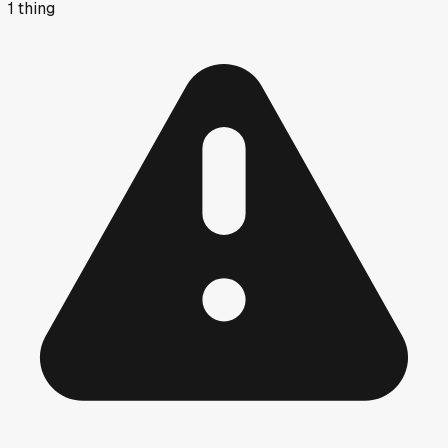
1
thing