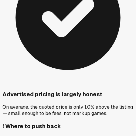
Advertised pricing is largely honest
On average, the quoted price is only 1.0% above the listing
— small enough to be fees, not markup games.
!
Where to push back