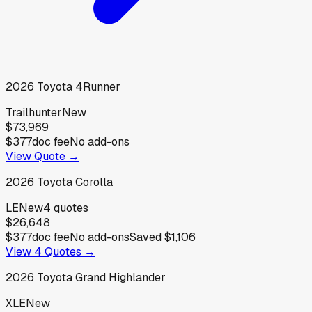
2026
Toyota
4Runner
Trailhunter
New
$73,969
$377
doc fee
No add-ons
View Quote →
2026
Toyota
Corolla
LE
New
4
quotes
$26,648
$377
doc fee
No add-ons
Saved
$1,106
View
4
Quotes →
2026
Toyota
Grand Highlander
XLE
New