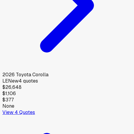
2026
Toyota
Corolla
LE
New
4
quotes
$26,648
$1,106
$377
None
View
4
Quotes