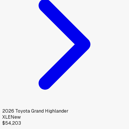
2026
Toyota
Grand Highlander
XLE
New
$54,203