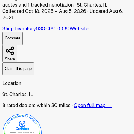
quotes
and
1
tracked
negotiation
·
St. Charles, IL
Collected
Oct 18, 2025
–
Aug 5, 2026
· Updated
Aug 6,
2026
Shop Inventory
630-485-5580
Website
Compare
Share
Claim this page
Location
St. Charles, IL
8
rated dealer
s
within 30 miles ·
Open full map →