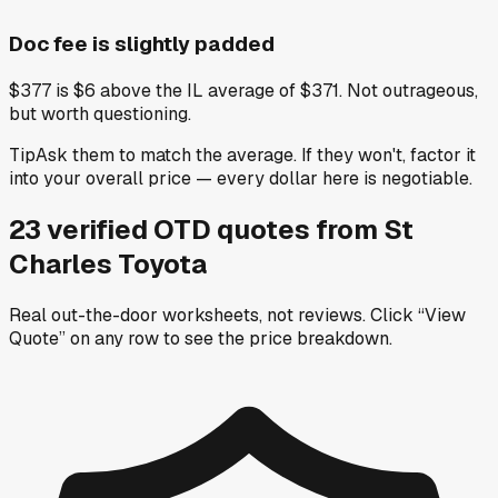
Doc fee is slightly padded
$377 is $6 above the IL average of $371. Not outrageous,
but worth questioning.
Tip
Ask them to match the average. If they won't, factor it
into your overall price — every dollar here is negotiable.
23
verified OTD
quotes
from
St
Charles Toyota
Real out-the-door worksheets, not reviews.
Click “View
Quote” on any row
to see the price breakdown.