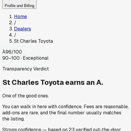
Profile and Billing
Home
/
Dealers
/
St Charles Toyota
A
96
/100
90–100 · Exceptional
Transparency Verdict
St Charles Toyota
earns an A.
One of the good ones.
You can walk in here with confidence. Fees are reasonable,
add-ons are rare, and the final number usually matches
the listing.
Strong
confidence
— based on
23
verified out-the-door