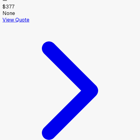
—
$377
None
View Quote