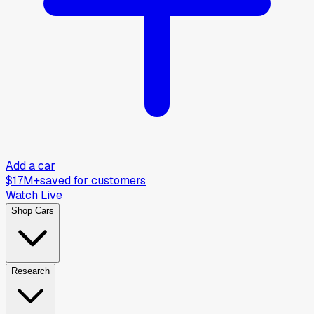
Add a car
$17M+
saved for customers
Watch Live
Shop Cars
Research