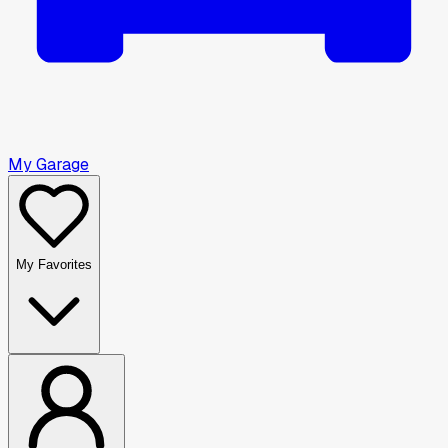
My Garage
My Favorites