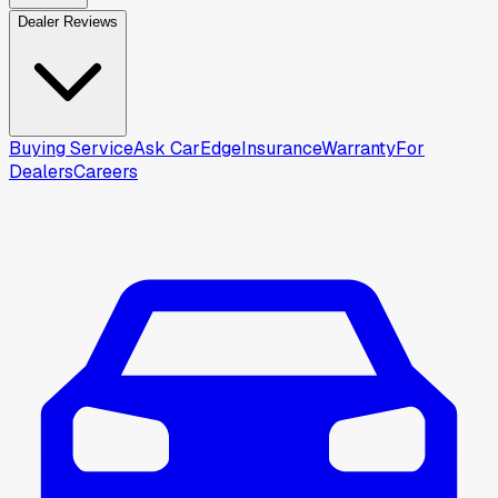
Dealer Reviews
Buying Service
Ask CarEdge
Insurance
Warranty
For
Dealers
Careers