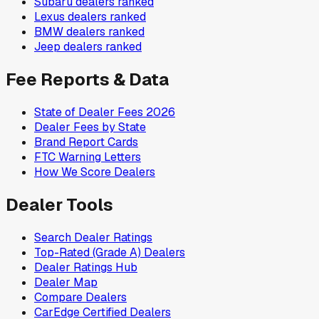
Subaru
dealers ranked
Lexus
dealers ranked
BMW
dealers ranked
Jeep
dealers ranked
Fee Reports & Data
State of Dealer Fees 2026
Dealer Fees by State
Brand Report Cards
FTC Warning Letters
How We Score Dealers
Dealer Tools
Search Dealer Ratings
Top-Rated (Grade A) Dealers
Dealer Ratings Hub
Dealer Map
Compare Dealers
CarEdge Certified Dealers