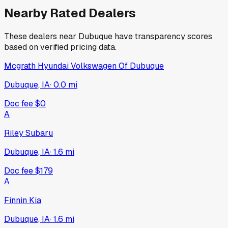
Nearby Rated Dealers
These dealers near
Dubuque
have transparency scores
based on verified pricing data.
Mcgrath Hyundai Volkswagen Of Dubuque
Dubuque, IA
·
0.0
mi
Doc fee
$0
A
Riley Subaru
Dubuque, IA
·
1.6
mi
Doc fee
$179
A
Finnin Kia
Dubuque, IA
·
1.6
mi