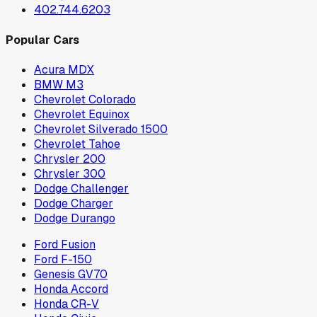
402.744.6203
Popular Cars
Acura MDX
BMW M3
Chevrolet Colorado
Chevrolet Equinox
Chevrolet Silverado 1500
Chevrolet Tahoe
Chrysler 200
Chrysler 300
Dodge Challenger
Dodge Charger
Dodge Durango
Ford Fusion
Ford F-150
Genesis GV70
Honda Accord
Honda CR-V