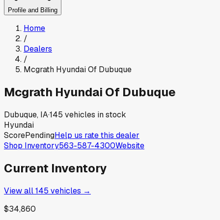
Profile and Billing
Home
/
Dealers
/
Mcgrath Hyundai Of Dubuque
Mcgrath Hyundai Of Dubuque
Dubuque, IA
·
145
vehicles in stock
Hyundai
Score
Pending
Help us rate this dealer
Shop Inventory
563-587-4300
Website
Current Inventory
View all
145
vehicles →
$34,860