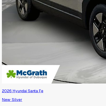
2026
Hyundai
Santa Fe
New
·
Silver