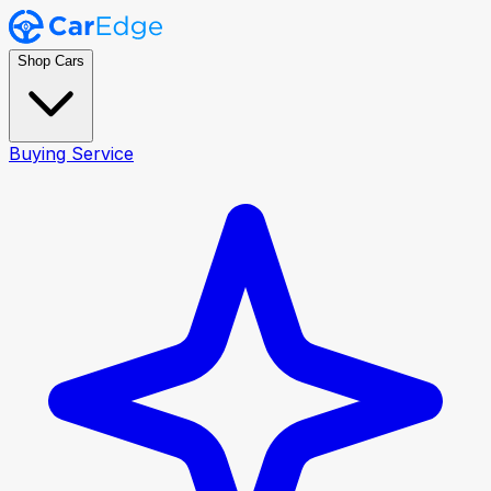
Shop Cars
Buying Service