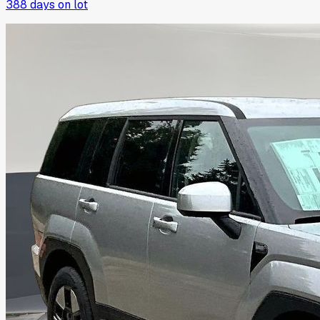
388
days on lot