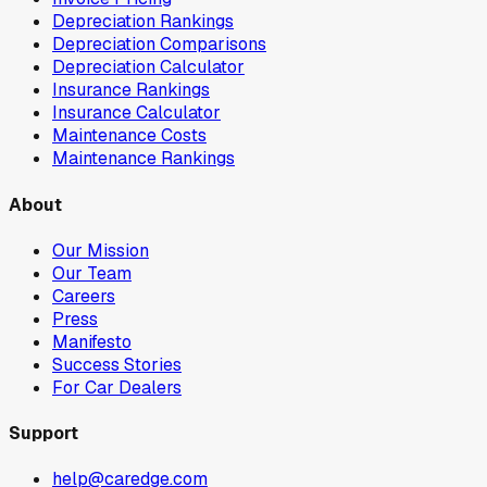
Depreciation Rankings
Depreciation Comparisons
Depreciation Calculator
Insurance Rankings
Insurance Calculator
Maintenance Costs
Maintenance Rankings
About
Our Mission
Our Team
Careers
Press
Manifesto
Success Stories
For Car Dealers
Support
help@caredge.com