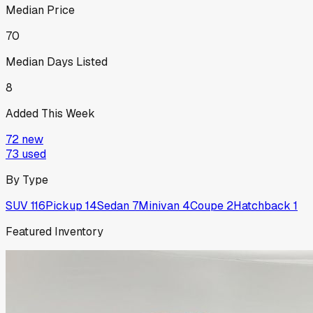
Median Price
70
Median Days Listed
8
Added This Week
72
new
73
used
By Type
SUV
116
Pickup
14
Sedan
7
Minivan
4
Coupe
2
Hatchback
1
Featured Inventory