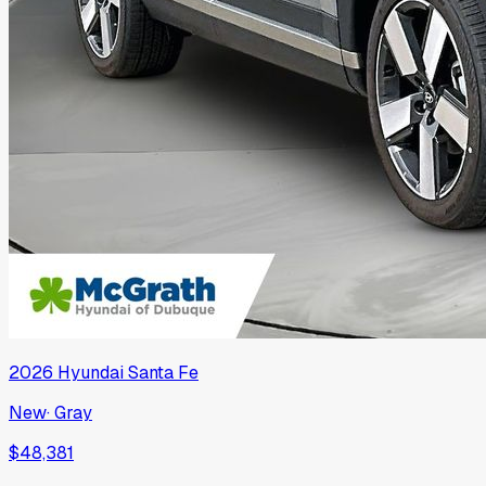
2026
Hyundai
Santa Fe
New
·
Gray
$48,381