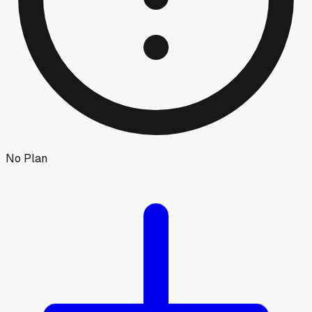
No Plan