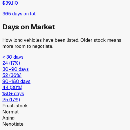
$39,110
365
days on lot
Days on Market
How long vehicles have been listed. Older stock means
more room to negotiate.
< 30 days
24
(
17
%)
30–90 days
52
(
36
%)
90–180 days
44
(
30
%)
180+ days
25
(
17
%)
Fresh stock
Normal
Aging
Negotiate