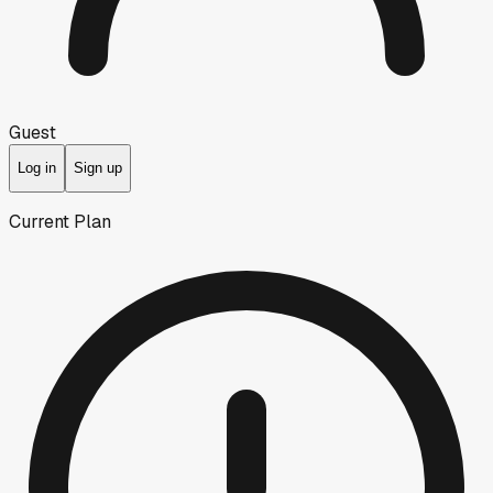
Guest
Log in
Sign up
Current Plan