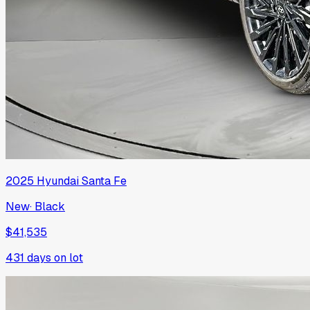
2025
Hyundai
Santa Fe
New
·
Black
$41,535
431
days on lot