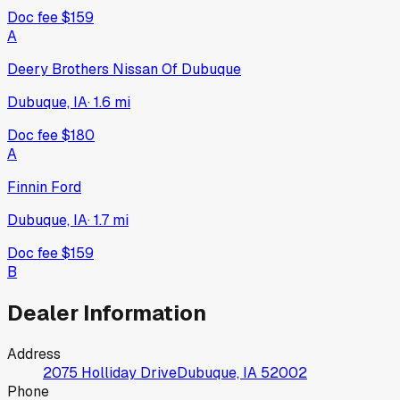
Doc fee
$159
A
Deery Brothers Nissan Of Dubuque
Dubuque, IA
·
1.6
mi
Doc fee
$180
A
Finnin Ford
Dubuque, IA
·
1.7
mi
Doc fee
$159
B
Dealer Information
Address
2075 Holliday Drive
Dubuque, IA
52002
Phone