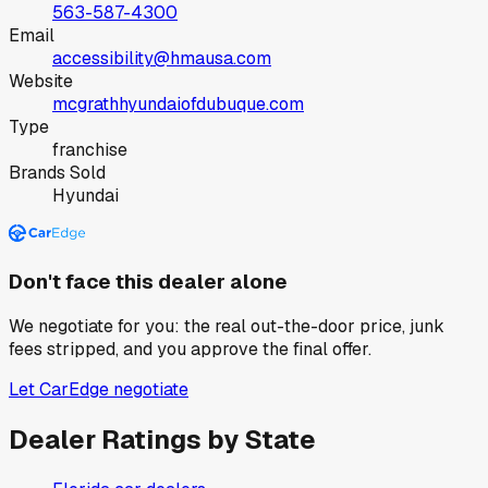
563-587-4300
Email
accessibility@hmausa.com
Website
mcgrathhyundaiofdubuque.com
Type
franchise
Brands Sold
Hyundai
Don't face this dealer alone
We negotiate for you: the real out-the-door price, junk
fees stripped, and you approve the final offer.
Let CarEdge negotiate
Dealer Ratings by State