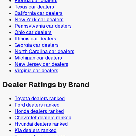
Florida
car dealers
Texas
car dealers
California
car dealers
New York
car dealers
Pennsylvania
car dealers
Ohio
car dealers
Illinois
car dealers
Georgia
car dealers
North Carolina
car dealers
Michigan
car dealers
New Jersey
car dealers
Virginia
car dealers
Dealer Ratings by Brand
Toyota
dealers ranked
Ford
dealers ranked
Honda
dealers ranked
Chevrolet
dealers ranked
Hyundai
dealers ranked
Kia
dealers ranked