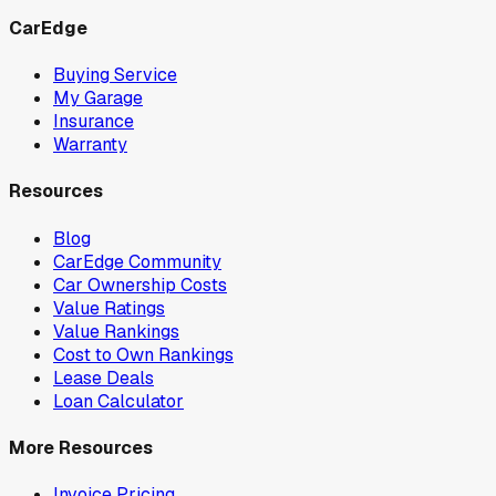
CarEdge
Buying Service
My Garage
Insurance
Warranty
Resources
Blog
CarEdge Community
Car Ownership Costs
Value Ratings
Value Rankings
Cost to Own Rankings
Lease Deals
Loan Calculator
More Resources
Invoice Pricing