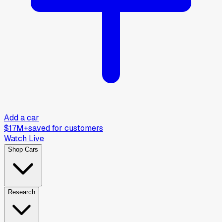
Add a car
$17M+
saved for customers
Watch Live
Shop Cars
Research