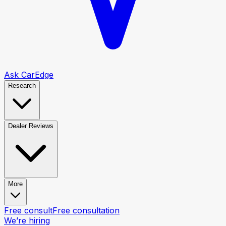
Ask CarEdge
Research
Dealer Reviews
More
Free consult
Free consultation
We’re hiring