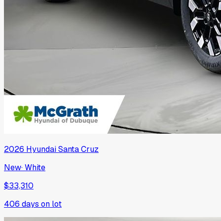
2026
Hyundai
Santa Cruz
New
·
White
$33,310
406
days on lot