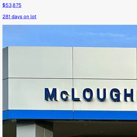
$53,875
281
days on lot