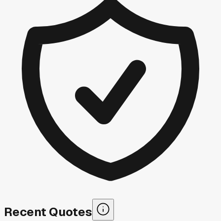
Recent Quotes