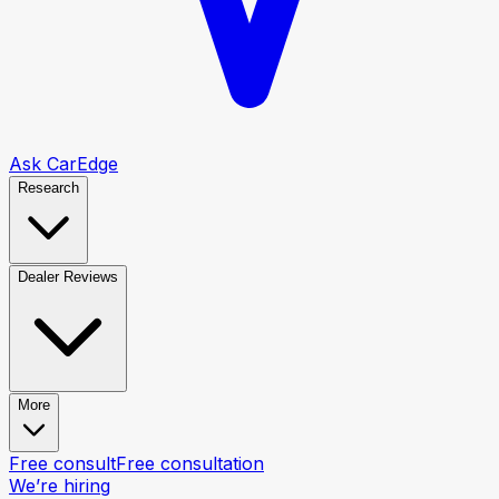
Ask CarEdge
Research
Dealer Reviews
More
Free consult
Free consultation
We’re hiring