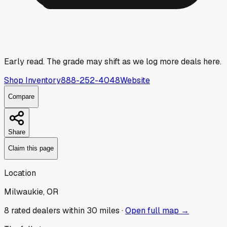
Early read.
The grade may shift as we log more deals here.
Shop Inventory
888-252-4048
Website
Compare
Share
Claim this page
Location
Milwaukie, OR
8
rated dealer
s
within 30 miles ·
Open full map →