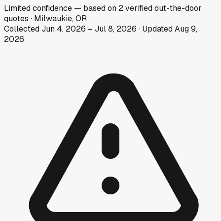
Limited
confidence
— based on
2
verified out-the-door
quotes
·
Milwaukie, OR
Collected
Jun 4, 2026
–
Jul 8, 2026
· Updated
Aug 9,
2026