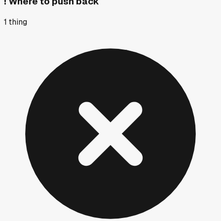
!
Where to push back
1
thing