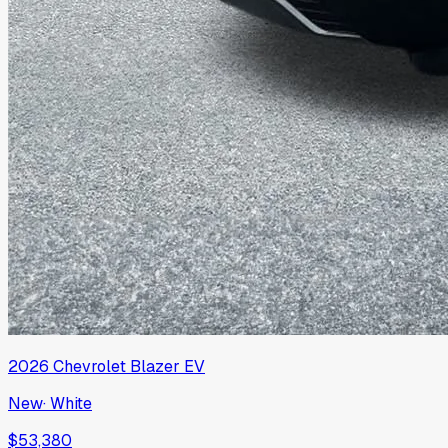
2026
Chevrolet
Blazer EV
New
·
White
$53,380