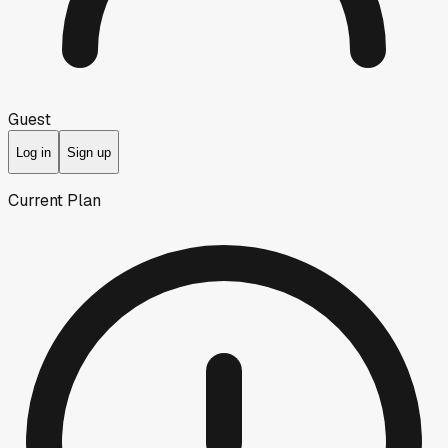
Guest
Log in
Sign up
Current Plan