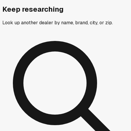
Keep researching
Look up another dealer by name, brand, city, or zip.