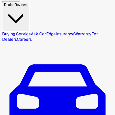
Dealer Reviews
Buying Service
Ask CarEdge
Insurance
Warranty
For
Dealers
Careers