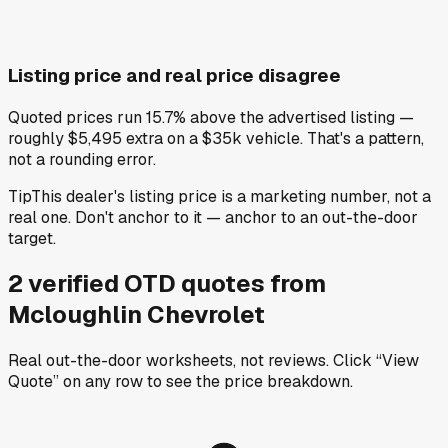
Listing price and real price disagree
Quoted prices run 15.7% above the advertised listing —
roughly $5,495 extra on a $35k vehicle. That's a pattern,
not a rounding error.
Tip
This dealer's listing price is a marketing number, not a
real one. Don't anchor to it — anchor to an out-the-door
target.
2
verified OTD
quotes
from
Mcloughlin Chevrolet
Real out-the-door worksheets, not reviews.
Click “View
Quote” on any row
to see the price breakdown.