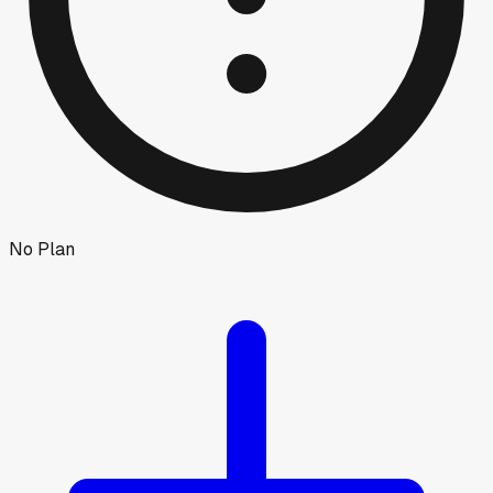
No Plan