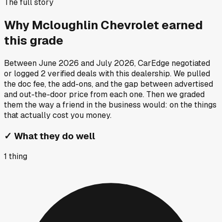
The full story
Why
Mcloughlin Chevrolet
earned
this grade
Between
June 2026
and
July 2026
, CarEdge negotiated
or logged
2
verified deals
with this dealership. We pulled
the doc fee, the add-ons, and the gap between advertised
and out-the-door price from each one. Then we graded
them the way a friend in the business would: on the things
that actually cost you money.
✓
What they do well
1
thing