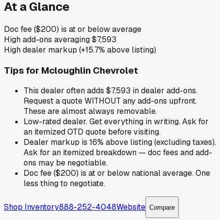
At a Glance
Doc fee ($200) is at or below average
High add-ons averaging $7,593
High dealer markup (+15.7% above listing)
Tips for
Mcloughlin Chevrolet
This dealer often adds $7,593 in dealer add-ons.
Request a quote WITHOUT any add-ons upfront.
These are almost always removable.
Low-rated dealer. Get everything in writing. Ask for
an itemized OTD quote before visiting.
Dealer markup is 16% above listing (excluding taxes).
Ask for an itemized breakdown — doc fees and add-
ons may be negotiable.
Doc fee ($200) is at or below national average. One
less thing to negotiate.
Shop Inventory
888-252-4048
Website
Compare