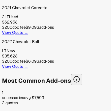
2021
Chevrolet
Corvette
2LT
Used
$62,958
$200
doc fee
$9,093
add-ons
View Quote →
2027
Chevrolet
Bolt
LT
New
$35,628
$200
doc fee
$6,093
add-ons
View Quote →
Most Common Add-ons
1
accessories
avg
$7,593
2
quotes