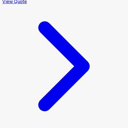
View Quote