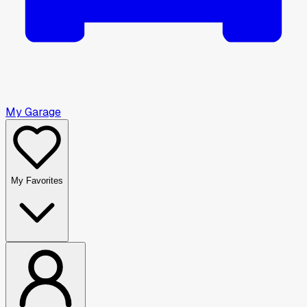
My Garage
My Favorites