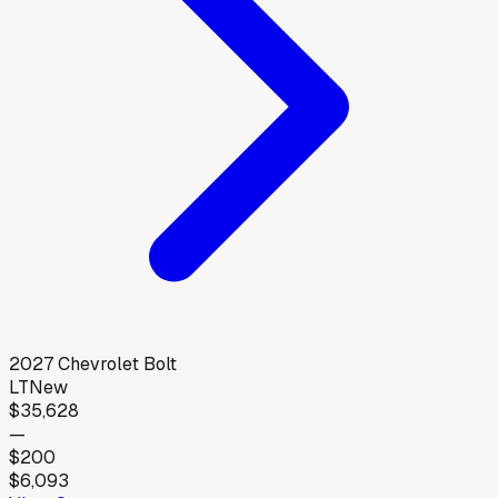
2027
Chevrolet
Bolt
LT
New
$35,628
—
$200
$6,093