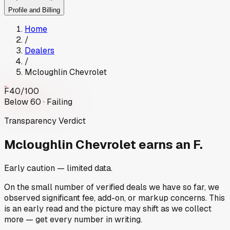
Profile and Billing
Home
/
Dealers
/
Mcloughlin Chevrolet
F
40
/100
Below 60 · Failing
Transparency Verdict
Mcloughlin Chevrolet
earns an F.
Early caution — limited data.
On the small number of verified deals we have so far, we
observed significant fee, add-on, or markup concerns. This
is an early read and the picture may shift as we collect
more — get every number in writing.