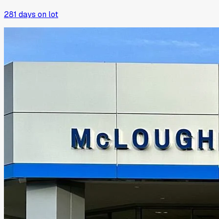
281
days on lot