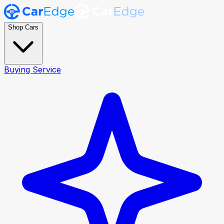
Shop Cars
Buying Service