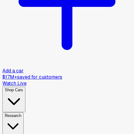
Add a car
$17M+
saved for customers
Watch Live
Shop Cars
Research