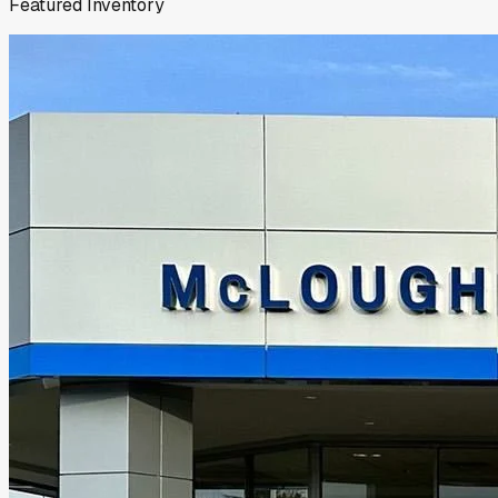
Featured Inventory