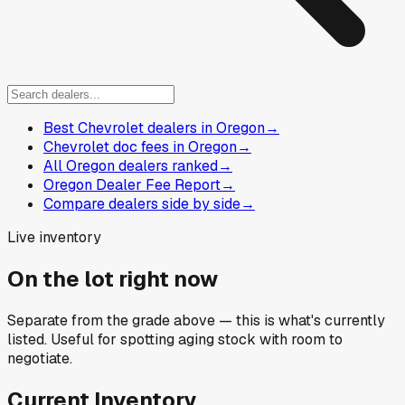
Best Chevrolet dealers in Oregon
→
Chevrolet doc fees in Oregon
→
All Oregon dealers ranked
→
Oregon Dealer Fee Report
→
Compare dealers side by side
→
Live inventory
On the lot right now
Separate from the grade above — this is what's currently
listed. Useful for spotting aging stock with room to
negotiate.
Current Inventory