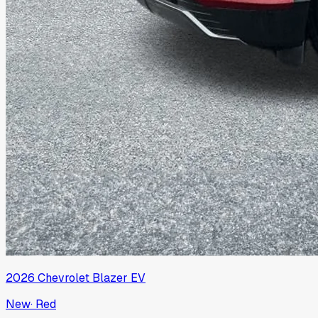
2026
Chevrolet
Blazer EV
New
·
Red