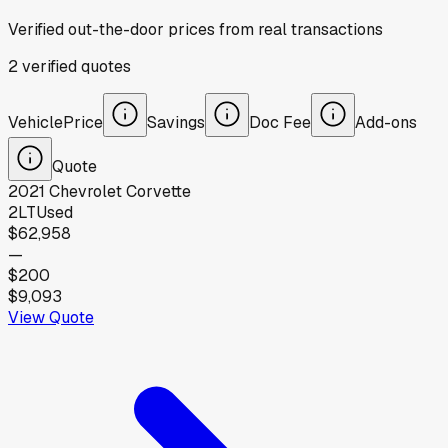
Verified out-the-door prices from real transactions
2
verified
quotes
Vehicle
Price
Savings
Doc Fee
Add-ons
Quote
2021
Chevrolet
Corvette
2LT
Used
$62,958
—
$200
$9,093
View Quote