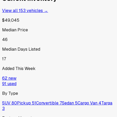
View all
153
vehicles →
$49,045
Median Price
46
Median Days Listed
17
Added This Week
62
new
91
used
By Type
SUV
80
Pickup
51
Convertible
7
Sedan
5
Cargo Van
4
Targa
3