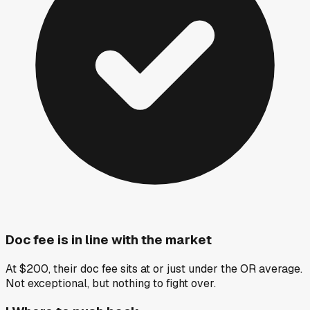
Doc fee is in line with the market
At $200, their doc fee sits at or just under the OR average.
Not exceptional, but nothing to fight over.