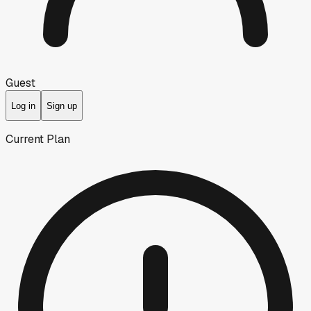
Guest
Log in
Sign up
Current Plan