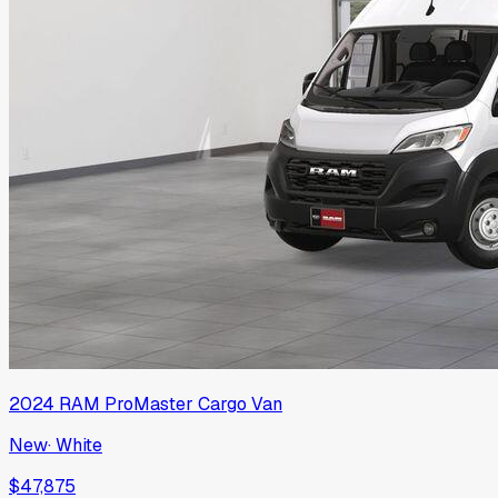
2024
RAM
ProMaster Cargo Van
New
·
White
$47,875