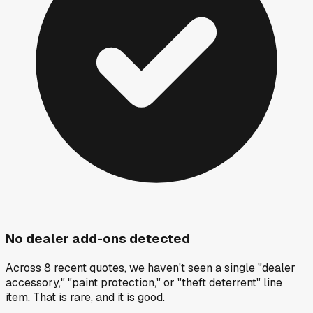
No dealer add-ons detected
Across 8 recent quotes, we haven't seen a single "dealer
accessory," "paint protection," or "theft deterrent" line
item. That is rare, and it is good.