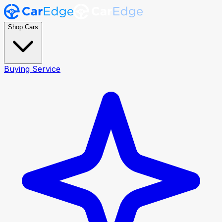
Shop Cars
Buying Service