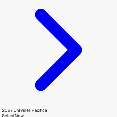
2027
Chrysler
Pacifica
Select
New