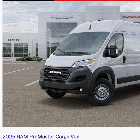
2025
RAM
ProMaster Cargo Van