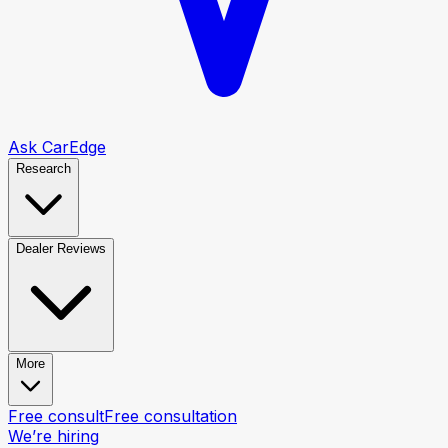
Ask CarEdge
Research
Dealer Reviews
More
Free consult
Free consultation
We’re hiring