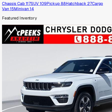
Chassis Cab
117
SUV
109
Pickup
88
Hatchback
27
Cargo
Van
15
Minivan
14
Featured Inventory