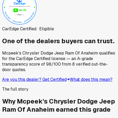
CarEdge Certified · Eligible
One of the dealers buyers can trust.
Mcpeek's Chrysler Dodge Jeep Ram Of Anaheim
qualifies
for the CarEdge Certified license — an A-grade
transparency score of
98
/100
from
8
verified out-the-
door quotes.
Are you this dealer? Get Certified
What does this mean?
The full story
Why
Mcpeek's Chrysler Dodge Jeep
Ram Of Anaheim
earned this grade