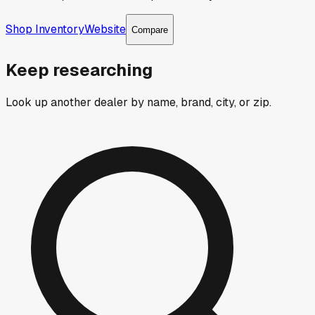
Shop Inventory
Website
Compare
Keep researching
Look up another dealer by name, brand, city, or zip.