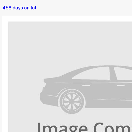
458
days on lot