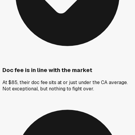
Doc fee is in line with the market
At $85, their doc fee sits at or just under the CA average.
Not exceptional, but nothing to fight over.