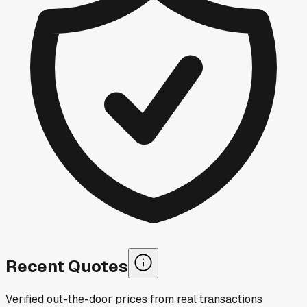
Recent Quotes
Verified out-the-door prices from real transactions