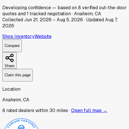
Developing
confidence
— based on
8
verified out-the-door
quotes
and
1
tracked
negotiation
·
Anaheim, CA
Collected
Jun 21, 2026
–
Aug 5, 2026
· Updated
Aug 7,
2026
Shop Inventory
Website
Compare
Share
Claim this page
Location
Anaheim, CA
8
rated dealer
s
within 30 miles ·
Open full map →