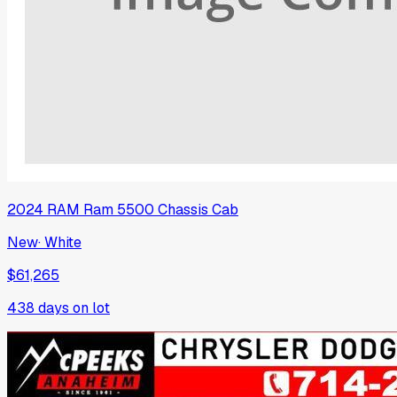
2024
RAM
Ram 5500 Chassis Cab
New
·
White
$61,265
438
days on lot