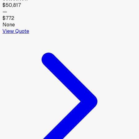
$50,817
—
$772
None
View Quote