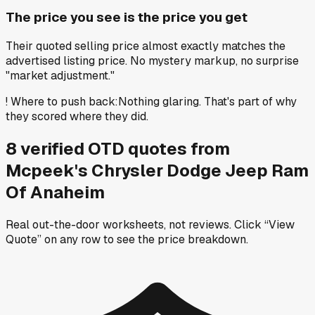
The price you see is the price you get
Their quoted selling price almost exactly matches the
advertised listing price. No mystery markup, no surprise
"market adjustment."
!
Where to push back
:
Nothing glaring. That's part of why
they scored where they did.
8
verified OTD
quotes
from
Mcpeek's Chrysler Dodge Jeep Ram
Of Anaheim
Real out-the-door worksheets, not reviews.
Click “View
Quote” on any row
to see the price breakdown.