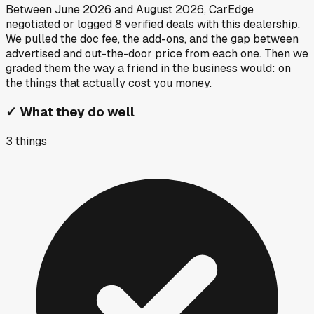
Between
June 2026
and
August 2026
, CarEdge
negotiated or logged
8
verified deals
with this dealership.
We pulled the doc fee, the add-ons, and the gap between
advertised and out-the-door price from each one. Then we
graded them the way a friend in the business would: on
the things that actually cost you money.
✓
What they do well
3
things