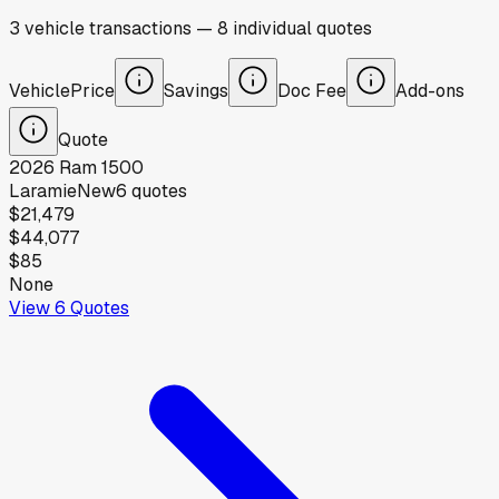
3
vehicle
transactions
—
8
individual
quotes
Vehicle
Price
Savings
Doc Fee
Add-ons
Quote
2026
Ram
1500
Laramie
New
6
quotes
$21,479
$44,077
$85
None
View
6
Quotes