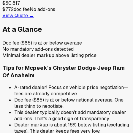
$50,817
$772
doc fee
No add-ons
View Quote →
At a Glance
Doc fee ($85) is at or below average
No mandatory add-ons detected
Minimal dealer markup above listing price
Tips for
Mcpeek's Chrysler Dodge Jeep Ram
Of Anaheim
A-rated dealer! Focus on vehicle price negotiation—
fees are already competitive.
Doc fee ($85) is at or below national average. One
less thing to negotiate.
This dealer typically doesn't add mandatory dealer
add-ons. That's a good sign of transparency.
Dealer markup is about 16% below listing (excluding
taxes). This dealer keeps fees very low.