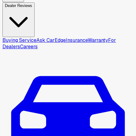
Dealer Reviews
Buying Service
Ask CarEdge
Insurance
Warranty
For
Dealers
Careers