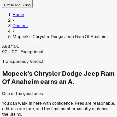
Profile and Billing
Home
/
Dealers
/
Mcpeek's Chrysler Dodge Jeep Ram Of Anaheim
A
98
/100
90–100 · Exceptional
Transparency Verdict
Mcpeek's Chrysler Dodge Jeep Ram
Of Anaheim
earns an A.
One of the good ones.
You can walk in here with confidence. Fees are reasonable,
add-ons are rare, and the final number usually matches
the listing.