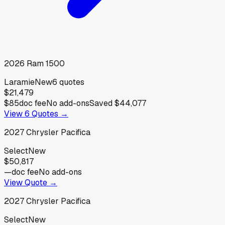
2026
Ram
1500
Laramie
New
6
quotes
$21,479
$85
doc fee
No add-ons
Saved
$44,077
View
6
Quotes →
2027
Chrysler
Pacifica
Select
New
$50,817
—
doc fee
No add-ons
View Quote →
2027
Chrysler
Pacifica
Select
New