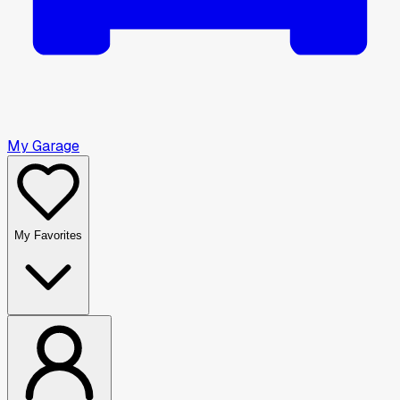
My Garage
My Favorites