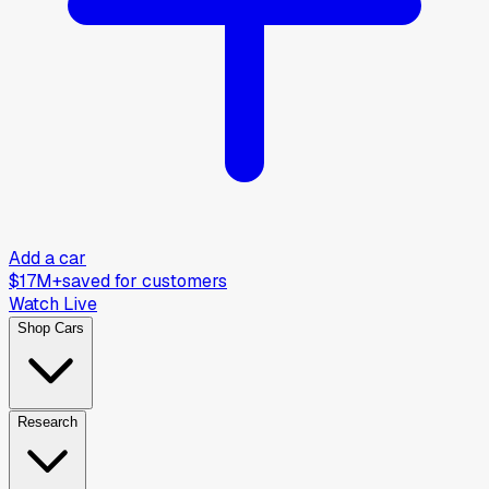
Add a car
$17M+
saved for customers
Watch Live
Shop Cars
Research