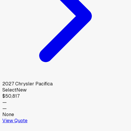
2027
Chrysler
Pacifica
Select
New
$50,817
—
—
None
View Quote