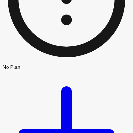
No Plan