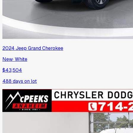
2024
Jeep
Grand Cherokee
New
·
White
$43,504
488
days on lot