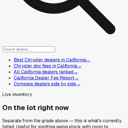
Best Chrysler dealers in California
→
Chrysler doc fees in California
→
All California dealers ranked
→
California Dealer Fee Report
→
Compare dealers side by side
→
Live inventory
On the lot right now
Separate from the grade above — this is what's currently
listed. Useful for spotting aging stock with room to