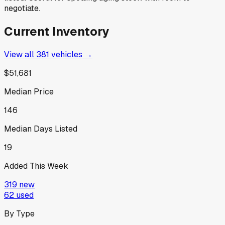
negotiate.
Current Inventory
View all
381
vehicles →
$51,681
Median Price
146
Median Days Listed
19
Added This Week
319
new
62
used
By Type