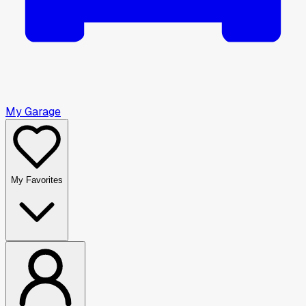
My Garage
My Favorites