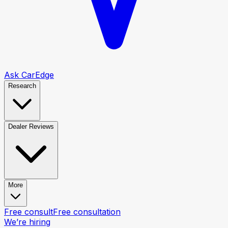
Ask CarEdge
Research
Dealer Reviews
More
Free consult
Free consultation
We’re hiring