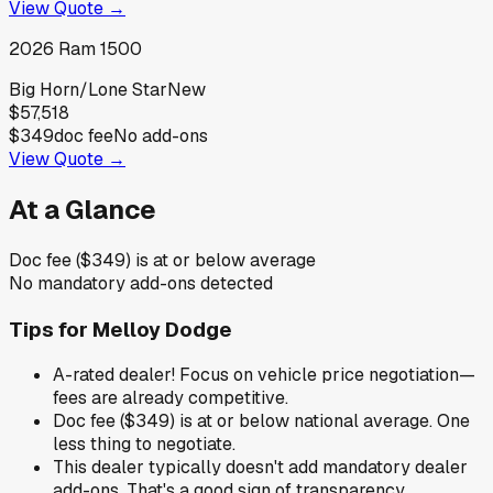
View Quote →
2026
Ram
1500
Big Horn/Lone Star
New
$57,518
$349
doc fee
No add-ons
View Quote →
At a Glance
Doc fee ($349) is at or below average
No mandatory add-ons detected
Tips for
Melloy Dodge
A-rated dealer! Focus on vehicle price negotiation—
fees are already competitive.
Doc fee ($349) is at or below national average. One
less thing to negotiate.
This dealer typically doesn't add mandatory dealer
add-ons. That's a good sign of transparency.