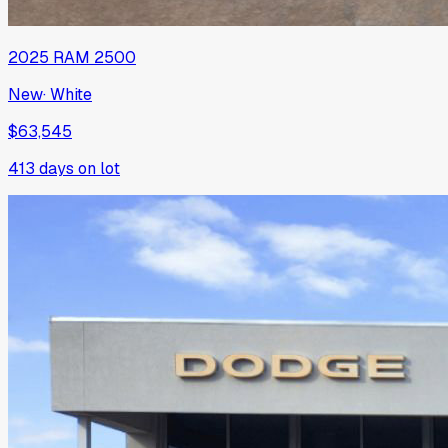
2025
RAM
2500
New
·
White
$63,545
413
days on lot