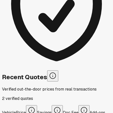
Recent Quotes
Verified out-the-door prices from real transactions
2
verified
quotes
Vehicle
Price
Savings
Doc Fee
Add-ons