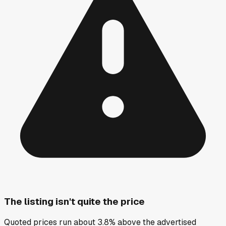
The listing isn't quite the price
Quoted prices run about 3.8% above the advertised