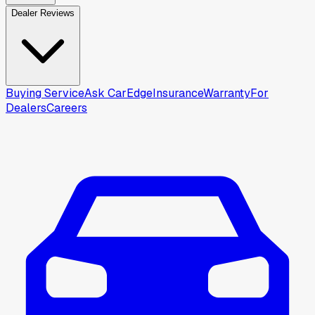
Dealer Reviews
Buying Service
Ask CarEdge
Insurance
Warranty
For
Dealers
Careers