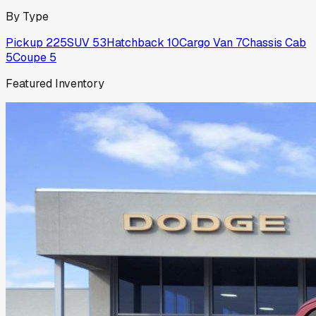
By Type
Pickup
225
SUV
53
Hatchback
10
Cargo Van
7
Chassis Cab
5
Coupe
5
Featured Inventory