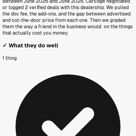
Between
June 2026
and
June 2026
, CarEdge negotiated
or logged
2
verified deals
with this dealership. We pulled
the doc fee, the add-ons, and the gap between advertised
and out-the-door price from each one. Then we graded
them the way a friend in the business would: on the things
that actually cost you money.
✓
What they do well
1
thing