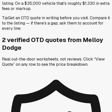
listing. On a $35,000 vehicle that's roughly $1,330 in extra
fees or markup.
Tip
Get an OTD quote in writing before you visit. Compare it
to the listing — if there's a gap, ask them to account for
every line.
2
verified OTD
quotes
from
Melloy
Dodge
Real out-the-door worksheets, not reviews.
Click “View
Quote” on any row
to see the price breakdown.