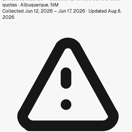
quotes
·
Albuquerque, NM
Collected
Jun 12, 2026
–
Jun 17, 2026
· Updated
Aug 8,
2026