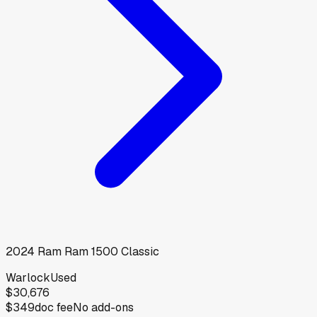
2024
Ram
Ram 1500 Classic
Warlock
Used
$30,676
$349
doc fee
No add-ons