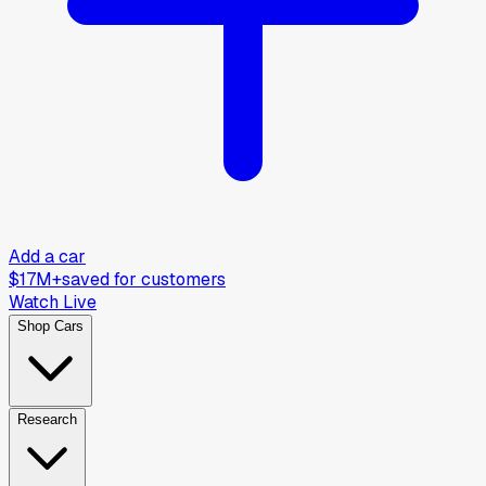
Add a car
$17M+
saved for customers
Watch Live
Shop Cars
Research