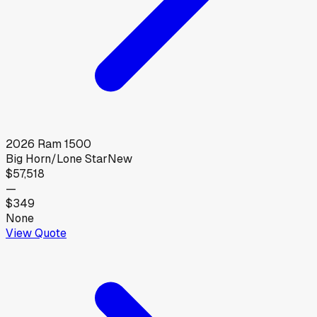
2026
Ram
1500
Big Horn/Lone Star
New
$57,518
—
$349
None
View Quote