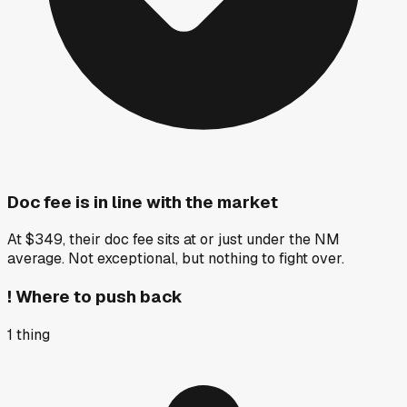
Doc fee is in line with the market
At $349, their doc fee sits at or just under the NM
average. Not exceptional, but nothing to fight over.
!
Where to push back
1
thing