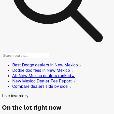
Best Dodge dealers in New Mexico
→
Dodge doc fees in New Mexico
→
All New Mexico dealers ranked
→
New Mexico Dealer Fee Report
→
Compare dealers side by side
→
Live inventory
On the lot right now