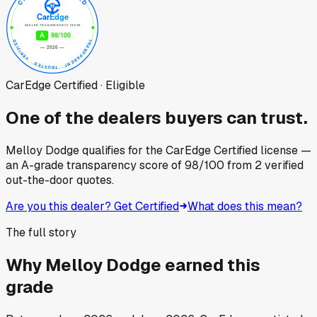
CarEdge Certified · Eligible
One of the dealers buyers can trust.
Melloy Dodge
qualifies for the CarEdge Certified license —
an A-grade transparency score of
98
/100
from
2
verified
out-the-door quotes.
Are you this dealer? Get Certified
What does this mean?
The full story
Why
Melloy Dodge
earned this
grade