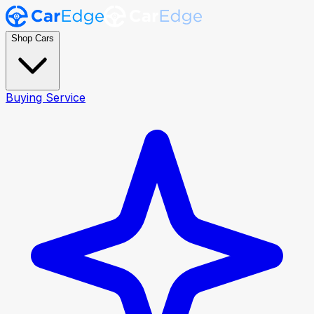
Shop Cars
Buying Service