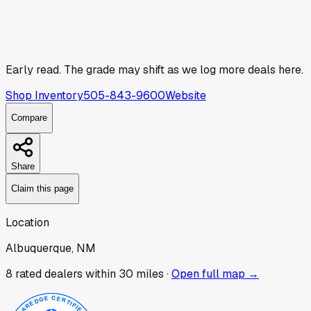
Early read.
The grade may shift as we log more deals here.
Shop Inventory
505-843-9600
Website
Compare
Share
Claim this page
Location
Albuquerque, NM
8
rated dealer
s
within 30 miles ·
Open full map →