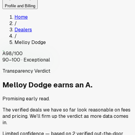
Profile and Billing
Home
/
Dealers
/
Melloy Dodge
A
98
/100
90–100 · Exceptional
Transparency Verdict
Melloy Dodge
earns an A.
Promising early read.
The verified deals we have so far look reasonable on fees
and pricing. We'll firm up the verdict as more data comes
in.
Limited
confidence
— based on
2
verified out-the-door