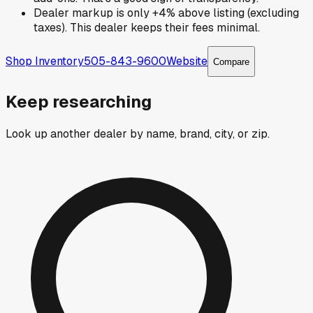
Dealer markup is only +4% above listing (excluding
taxes). This dealer keeps their fees minimal.
Shop Inventory
505-843-9600
Website
Compare
Keep researching
Look up another dealer by name, brand, city, or zip.