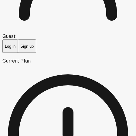
Guest
Log in
Sign up
Current Plan