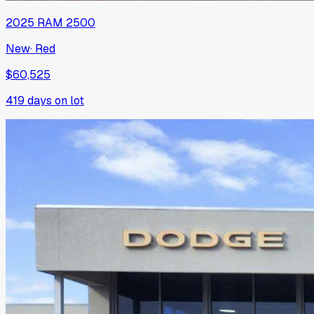
2025
RAM
2500
New
·
Red
$60,525
419
days on lot