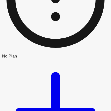
No Plan