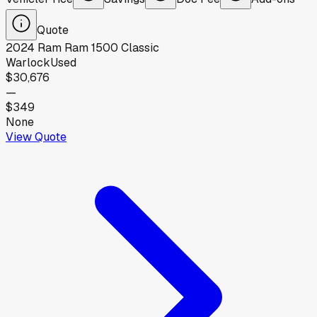
Quote
2024
Ram
Ram 1500 Classic
Warlock
Used
$30,676
—
$349
None
View Quote