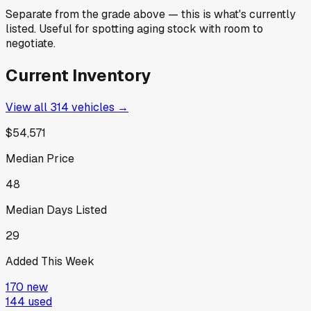
Separate from the grade above — this is what's currently
listed. Useful for spotting aging stock with room to
negotiate.
Current Inventory
View all
314
vehicles →
$54,571
Median Price
48
Median Days Listed
29
Added This Week
170
new
144
used