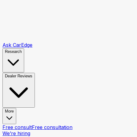
Ask CarEdge
Research
Dealer Reviews
More
Free consult
Free consultation
We’re hiring