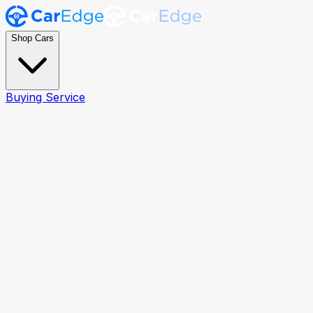
Shop Cars
Buying Service