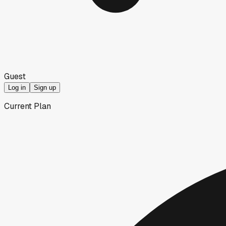
Guest
Log in
Sign up
Current Plan