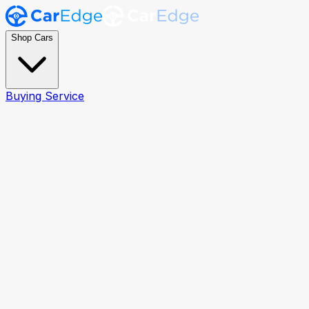
Shop Cars
Buying Service