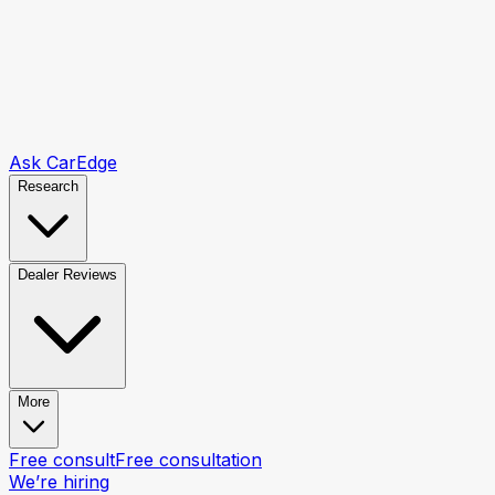
Ask CarEdge
Research
Dealer Reviews
More
Free consult
Free consultation
We’re hiring