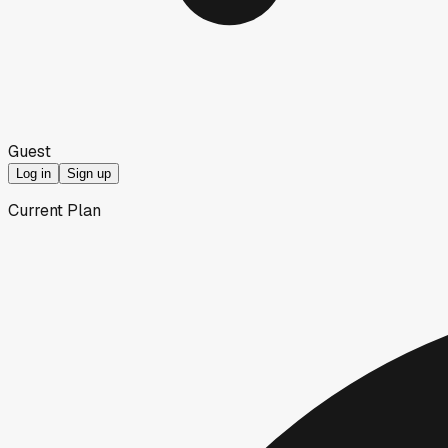
Guest
Log in
Sign up
Current Plan