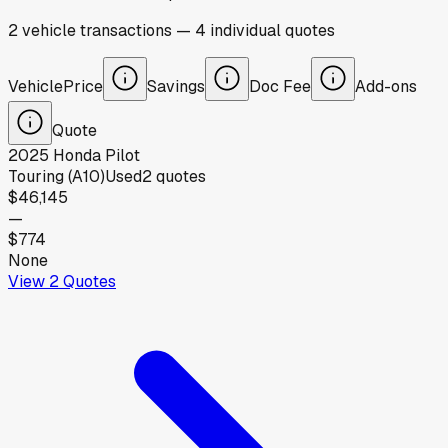
2
vehicle
transactions
—
4
individual
quotes
Vehicle
Price
Savings
Doc Fee
Add-ons
Quote
2025
Honda
Pilot
Touring (A10)
Used
2
quotes
$46,145
—
$774
None
View
2
Quotes