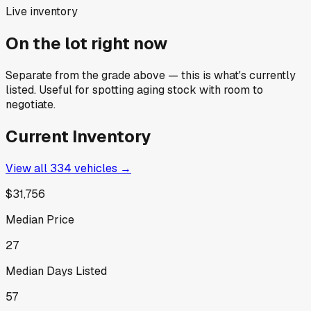
Live inventory
On the lot right now
Separate from the grade above — this is what's currently
listed. Useful for spotting aging stock with room to
negotiate.
Current Inventory
View all
334
vehicles →
$31,756
Median Price
27
Median Days Listed
57