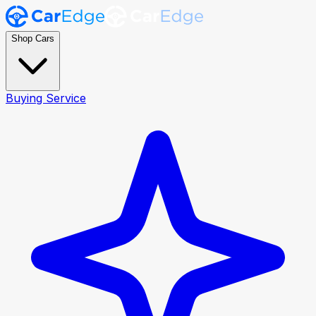
Shop Cars
Buying Service