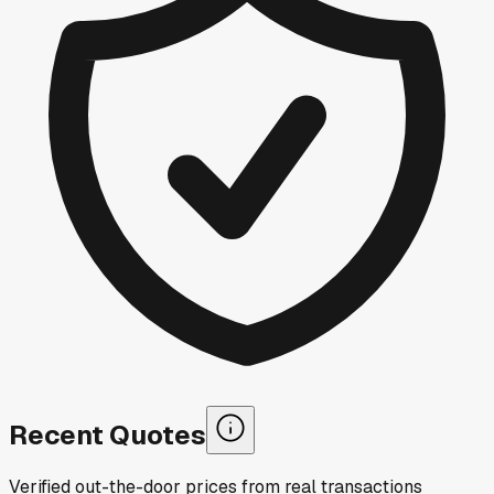
Recent Quotes
Verified out-the-door prices from real transactions