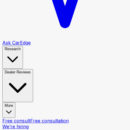
Ask CarEdge
Research
Dealer Reviews
More
Free consult
Free consultation
We’re hiring