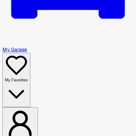
My Garage
My Favorites