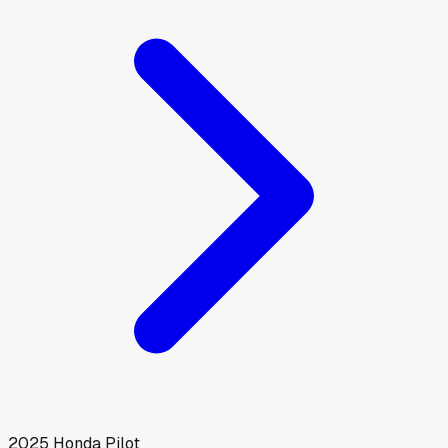
2025
Honda
Pilot