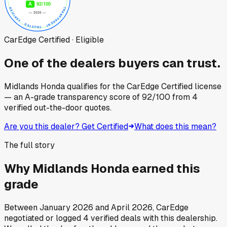
CarEdge Certified · Eligible
One of the dealers buyers can trust.
Midlands Honda
qualifies for the CarEdge Certified license
— an A-grade transparency score of
92
/100
from
4
verified out-the-door quotes.
Are you this dealer? Get Certified
What does this mean?
The full story
Why
Midlands Honda
earned this
grade
Between
January 2026
and
April 2026
, CarEdge
negotiated or logged
4
verified deals
with this dealership.