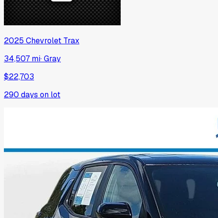
2025
Chevrolet
Trax
34,507 mi
·
Gray
$22,703
290
days on lot