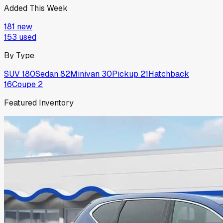
Added This Week
181
new
153
used
By Type
SUV
180
Sedan
82
Minivan
30
Pickup
21
Hatchback
16
Coupe
2
Featured Inventory