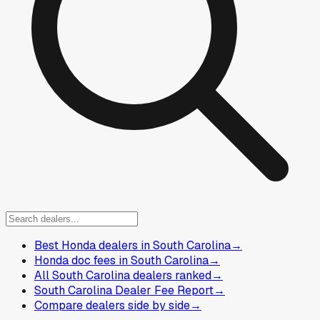
Best Honda dealers in South Carolina
→
Honda doc fees in South Carolina
→
All South Carolina dealers ranked
→
South Carolina Dealer Fee Report
→
Compare dealers side by side
→