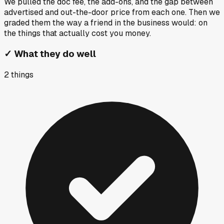
We pulled the doc fee, the add-ons, and the gap between
advertised and out-the-door price from each one. Then we
graded them the way a friend in the business would: on
the things that actually cost you money.
✓
What they do well
2
things