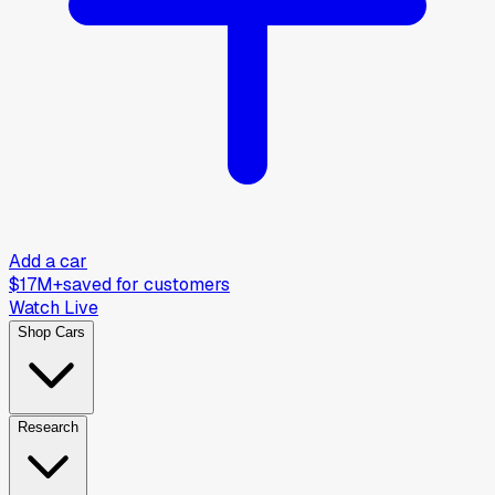
Add a car
$17M+
saved for customers
Watch Live
Shop Cars
Research