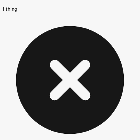
1
thing