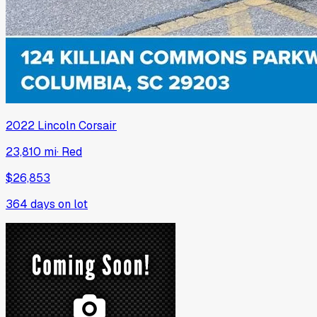
2022
Lincoln
Corsair
23,810 mi
·
Red
$26,853
364
days on lot