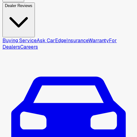
Dealer Reviews
Buying Service
Ask CarEdge
Insurance
Warranty
For
Dealers
Careers