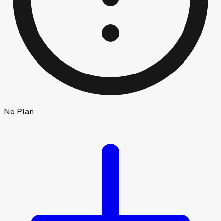
No Plan