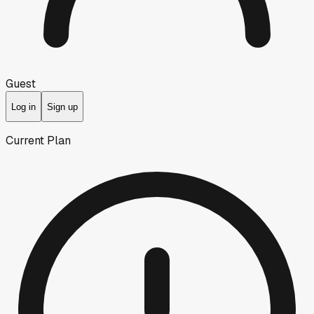
Guest
Log in
Sign up
Current Plan