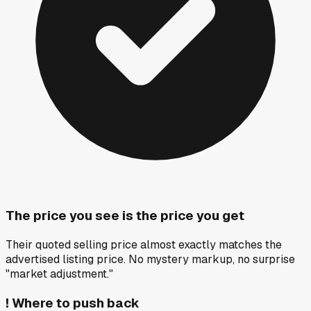
The price you see is the price you get
Their quoted selling price almost exactly matches the
advertised listing price. No mystery markup, no surprise
"market adjustment."
!
Where to push back