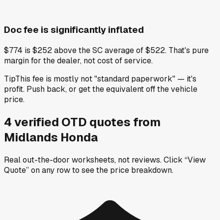
Doc fee is significantly inflated
$774 is $252 above the SC average of $522. That's pure
margin for the dealer, not cost of service.
Tip
This fee is mostly not "standard paperwork" — it's
profit. Push back, or get the equivalent off the vehicle
price.
4
verified OTD
quotes
from
Midlands Honda
Real out-the-door worksheets, not reviews.
Click “View
Quote” on any row
to see the price breakdown.