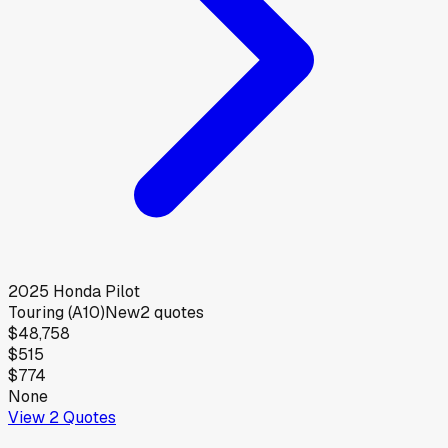
2025
Honda
Pilot
Touring (A10)
New
2
quotes
$48,758
$515
$774
None
View
2
Quotes