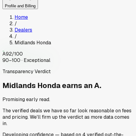
Profile and Billing
Home
/
Dealers
/
Midlands Honda
A
92
/100
90–100 · Exceptional
Transparency Verdict
Midlands Honda
earns an A.
Promising early read.
The verified deals we have so far look reasonable on fees
and pricing. We'll firm up the verdict as more data comes
in.
Developing
confidence
— based on
4
verified out-the-