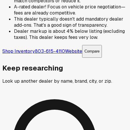
match competitors or reduce it.
A-rated dealer! Focus on vehicle price negotiation—
fees are already competitive.
This dealer typically doesn't add mandatory dealer
add-ons. That's a good sign of transparency.
Dealer markup is about 4% below listing (excluding
taxes). This dealer keeps fees very low.
Shop Inventory
803-615-4110
Website
Compare
Keep researching
Look up another dealer by name, brand, city, or zip.