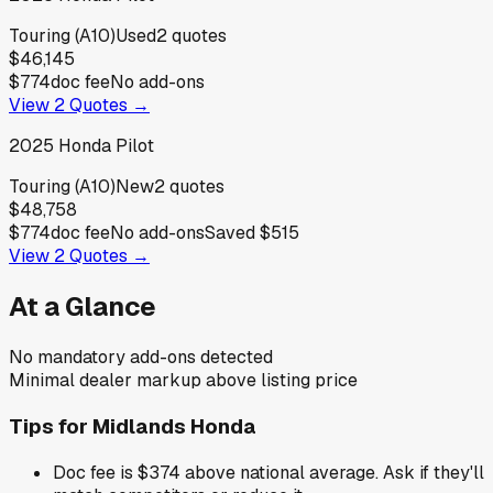
Touring (A10)
Used
2
quotes
$46,145
$774
doc fee
No add-ons
View
2
Quotes →
2025
Honda
Pilot
Touring (A10)
New
2
quotes
$48,758
$774
doc fee
No add-ons
Saved
$515
View
2
Quotes →
At a Glance
No mandatory add-ons detected
Minimal dealer markup above listing price
Tips for
Midlands Honda
Doc fee is $374 above national average. Ask if they'll