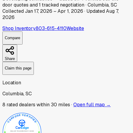
door
quotes
and
1
tracked
negotiation
·
Columbia, SC
Collected
Jan 17, 2026
–
Apr 1, 2026
· Updated
Aug 7,
2026
Shop Inventory
803-615-4110
Website
Compare
Share
Claim this page
Location
Columbia, SC
8
rated dealer
s
within 30 miles ·
Open full map →