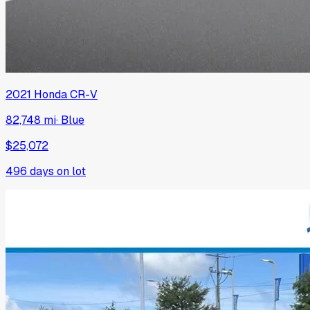
2021
Honda
CR-V
82,748 mi
·
Blue
$25,072
496
days on lot