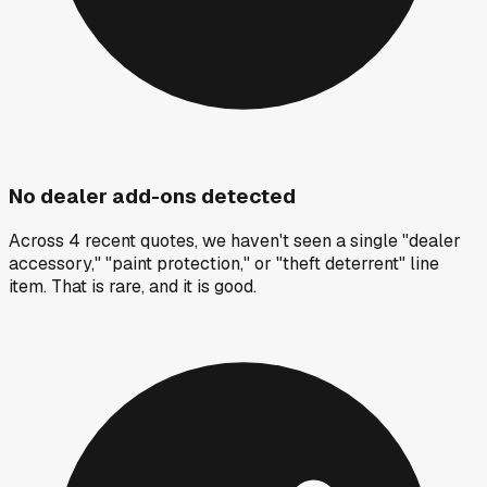
No dealer add-ons detected
Across 4 recent quotes, we haven't seen a single "dealer
accessory," "paint protection," or "theft deterrent" line
item. That is rare, and it is good.