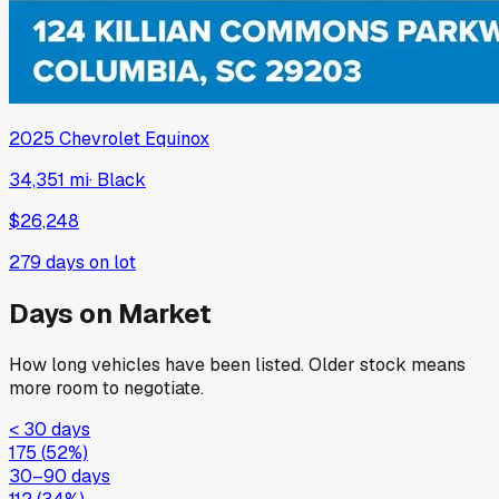
2025
Chevrolet
Equinox
34,351 mi
·
Black
$26,248
279
days on lot
Days on Market
How long vehicles have been listed. Older stock means
more room to negotiate.
< 30 days
175
(
52
%)
30–90 days