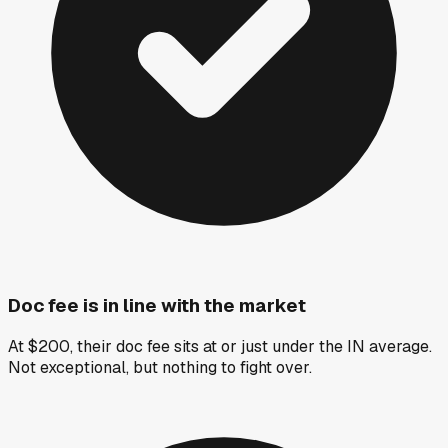
Doc fee is in line with the market
At $200, their doc fee sits at or just under the IN average.
Not exceptional, but nothing to fight over.