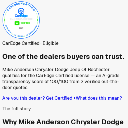
CarEdge Certified · Eligible
One of the dealers buyers can trust.
Mike Anderson Chrysler Dodge Jeep Of Rochester
qualifies for the CarEdge Certified license — an A-grade
transparency score of
100
/100
from
2
verified out-the-
door quotes.
Are you this dealer? Get Certified
What does this mean?
The full story
Why
Mike Anderson Chrysler Dodge