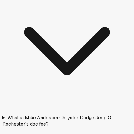
$53,493
331
days on lot
Days on Market
How long vehicles have been listed. Older stock means
more room to negotiate.
< 30 days
20
(
20
%)
30–90 days
41
(
41
%)
90–180 days
20
(
20
%)
180+ days
19
(
19
%)
Fresh stock
Normal
Aging
Negotiate