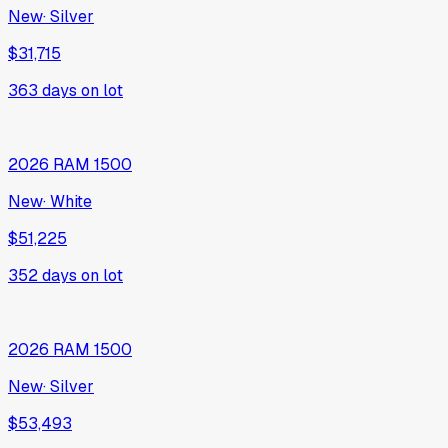
2022
GMC
Sierra 1500 Limited
68,269 mi
·
Black
$37,305
428
days on lot
2026
Jeep
Compass