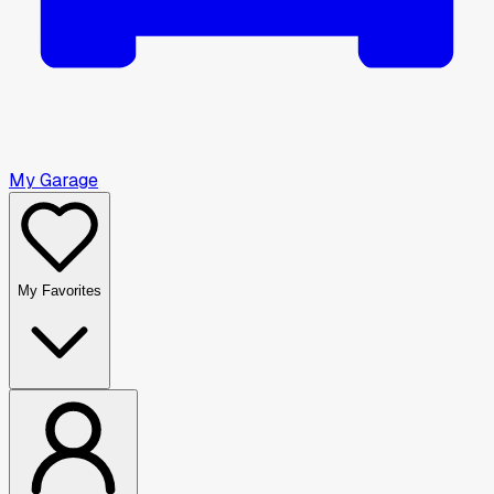
My Garage
My Favorites