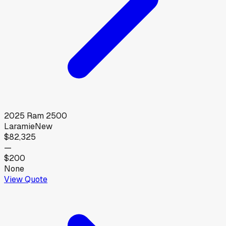
2025
Ram
2500
Laramie
New
$82,325
—
$200
None
View Quote