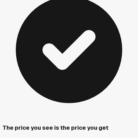
The price you see is the price you get