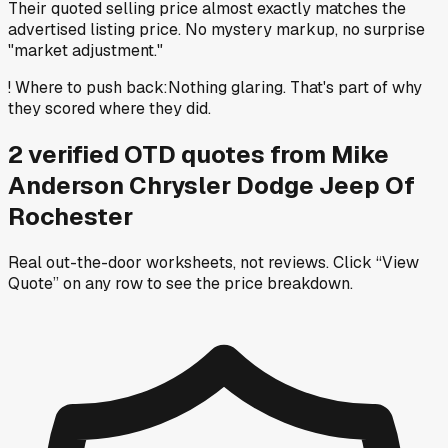
Their quoted selling price almost exactly matches the
advertised listing price. No mystery markup, no surprise
"market adjustment."
!
Where to push back
:
Nothing glaring. That's part of why
they scored where they did.
2
verified OTD
quotes
from
Mike
Anderson Chrysler Dodge Jeep Of
Rochester
Real out-the-door worksheets, not reviews.
Click “View
Quote” on any row
to see the price breakdown.