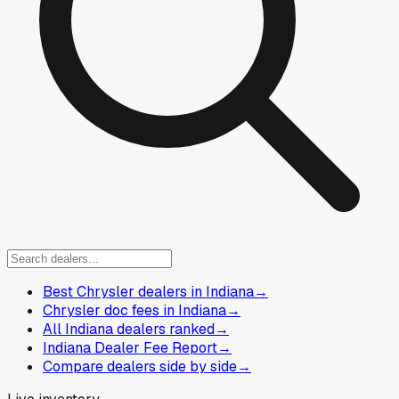
Best Chrysler dealers in Indiana
→
Chrysler doc fees in Indiana
→
All Indiana dealers ranked
→
Indiana Dealer Fee Report
→
Compare dealers side by side
→