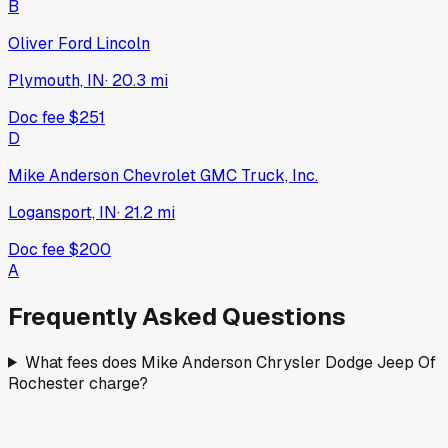
2026
RAM
1500
New
·
Silver