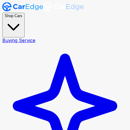
Shop Cars
Buying Service