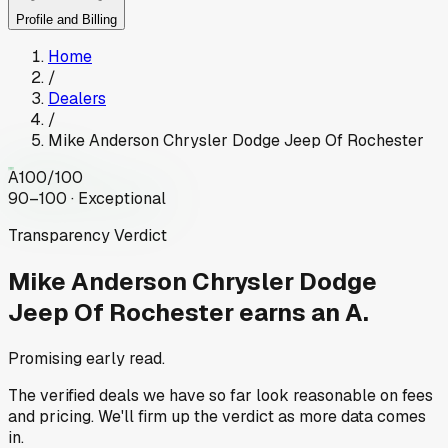
Profile and Billing
Home
/
Dealers
/
Mike Anderson Chrysler Dodge Jeep Of Rochester
A
100
/100
90–100 · Exceptional
Transparency Verdict
Mike Anderson Chrysler Dodge
Jeep Of Rochester
earns an A.
Promising early read.
The verified deals we have so far look reasonable on fees
and pricing. We'll firm up the verdict as more data comes
in.