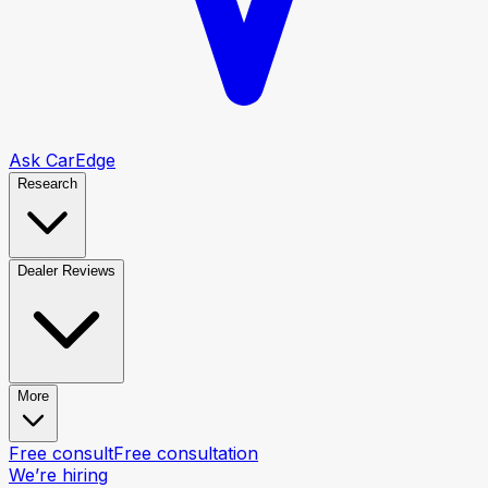
Ask CarEdge
Research
Dealer Reviews
More
Free consult
Free consultation
We’re hiring