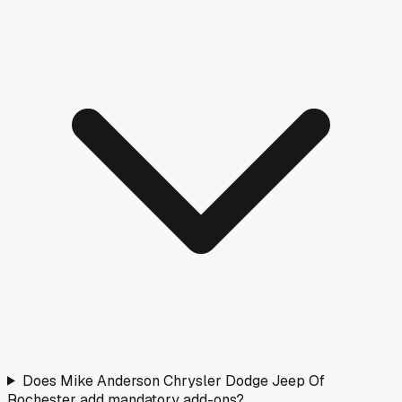
Nearby Rated Dealers
These dealers near
Rochester
have transparency scores
based on verified pricing data.
Shepherd's Chevrolet GMC Of Rochester
Rochester, IN
·
1.3
mi
Doc fee
$219
B
Oseas Long
Silver Lake, IN
·
16.4
mi
Doc fee
$251
C
Shepherd's Chevrolet GMC
Rochester, IN
·
18.1
mi