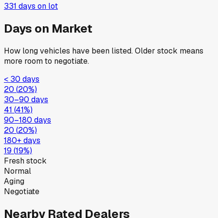
New
·
Silver
$31,715
363
days on lot