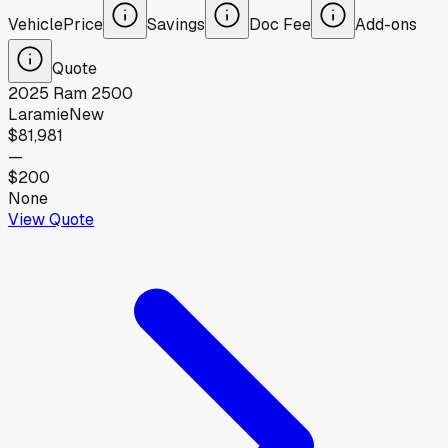
Vehicle
Price
Savings
Doc Fee
Add-ons
Quote
2025
Ram
2500
Laramie
New
$81,981
—
$200
None
View Quote