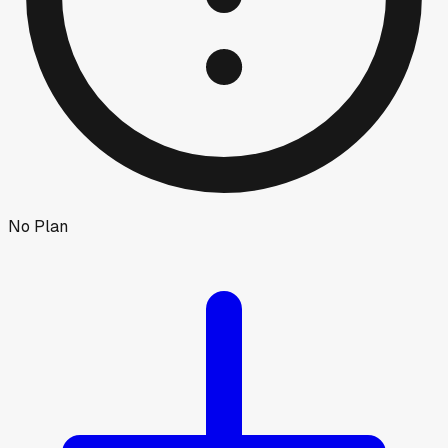
No Plan