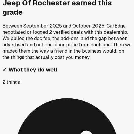
Jeep Of Rochester
earned this
grade
Between
September 2025
and
October 2025
, CarEdge
negotiated or logged
2
verified deals
with this dealership.
We pulled the doc fee, the add-ons, and the gap between
advertised and out-the-door price from each one. Then we
graded them the way a friend in the business would: on
the things that actually cost you money.
✓
What they do well
2
things