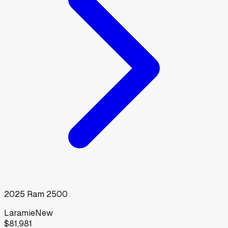
2025
Ram
2500
Laramie
New
$81,981