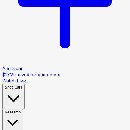
Add a car
$17M+
saved for customers
Watch Live
Shop Cars
Research