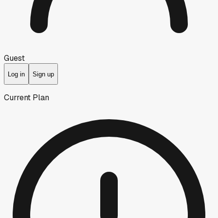
Guest
Log in
Sign up
Current Plan