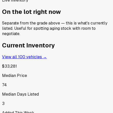
Live inventory
On the lot right now
Separate from the grade above — this is what's currently
listed. Useful for spotting aging stock with room to
negotiate.
Current Inventory
View all
100
vehicles →
$33,281
Median Price
74
Median Days Listed
3
Added This Week