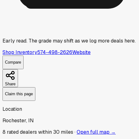
Early read.
The grade may shift as we log more deals here.
Shop Inventory
574-498-2626
Website
Compare
Share
Claim this page
Location
Rochester, IN
8
rated dealer
s
within 30 miles ·
Open full map →