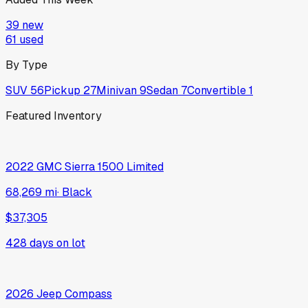
39
new
61
used
By Type
SUV
56
Pickup
27
Minivan
9
Sedan
7
Convertible
1
Featured Inventory