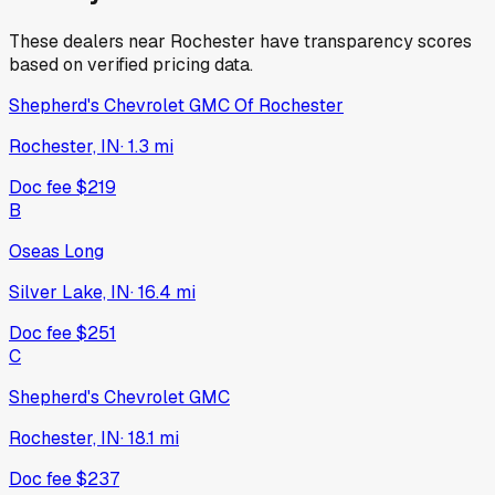
2026
RAM
1500
New
·
White
$51,225
352
days on lot