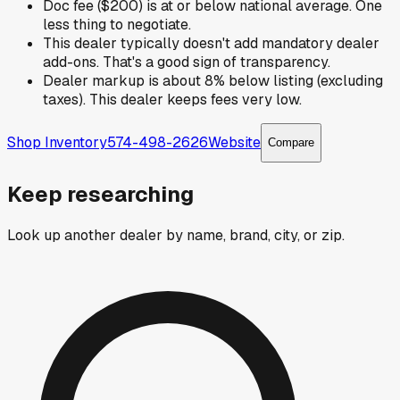
Doc fee ($200) is at or below national average. One
less thing to negotiate.
This dealer typically doesn't add mandatory dealer
add-ons. That's a good sign of transparency.
Dealer markup is about 8% below listing (excluding
taxes). This dealer keeps fees very low.
Shop Inventory
574-498-2626
Website
Compare
Keep researching
Look up another dealer by name, brand, city, or zip.