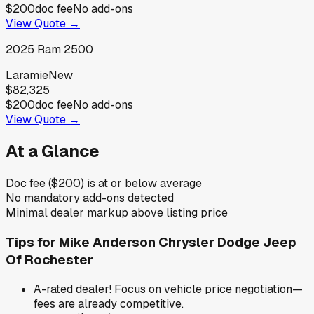
$200
doc fee
No add-ons
View Quote →
2025
Ram
2500
Laramie
New
$82,325
$200
doc fee
No add-ons
View Quote →
At a Glance
Doc fee ($200) is at or below average
No mandatory add-ons detected
Minimal dealer markup above listing price
Tips for
Mike Anderson Chrysler Dodge Jeep
Of Rochester
A-rated dealer! Focus on vehicle price negotiation—
fees are already competitive.