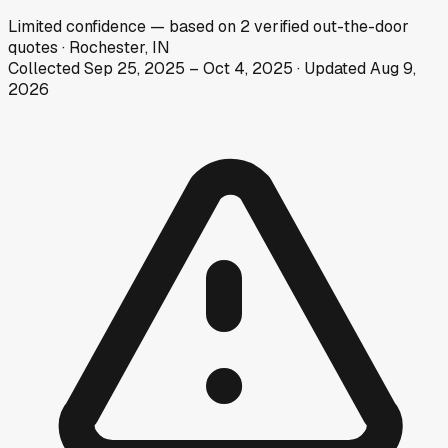
Limited
confidence
— based on
2
verified out-the-door
quotes
·
Rochester, IN
Collected
Sep 25, 2025
–
Oct 4, 2025
· Updated
Aug 9,
2026