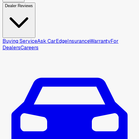
Dealer Reviews
Buying Service
Ask CarEdge
Insurance
Warranty
For
Dealers
Careers