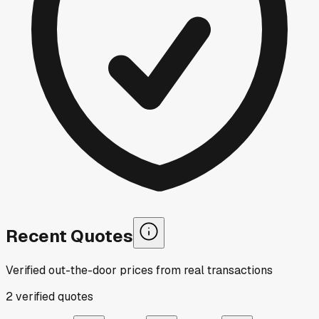
Recent Quotes
Verified out-the-door prices from real transactions
2
verified
quotes