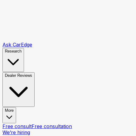
Ask CarEdge
Research
Dealer Reviews
More
Free consult
Free consultation
We’re hiring