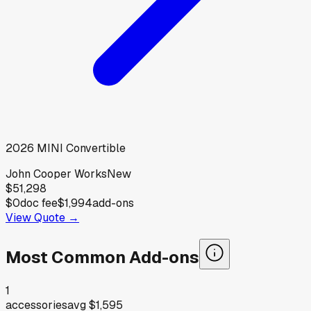
2026
MINI
Convertible
John Cooper Works
New
$51,298
$0
doc fee
$1,994
add-ons
View Quote →
Most Common Add-ons
1
accessories
avg
$1,595