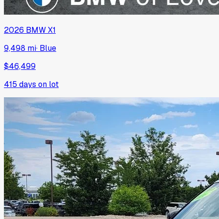
2026
BMW
X1
9,498 mi
·
Blue
$46,499
415
days on lot