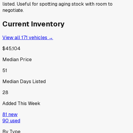
listed. Useful for spotting aging stock with room to
negotiate.
Current Inventory
View all
171
vehicles →
$45,104
Median Price
51
Median Days Listed
28
Added This Week
81
new
90
used
By Type