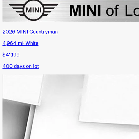
2026
MINI
Countryman
4,964 mi
·
White
$41,199
400
days on lot