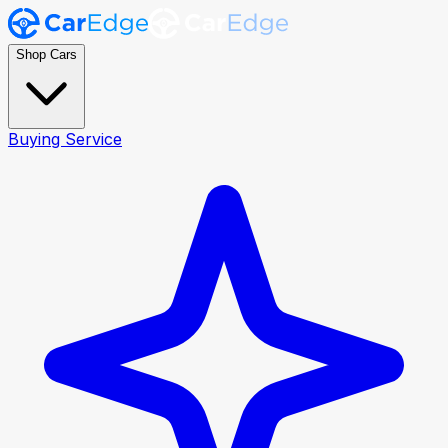
Shop Cars
Buying Service