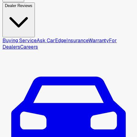
Dealer Reviews
Buying Service
Ask CarEdge
Insurance
Warranty
For
Dealers
Careers