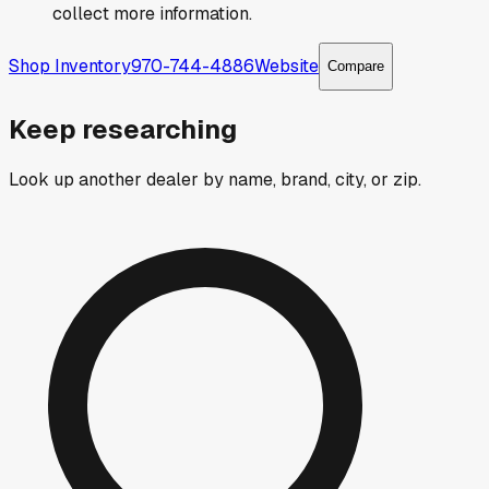
collect more information.
Shop Inventory
970-744-4886
Website
Compare
Keep researching
Look up another dealer by name, brand, city, or zip.