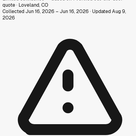
quote
·
Loveland, CO
Collected
Jun 16, 2026
–
Jun 16, 2026
· Updated
Aug 9,
2026