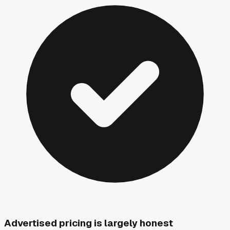
Advertised pricing is largely honest