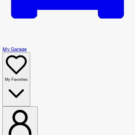
My Garage
My Favorites