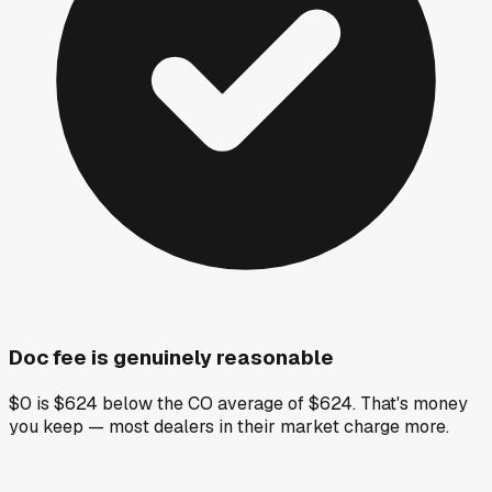
Doc fee is genuinely reasonable
$0 is $624 below the CO average of $624. That's money
you keep — most dealers in their market charge more.