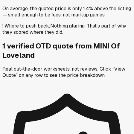
On average, the quoted price is only 1.4% above the listing
— small enough to be fees, not markup games.
!
Where to push back
:
Nothing glaring. That's part of why
they scored where they did.
1
verified OTD
quote
from
MINI Of
Loveland
Real out-the-door worksheets, not reviews.
Click “View
Quote” on any row
to see the price breakdown.