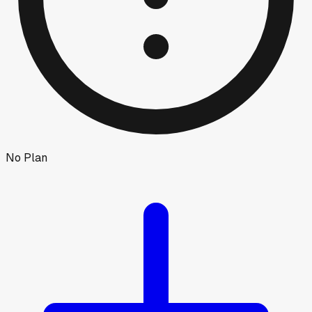
No Plan