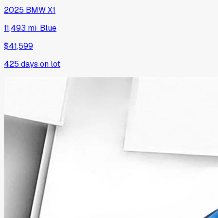
2025
BMW
X1
11,493 mi
·
Blue
$41,599
425
days on lot