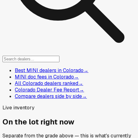
Best MINI dealers in Colorado
→
MINI doc fees in Colorado
→
All Colorado dealers ranked
→
Colorado Dealer Fee Report
→
Compare dealers side by side
→
Live inventory
On the lot right now
Separate from the grade above — this is what's currently