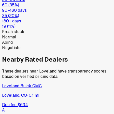
60
(
35
%)
90–180 days
35
(
20
%)
180+ days
19
(
11
%)
Fresh stock
Normal
Aging
Negotiate
Nearby Rated Dealers
These dealers near
Loveland
have transparency scores
based on verified pricing data.
Loveland Buick GMC
Loveland, CO
·
0.1
mi
Doc fee
$694
A