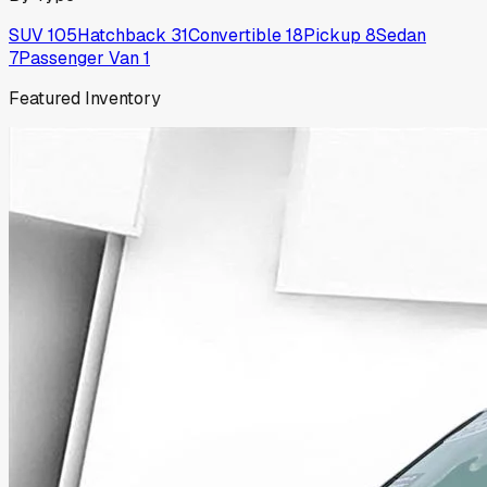
SUV
105
Hatchback
31
Convertible
18
Pickup
8
Sedan
7
Passenger Van
1
Featured Inventory