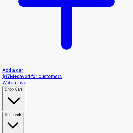
Add a car
$17M+
saved for customers
Watch Live
Shop Cars
Research