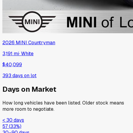
2026
MINI
Countryman
3,191 mi
·
White
$40,099
393
days on lot
Days on Market
How long vehicles have been listed. Older stock means
more room to negotiate.
< 30 days
57
(
33
%)
30–90 days