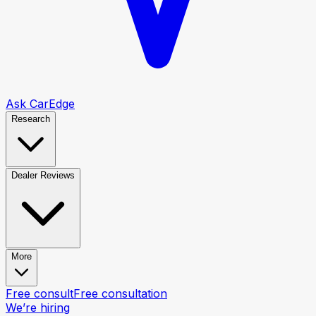
Ask CarEdge
Research
Dealer Reviews
More
Free consult
Free consultation
We’re hiring