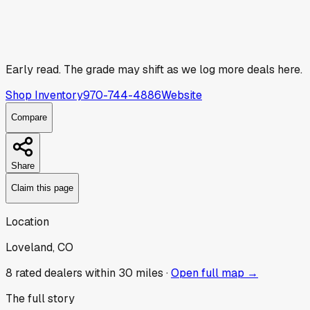
Early read.
The grade may shift as we log more deals here.
Shop Inventory
970-744-4886
Website
Compare
Share
Claim this page
Location
Loveland, CO
8
rated dealer
s
within 30 miles ·
Open full map →
The full story