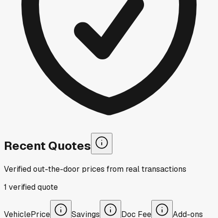
Recent Quotes
Verified out-the-door prices from real transactions
1
verified
quote
Vehicle
Price
Savings
Doc Fee
Add-ons