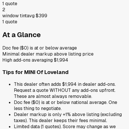
1
quote
2
window tint
avg
$399
1
quote
At a Glance
Doc fee ($0) is at or below average
Minimal dealer markup above listing price
High add-ons averaging $1,994
Tips for
MINI Of Loveland
This dealer often adds $1,994 in dealer add-ons.
Request a quote WITHOUT any add-ons upfront.
These are almost always removable.
Doc fee ($0) is at or below national average. One
less thing to negotiate.
Dealer markup is only +1% above listing (excluding
taxes). This dealer keeps their fees minimal.
Limited data (1 quotes). Score may change as we