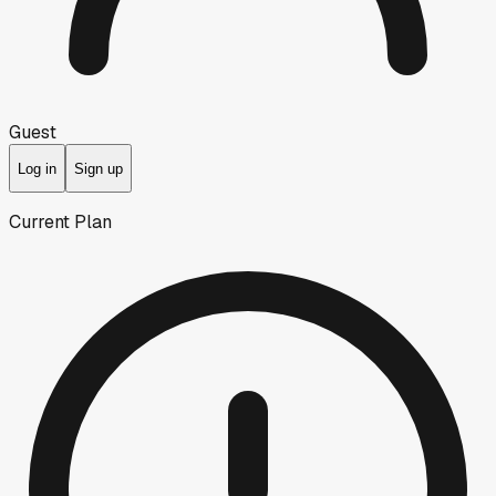
Guest
Log in
Sign up
Current Plan