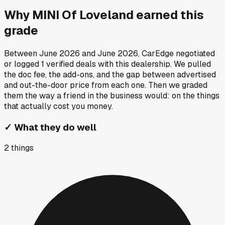
Why
MINI Of Loveland
earned this
grade
Between
June 2026
and
June 2026
, CarEdge negotiated
or logged
1
verified deals
with this dealership. We pulled
the doc fee, the add-ons, and the gap between advertised
and out-the-door price from each one. Then we graded
them the way a friend in the business would: on the things
that actually cost you money.
✓
What they do well
2
things