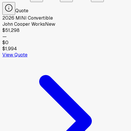
Quote
2026
MINI
Convertible
John Cooper Works
New
$51,298
—
$0
$1,994
View Quote