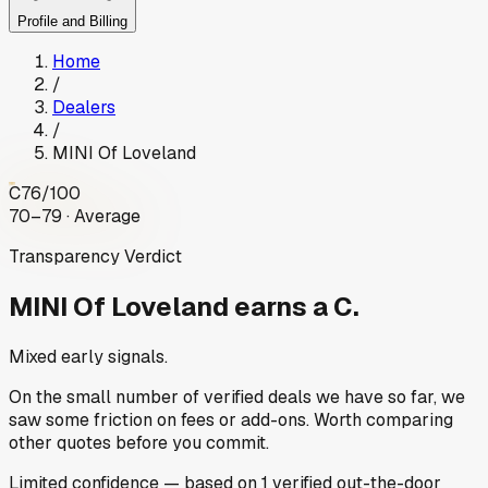
Profile and Billing
Home
/
Dealers
/
MINI Of Loveland
C
76
/100
70–79 · Average
Transparency Verdict
MINI Of Loveland
earns a C.
Mixed early signals.
On the small number of verified deals we have so far, we
saw some friction on fees or add-ons. Worth comparing
other quotes before you commit.
Limited
confidence
— based on
1
verified out-the-door