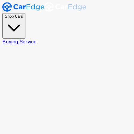
Shop Cars
Buying Service