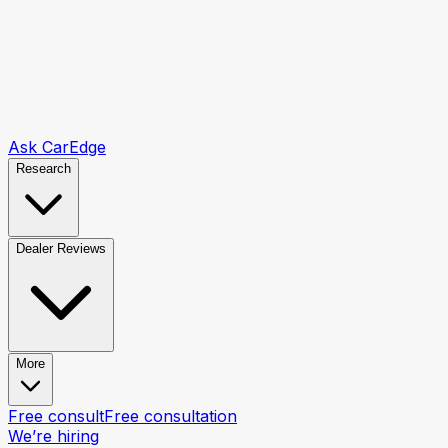
Ask CarEdge
Research
Dealer Reviews
More
Free consult
Free consultation
We’re hiring