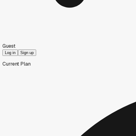
Guest
Log in
Sign up
Current Plan