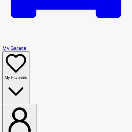
My Garage
My Favorites