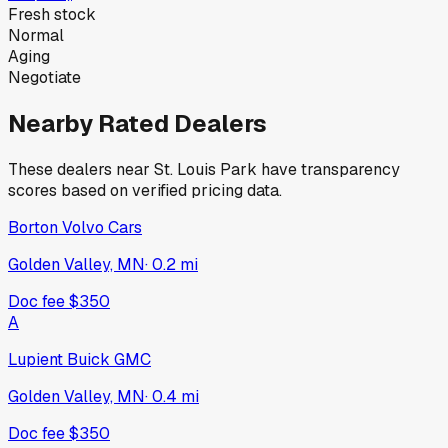
Fresh stock
Normal
Aging
Negotiate
Nearby Rated Dealers
These dealers near
St. Louis Park
have transparency
scores based on verified pricing data.
Borton Volvo Cars
Golden Valley, MN
·
0.2
mi
Doc fee
$350
A
Lupient Buick GMC
Golden Valley, MN
·
0.4
mi
Doc fee
$350