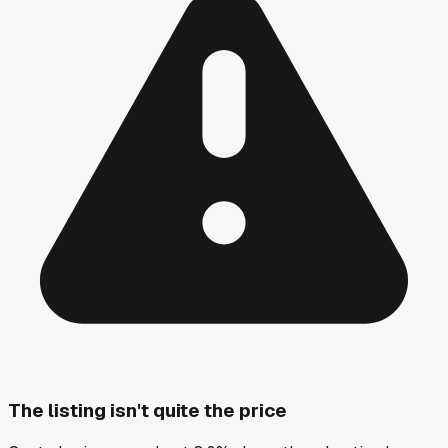
The listing isn't quite the price