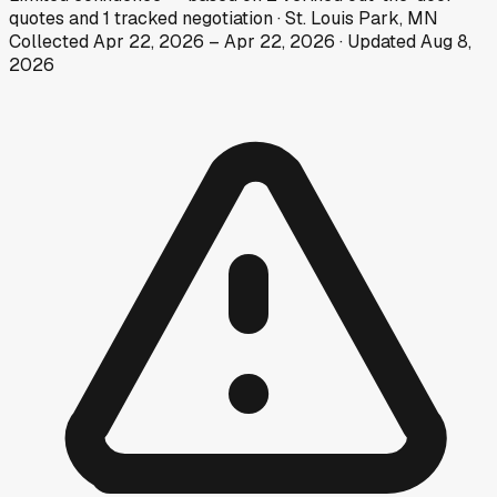
quotes
and
1
tracked
negotiation
·
St. Louis Park, MN
Collected
Apr 22, 2026
–
Apr 22, 2026
· Updated
Aug 8,
2026