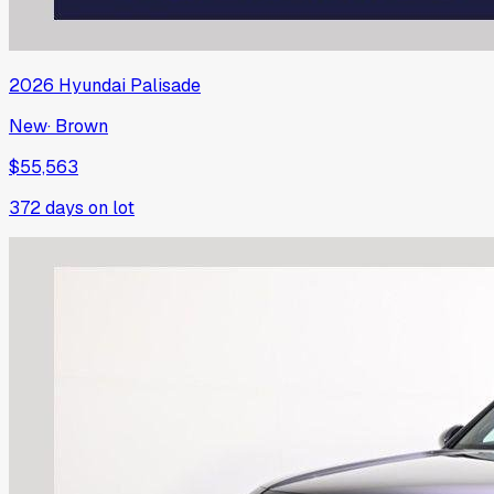
2026
Hyundai
Palisade
New
·
Brown
$55,563
372
days on lot