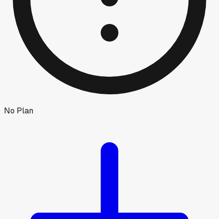
No Plan