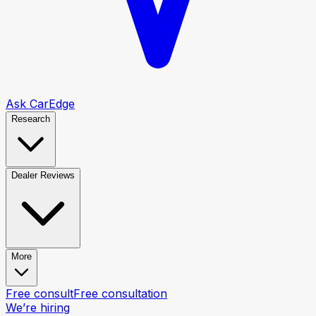
Ask CarEdge
Research
Dealer Reviews
More
Free consult
Free consultation
We’re hiring