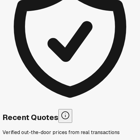
Recent Quotes
Verified out-the-door prices from real transactions