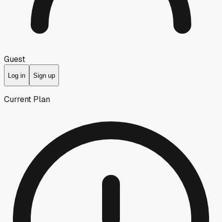
Guest
Log in
Sign up
Current Plan