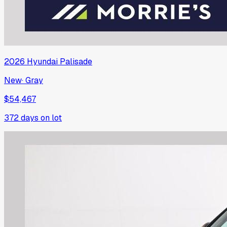
2026
Hyundai
Palisade
New
·
Gray
$54,467
372
days on lot