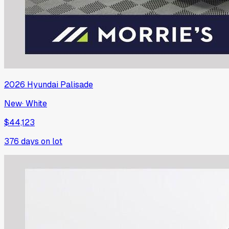
2026
Hyundai
Palisade
New
·
White
$44,123
376
days on lot