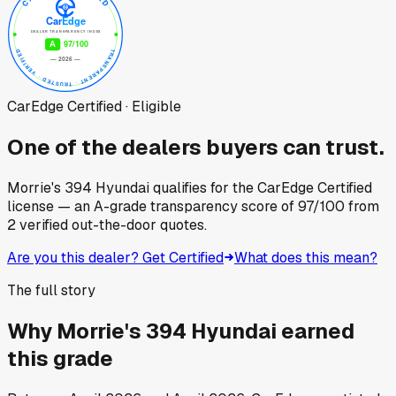
CarEdge Certified · Eligible
One of the dealers buyers can trust.
Morrie's 394 Hyundai
qualifies for the CarEdge Certified
license — an A-grade transparency score of
97
/100
from
2
verified out-the-door quotes.
Are you this dealer? Get Certified
What does this mean?
The full story
Why
Morrie's 394 Hyundai
earned
this grade