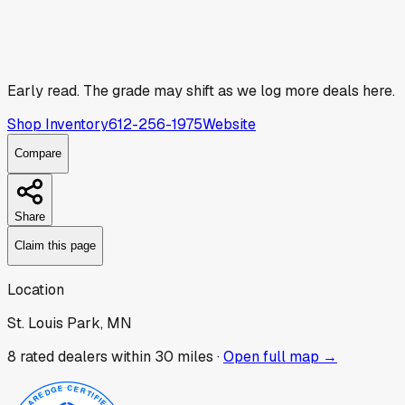
Early read.
The grade may shift as we log more deals here.
Shop Inventory
612-256-1975
Website
Compare
Share
Claim this page
Location
St. Louis Park, MN
8
rated dealer
s
within 30 miles ·
Open full map →