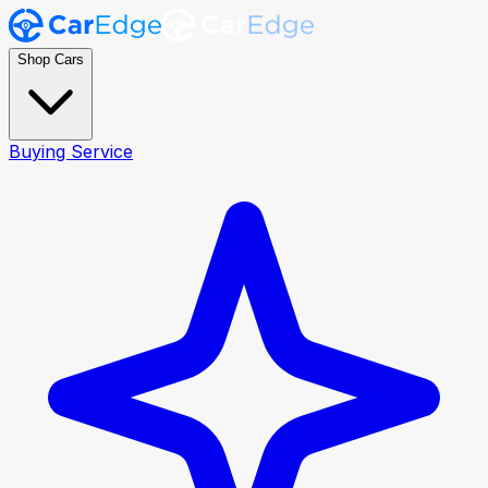
Shop Cars
Buying Service