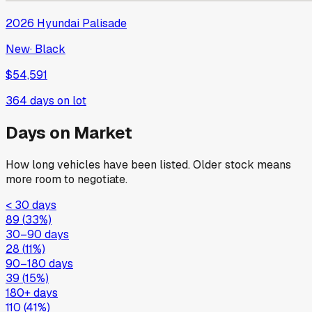
2026
Hyundai
Palisade
New
·
Black
$54,591
364
days on lot
Days on Market
How long vehicles have been listed. Older stock means
more room to negotiate.
< 30 days
89
(
33
%)
30–90 days
28
(
11
%)
90–180 days
39
(
15
%)
180+ days
110
(
41
%)