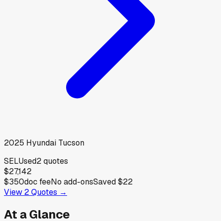
2025
Hyundai
Tucson
SEL
Used
2
quotes
$27,142
$350
doc fee
No add-ons
Saved
$22
View
2
Quotes →
At a Glance