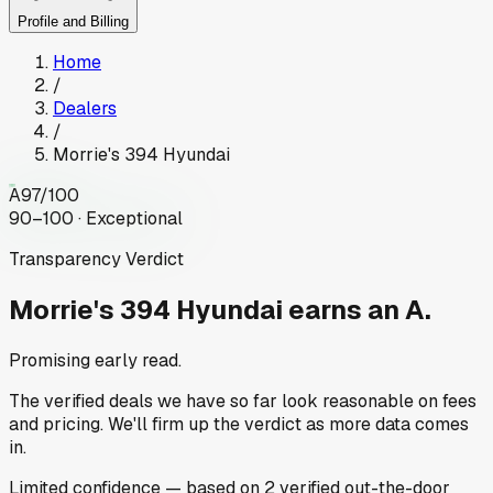
Profile and Billing
Home
/
Dealers
/
Morrie's 394 Hyundai
A
97
/100
90–100 · Exceptional
Transparency Verdict
Morrie's 394 Hyundai
earns an A.
Promising early read.
The verified deals we have so far look reasonable on fees
and pricing. We'll firm up the verdict as more data comes
in.
Limited
confidence
— based on
2
verified out-the-door