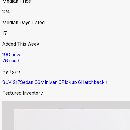
Median Price
124
Median Days Listed
17
Added This Week
190
new
76
used
By Type
SUV
217
Sedan
36
Minivan
6
Pickup
6
Hatchback
1
Featured Inventory