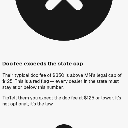
Doc fee exceeds the state cap
Their typical doc fee of $350 is above MN's legal cap of
$125. This is a red flag — every dealer in the state must
stay at or below this number.
Tip
Tell them you expect the doc fee at $125 or lower. It's
not optional; it's the law.