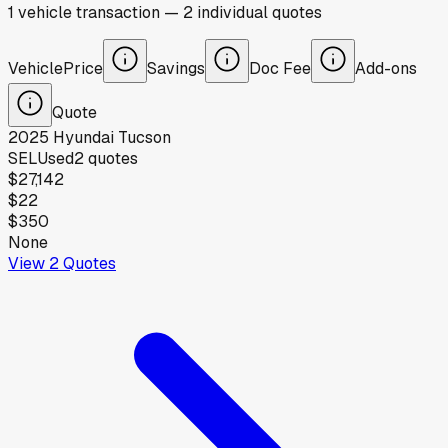
1
vehicle
transaction
—
2
individual
quotes
Vehicle
Price
Savings
Doc Fee
Add-ons
Quote
2025
Hyundai
Tucson
SEL
Used
2
quotes
$27,142
$22
$350
None
View
2
Quotes