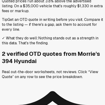
Quoted prices run about 3.8% above the advertised
listing. On a $35,000 vehicle that's roughly $1,330 in extra
fees or markup.
Tip
Get an OTD quote in writing before you visit. Compare it
to the listing — if there's a gap, ask them to account for
every line.
✓
What they do well
:
Nothing stands out as a strength in
this data. That's the finding.
2
verified OTD
quotes
from
Morrie's
394 Hyundai
Real out-the-door worksheets, not reviews.
Click “View
Quote” on any row
to see the price breakdown.