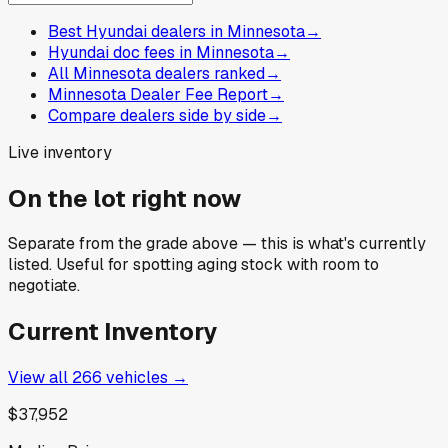
Best Hyundai dealers in Minnesota
→
Hyundai doc fees in Minnesota
→
All Minnesota dealers ranked
→
Minnesota Dealer Fee Report
→
Compare dealers side by side
→
Live inventory
On the lot right now
Separate from the grade above — this is what's currently
listed. Useful for spotting aging stock with room to
negotiate.
Current Inventory
View all
266
vehicles →
$37,952