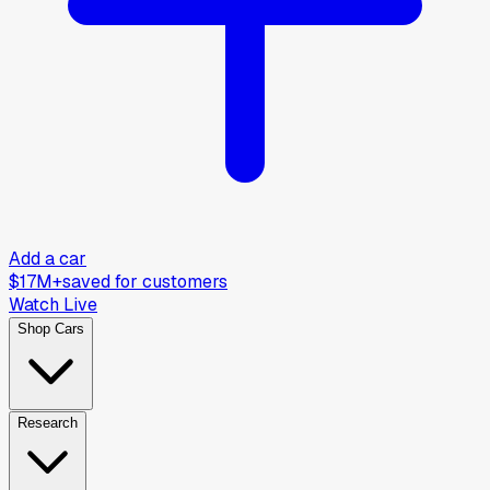
Add a car
$17M+
saved for customers
Watch Live
Shop Cars
Research