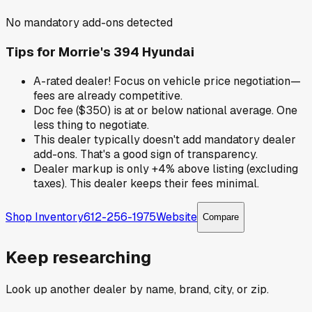
No mandatory add-ons detected
Tips for
Morrie's 394 Hyundai
A-rated dealer! Focus on vehicle price negotiation—
fees are already competitive.
Doc fee ($350) is at or below national average. One
less thing to negotiate.
This dealer typically doesn't add mandatory dealer
add-ons. That's a good sign of transparency.
Dealer markup is only +4% above listing (excluding
taxes). This dealer keeps their fees minimal.
Shop Inventory
612-256-1975
Website
Compare
Keep researching
Look up another dealer by name, brand, city, or zip.