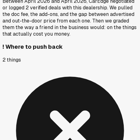
Between
April 2026
and
April 2026
, CarEdge negotiated
or logged
2
verified deals
with this dealership. We pulled
the doc fee, the add-ons, and the gap between advertised
and out-the-door price from each one. Then we graded
them the way a friend in the business would: on the things
that actually cost you money.
!
Where to push back
2
things