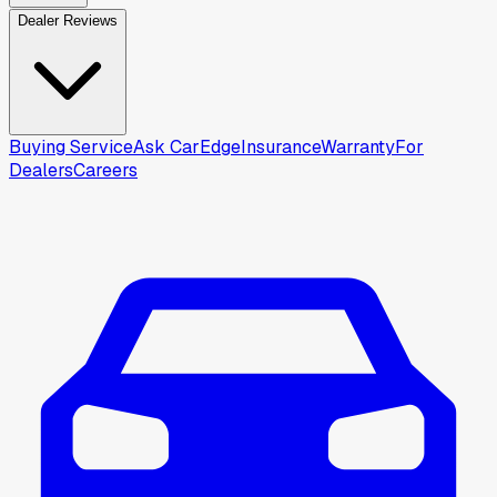
Dealer Reviews
Buying Service
Ask CarEdge
Insurance
Warranty
For
Dealers
Careers