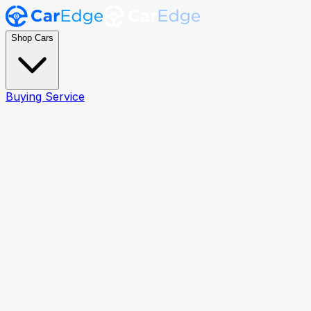
Shop Cars
Buying Service