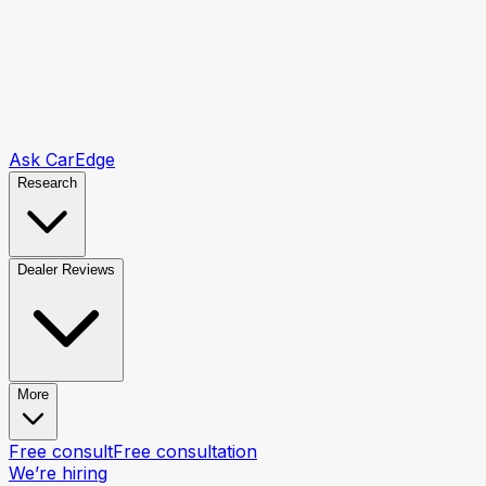
Ask CarEdge
Research
Dealer Reviews
More
Free consult
Free consultation
We’re hiring