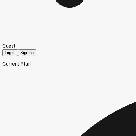
Guest
Log in
Sign up
Current Plan