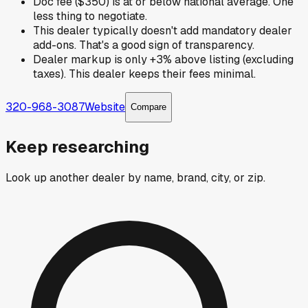
Doc fee ($350) is at or below national average. One
less thing to negotiate.
This dealer typically doesn't add mandatory dealer
add-ons. That's a good sign of transparency.
Dealer markup is only +3% above listing (excluding
taxes). This dealer keeps their fees minimal.
320-968-3087
Website
Compare
Keep researching
Look up another dealer by name, brand, city, or zip.