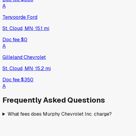
A
Tenvoorde Ford
St. Cloud, MN
·
15.1
mi
Doc fee
$0
A
Gilleland Chevrolet
St. Cloud, MN
·
15.2
mi
Doc fee
$350
A
Frequently Asked Questions
What fees does Murphy Chevrolet Inc. charge?