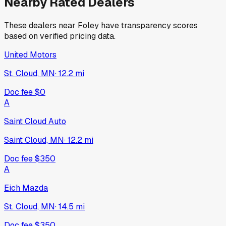
Nearby Rated Dealers
These dealers near
Foley
have transparency scores
based on verified pricing data.
United Motors
St. Cloud, MN
·
12.2
mi
Doc fee
$0
A
Saint Cloud Auto
Saint Cloud, MN
·
12.2
mi
Doc fee
$350
A
Eich Mazda
St. Cloud, MN
·
14.5
mi
Doc fee
$350