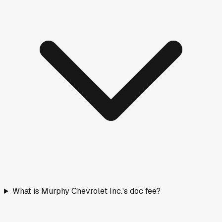
What is Murphy Chevrolet Inc.'s doc fee?