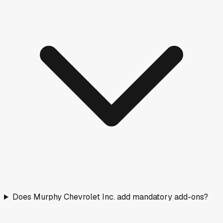
Does Murphy Chevrolet Inc. add mandatory add-ons?