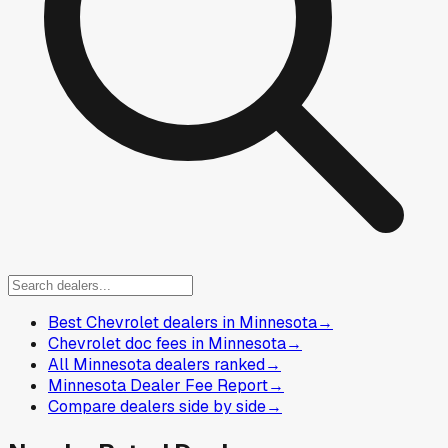
Best Chevrolet dealers in Minnesota
→
Chevrolet doc fees in Minnesota
→
All Minnesota dealers ranked
→
Minnesota Dealer Fee Report
→
Compare dealers side by side
→