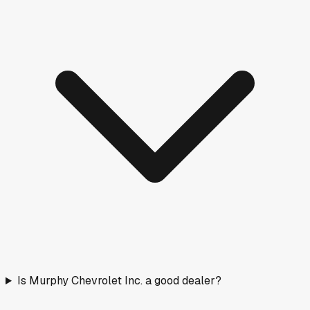
Is Murphy Chevrolet Inc. a good dealer?