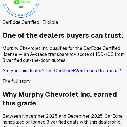
CarEdge Certified · Eligible
One of the dealers buyers can trust.
Murphy Chevrolet Inc.
qualifies for the CarEdge Certified
license — an A-grade transparency score of
100
/100
from
3
verified out-the-door quotes.
Are you this dealer? Get Certified
What does this mean?
The full story
Why
Murphy Chevrolet Inc.
earned
this grade
Between
November 2025
and
December 2025
, CarEdge
negotiated or logged
3
verified deals
with this dealership.