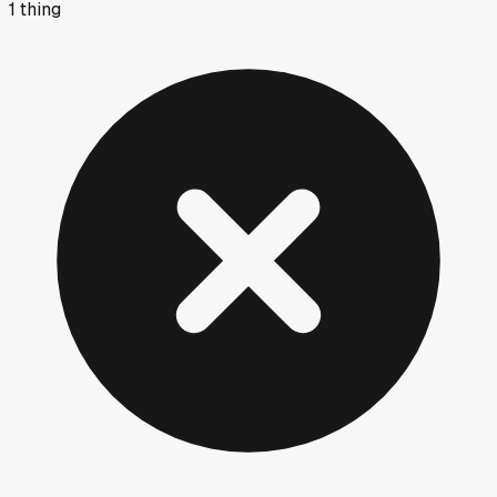
1
thing