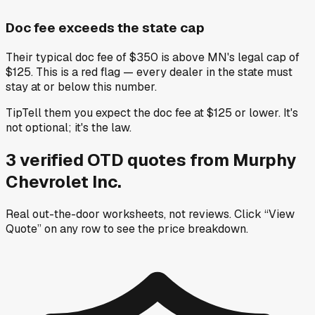
Doc fee exceeds the state cap
Their typical doc fee of $350 is above MN's legal cap of
$125. This is a red flag — every dealer in the state must
stay at or below this number.
Tip
Tell them you expect the doc fee at $125 or lower. It's
not optional; it's the law.
3
verified OTD
quotes
from
Murphy
Chevrolet Inc.
Real out-the-door worksheets, not reviews.
Click “View
Quote” on any row
to see the price breakdown.