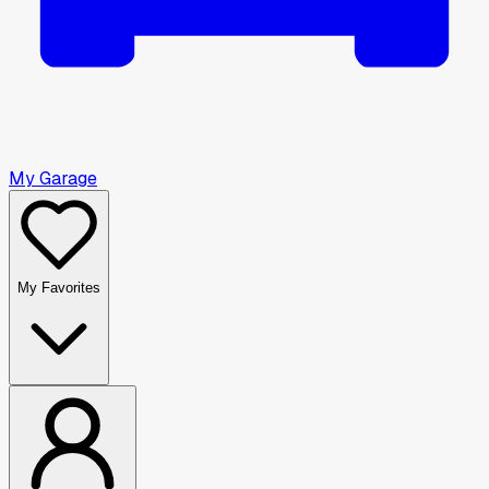
My Garage
My Favorites