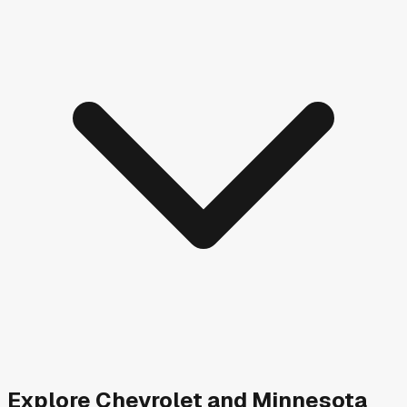
Explore
Chevrolet and
Minnesota