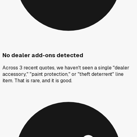
No dealer add-ons detected
Across 3 recent quotes, we haven't seen a single "dealer
accessory," "paint protection," or "theft deterrent" line
item. That is rare, and it is good.