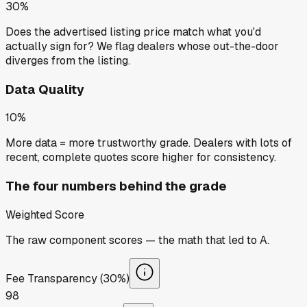
30%
Does the advertised listing price match what you'd
actually sign for? We flag dealers whose out-the-door
diverges from the listing.
Data Quality
10%
More data = more trustworthy grade. Dealers with lots of
recent, complete quotes score higher for consistency.
The four numbers behind the grade
Weighted Score
The raw component scores — the math that led to
A
.
Fee Transparency (30%)
98