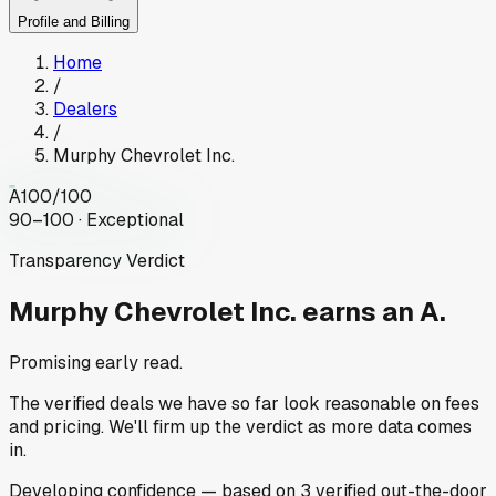
Profile and Billing
Home
/
Dealers
/
Murphy Chevrolet Inc.
A
100
/100
90–100 · Exceptional
Transparency Verdict
Murphy Chevrolet Inc.
earns an A.
Promising early read.
The verified deals we have so far look reasonable on fees
and pricing. We'll firm up the verdict as more data comes
in.
Developing
confidence
— based on
3
verified out-the-door