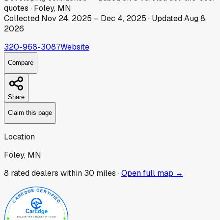
quotes
·
Foley, MN
Collected
Nov 24, 2025
–
Dec 4, 2025
· Updated
Aug 8,
2026
320-968-3087
Website
Compare
Share
Claim this page
Location
Foley, MN
8
rated dealer
s
within 30 miles ·
Open full map →