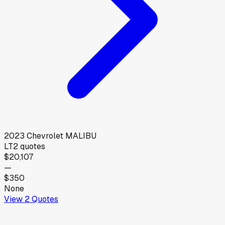
2023
Chevrolet
MALIBU
LT
2
quotes
$20,107
—
$350
None
View
2
Quotes