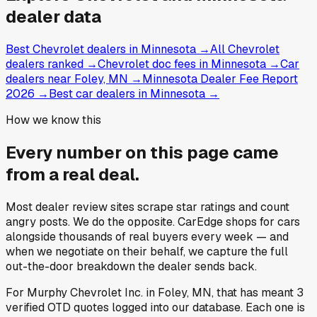
dealer data
Best Chevrolet dealers in Minnesota
→
All Chevrolet
dealers ranked
→
Chevrolet doc fees in Minnesota
→
Car
dealers near Foley, MN
→
Minnesota Dealer Fee Report
2026
→
Best car dealers in Minnesota
→
How we know this
Every number on this page came
from a
real deal
.
Most dealer review sites scrape star ratings and count
angry posts.
We do the opposite.
CarEdge shops for cars
alongside thousands of real buyers every week — and
when we negotiate on their behalf, we capture the full
out-the-door breakdown the dealer sends back.
For
Murphy Chevrolet Inc.
in
Foley, MN
, that has meant
3
verified OTD quotes
logged into our database. Each one is