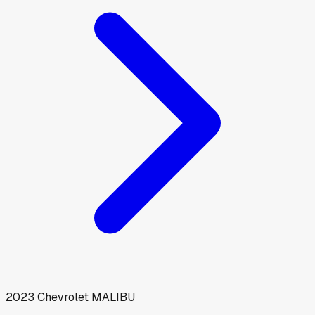
2023
Chevrolet
MALIBU