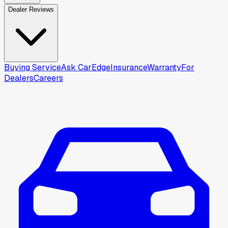
Dealer Reviews
Buying Service
Ask CarEdge
Insurance
Warranty
For
Dealers
Careers