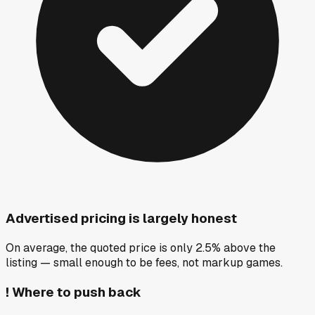
Advertised pricing is largely honest
On average, the quoted price is only 2.5% above the
listing — small enough to be fees, not markup games.
!
Where to push back