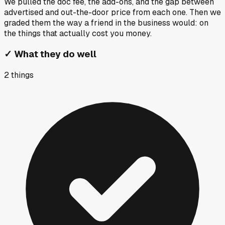
We pulled the doc fee, the add-ons, and the gap between
advertised and out-the-door price from each one. Then we
graded them the way a friend in the business would: on
the things that actually cost you money.
✓
What they do well
2
things