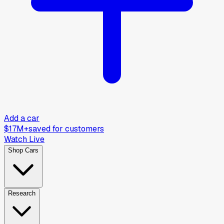
Add a car
$17M+
saved for customers
Watch Live
Shop Cars
Research