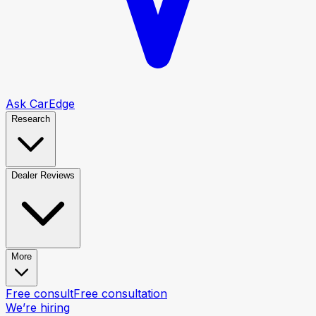
Ask CarEdge
Research
Dealer Reviews
More
Free consult
Free consultation
We’re hiring