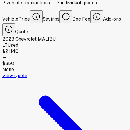
2
vehicle
transactions
—
3
individual
quotes
Vehicle
Price
Savings
Doc Fee
Add-ons
Quote
2023
Chevrolet
MALIBU
LT
Used
$21,140
—
$350
None
View Quote