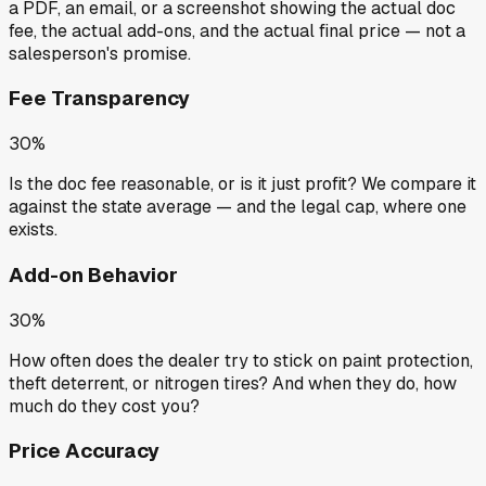
a PDF, an email, or a screenshot showing the actual doc
fee, the actual add-ons, and the actual final price — not a
salesperson's promise.
Fee Transparency
30%
Is the doc fee reasonable, or is it just profit? We compare it
against the state average — and the legal cap, where one
exists.
Add-on Behavior
30%
How often does the dealer try to stick on paint protection,
theft deterrent, or nitrogen tires? And when they do, how
much do they cost you?
Price Accuracy