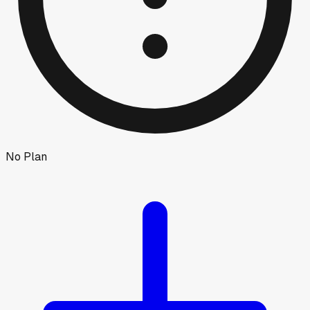
No Plan