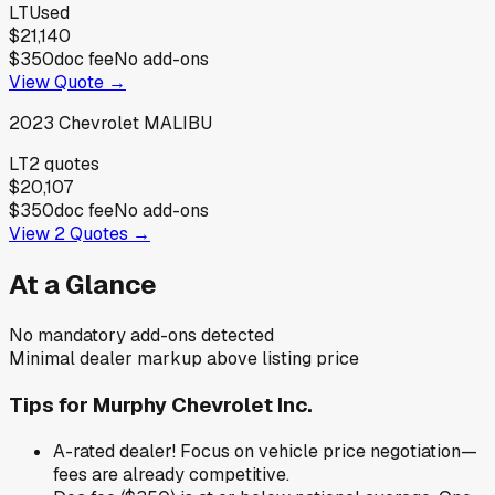
LT
Used
$21,140
$350
doc fee
No add-ons
View Quote →
2023
Chevrolet
MALIBU
LT
2
quotes
$20,107
$350
doc fee
No add-ons
View
2
Quotes →
At a Glance
No mandatory add-ons detected
Minimal dealer markup above listing price
Tips for
Murphy Chevrolet Inc.
A-rated dealer! Focus on vehicle price negotiation—
fees are already competitive.