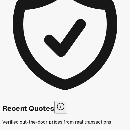
Recent Quotes
Verified out-the-door prices from real transactions