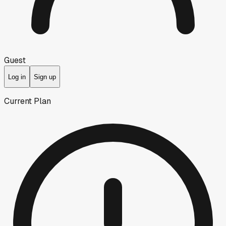
Guest
Log in
Sign up
Current Plan