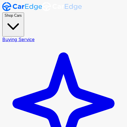
Shop Cars
Buying Service