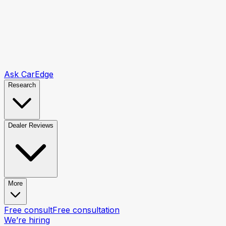
Ask CarEdge
Research
Dealer Reviews
More
Free consult
Free consultation
We’re hiring