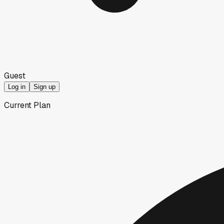
Guest
Log in
Sign up
Current Plan