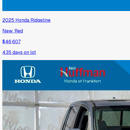
2025
Honda
Ridgeline
New
·
Red
$46,607
435
days on lot