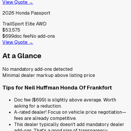
View Quote →
2026
Honda
Passport
TrailSport Elite AWD
$53,575
$699
doc fee
No add-ons
View Quote →
At a Glance
No mandatory add-ons detected
Minimal dealer markup above listing price
Tips for
Neil Huffman Honda Of Frankfort
Doc fee ($699) is slightly above average. Worth
asking for a reduction.
A-rated dealer! Focus on vehicle price negotiation—
fees are already competitive.
This dealer typically doesn't add mandatory dealer
add-ons. That's a good sign of transparency.