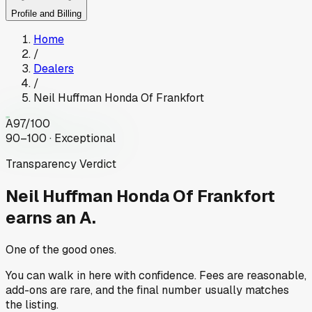
Profile and Billing
Home
/
Dealers
/
Neil Huffman Honda Of Frankfort
A
97
/100
90–100 · Exceptional
Transparency Verdict
Neil Huffman Honda Of Frankfort
earns an A.
One of the good ones.
You can walk in here with confidence. Fees are reasonable,
add-ons are rare, and the final number usually matches
the listing.