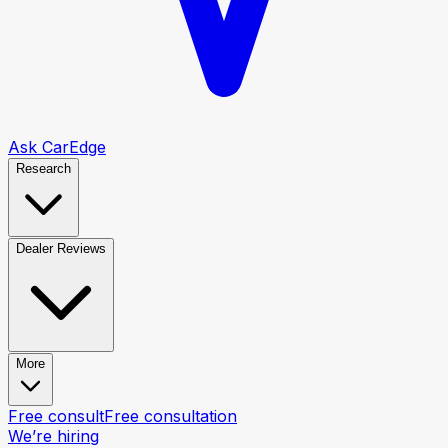
Ask CarEdge
Research
Dealer Reviews
More
Free consult
Free consultation
We’re hiring