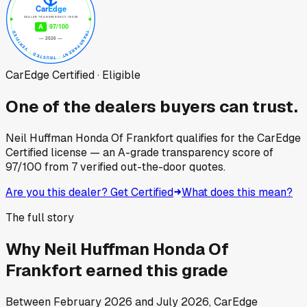
CarEdge Certified · Eligible
One of the dealers buyers can trust.
Neil Huffman Honda Of Frankfort
qualifies for the CarEdge
Certified license — an A-grade transparency score of
97
/100
from
7
verified out-the-door quotes.
Are you this dealer? Get Certified
What does this mean?
The full story
Why
Neil Huffman Honda Of
Frankfort
earned this grade
Between
February 2026
and
July 2026
, CarEdge