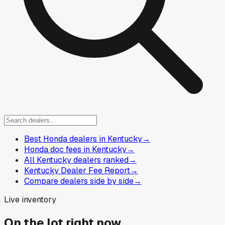
Best Honda dealers in Kentucky
→
Honda doc fees in Kentucky
→
All Kentucky dealers ranked
→
Kentucky Dealer Fee Report
→
Compare dealers side by side
→
Live inventory
On the lot right now