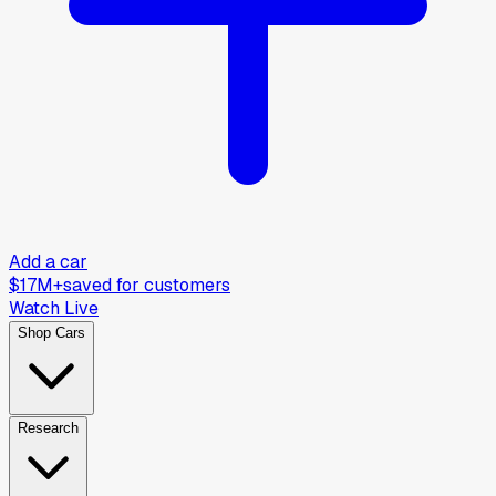
Add a car
$17M+
saved for customers
Watch Live
Shop Cars
Research