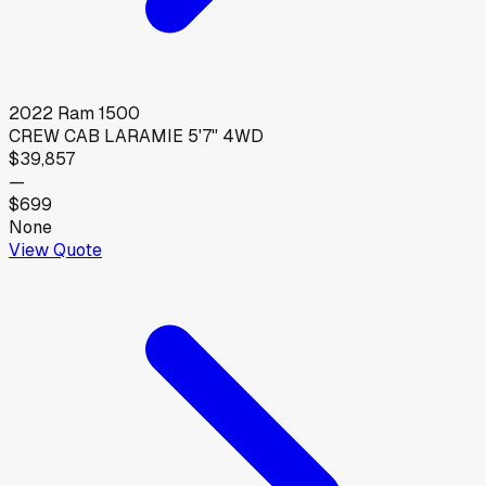
2022
Ram
1500
CREW CAB LARAMIE 5'7" 4WD
$39,857
—
$699
None
View Quote