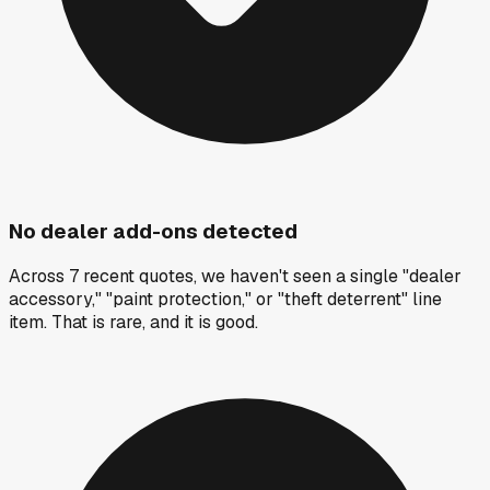
No dealer add-ons detected
Across 7 recent quotes, we haven't seen a single "dealer
accessory," "paint protection," or "theft deterrent" line
item. That is rare, and it is good.