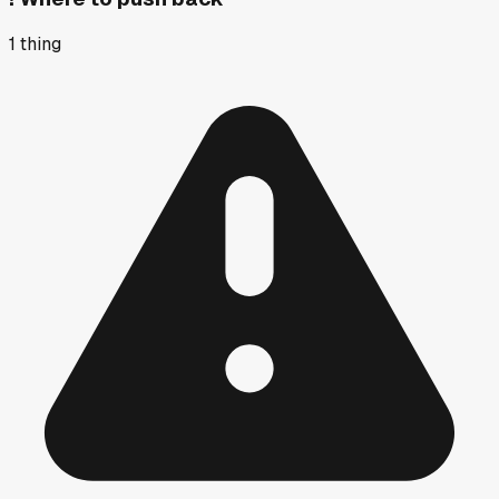
1
thing