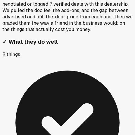
negotiated or logged
7
verified deals
with this dealership.
We pulled the doc fee, the add-ons, and the gap between
advertised and out-the-door price from each one. Then we
graded them the way a friend in the business would: on
the things that actually cost you money.
✓
What they do well
2
things