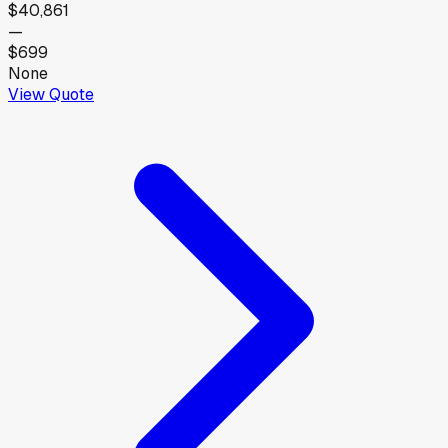
$40,861
—
$699
None
View Quote