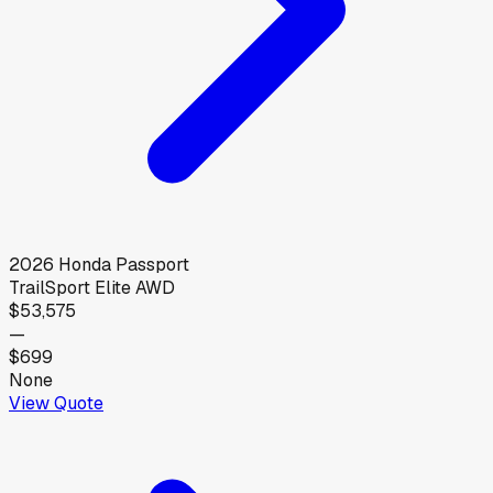
2026
Honda
Passport
TrailSport Elite AWD
$53,575
—
$699
None
View Quote