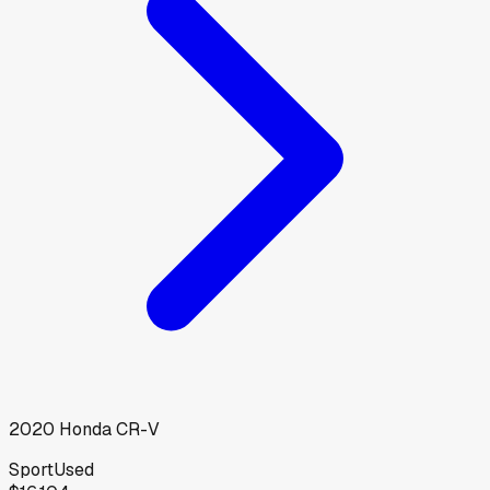
2020
Honda
CR-V
Sport
Used