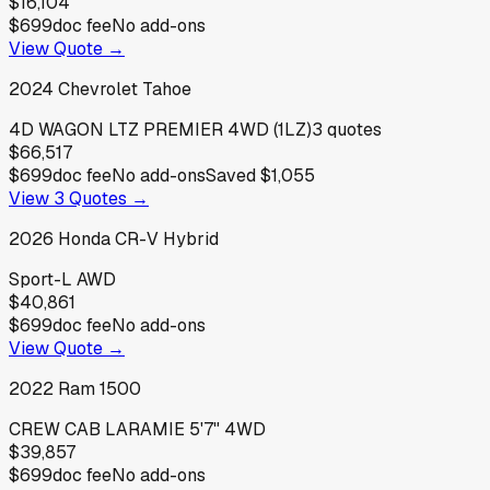
$16,104
$699
doc fee
No add-ons
View Quote →
2024
Chevrolet
Tahoe
4D WAGON LTZ PREMIER 4WD (1LZ)
3
quotes
$66,517
$699
doc fee
No add-ons
Saved
$1,055
View
3
Quotes →
2026
Honda
CR-V Hybrid
Sport-L AWD
$40,861
$699
doc fee
No add-ons
View Quote →
2022
Ram
1500
CREW CAB LARAMIE 5'7" 4WD
$39,857
$699
doc fee
No add-ons