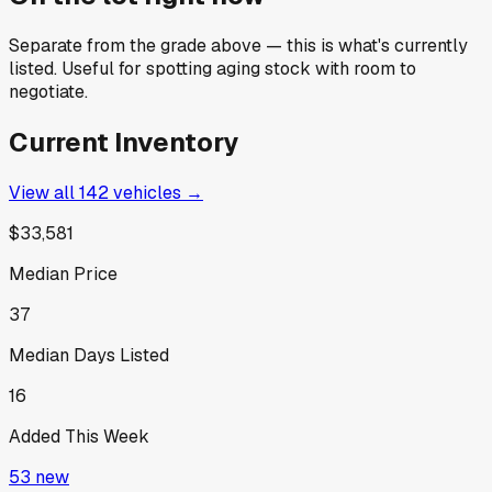
Separate from the grade above — this is what's currently
listed. Useful for spotting aging stock with room to
negotiate.
Current Inventory
View all
142
vehicles →
$33,581
Median Price
37
Median Days Listed
16
Added This Week
53
new