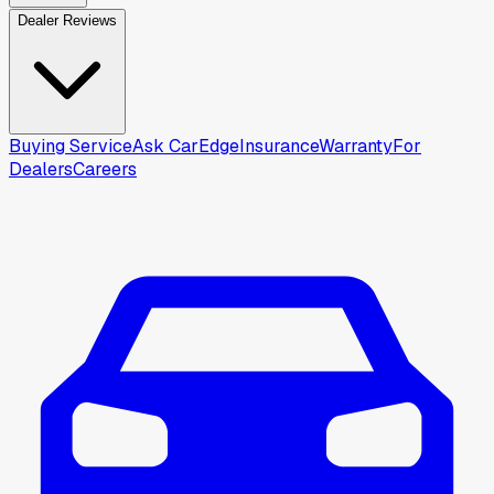
Dealer Reviews
Buying Service
Ask CarEdge
Insurance
Warranty
For
Dealers
Careers