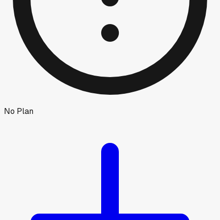
No Plan