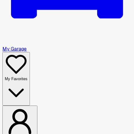
My Garage
My Favorites