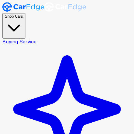
Shop Cars
Buying Service