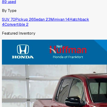
89
used
By Type
SUV
70
Pickup
26
Sedan
23
Minivan
14
Hatchback
4
Convertible
2
Featured Inventory