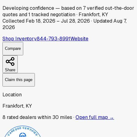
Developing
confidence
— based on
7
verified out-the-door
quotes
and
1
tracked
negotiation
·
Frankfort, KY
Collected
Feb 18, 2026
–
Jul 28, 2026
· Updated
Aug 7,
2026
Shop Inventory
844-793-8991
Website
Compare
Share
Claim this page
Location
Frankfort, KY
8
rated dealer
s
within 30 miles ·
Open full map →