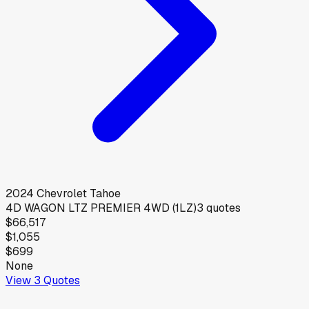
2024
Chevrolet
Tahoe
4D WAGON LTZ PREMIER 4WD (1LZ)
3
quotes
$66,517
$1,055
$699
None
View
3
Quotes