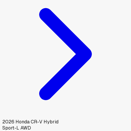
2026
Honda
CR-V Hybrid
Sport-L AWD