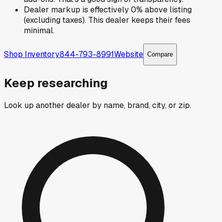
Dealer markup is effectively 0% above listing
(excluding taxes). This dealer keeps their fees
minimal.
Shop Inventory
844-793-8991
Website
Compare
Keep researching
Look up another dealer by name, brand, city, or zip.