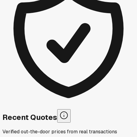
Recent Quotes
Verified out-the-door prices from real transactions