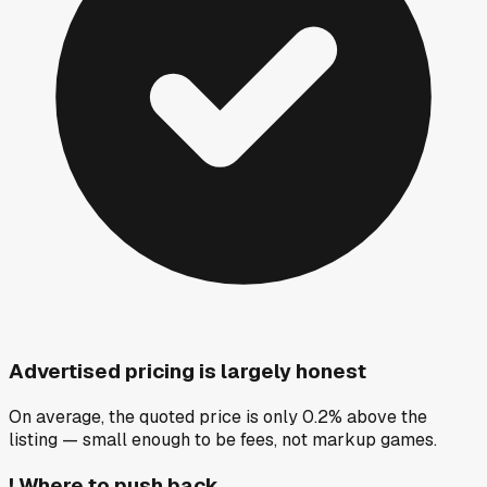
Advertised pricing is largely honest
On average, the quoted price is only 0.2% above the
listing — small enough to be fees, not markup games.
!
Where to push back