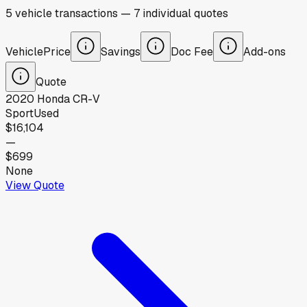
5
vehicle
transactions
—
7
individual
quotes
Vehicle
Price
Savings
Doc Fee
Add-ons
Quote
2020
Honda
CR-V
Sport
Used
$16,104
—
$699
None
View Quote