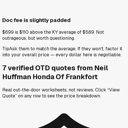
Doc fee is slightly padded
$699 is $110 above the KY average of $589. Not
outrageous, but worth questioning.
Tip
Ask them to match the average. If they won't, factor it
into your overall price — every dollar here is negotiable.
7
verified OTD
quotes
from
Neil
Huffman Honda Of Frankfort
Real out-the-door worksheets, not reviews.
Click “View
Quote” on any row
to see the price breakdown.