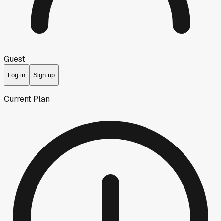
Guest
Log in
Sign up
Current Plan