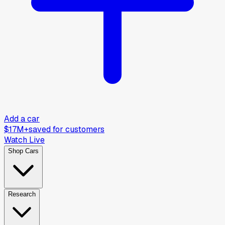
Add a car
$17M+
saved for customers
Watch Live
Shop Cars
Research