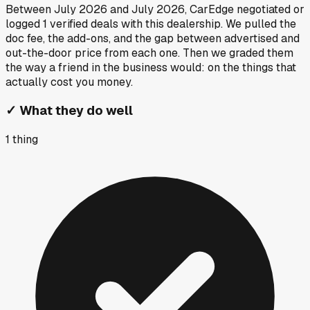
Between
July 2026
and
July 2026
, CarEdge negotiated or
logged
1
verified deals
with this dealership. We pulled the
doc fee, the add-ons, and the gap between advertised and
out-the-door price from each one. Then we graded them
the way a friend in the business would: on the things that
actually cost you money.
✓
What they do well
1
thing