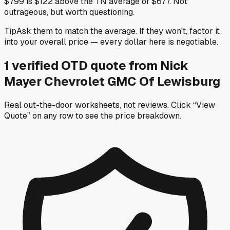
$799 is $122 above the TN average of $677. Not
outrageous, but worth questioning.
Tip
Ask them to match the average. If they won't, factor it
into your overall price — every dollar here is negotiable.
1
verified OTD
quote
from
Nick
Mayer Chevrolet GMC Of Lewisburg
Real out-the-door worksheets, not reviews.
Click “View
Quote” on any row
to see the price breakdown.