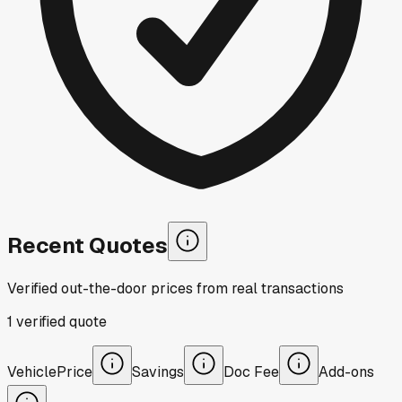
Recent Quotes
Verified out-the-door prices from real transactions
1
verified
quote
Vehicle
Price
Savings
Doc Fee
Add-ons