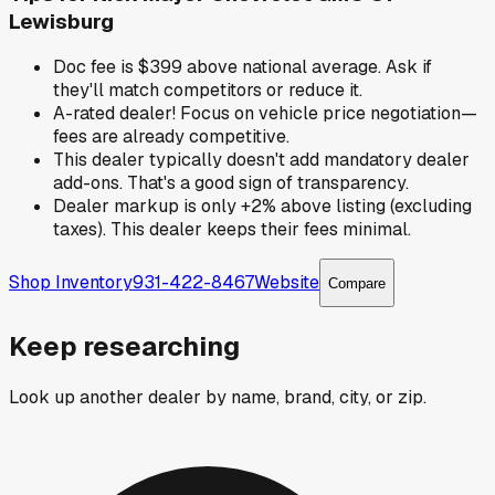
Lewisburg
Doc fee is $399 above national average. Ask if
they'll match competitors or reduce it.
A-rated dealer! Focus on vehicle price negotiation—
fees are already competitive.
This dealer typically doesn't add mandatory dealer
add-ons. That's a good sign of transparency.
Dealer markup is only +2% above listing (excluding
taxes). This dealer keeps their fees minimal.
Shop Inventory
931-422-8467
Website
Compare
Keep researching
Look up another dealer by name, brand, city, or zip.