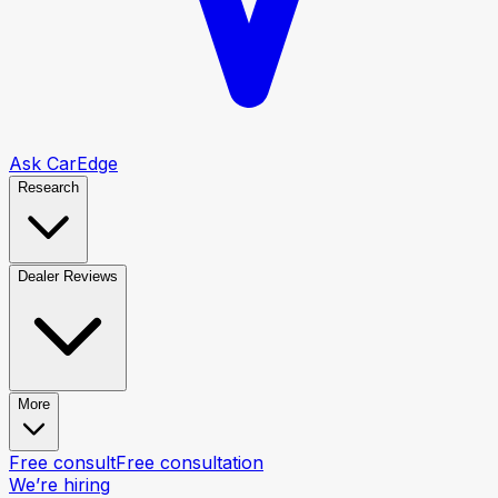
Ask CarEdge
Research
Dealer Reviews
More
Free consult
Free consultation
We’re hiring