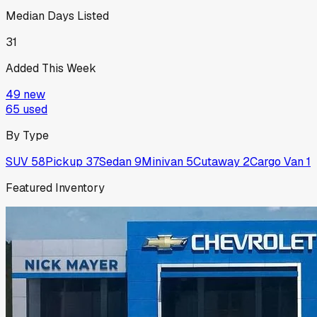
Median Days Listed
31
Added This Week
49
new
65
used
By Type
SUV
58
Pickup
37
Sedan
9
Minivan
5
Cutaway
2
Cargo Van
1
Featured Inventory