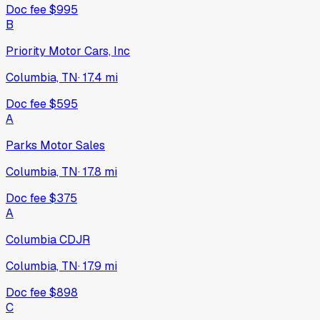
Doc fee
$995
B
Priority Motor Cars, Inc
Columbia, TN
·
17.4
mi
Doc fee
$595
A
Parks Motor Sales
Columbia, TN
·
17.8
mi
Doc fee
$375
A
Columbia CDJR
Columbia, TN
·
17.9
mi
Doc fee
$898
C