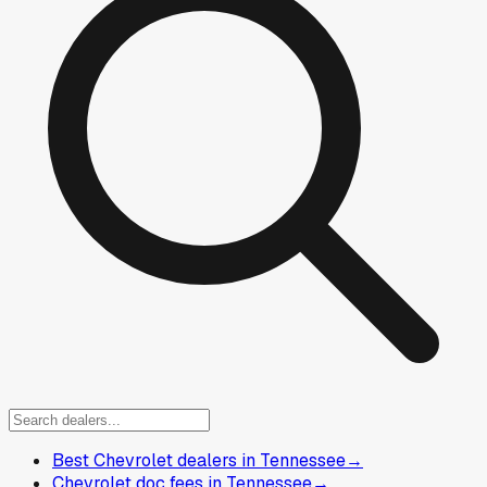
Best Chevrolet dealers in Tennessee
→
Chevrolet doc fees in Tennessee
→