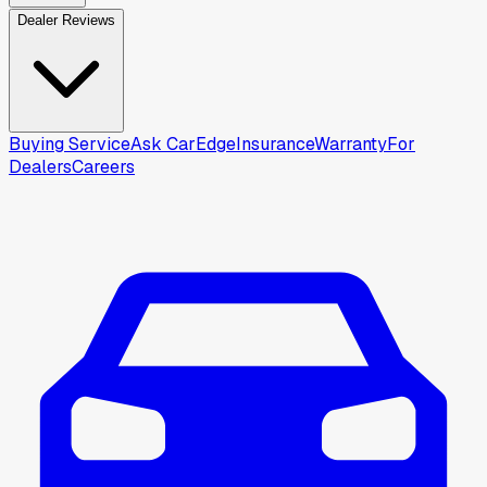
Dealer Reviews
Buying Service
Ask CarEdge
Insurance
Warranty
For
Dealers
Careers