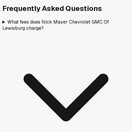
Frequently Asked Questions
What fees does Nick Mayer Chevrolet GMC Of
Lewisburg charge?