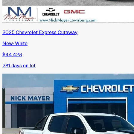
2025
Chevrolet
Express Cutaway
New
·
White
$44,428
281
days on lot