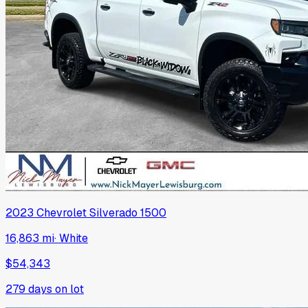
2023
Chevrolet
Silverado 1500
16,863 mi
·
White
$54,343
279
days on lot