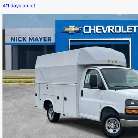
411
days on lot