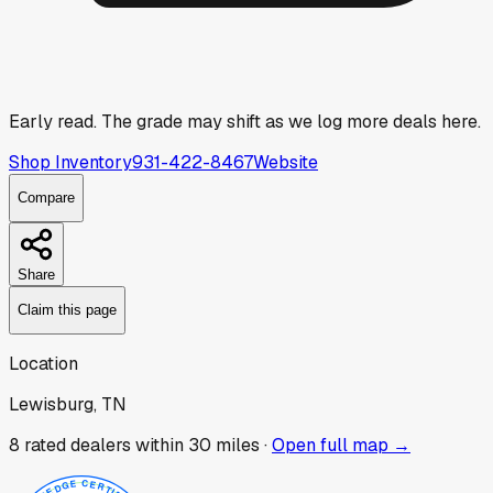
Early read.
The grade may shift as we log more deals here.
Shop Inventory
931-422-8467
Website
Compare
Share
Claim this page
Location
Lewisburg, TN
8
rated dealer
s
within 30 miles ·
Open full map →