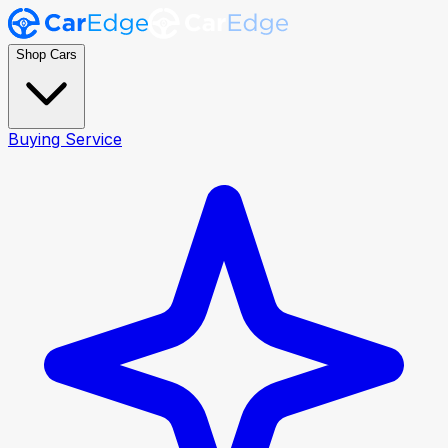
Shop Cars
Buying Service