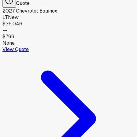
Quote
2027
Chevrolet
Equinox
LT
New
$36,046
—
$799
None
View Quote