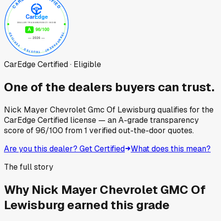
CarEdge Certified · Eligible
One of the dealers buyers can trust.
Nick Mayer Chevrolet Gmc Of Lewisburg
qualifies for the
CarEdge Certified license — an A-grade transparency
score of
96
/100
from
1
verified out-the-door quotes.
Are you this dealer? Get Certified
What does this mean?
The full story
Why
Nick Mayer Chevrolet GMC Of
Lewisburg
earned this grade