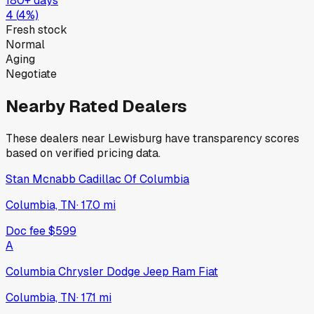
180+ days
4
(
4
%)
Fresh stock
Normal
Aging
Negotiate
Nearby Rated Dealers
These dealers near
Lewisburg
have transparency scores
based on verified pricing data.
Stan Mcnabb Cadillac Of Columbia
Columbia, TN
·
17.0
mi
Doc fee
$599
A
Columbia Chrysler Dodge Jeep Ram Fiat
Columbia, TN
·
17.1
mi