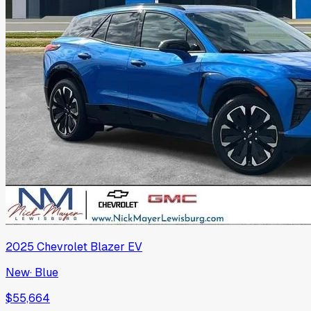
2025
Chevrolet
Blazer EV
New
·
Blue
$55,664