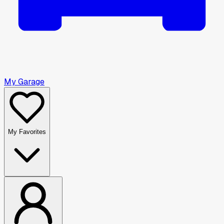
My Garage
My Favorites