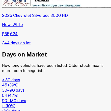
2025
Chevrolet
Silverado 2500 HD
New
·
White
$65,624
244
days on lot
Days on Market
How long vehicles have been listed. Older stock means
more room to negotiate.
< 30 days
45
(
39
%)
30–90 days
54
(
47
%)
90–180 days
11
(
10
%)