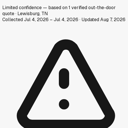
Limited
confidence
— based on
1
verified out-the-door
quote
·
Lewisburg, TN
Collected
Jul 4, 2026
–
Jul 4, 2026
· Updated
Aug 7, 2026