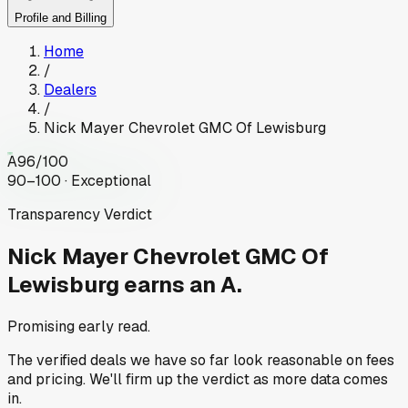
Profile and Billing
Home
/
Dealers
/
Nick Mayer Chevrolet GMC Of Lewisburg
A
96
/100
90–100 · Exceptional
Transparency Verdict
Nick Mayer Chevrolet GMC Of
Lewisburg
earns an A.
Promising early read.
The verified deals we have so far look reasonable on fees
and pricing. We'll firm up the verdict as more data comes
in.