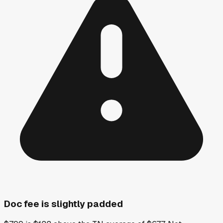
Doc fee is slightly padded