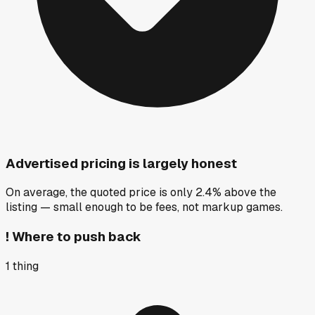
Advertised pricing is largely honest
On average, the quoted price is only 2.4% above the
listing — small enough to be fees, not markup games.
!
Where to push back
1
thing