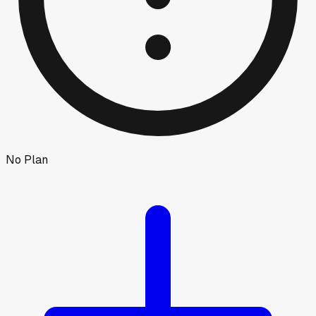
No Plan