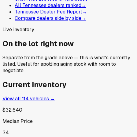
All Tennessee dealers ranked
→
Tennessee Dealer Fee Report
→
Compare dealers side by side
→
Live inventory
On the lot right now
Separate from the grade above — this is what's currently
listed. Useful for spotting aging stock with room to
negotiate.
Current Inventory
View all
114
vehicles →
$32,640
Median Price
34