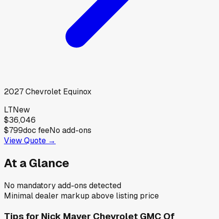
2027
Chevrolet
Equinox
LT
New
$36,046
$799
doc fee
No add-ons
View Quote →
At a Glance
No mandatory add-ons detected
Minimal dealer markup above listing price
Tips for
Nick Mayer Chevrolet GMC Of