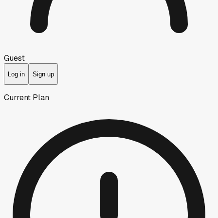
Guest
Log in
Sign up
Current Plan