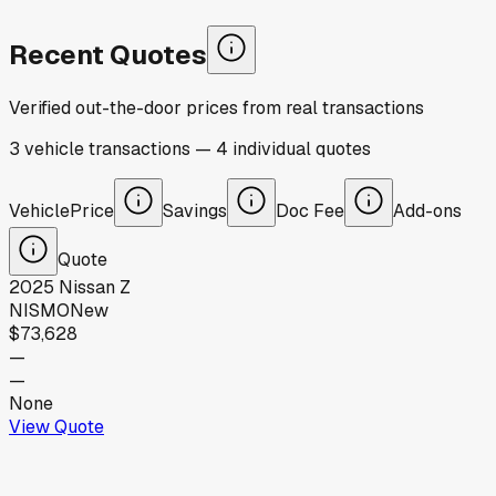
Recent Quotes
Verified out-the-door prices from real transactions
3
vehicle
transactions
—
4
individual
quotes
Vehicle
Price
Savings
Doc Fee
Add-ons
Quote
2025
Nissan
Z
NISMO
New
$73,628
—
—
None
View Quote