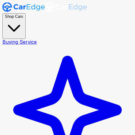
Shop Cars
Buying Service