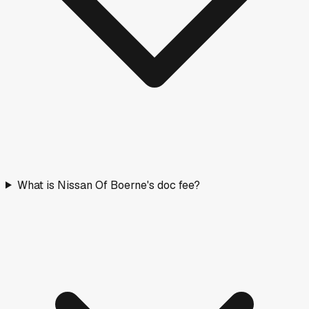
What is Nissan Of Boerne's doc fee?