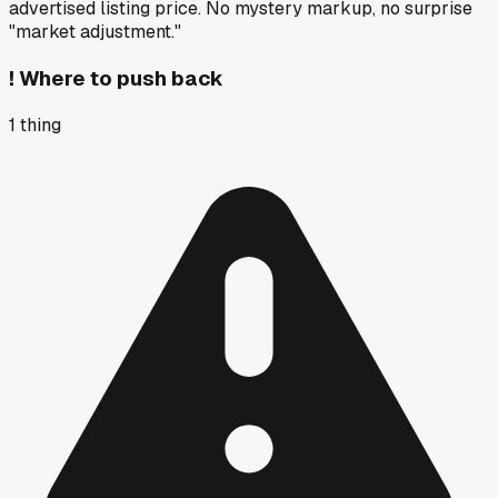
advertised listing price. No mystery markup, no surprise
"market adjustment."
!
Where to push back
1
thing