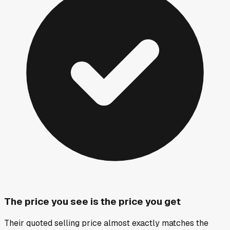
The price you see is the price you get
Their quoted selling price almost exactly matches the