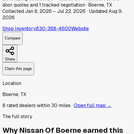
door
quotes
and
1
tracked
negotiation
·
Boerne, TX
Collected
Jan 8, 2026
–
Jul 22, 2026
· Updated
Aug 9,
2026
Shop Inventory
830-368-4600
Website
Compare
Share
Claim this page
Location
Boerne, TX
8
rated dealer
s
within 30 miles ·
Open full map →
The full story
Why
Nissan Of Boerne
earned this