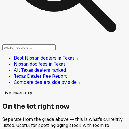
Best Nissan dealers in Texas
→
Nissan doc fees in Texas
→
All Texas dealers ranked
→
Texas Dealer Fee Report
→
Compare dealers side by side
→
Live inventory
On the lot right now
Separate from the grade above — this is what's currently
listed. Useful for spotting aging stock with room to