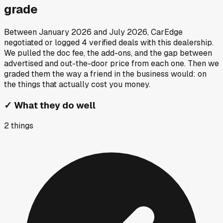
grade
Between
January 2026
and
July 2026
, CarEdge
negotiated or logged
4
verified deals
with this dealership.
We pulled the doc fee, the add-ons, and the gap between
advertised and out-the-door price from each one. Then we
graded them the way a friend in the business would: on
the things that actually cost you money.
✓
What they do well
2
things