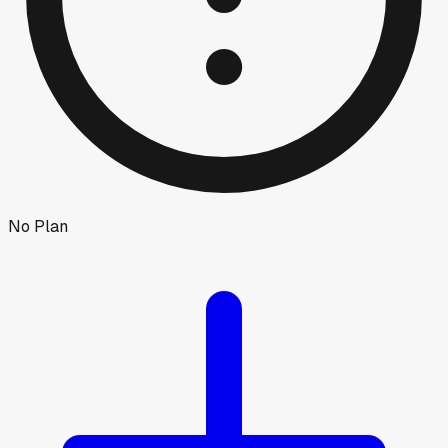
No Plan