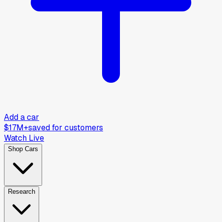
Add a car
$17M+
saved for customers
Watch Live
Shop Cars
Research