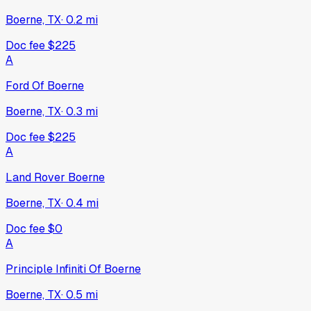
Boerne, TX
·
0.2
mi
Doc fee
$225
A
Ford Of Boerne
Boerne, TX
·
0.3
mi
Doc fee
$225
A
Land Rover Boerne
Boerne, TX
·
0.4
mi
Doc fee
$0
A
Principle Infiniti Of Boerne
Boerne, TX
·
0.5
mi