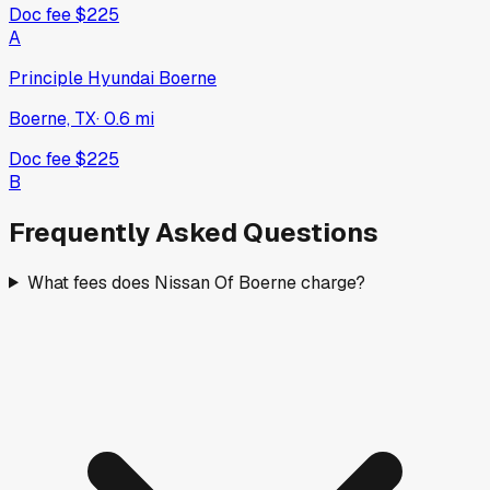
Doc fee
$225
A
Principle Hyundai Boerne
Boerne, TX
·
0.6
mi
Doc fee
$225
B
Frequently Asked Questions
What fees does Nissan Of Boerne charge?