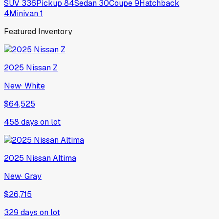
SUV
336
Pickup
84
Sedan
30
Coupe
9
Hatchback
4
Minivan
1
Featured Inventory
2025
Nissan
Z
New
·
White
$64,525
458
days on lot
2025
Nissan
Altima
New
·
Gray
$26,715
329
days on lot