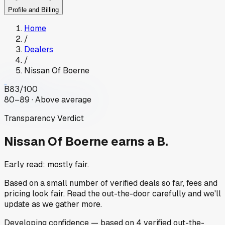
Profile and Billing
Home
/
Dealers
/
Nissan Of Boerne
B
83
/100
80–89 · Above average
Transparency Verdict
Nissan Of Boerne
earns a B.
Early read: mostly fair.
Based on a small number of verified deals so far, fees and
pricing look fair. Read the out-the-door carefully and we'll
update as we gather more.
Developing
confidence
— based on
4
verified out-the-