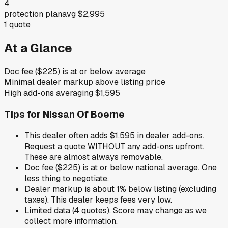
4
protection plan
avg
$2,995
1
quote
At a Glance
Doc fee ($225) is at or below average
Minimal dealer markup above listing price
High add-ons averaging $1,595
Tips for
Nissan Of Boerne
This dealer often adds $1,595 in dealer add-ons.
Request a quote WITHOUT any add-ons upfront.
These are almost always removable.
Doc fee ($225) is at or below national average. One
less thing to negotiate.
Dealer markup is about 1% below listing (excluding
taxes). This dealer keeps fees very low.
Limited data (4 quotes). Score may change as we
collect more information.