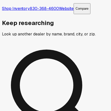
Shop Inventory
830-368-4600
Website
Compare
Keep researching
Look up another dealer by name, brand, city, or zip.