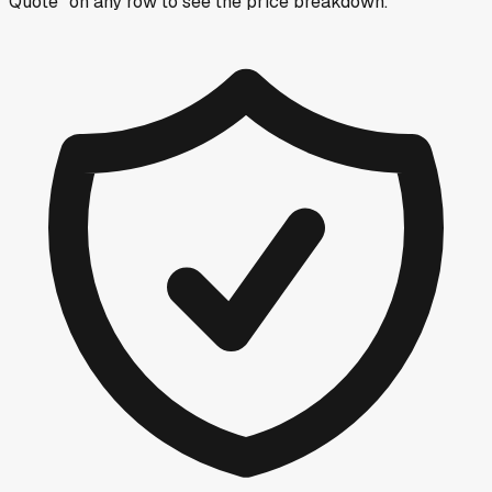
Quote” on any row
to see the price breakdown.