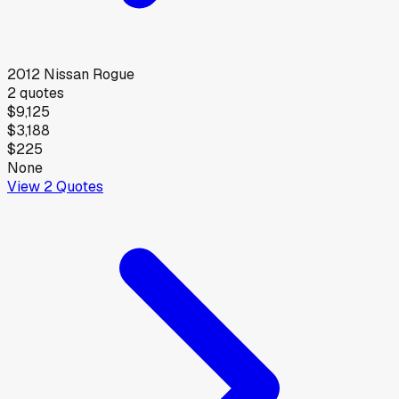
2012
Nissan
Rogue
2
quotes
$9,125
$3,188
$225
None
View
2
Quotes