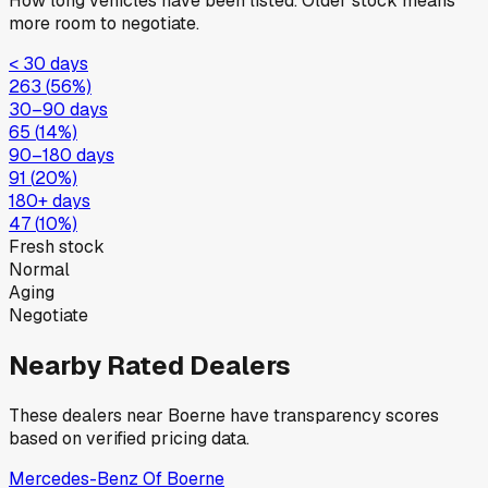
How long vehicles have been listed. Older stock means
more room to negotiate.
< 30 days
263
(
56
%)
30–90 days
65
(
14
%)
90–180 days
91
(
20
%)
180+ days
47
(
10
%)
Fresh stock
Normal
Aging
Negotiate
Nearby Rated Dealers
These dealers near
Boerne
have transparency scores
based on verified pricing data.
Mercedes-Benz Of Boerne