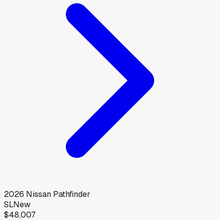
2026
Nissan
Pathfinder
SL
New
$48,007