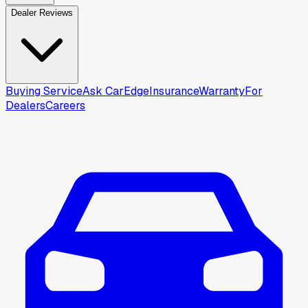
Dealer Reviews
Buying Service
Ask CarEdge
Insurance
Warranty
For
Dealers
Careers