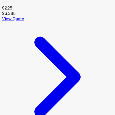
—
$225
$3,385
View Quote