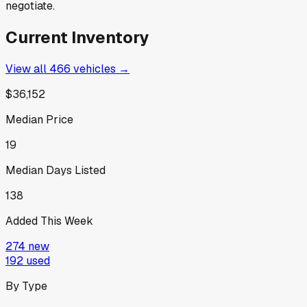
negotiate.
Current Inventory
View all
466
vehicles →
$36,152
Median Price
19
Median Days Listed
138
Added This Week
274
new
192
used
By Type