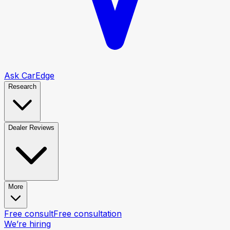
Ask CarEdge
Research
Dealer Reviews
More
Free consult
Free consultation
We’re hiring