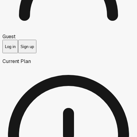
Guest
Log in
Sign up
Current Plan