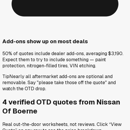
Add-ons show up on most deals
50% of quotes include dealer add-ons, averaging $3,190.
Expect them to try to include something — paint
protection, nitrogen-filled tires, VIN etching.
Tip
Nearly all aftermarket add-ons are optional and
removable. Say "please take those off the quote" and
watch the OTD drop.
4
verified OTD
quotes
from
Nissan
Of Boerne
Real out-the-door worksheets, not reviews.
Click “View