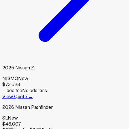
2025
Nissan
Z
NISMO
New
$73,628
—
doc fee
No add-ons
View Quote →
2026
Nissan
Pathfinder
SL
New
$48,007