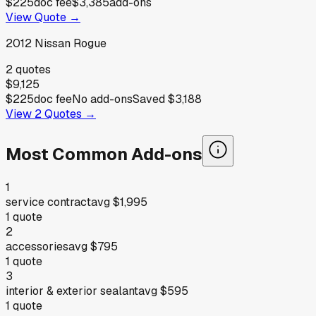
$225
doc fee
$3,385
add-ons
View Quote →
2012
Nissan
Rogue
2
quotes
$9,125
$225
doc fee
No add-ons
Saved
$3,188
View
2
Quotes →
Most Common Add-ons
1
service contract
avg
$1,995
1
quote
2
accessories
avg
$795
1
quote
3
interior & exterior sealant
avg
$595
1
quote