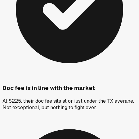
Doc fee is in line with the market
At $225, their doc fee sits at or just under the TX average.
Not exceptional, but nothing to fight over.