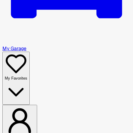
My Garage
My Favorites