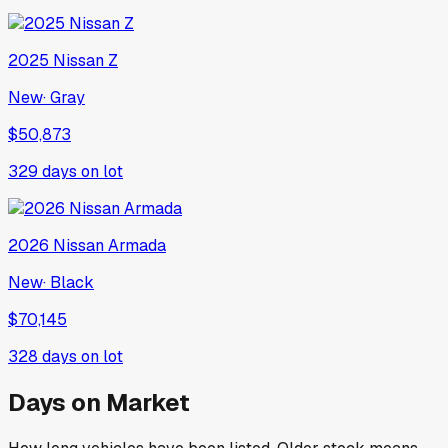
2025
Nissan
Z
New
·
Gray
$50,873
329
days on lot
2026
Nissan
Armada
New
·
Black
$70,145
328
days on lot
Days on Market