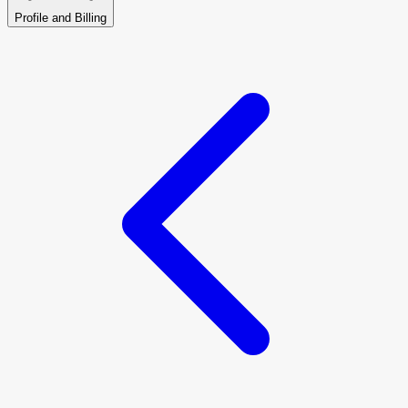
Profile and Billing