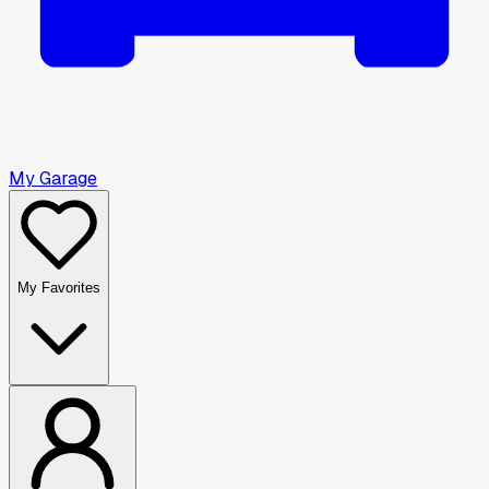
My Garage
My Favorites