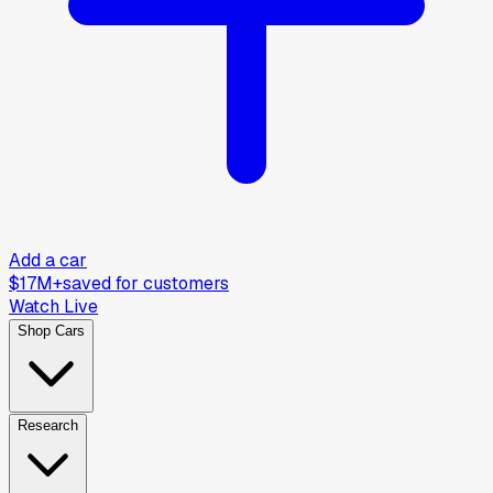
Add a car
$17M+
saved for customers
Watch Live
Shop Cars
Research