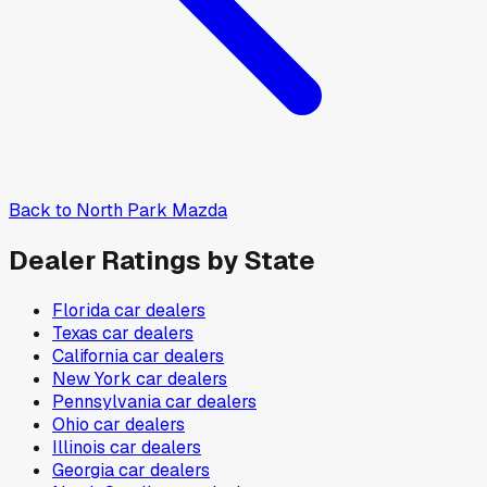
Back to
North Park Mazda
Dealer Ratings by State
Florida
car dealers
Texas
car dealers
California
car dealers
New York
car dealers
Pennsylvania
car dealers
Ohio
car dealers
Illinois
car dealers
Georgia
car dealers