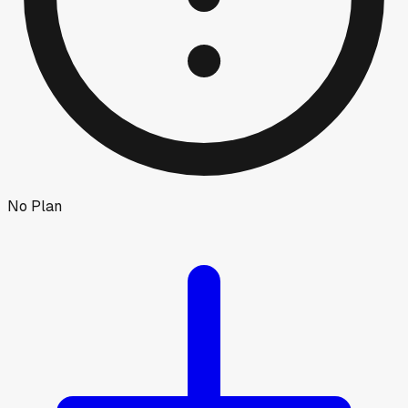
No Plan