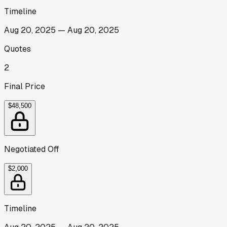
Timeline
Aug 20, 2025
—
Aug 20, 2025
Quotes
2
Final Price
$48,500
Negotiated Off
$2,000
Timeline