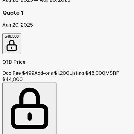
Aug 20, 2025
—
Aug 20, 2025
Quote 1
Aug 20, 2025
$48,500
OTD Price
Doc Fee
$499
Add-ons
$1,200
Listing
$45,000
MSRP
$44,000