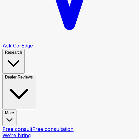
Ask CarEdge
Research
Dealer Reviews
More
Free consult
Free consultation
We’re hiring