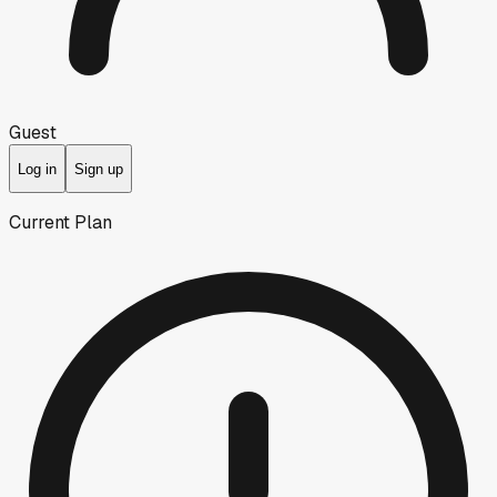
Guest
Log in
Sign up
Current Plan