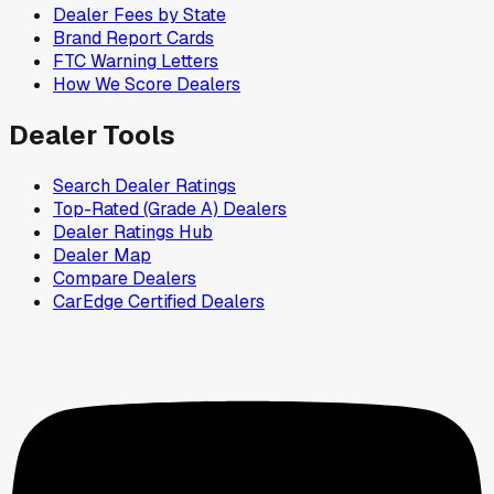
Dealer Fees by State
Brand Report Cards
FTC Warning Letters
How We Score Dealers
Dealer Tools
Search Dealer Ratings
Top-Rated (Grade A) Dealers
Dealer Ratings Hub
Dealer Map
Compare Dealers
CarEdge Certified Dealers