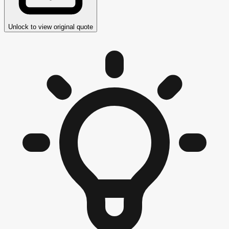
Unlock to view original quote