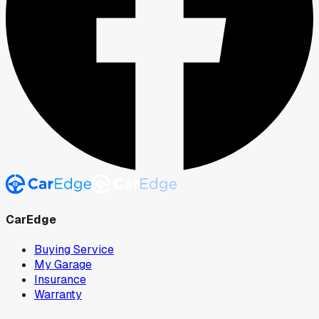
CarEdge
Buying Service
My Garage
Insurance
Warranty