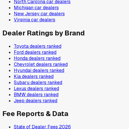
North Carolina
car dealers
Michigan
car dealers
New Jersey
car dealers
Virginia
car dealers
Dealer Ratings by Brand
Toyota
dealers ranked
Ford
dealers ranked
Honda
dealers ranked
Chevrolet
dealers ranked
Hyundai
dealers ranked
Kia
dealers ranked
Subaru
dealers ranked
Lexus
dealers ranked
BMW
dealers ranked
Jeep
dealers ranked
Fee Reports & Data
State of Dealer Fees 2026