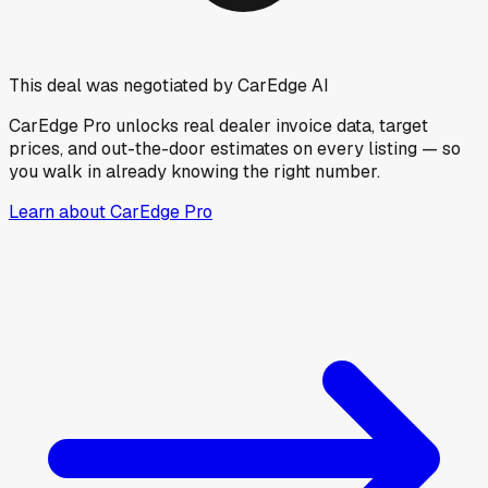
This deal was negotiated by CarEdge AI
CarEdge Pro unlocks real dealer invoice data, target
prices, and out-the-door estimates on every listing — so
you walk in already knowing the right number.
Learn about CarEdge Pro