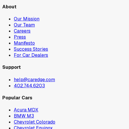
About
Our Mission
Our Team
Careers
Press
Manifesto
Success Stories
For Car Dealers
Support
help@caredge.com
402.744.6203
Popular Cars
Acura MDX
BMW M3
Chevrolet Colorado
Chevrolet Equinox