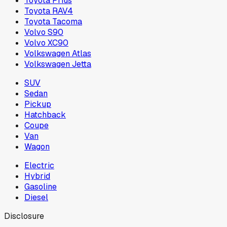
Toyota Prius
Toyota RAV4
Toyota Tacoma
Volvo S90
Volvo XC90
Volkswagen Atlas
Volkswagen Jetta
SUV
Sedan
Pickup
Hatchback
Coupe
Van
Wagon
Electric
Hybrid
Gasoline
Diesel
Disclosure