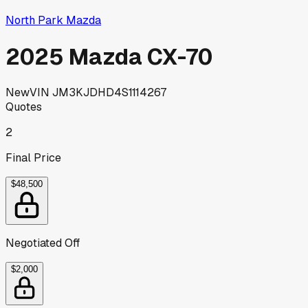
North Park Mazda
2025 Mazda CX-70
New
VIN
JM3KJDHD4S1114267
Quotes
2
Final Price
$48,500
Negotiated Off
$2,000