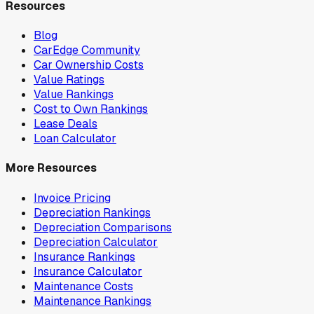
Resources
Blog
CarEdge Community
Car Ownership Costs
Value Ratings
Value Rankings
Cost to Own Rankings
Lease Deals
Loan Calculator
More Resources
Invoice Pricing
Depreciation Rankings
Depreciation Comparisons
Depreciation Calculator
Insurance Rankings
Insurance Calculator
Maintenance Costs
Maintenance Rankings