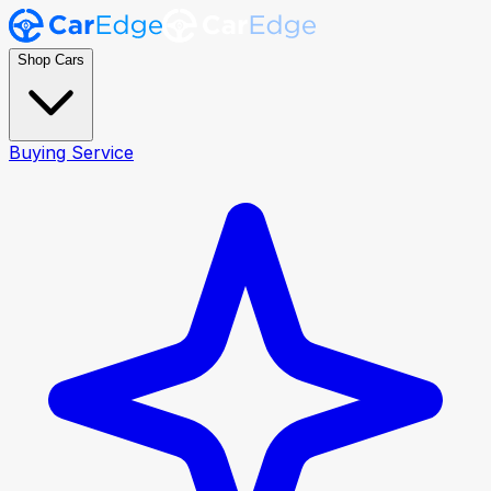
Shop Cars
Buying Service