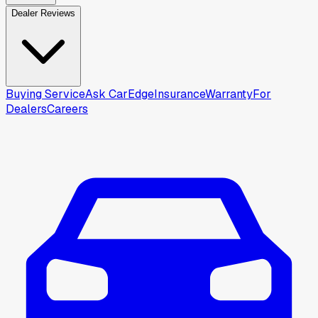
Dealer Reviews
Buying Service
Ask CarEdge
Insurance
Warranty
For
Dealers
Careers