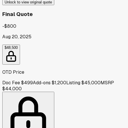
Unlock to view original quote
Final Quote
-$800
Aug 20, 2025
$48,500
OTD Price
Doc Fee
$499
Add-ons
$1,200
Listing
$45,000
MSRP
$44,000