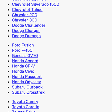
Chevrolet Silverado 1500
Chevrolet Tahoe
Chrysler 200
Chrysler 300
Dodge Challenger
Dodge Charger
Dodge Durango
Ford Fusion
Ford F-150
Genesis GV70
Honda Accord
Honda CR-V
Honda Civic
Honda Passport
Honda Odyssey
Subaru Outback
Subaru Crosstrek
Toyota Camry
Toyota Corolla