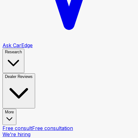
Ask CarEdge
Research
Dealer Reviews
More
Free consult
Free consultation
We’re hiring