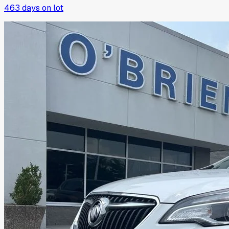
463
days on lot