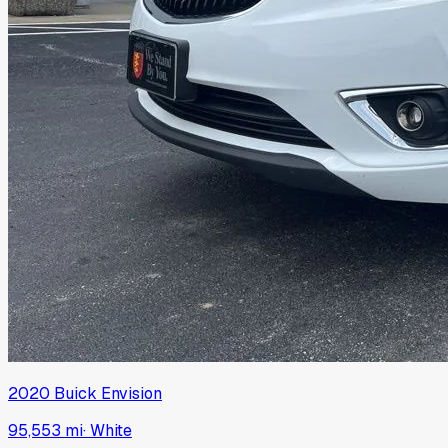
2020
Buick
Envision
95,553 mi
·
White