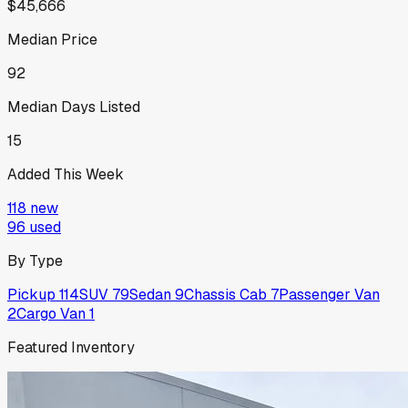
$45,666
Median Price
92
Median Days Listed
15
Added This Week
118
new
96
used
By Type
Pickup
114
SUV
79
Sedan
9
Chassis Cab
7
Passenger Van
2
Cargo Van
1
Featured Inventory