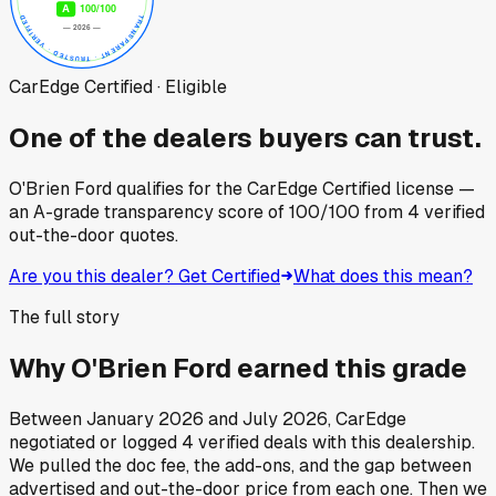
CarEdge Certified · Eligible
One of the dealers buyers can trust.
O'Brien Ford
qualifies for the CarEdge Certified license —
an A-grade transparency score of
100
/100
from
4
verified
out-the-door quotes.
Are you this dealer? Get Certified
What does this mean?
The full story
Why
O'Brien Ford
earned this grade
Between
January 2026
and
July 2026
, CarEdge
negotiated or logged
4
verified deals
with this dealership.
We pulled the doc fee, the add-ons, and the gap between
advertised and out-the-door price from each one. Then we