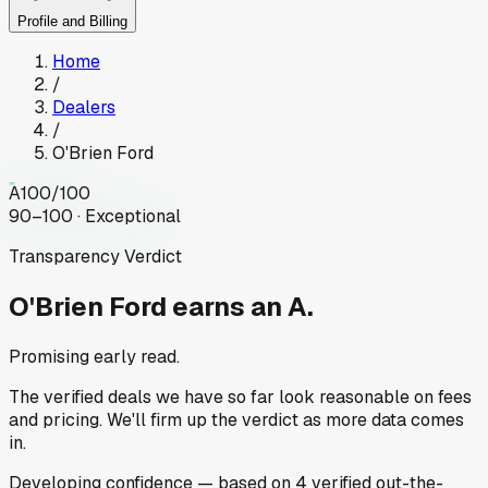
Profile and Billing
Home
/
Dealers
/
O'Brien Ford
A
100
/100
90–100 · Exceptional
Transparency Verdict
O'Brien Ford
earns an A.
Promising early read.
The verified deals we have so far look reasonable on fees
and pricing. We'll firm up the verdict as more data comes
in.
Developing
confidence
— based on
4
verified out-the-