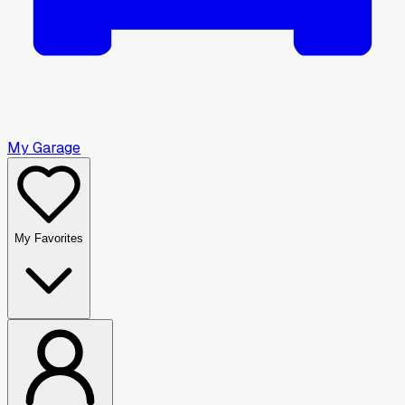
My Garage
My Favorites