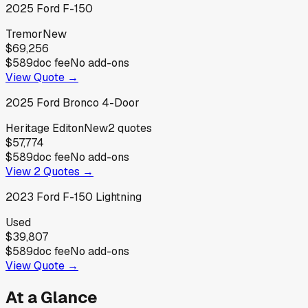
2025
Ford
F-150
Tremor
New
$69,256
$589
doc fee
No add-ons
View Quote →
2025
Ford
Bronco 4-Door
Heritage Editon
New
2
quotes
$57,774
$589
doc fee
No add-ons
View
2
Quotes →
2023
Ford
F-150 Lightning
Used
$39,807
$589
doc fee
No add-ons
View Quote →
At a Glance