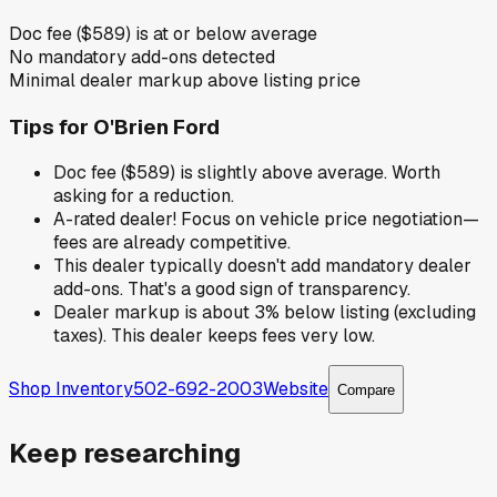
Doc fee ($589) is at or below average
No mandatory add-ons detected
Minimal dealer markup above listing price
Tips for
O'Brien Ford
Doc fee ($589) is slightly above average. Worth
asking for a reduction.
A-rated dealer! Focus on vehicle price negotiation—
fees are already competitive.
This dealer typically doesn't add mandatory dealer
add-ons. That's a good sign of transparency.
Dealer markup is about 3% below listing (excluding
taxes). This dealer keeps fees very low.
Shop Inventory
502-692-2003
Website
Compare
Keep researching