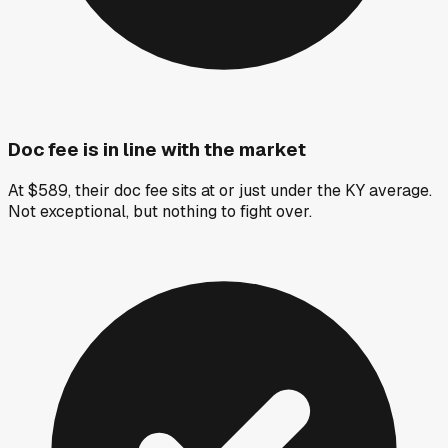
Doc fee is in line with the market
At $589, their doc fee sits at or just under the KY average.
Not exceptional, but nothing to fight over.