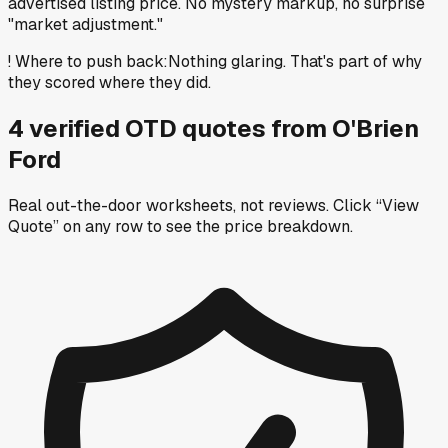
advertised listing price. No mystery markup, no surprise
"market adjustment."
!
Where to push back
:
Nothing glaring. That's part of why
they scored where they did.
4
verified OTD
quotes
from
O'Brien
Ford
Real out-the-door worksheets, not reviews.
Click “View
Quote” on any row
to see the price breakdown.