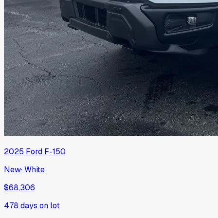
2025
Ford
F-150
New
·
White
$68,306
478
days on lot