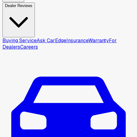
Dealer Reviews
Buying Service
Ask CarEdge
Insurance
Warranty
For
Dealers
Careers