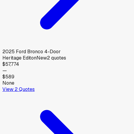
2025
Ford
Bronco 4-Door
Heritage Editon
New
2
quotes
$57,774
—
$589
None
View
2
Quotes