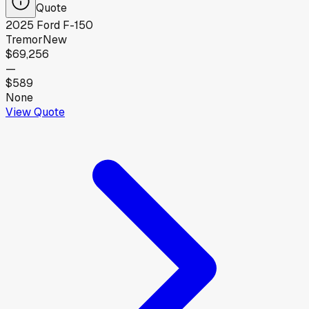
Quote
2025
Ford
F-150
Tremor
New
$69,256
—
$589
None
View Quote