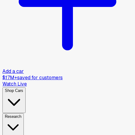
Add a car
$17M+
saved for customers
Watch Live
Shop Cars
Research