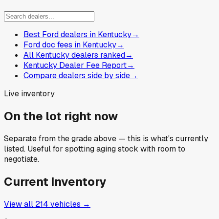
Best Ford dealers in Kentucky
→
Ford doc fees in Kentucky
→
All Kentucky dealers ranked
→
Kentucky Dealer Fee Report
→
Compare dealers side by side
→
Live inventory
On the lot right now
Separate from the grade above — this is what's currently
listed. Useful for spotting aging stock with room to
negotiate.
Current Inventory
View all
214
vehicles →