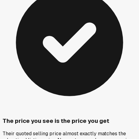
The price you see is the price you get
Their quoted selling price almost exactly matches the