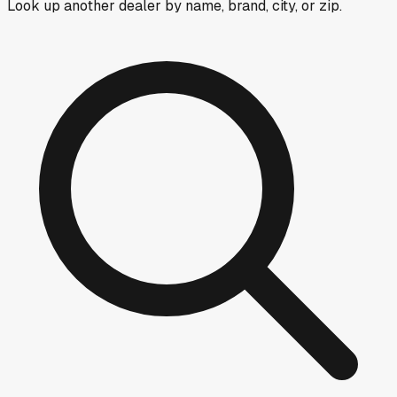
Look up another dealer by name, brand, city, or zip.