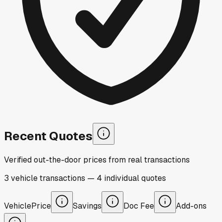
Recent Quotes
Verified out-the-door prices from real transactions
3
vehicle
transactions
—
4
individual
quotes
Vehicle
Price
Savings
Doc Fee
Add-ons