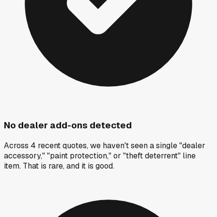
No dealer add-ons detected
Across 4 recent quotes, we haven't seen a single "dealer
accessory," "paint protection," or "theft deterrent" line
item. That is rare, and it is good.