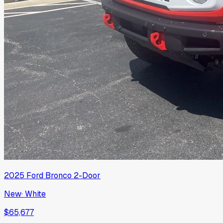
2025
Ford
Bronco 2-Door
New
·
White
$65,677