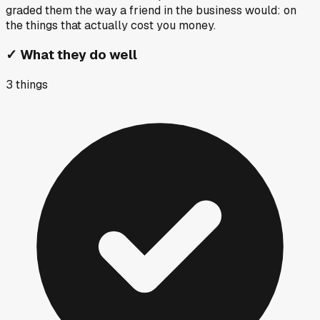
graded them the way a friend in the business would: on
the things that actually cost you money.
✓
What they do well
3
things