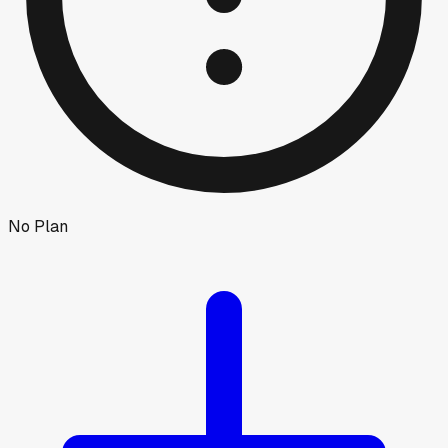
No Plan