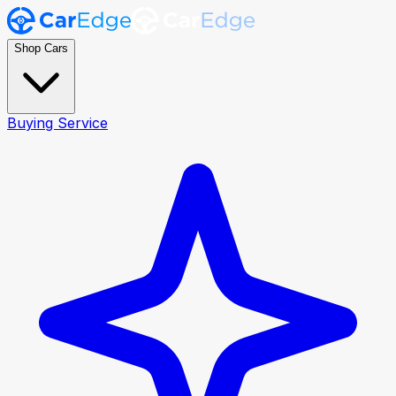
Shop Cars
Buying Service