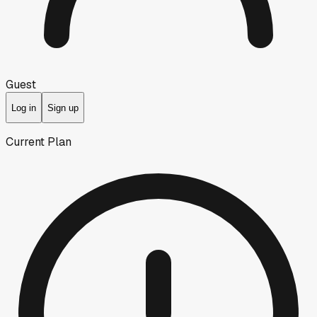
Guest
Log in
Sign up
Current Plan