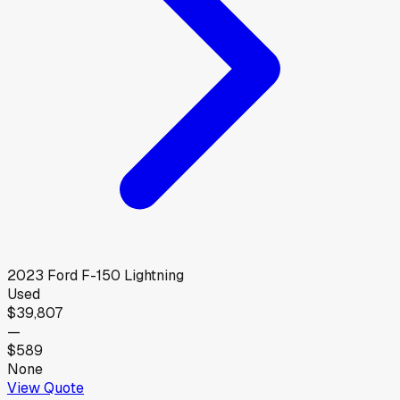
2023
Ford
F-150 Lightning
Used
$39,807
—
$589
None
View Quote