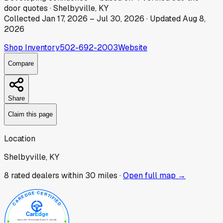
door
quotes
·
Shelbyville, KY
Collected
Jan 17, 2026
–
Jul 30, 2026
· Updated
Aug 8,
2026
Shop Inventory
502-692-2003
Website
Compare
Share
Claim this page
Location
Shelbyville, KY
8
rated dealer
s
within 30 miles ·
Open full map →