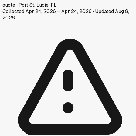
quote
·
Port St. Lucie, FL
Collected
Apr 24, 2026
–
Apr 24, 2026
· Updated
Aug 9,
2026