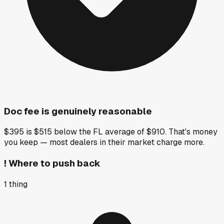
Doc fee is genuinely reasonable
$395 is $515 below the FL average of $910. That's money
you keep — most dealers in their market charge more.
!
Where to push back
1
thing