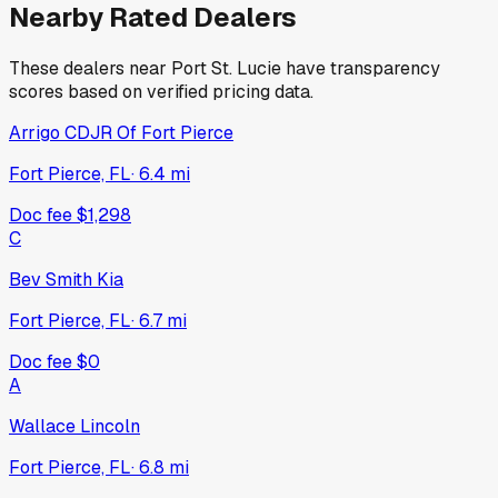
Nearby Rated Dealers
These dealers near
Port St. Lucie
have transparency
scores based on verified pricing data.
Arrigo CDJR Of Fort Pierce
Fort Pierce, FL
·
6.4
mi
Doc fee
$1,298
C
Bev Smith Kia
Fort Pierce, FL
·
6.7
mi
Doc fee
$0
A
Wallace Lincoln
Fort Pierce, FL
·
6.8
mi