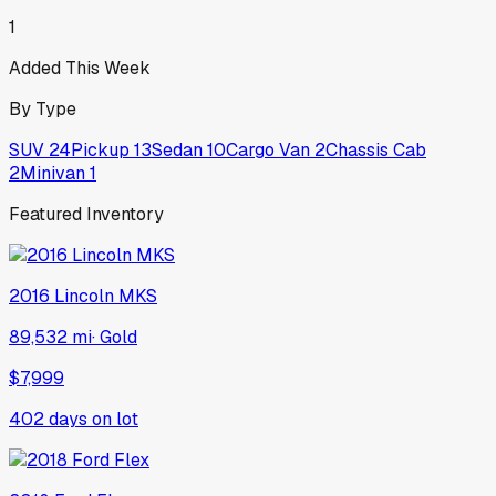
1
Added This Week
By Type
SUV
24
Pickup
13
Sedan
10
Cargo Van
2
Chassis Cab
2
Minivan
1
Featured Inventory
2016
Lincoln
MKS
89,532 mi
·
Gold
$7,999
402
days on lot