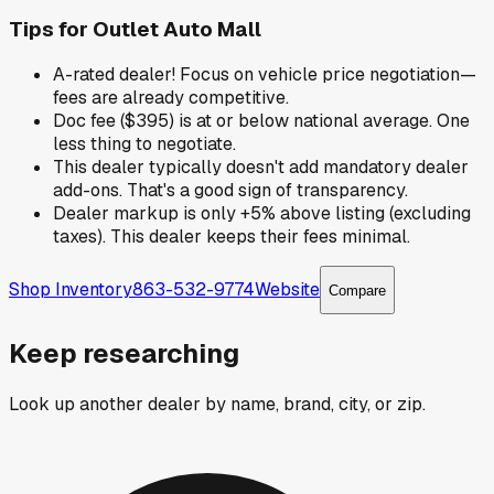
Tips for
Outlet Auto Mall
A-rated dealer! Focus on vehicle price negotiation—
fees are already competitive.
Doc fee ($395) is at or below national average. One
less thing to negotiate.
This dealer typically doesn't add mandatory dealer
add-ons. That's a good sign of transparency.
Dealer markup is only +5% above listing (excluding
taxes). This dealer keeps their fees minimal.
Shop Inventory
863-532-9774
Website
Compare
Keep researching
Look up another dealer by name, brand, city, or zip.