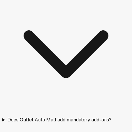
Does Outlet Auto Mall add mandatory add-ons?