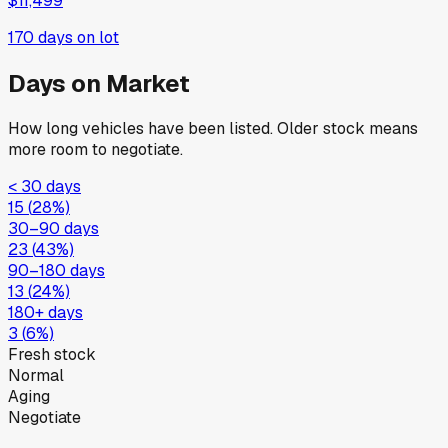
$11,499
170
days on lot
Days on Market
How long vehicles have been listed. Older stock means
more room to negotiate.
< 30 days
15
(
28
%)
30–90 days
23
(
43
%)
90–180 days
13
(
24
%)
180+ days
3
(
6
%)
Fresh stock
Normal
Aging
Negotiate