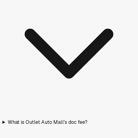
What is Outlet Auto Mall's doc fee?