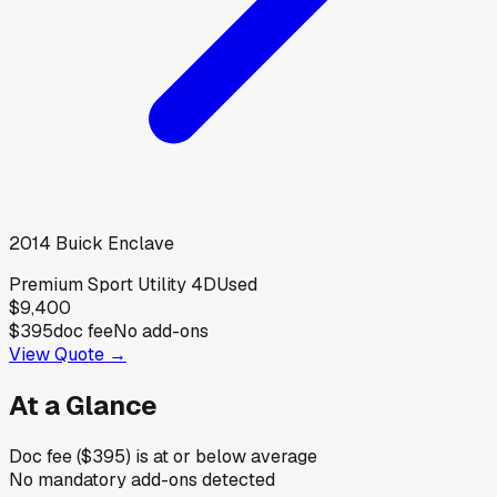
2014
Buick
Enclave
Premium Sport Utility 4D
Used
$9,400
$395
doc fee
No add-ons
View Quote →
At a Glance
Doc fee ($395) is at or below average
No mandatory add-ons detected