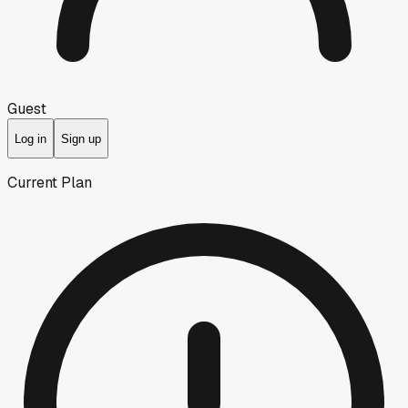
Guest
Log in
Sign up
Current Plan