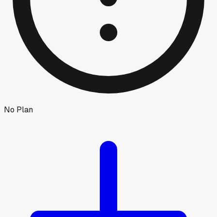
No Plan