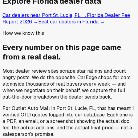
Explore
Florida
dealer data
Car dealers near Port St. Lucie, FL
→
Florida Dealer Fee
Report 2026
→
Best car dealers in Florida
→
How we know this
Every number on this page came
from a
real deal
.
Most dealer review sites scrape star ratings and count
angry posts.
We do the opposite.
CarEdge shops for cars
alongside thousands of real buyers every week — and
when we negotiate on their behalf, we capture the full
out-the-door breakdown the dealer sends back.
For
Outlet Auto Mall
in
Port St. Lucie, FL
, that has meant
1
verified OTD quotes
logged into our database. Each one is
a PDF, an email, or a screenshot showing the actual doc
fee, the actual add-ons, and the actual final price — not a
salesperson's promise.