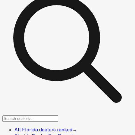
All Florida dealers ranked
→