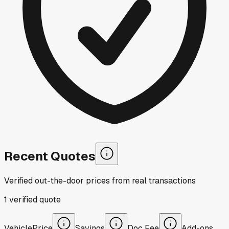
Recent Quotes
Verified out-the-door prices from real transactions
1
verified
quote
Vehicle
Price
Savings
Doc Fee
Add-ons