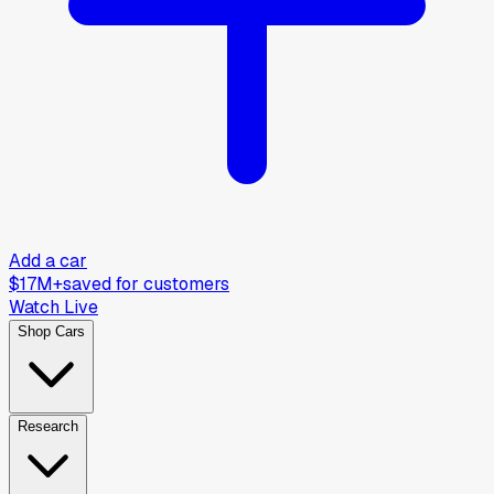
Add a car
$17M+
saved for customers
Watch Live
Shop Cars
Research