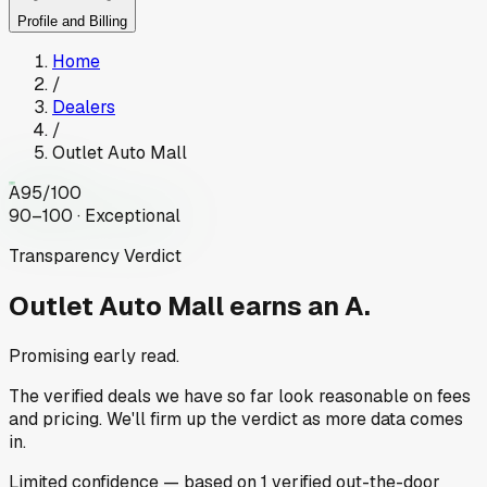
Profile and Billing
Home
/
Dealers
/
Outlet Auto Mall
A
95
/100
90–100 · Exceptional
Transparency Verdict
Outlet Auto Mall
earns an A.
Promising early read.
The verified deals we have so far look reasonable on fees
and pricing. We'll firm up the verdict as more data comes
in.
Limited
confidence
— based on
1
verified out-the-door