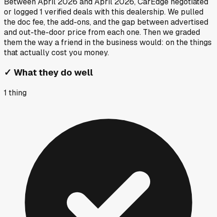
Between
April 2026
and
April 2026
, CarEdge negotiated
or logged
1
verified deals
with this dealership. We pulled
the doc fee, the add-ons, and the gap between advertised
and out-the-door price from each one. Then we graded
them the way a friend in the business would: on the things
that actually cost you money.
✓
What they do well
1
thing