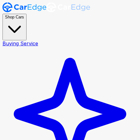
Shop Cars
Buying Service