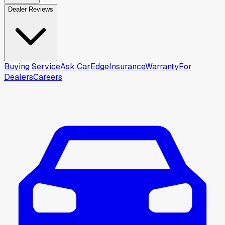
Dealer Reviews
Buying Service
Ask CarEdge
Insurance
Warranty
For
Dealers
Careers