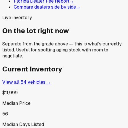
Florida Dealer Fee Report
→
Compare dealers side by side
→
Live inventory
On the lot right now
Separate from the grade above — this is what's currently
listed. Useful for spotting aging stock with room to
negotiate.
Current Inventory
View all
54
vehicles →
$11,999
Median Price
56
Median Days Listed