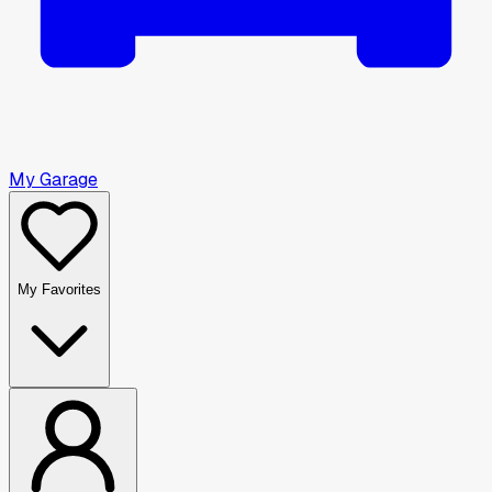
My Garage
My Favorites