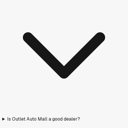
Is Outlet Auto Mall a good dealer?