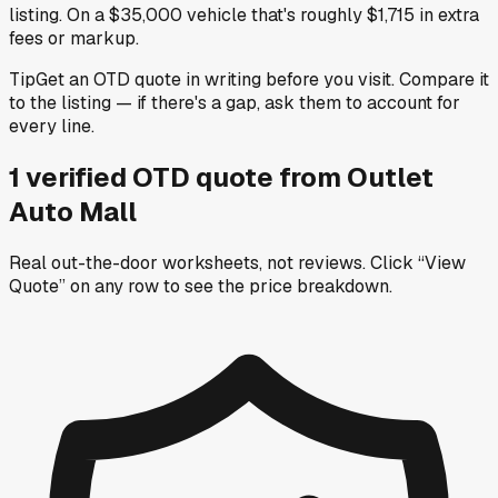
listing. On a $35,000 vehicle that's roughly $1,715 in extra
fees or markup.
Tip
Get an OTD quote in writing before you visit. Compare it
to the listing — if there's a gap, ask them to account for
every line.
1
verified OTD
quote
from
Outlet
Auto Mall
Real out-the-door worksheets, not reviews.
Click “View
Quote” on any row
to see the price breakdown.