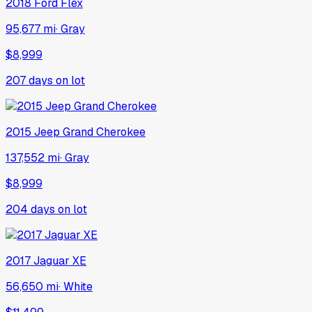
2018
Ford
Flex
95,677 mi
·
Gray
$8,999
207
days on lot
2015
Jeep
Grand Cherokee
137,552 mi
·
Gray
$8,999
204
days on lot
2017
Jaguar
XE
56,650 mi
·
White