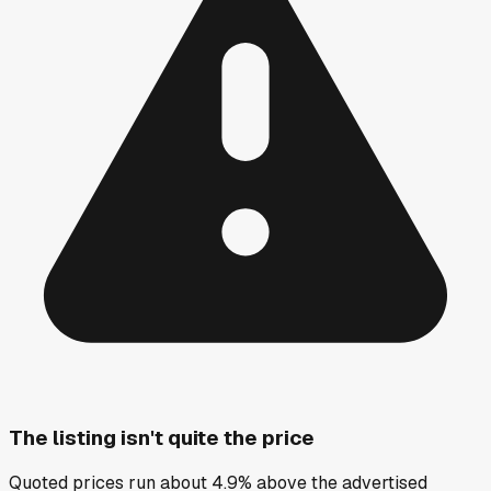
The listing isn't quite the price
Quoted prices run about 4.9% above the advertised