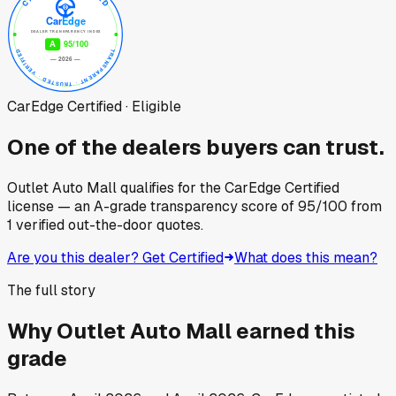
CarEdge Certified · Eligible
One of the dealers buyers can trust.
Outlet Auto Mall
qualifies for the CarEdge Certified
license — an A-grade transparency score of
95
/100
from
1
verified out-the-door quotes.
Are you this dealer? Get Certified
What does this mean?
The full story
Why
Outlet Auto Mall
earned this
grade