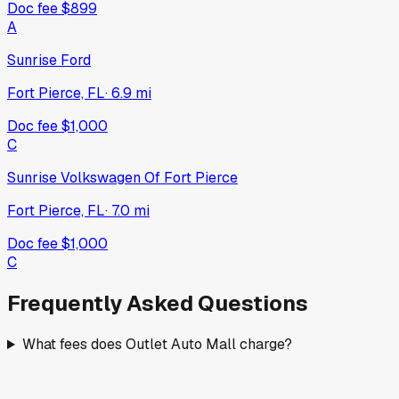
Doc fee
$899
A
Sunrise Ford
Fort Pierce, FL
·
6.9
mi
Doc fee
$1,000
C
Sunrise Volkswagen Of Fort Pierce
Fort Pierce, FL
·
7.0
mi
Doc fee
$1,000
C
Frequently Asked Questions
What fees does Outlet Auto Mall charge?