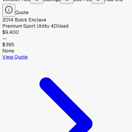
Quote
2014
Buick
Enclave
Premium Sport Utility 4D
Used
$9,400
—
$395
None
View Quote