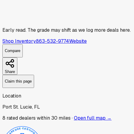
Early read.
The grade may shift as we log more deals here.
Shop Inventory
863-532-9774
Website
Compare
Share
Claim this page
Location
Port St. Lucie, FL
8
rated dealer
s
within 30 miles ·
Open full map →