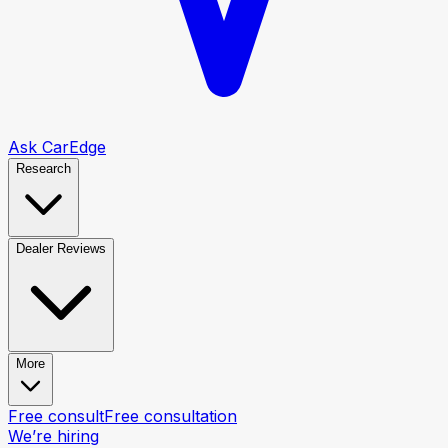
Ask CarEdge
Research
Dealer Reviews
More
Free consult
Free consultation
We’re hiring