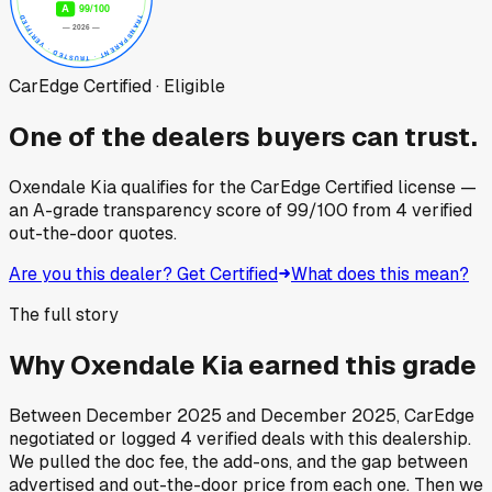
CarEdge Certified · Eligible
One of the dealers buyers can trust.
Oxendale Kia
qualifies for the CarEdge Certified license —
an A-grade transparency score of
99
/100
from
4
verified
out-the-door quotes.
Are you this dealer? Get Certified
What does this mean?
The full story
Why
Oxendale Kia
earned this grade
Between
December 2025
and
December 2025
, CarEdge
negotiated or logged
4
verified deals
with this dealership.
We pulled the doc fee, the add-ons, and the gap between
advertised and out-the-door price from each one. Then we