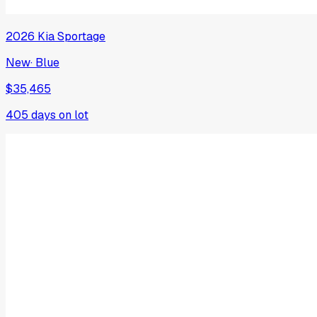
2026
Kia
Sportage
New
·
Blue
$35,465
405
days on lot