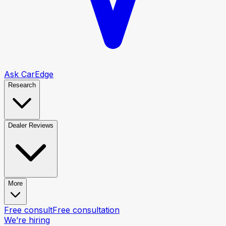
Ask CarEdge
Research
Dealer Reviews
More
Free consult
Free consultation
We’re hiring