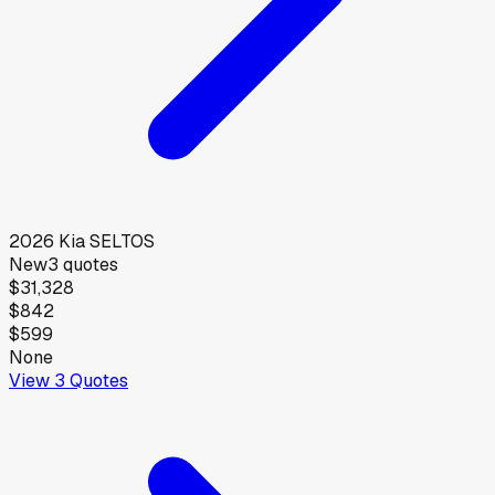
2026
Kia
SELTOS
New
3
quotes
$31,328
$842
$599
None
View
3
Quotes