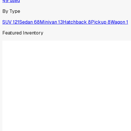
49
used
By Type
SUV
121
Sedan
68
Minivan
13
Hatchback
8
Pickup
8
Wagon
1
Featured Inventory