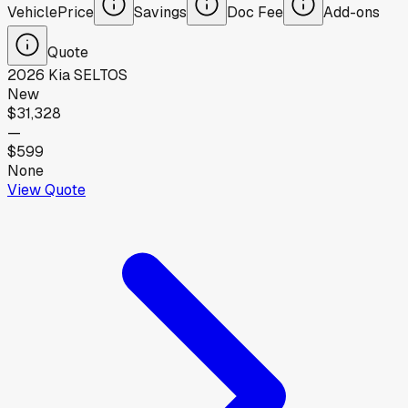
Vehicle
Price
Savings
Doc Fee
Add-ons
Quote
2026
Kia
SELTOS
New
$31,328
—
$599
None
View Quote