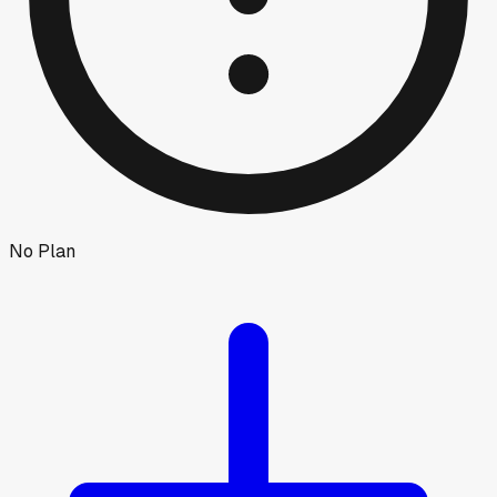
No Plan