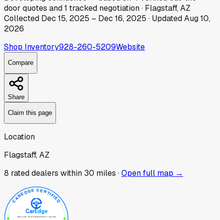
door
quotes
and
1
tracked
negotiation
·
Flagstaff, AZ
Collected
Dec 15, 2025
–
Dec 16, 2025
· Updated
Aug 10,
2026
Shop Inventory
928-260-5209
Website
Compare
Share
Claim this page
Location
Flagstaff, AZ
8
rated dealer
s
within 30 miles ·
Open full map →