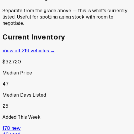
Separate from the grade above — this is what's currently
listed. Useful for spotting aging stock with room to
negotiate.
Current Inventory
View all
219
vehicles →
$32,720
Median Price
47
Median Days Listed
25
Added This Week
170
new