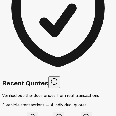
Recent Quotes
Verified out-the-door prices from real transactions
2
vehicle
transactions
—
4
individual
quotes