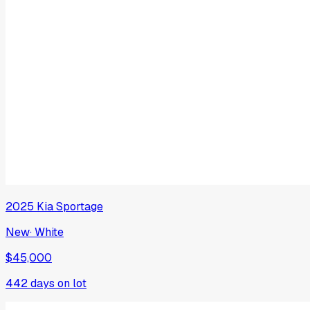
2025
Kia
Sportage
New
·
White
$45,000
442
days on lot