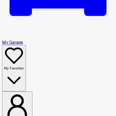
My Garage
My Favorites