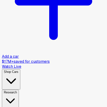
Add a car
$17M+
saved for customers
Watch Live
Shop Cars
Research