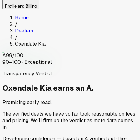
Profile and Billing
Home
/
Dealers
/
Oxendale Kia
A
99
/100
90–100 · Exceptional
Transparency Verdict
Oxendale Kia
earns an A.
Promising early read.
The verified deals we have so far look reasonable on fees
and pricing. We'll firm up the verdict as more data comes
in.
Developing
confidence
— based on
4
verified out-the-