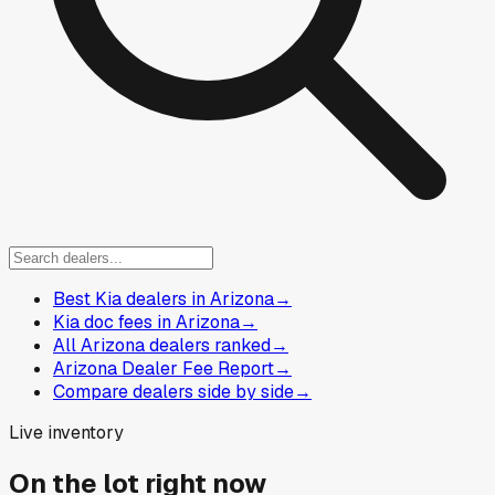
Best Kia dealers in Arizona
→
Kia doc fees in Arizona
→
All Arizona dealers ranked
→
Arizona Dealer Fee Report
→
Compare dealers side by side
→
Live inventory
On the lot right now