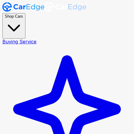
Shop Cars
Buying Service