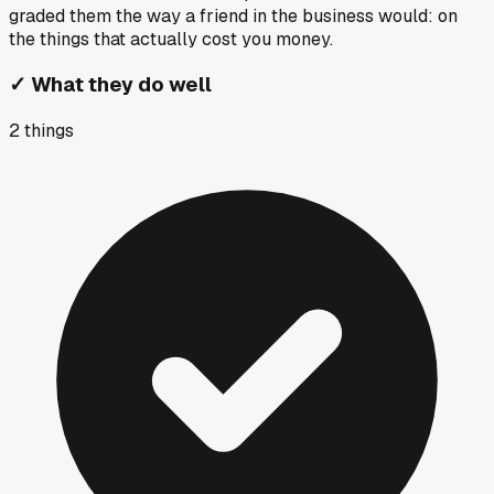
graded them the way a friend in the business would: on
the things that actually cost you money.
✓
What they do well
2
things