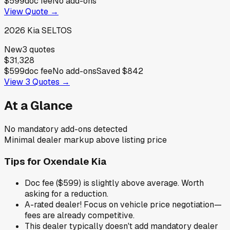
$599
doc fee
No add-ons
View Quote →
2026
Kia
SELTOS
New
3
quotes
$31,328
$599
doc fee
No add-ons
Saved
$842
View
3
Quotes →
At a Glance
No mandatory add-ons detected
Minimal dealer markup above listing price
Tips for
Oxendale Kia
Doc fee ($599) is slightly above average. Worth
asking for a reduction.
A-rated dealer! Focus on vehicle price negotiation—
fees are already competitive.
This dealer typically doesn't add mandatory dealer