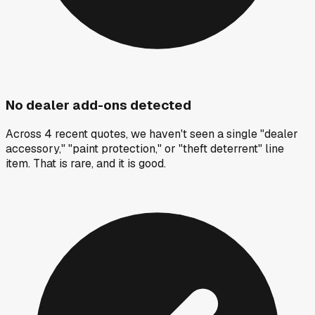
No dealer add-ons detected
Across 4 recent quotes, we haven't seen a single "dealer
accessory," "paint protection," or "theft deterrent" line
item. That is rare, and it is good.