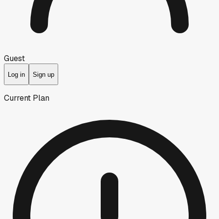
Guest
Log in
Sign up
Current Plan