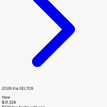
2026
Kia
SELTOS
New
$31,328