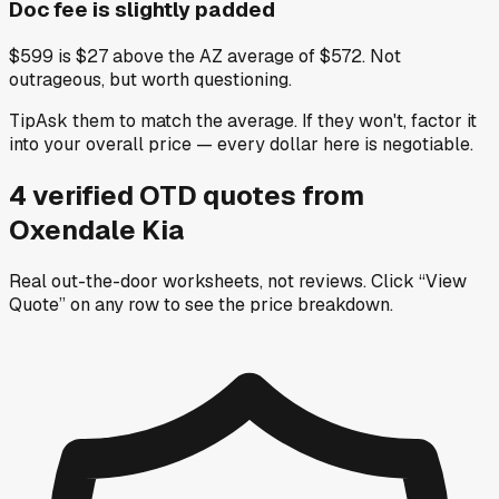
Doc fee is slightly padded
$599 is $27 above the AZ average of $572. Not
outrageous, but worth questioning.
Tip
Ask them to match the average. If they won't, factor it
into your overall price — every dollar here is negotiable.
4
verified OTD
quotes
from
Oxendale Kia
Real out-the-door worksheets, not reviews.
Click “View
Quote” on any row
to see the price breakdown.