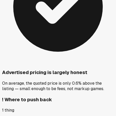
Advertised pricing is largely honest
On average, the quoted price is only 0.6% above the
listing — small enough to be fees, not markup games.
!
Where to push back
1
thing