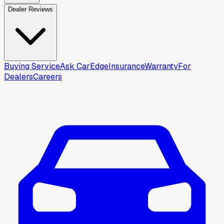
Dealer Reviews
Buying Service
Ask CarEdge
Insurance
Warranty
For
Dealers
Careers