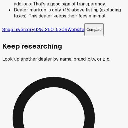
add-ons. That's a good sign of transparency.
Dealer markup is only +1% above listing (excluding
taxes). This dealer keeps their fees minimal.
Shop Inventory
928-260-5209
Website
Compare
Keep researching
Look up another dealer by name, brand, city, or zip.