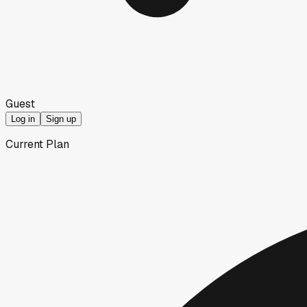
Guest
Log in
Sign up
Current Plan