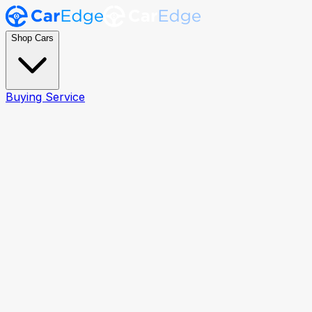
Shop Cars
Buying Service