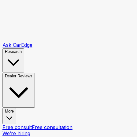
Ask CarEdge
Research
Dealer Reviews
More
Free consult
Free consultation
We’re hiring