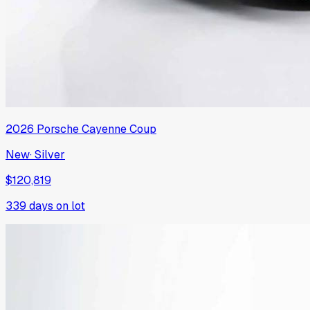
2026
Porsche
Cayenne Coup
New
·
Silver
$120,819
339
days on lot