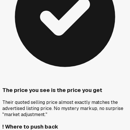
The price you see is the price you get
Their quoted selling price almost exactly matches the
advertised listing price. No mystery markup, no surprise
"market adjustment."
!
Where to push back