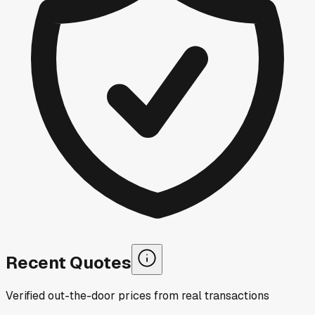
Recent Quotes
Verified out-the-door prices from real transactions