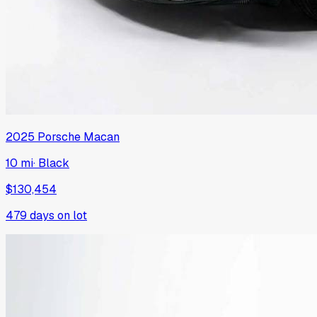
2025
Porsche
Macan
10 mi
·
Black
$130,454
479
days on lot