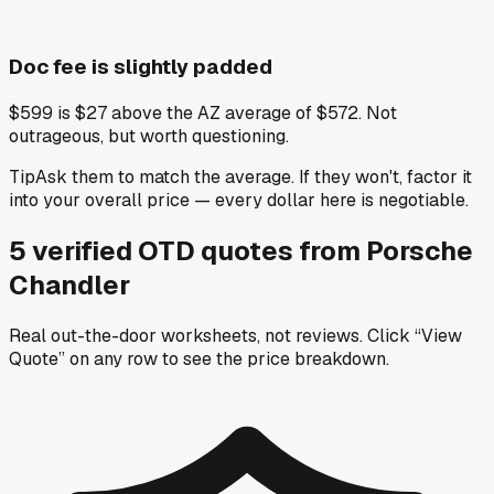
Doc fee is slightly padded
$599 is $27 above the AZ average of $572. Not
outrageous, but worth questioning.
Tip
Ask them to match the average. If they won't, factor it
into your overall price — every dollar here is negotiable.
5
verified OTD
quotes
from
Porsche
Chandler
Real out-the-door worksheets, not reviews.
Click “View
Quote” on any row
to see the price breakdown.