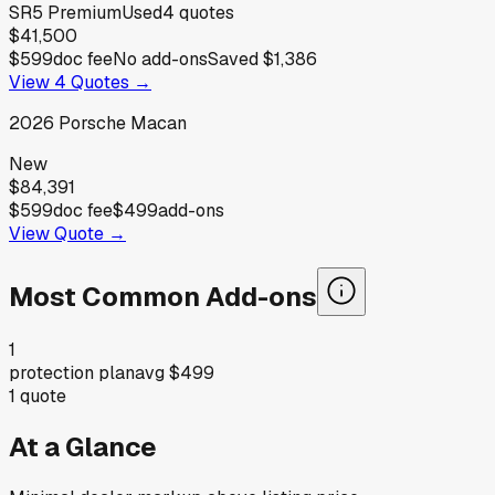
SR5 Premium
Used
4
quotes
$41,500
$599
doc fee
No add-ons
Saved
$1,386
View
4
Quotes →
2026
Porsche
Macan
New
$84,391
$599
doc fee
$499
add-ons
View Quote →
Most Common Add-ons
1
protection plan
avg
$499
1
quote
At a Glance