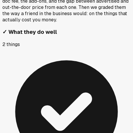
doc fee, the add-ons, and the gap between advertised and
out-the-door price from each one. Then we graded them
the way a friend in the business would: on the things that
actually cost you money.
✓
What they do well
2
things