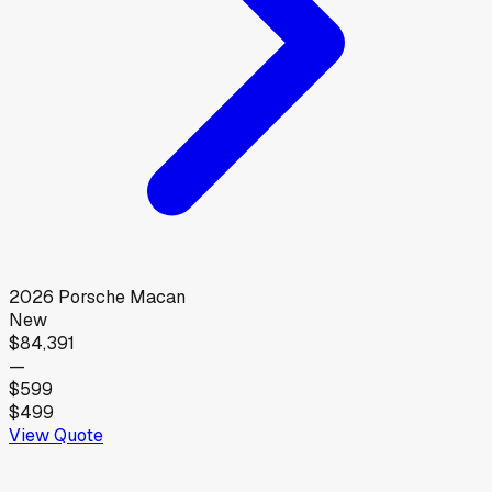
2026
Porsche
Macan
New
$84,391
—
$599
$499
View Quote