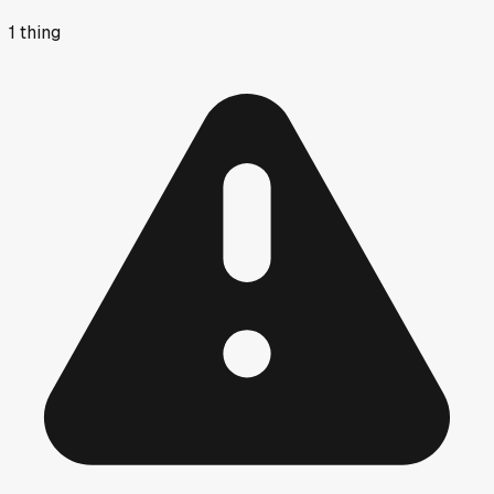
1
thing