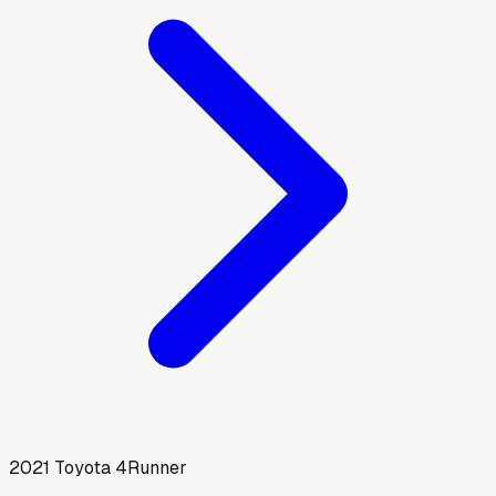
2021
Toyota
4Runner