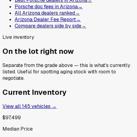
Best Porsche dealers in Arizona
→
Porsche doc fees in Arizona
→
All Arizona dealers ranked
→
Arizona Dealer Fee Report
→
Compare dealers side by side
→
Live inventory
On the lot right now
Separate from the grade above — this is what's currently
listed. Useful for spotting aging stock with room to
negotiate.
Current Inventory
View all
145
vehicles →
$97,499
Median Price