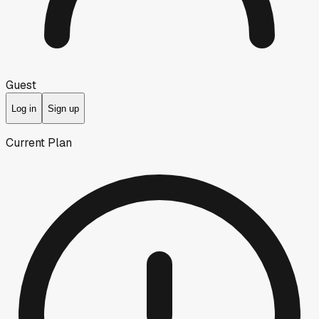
Guest
Log in
Sign up
Current Plan