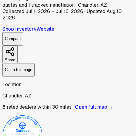
quotes
and
1
tracked
negotiation
·
Chandler, AZ
Collected
Jul 1, 2026
–
Jul 16, 2026
· Updated
Aug 10,
2026
Shop Inventory
Website
Compare
Share
Claim this page
Location
Chandler, AZ
8
rated dealer
s
within 30 miles ·
Open full map →