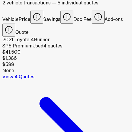
2
vehicle
transactions
—
5
individual
quotes
Vehicle
Price
Savings
Doc Fee
Add-ons
Quote
2021
Toyota
4Runner
SR5 Premium
Used
4
quotes
$41,500
$1,386
$599
None
View
4
Quotes