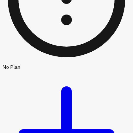
No Plan