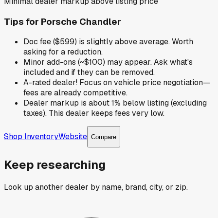
Minimal dealer markup above listing price
Tips for
Porsche Chandler
Doc fee ($599) is slightly above average. Worth
asking for a reduction.
Minor add-ons (~$100) may appear. Ask what's
included and if they can be removed.
A-rated dealer! Focus on vehicle price negotiation—
fees are already competitive.
Dealer markup is about 1% below listing (excluding
taxes). This dealer keeps fees very low.
Shop Inventory
Website
Compare
Keep researching
Look up another dealer by name, brand, city, or zip.