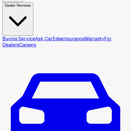
Dealer Reviews
Buying Service
Ask CarEdge
Insurance
Warranty
For
Dealers
Careers