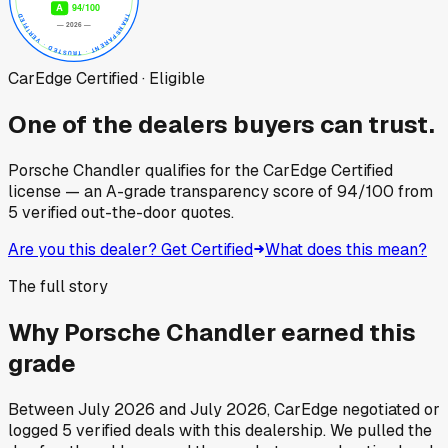
CarEdge Certified · Eligible
One of the dealers buyers can trust.
Porsche Chandler
qualifies for the CarEdge Certified
license — an A-grade transparency score of
94
/100
from
5
verified out-the-door quotes.
Are you this dealer? Get Certified
What does this mean?
The full story
Why
Porsche Chandler
earned this
grade
Between
July 2026
and
July 2026
, CarEdge negotiated or
logged
5
verified deals
with this dealership. We pulled the