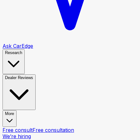
Ask CarEdge
Research
Dealer Reviews
More
Free consult
Free consultation
We’re hiring