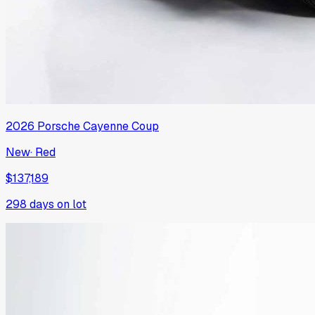
2026
Porsche
Cayenne Coup
New
·
Red
$137,189
298
days on lot