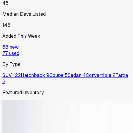
45
Median Days Listed
145
Added This Week
68
new
77
used
By Type
SUV
122
Hatchback
9
Coupe
5
Sedan
4
Convertible
2
Targa
2
Featured Inventory