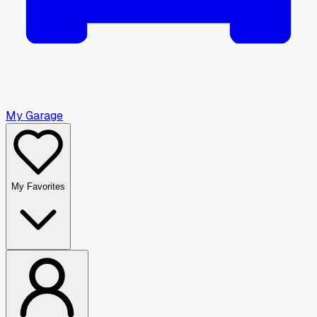
My Garage
My Favorites