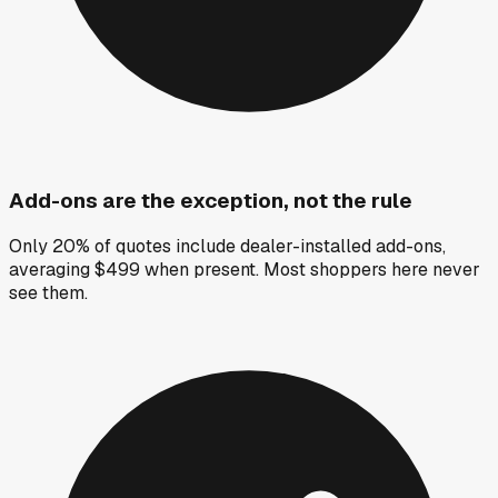
Add-ons are the exception, not the rule
Only 20% of quotes include dealer-installed add-ons,
averaging $499 when present. Most shoppers here never
see them.