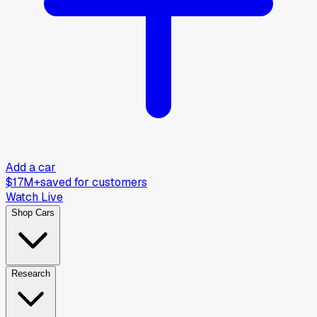
Add a car
$17M+
saved for customers
Watch Live
Shop Cars
Research