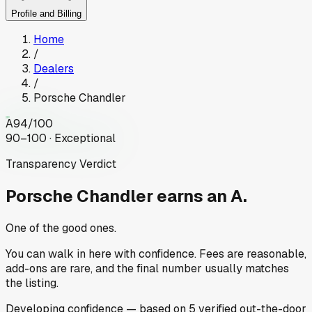
Profile and Billing
Home
/
Dealers
/
Porsche Chandler
A
94
/100
90–100 · Exceptional
Transparency Verdict
Porsche Chandler
earns an A.
One of the good ones.
You can walk in here with confidence. Fees are reasonable,
add-ons are rare, and the final number usually matches
the listing.
Developing
confidence
— based on
5
verified out-the-door