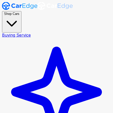
Shop Cars
Buying Service