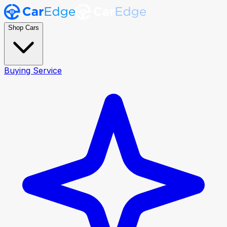
Shop Cars
Buying Service