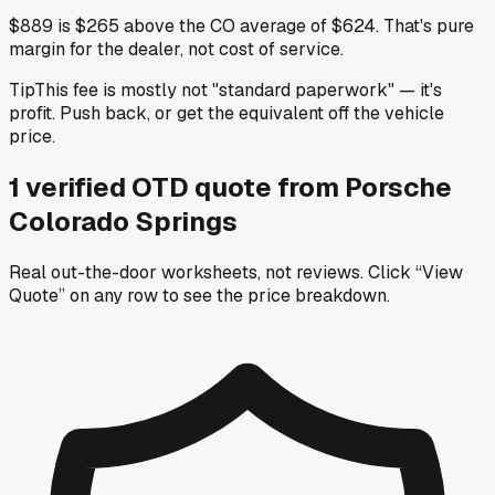
$889 is $265 above the CO average of $624. That's pure
margin for the dealer, not cost of service.
Tip
This fee is mostly not "standard paperwork" — it's
profit. Push back, or get the equivalent off the vehicle
price.
1
verified OTD
quote
from
Porsche
Colorado Springs
Real out-the-door worksheets, not reviews.
Click “View
Quote” on any row
to see the price breakdown.