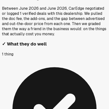
Between
June 2026
and
June 2026
, CarEdge negotiated
or logged
1
verified deals
with this dealership. We pulled
the doc fee, the add-ons, and the gap between advertised
and out-the-door price from each one. Then we graded
them the way a friend in the business would: on the things
that actually cost you money.
✓
What they do well
1
thing