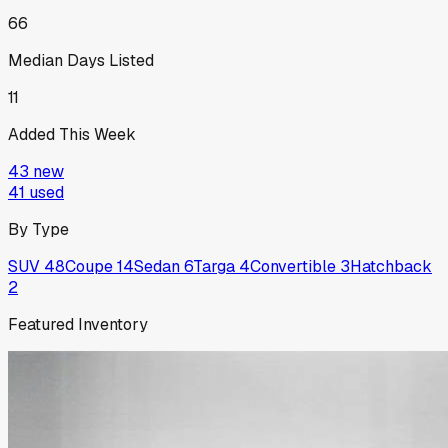
66
Median Days Listed
11
Added This Week
43
new
41
used
By Type
SUV
48
Coupe
14
Sedan
6
Targa
4
Convertible
3
Hatchback
2
Featured Inventory