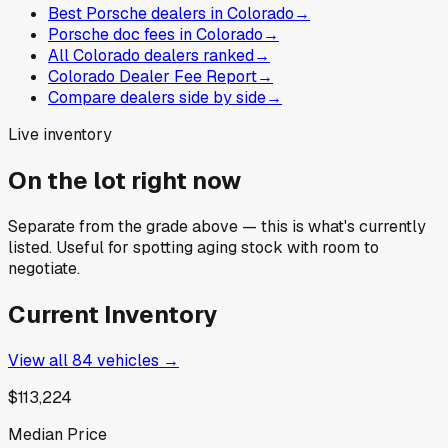
Best Porsche dealers in Colorado
→
Porsche doc fees in Colorado
→
All Colorado dealers ranked
→
Colorado Dealer Fee Report
→
Compare dealers side by side
→
Live inventory
On the lot right now
Separate from the grade above — this is what's currently
listed. Useful for spotting aging stock with room to
negotiate.
Current Inventory
View all
84
vehicles →
$113,224
Median Price