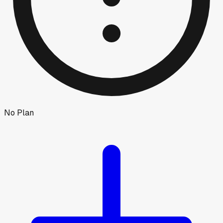
No Plan