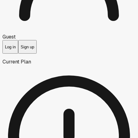
Guest
Log in
Sign up
Current Plan