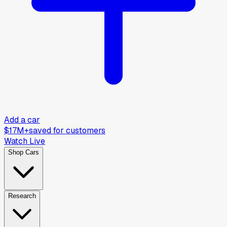
Add a car
$17M+
saved for customers
Watch Live
Shop Cars
Research