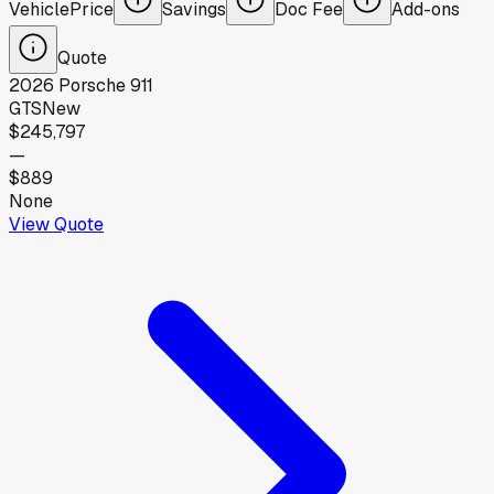
Vehicle
Price
Savings
Doc Fee
Add-ons
Quote
2026
Porsche
911
GTS
New
$245,797
—
$889
None
View Quote