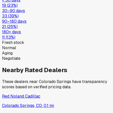
< 30 days
19
(
23
%)
30–90 days
33
(
39
%)
90–180 days
21
(
25
%)
180+ days
11
(
13
%)
Fresh stock
Normal
Aging
Negotiate
Nearby Rated Dealers
These dealers near
Colorado Springs
have transparency
scores based on verified pricing data.
Red Noland Cadillac
Colorado Springs, CO
·
0.1
mi