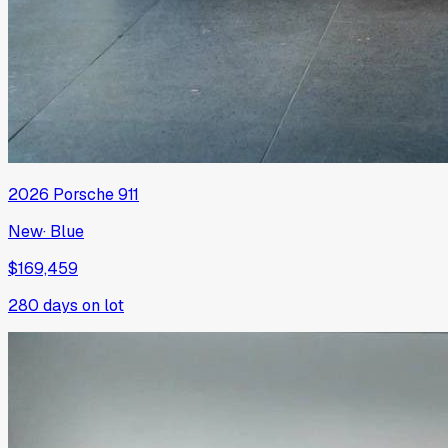
2026
Porsche
911
New
·
Blue
$169,459
280
days on lot