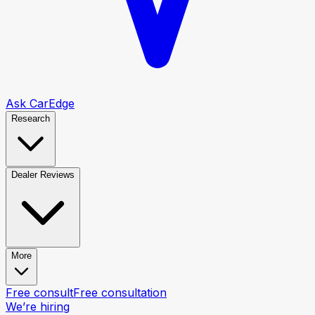
Ask CarEdge
Research
Dealer Reviews
More
Free consult
Free consultation
We’re hiring