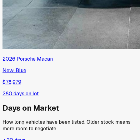
2026
Porsche
Macan
New
·
Blue
$78,979
280
days on lot
Days on Market
How long vehicles have been listed. Older stock means
more room to negotiate.