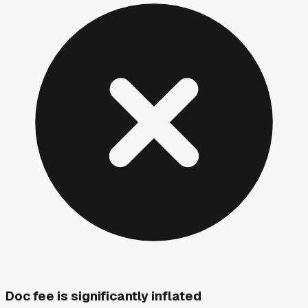
Doc fee is significantly inflated