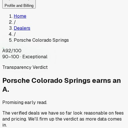
Profile and Billing
Home
/
Dealers
/
Porsche Colorado Springs
A
92
/100
90–100 · Exceptional
Transparency Verdict
Porsche Colorado Springs
earns an
A.
Promising early read.
The verified deals we have so far look reasonable on fees
and pricing. We'll firm up the verdict as more data comes
in.