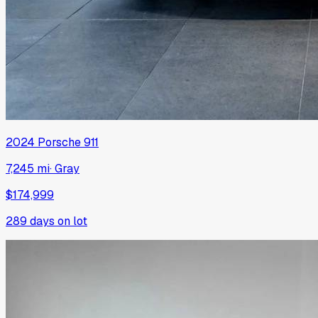
2024
Porsche
911
7,245 mi
·
Gray
$174,999
289
days on lot