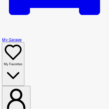
My Garage
My Favorites