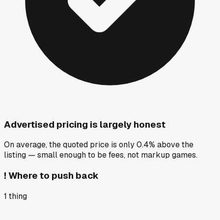
Advertised pricing is largely honest
On average, the quoted price is only 0.4% above the
listing — small enough to be fees, not markup games.
!
Where to push back
1
thing