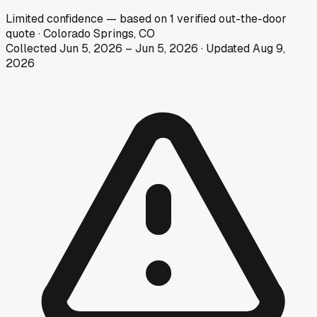
Limited
confidence
— based on
1
verified out-the-door
quote
·
Colorado Springs, CO
Collected
Jun 5, 2026
–
Jun 5, 2026
· Updated
Aug 9,
2026