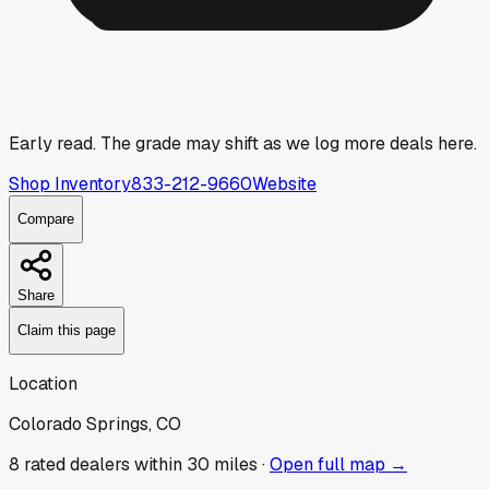
Early read.
The grade may shift as we log more deals here.
Shop Inventory
833-212-9660
Website
Compare
Share
Claim this page
Location
Colorado Springs, CO
8
rated dealer
s
within 30 miles ·
Open full map →