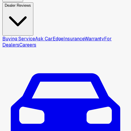
Dealer Reviews
Buying Service
Ask CarEdge
Insurance
Warranty
For
Dealers
Careers