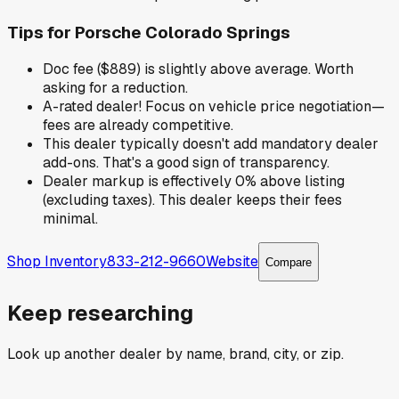
Tips for
Porsche Colorado Springs
Doc fee ($889) is slightly above average. Worth
asking for a reduction.
A-rated dealer! Focus on vehicle price negotiation—
fees are already competitive.
This dealer typically doesn't add mandatory dealer
add-ons. That's a good sign of transparency.
Dealer markup is effectively 0% above listing
(excluding taxes). This dealer keeps their fees
minimal.
Shop Inventory
833-212-9660
Website
Compare
Keep researching
Look up another dealer by name, brand, city, or zip.