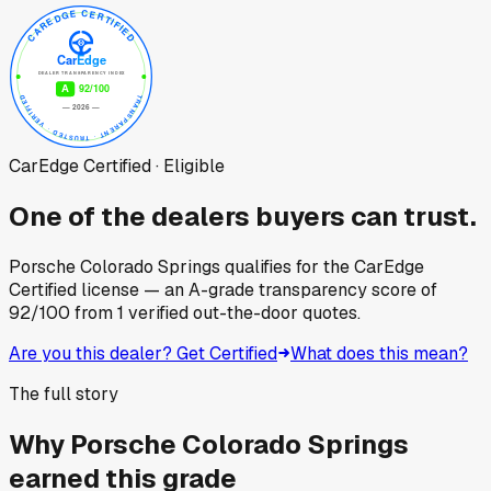
CarEdge Certified · Eligible
One of the dealers buyers can trust.
Porsche Colorado Springs
qualifies for the CarEdge
Certified license — an A-grade transparency score of
92
/100
from
1
verified out-the-door quotes.
Are you this dealer? Get Certified
What does this mean?
The full story
Why
Porsche Colorado Springs
earned this grade