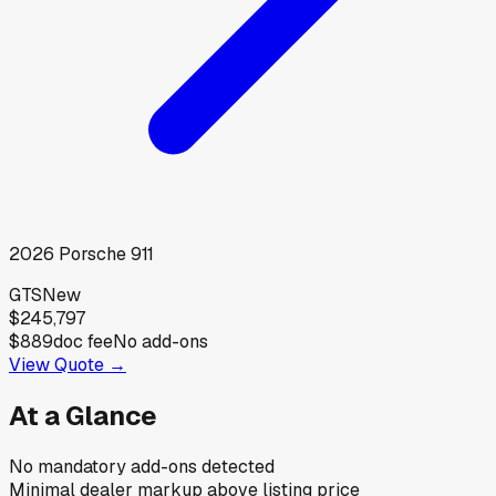
2026
Porsche
911
GTS
New
$245,797
$889
doc fee
No add-ons
View Quote →
At a Glance
No mandatory add-ons detected
Minimal dealer markup above listing price