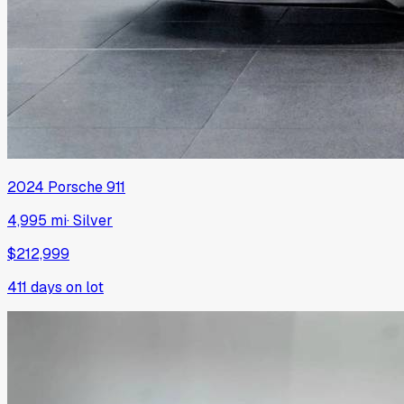
2024
Porsche
911
4,995 mi
·
Silver
$212,999
411
days on lot