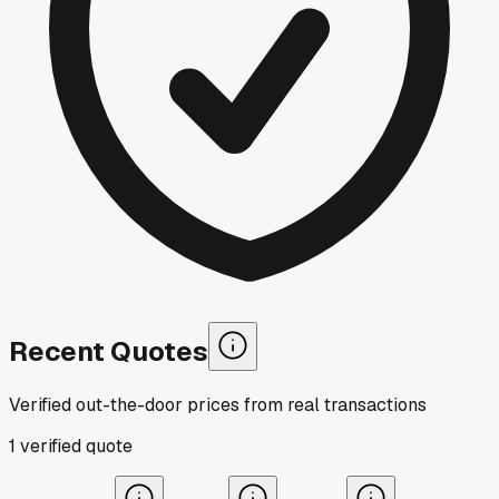
Recent Quotes
Verified out-the-door prices from real transactions
1
verified
quote