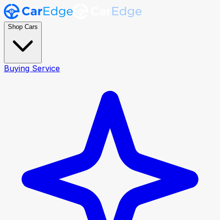
Shop Cars
Buying Service