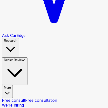
Ask CarEdge
Research
Dealer Reviews
More
Free consult
Free consultation
We’re hiring