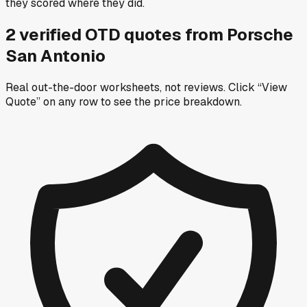
they scored where they did.
2
verified OTD
quotes
from
Porsche
San Antonio
Real out-the-door worksheets, not reviews.
Click “View
Quote” on any row
to see the price breakdown.