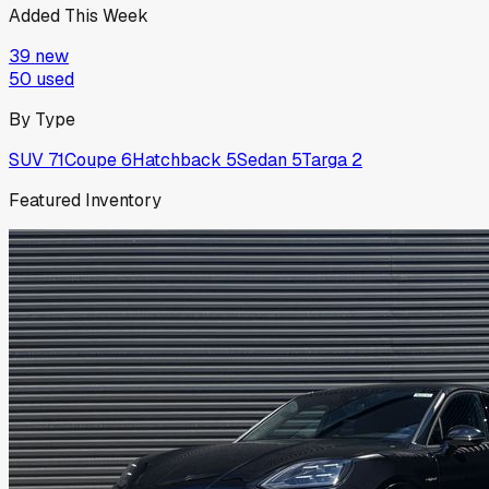
Added This Week
39
new
50
used
By Type
SUV
71
Coupe
6
Hatchback
5
Sedan
5
Targa
2
Featured Inventory