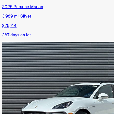
2026
Porsche
Macan
3,989 mi
·
Silver
$75,714
287
days on lot