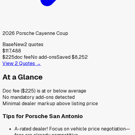
2026
Porsche
Cayenne Coup
Base
New
2
quotes
$117,488
$225
doc fee
No add-ons
Saved
$8,252
View
2
Quotes →
At a Glance
Doc fee ($225) is at or below average
No mandatory add-ons detected
Minimal dealer markup above listing price
Tips for
Porsche San Antonio
A-rated dealer! Focus on vehicle price negotiation—