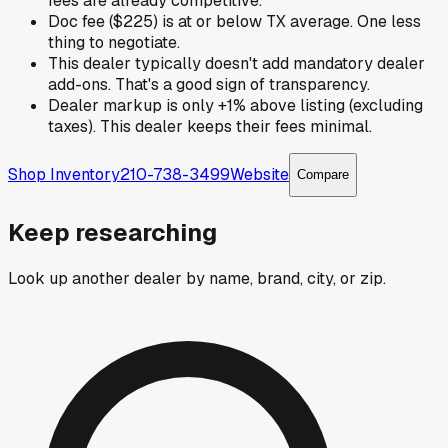
fees are already competitive.
Doc fee ($225) is at or below TX average. One less
thing to negotiate.
This dealer typically doesn't add mandatory dealer
add-ons. That's a good sign of transparency.
Dealer markup is only +1% above listing (excluding
taxes). This dealer keeps their fees minimal.
Shop Inventory
210-738-3499
Website
Compare
Keep researching
Look up another dealer by name, brand, city, or zip.