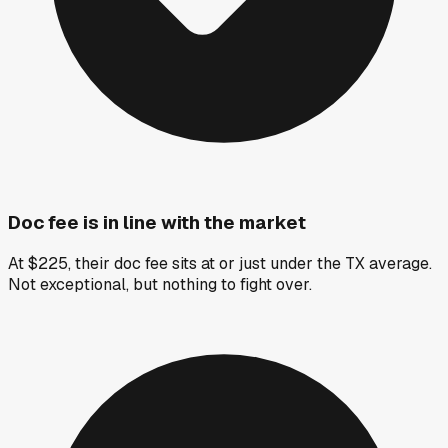
Doc fee is in line with the market
At $225, their doc fee sits at or just under the TX average.
Not exceptional, but nothing to fight over.