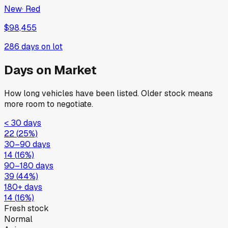
New
·
Red
$98,455
286
days on lot
Days on Market
How long vehicles have been listed. Older stock means
more room to negotiate.
< 30 days
22
(
25
%)
30–90 days
14
(
16
%)
90–180 days
39
(
44
%)
180+ days
14
(
16
%)
Fresh stock
Normal