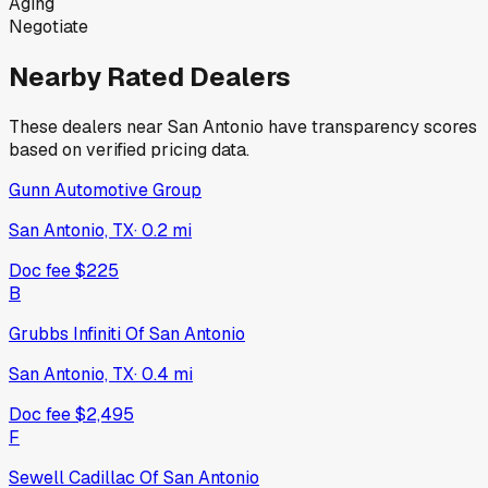
Aging
Negotiate
Nearby Rated Dealers
These dealers near
San Antonio
have transparency scores
based on verified pricing data.
Gunn Automotive Group
San Antonio, TX
·
0.2
mi
Doc fee
$225
B
Grubbs Infiniti Of San Antonio
San Antonio, TX
·
0.4
mi
Doc fee
$2,495
F
Sewell Cadillac Of San Antonio