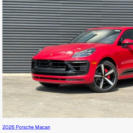
2026
Porsche
Macan