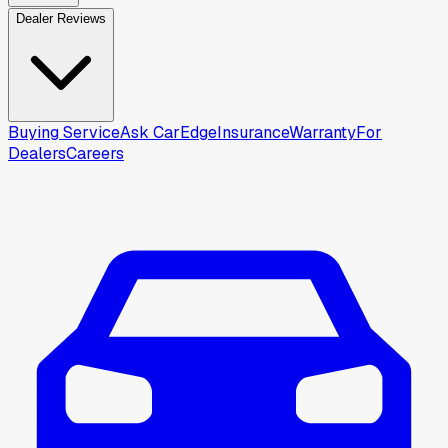
Dealer Reviews
Buying Service
Ask CarEdge
Insurance
Warranty
For
Dealers
Careers