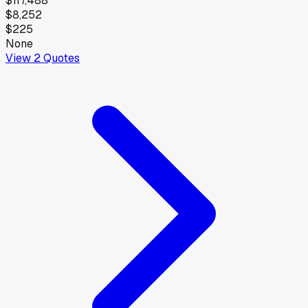
$117,488
$8,252
$225
None
View
2
Quotes