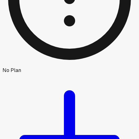
No Plan