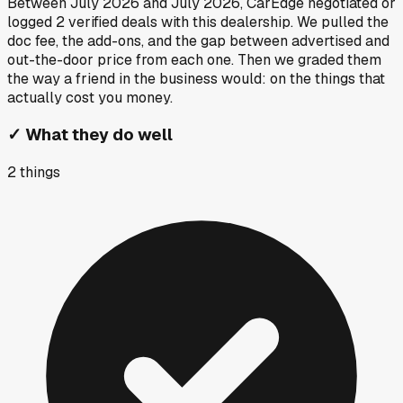
Between
July 2026
and
July 2026
, CarEdge negotiated or
logged
2
verified deals
with this dealership. We pulled the
doc fee, the add-ons, and the gap between advertised and
out-the-door price from each one. Then we graded them
the way a friend in the business would: on the things that
actually cost you money.
✓
What they do well
2
things