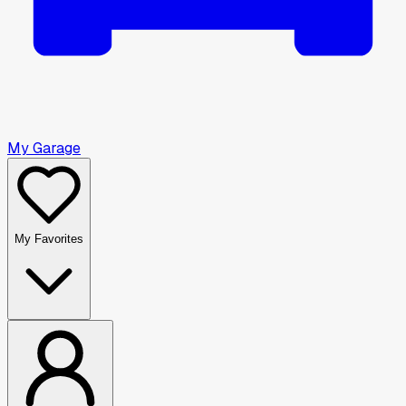
My Garage
My Favorites