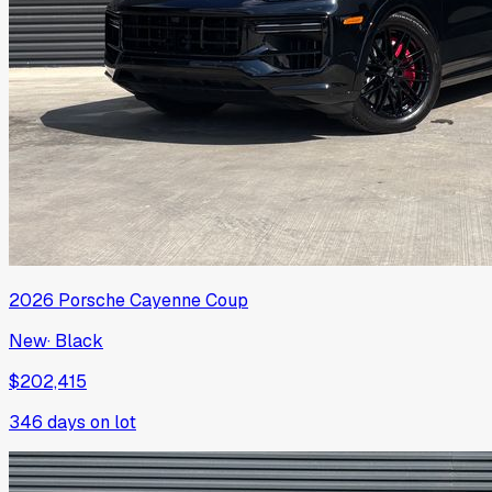
2026
Porsche
Cayenne Coup
New
·
Black
$202,415
346
days on lot