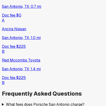
San Antonio, TX
·
0.7
mi
Doc fee
$0
A
Ancira Nissan
San Antonio, TX
·
1.0
mi
Doc fee
$225
B
Red Mccombs Toyota
San Antonio, TX
·
1.4
mi
Doc fee
$225
B
Frequently Asked Questions
What fees does Porsche San Antonio charge?