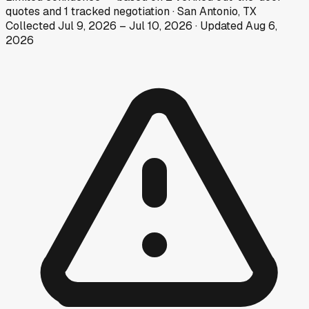
quotes
and
1
tracked
negotiation
·
San Antonio, TX
Collected
Jul 9, 2026
–
Jul 10, 2026
· Updated
Aug 6,
2026