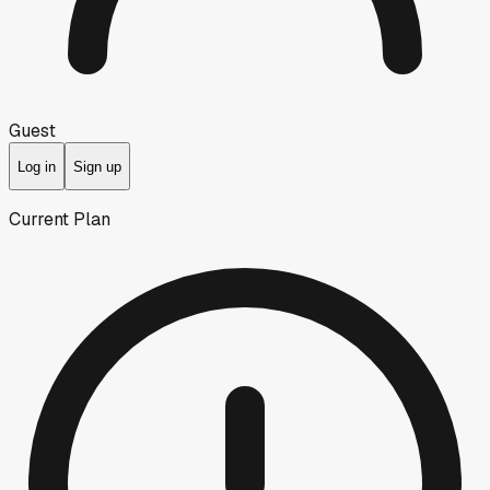
Guest
Log in
Sign up
Current Plan