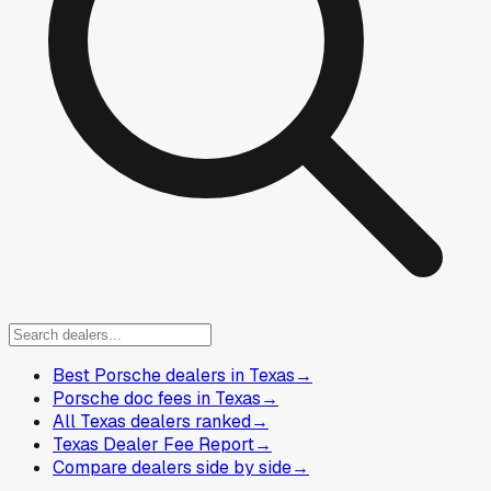
Best Porsche dealers in Texas
→
Porsche doc fees in Texas
→
All Texas dealers ranked
→
Texas Dealer Fee Report
→
Compare dealers side by side
→