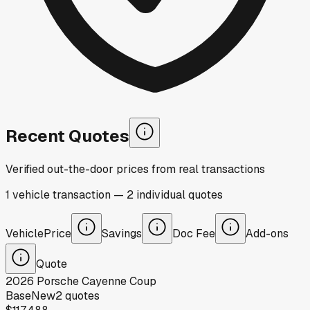
Recent Quotes
Verified out-the-door prices from real transactions
1
vehicle
transaction
—
2
individual
quotes
Vehicle
Price
Savings
Doc Fee
Add-ons
Quote
2026
Porsche
Cayenne Coup
Base
New
2
quotes