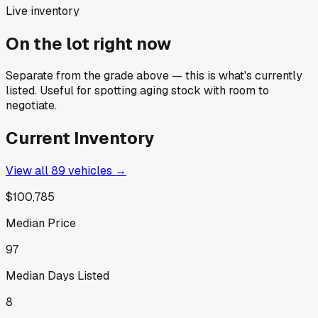
Live inventory
On the lot right now
Separate from the grade above — this is what's currently
listed. Useful for spotting aging stock with room to
negotiate.
Current Inventory
View all
89
vehicles →
$100,785
Median Price
97
Median Days Listed
8