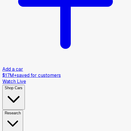
Add a car
$17M+
saved for customers
Watch Live
Shop Cars
Research