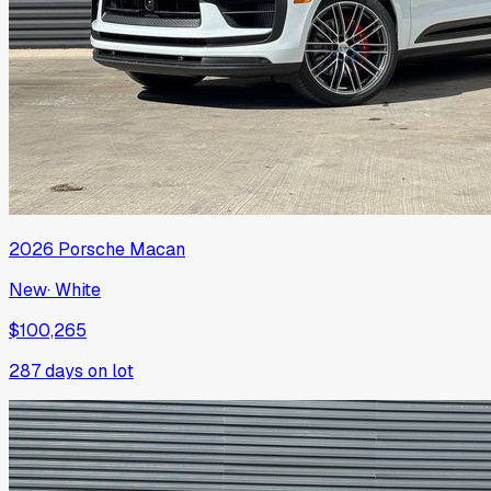
2026
Porsche
Macan
New
·
White
$100,265
287
days on lot