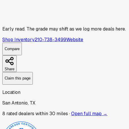
Early read.
The grade may shift as we log more deals here.
Shop Inventory
210-738-3499
Website
Compare
Share
Claim this page
Location
San Antonio, TX
8
rated dealer
s
within 30 miles ·
Open full map →