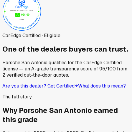
CarEdge Certified · Eligible
One of the dealers buyers can trust.
Porsche San Antonio
qualifies for the CarEdge Certified
license — an A-grade transparency score of
95
/100
from
2
verified out-the-door quotes.
Are you this dealer? Get Certified
What does this mean?
The full story
Why
Porsche San Antonio
earned
this grade