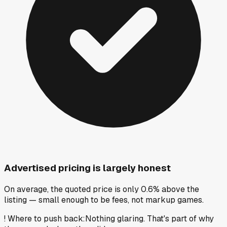
Advertised pricing is largely honest
On average, the quoted price is only 0.6% above the
listing — small enough to be fees, not markup games.
!
Where to push back
:
Nothing glaring. That's part of why