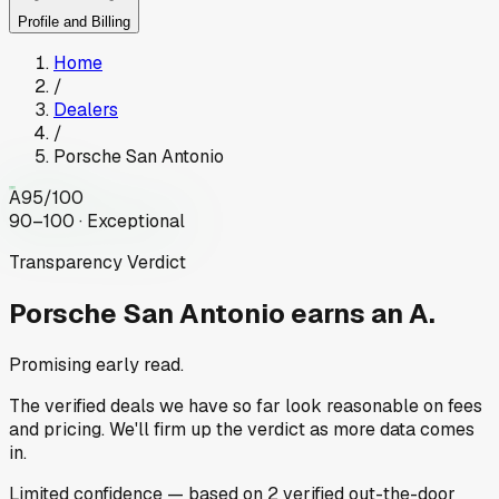
Profile and Billing
Home
/
Dealers
/
Porsche San Antonio
A
95
/100
90–100 · Exceptional
Transparency Verdict
Porsche San Antonio
earns an A.
Promising early read.
The verified deals we have so far look reasonable on fees
and pricing. We'll firm up the verdict as more data comes
in.
Limited
confidence
— based on
2
verified out-the-door