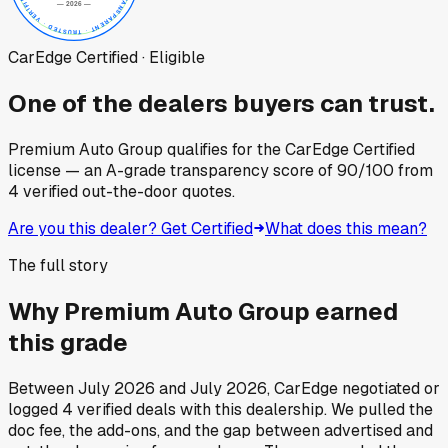
CarEdge Certified · Eligible
One of the dealers buyers can trust.
Premium Auto Group
qualifies for the CarEdge Certified
license — an A-grade transparency score of
90
/100
from
4
verified out-the-door quotes.
Are you this dealer? Get Certified
What does this mean?
The full story
Why
Premium Auto Group
earned
this grade
Between
July 2026
and
July 2026
, CarEdge negotiated or
logged
4
verified deals
with this dealership. We pulled the
doc fee, the add-ons, and the gap between advertised and