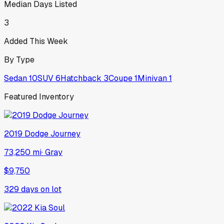
Median Days Listed
3
Added This Week
By Type
Sedan
10
SUV
6
Hatchback
3
Coupe
1
Minivan
1
Featured Inventory
2019
Dodge
Journey
73,250 mi
·
Gray
$9,750
329
days on lot