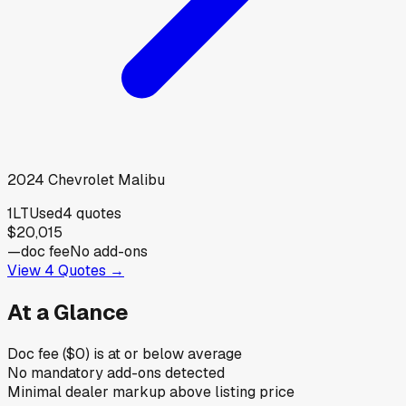
2024
Chevrolet
Malibu
1LT
Used
4
quotes
$20,015
—
doc fee
No add-ons
View
4
Quotes →
At a Glance
Doc fee ($0) is at or below average
No mandatory add-ons detected
Minimal dealer markup above listing price