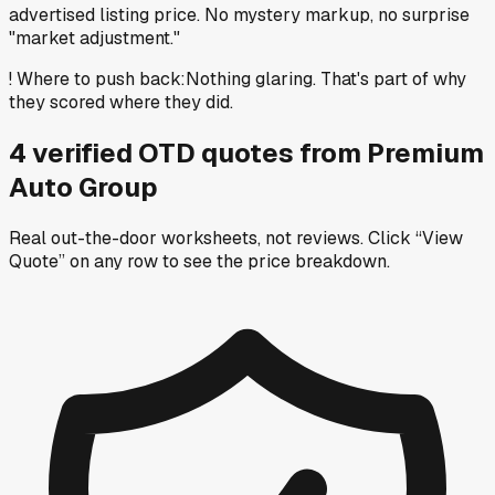
advertised listing price. No mystery markup, no surprise
"market adjustment."
!
Where to push back
:
Nothing glaring. That's part of why
they scored where they did.
4
verified OTD
quotes
from
Premium
Auto Group
Real out-the-door worksheets, not reviews.
Click “View
Quote” on any row
to see the price breakdown.