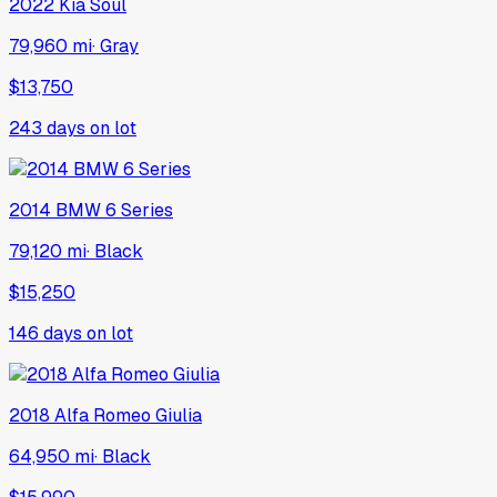
2022
Kia
Soul
79,960 mi
·
Gray
$13,750
243
days on lot
2014
BMW
6 Series
79,120 mi
·
Black
$15,250
146
days on lot
2018
Alfa Romeo
Giulia
64,950 mi
·
Black