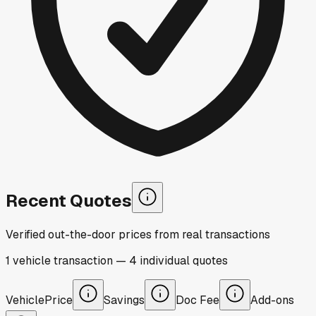
Recent Quotes
Verified out-the-door prices from real transactions
1
vehicle
transaction
—
4
individual
quotes
Vehicle
Price
Savings
Doc Fee
Add-ons