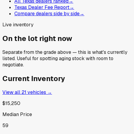
All Texas dealers ranked
→
Texas Dealer Fee Report
→
Compare dealers side by side
→
Live inventory
On the lot right now
Separate from the grade above — this is what's currently
listed. Useful for spotting aging stock with room to
negotiate.
Current Inventory
View all
21
vehicles →
$15,250
Median Price
59