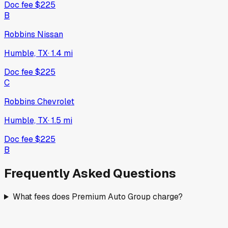
Doc fee
$225
B
Robbins Nissan
Humble, TX
·
1.4
mi
Doc fee
$225
C
Robbins Chevrolet
Humble, TX
·
1.5
mi
Doc fee
$225
B
Frequently Asked Questions
What fees does Premium Auto Group charge?