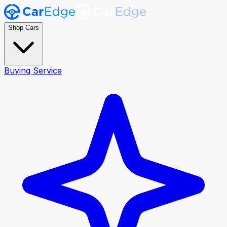
Shop Cars
Buying Service