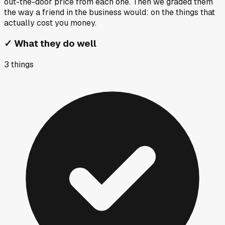
out-the-door price from each one. Then we graded them
the way a friend in the business would: on the things that
actually cost you money.
✓
What they do well
3
things