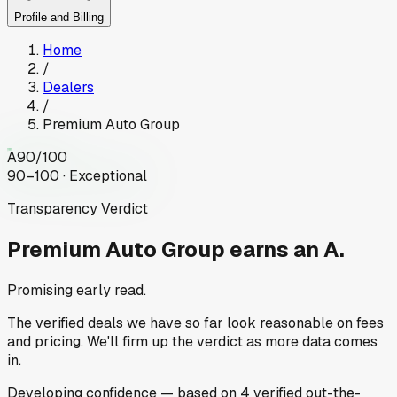
Profile and Billing
Home
/
Dealers
/
Premium Auto Group
A
90
/100
90–100 · Exceptional
Transparency Verdict
Premium Auto Group
earns an A.
Promising early read.
The verified deals we have so far look reasonable on fees
and pricing. We'll firm up the verdict as more data comes
in.
Developing
confidence
— based on
4
verified out-the-