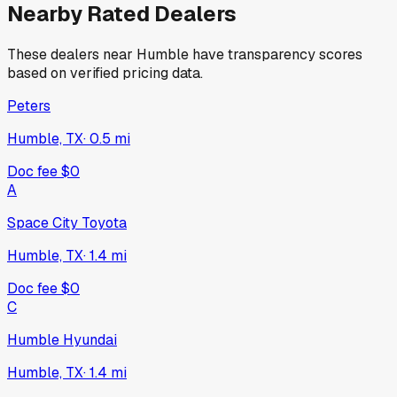
Nearby Rated Dealers
These dealers near
Humble
have transparency scores
based on verified pricing data.
Peters
Humble, TX
·
0.5
mi
Doc fee
$0
A
Space City Toyota
Humble, TX
·
1.4
mi
Doc fee
$0
C
Humble Hyundai
Humble, TX
·
1.4
mi