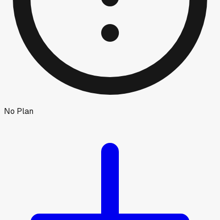
No Plan