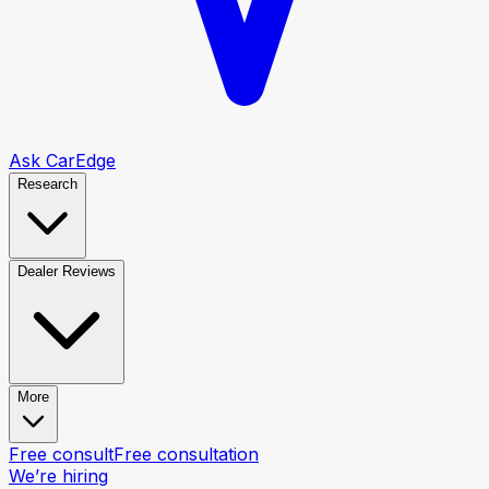
Ask CarEdge
Research
Dealer Reviews
More
Free consult
Free consultation
We’re hiring