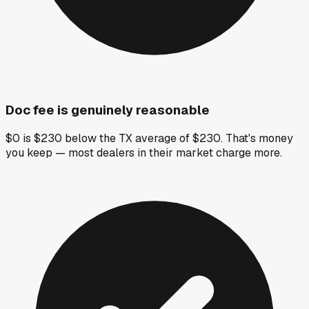
Doc fee is genuinely reasonable
$0 is $230 below the TX average of $230. That's money
you keep — most dealers in their market charge more.