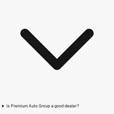
Is Premium Auto Group a good dealer?