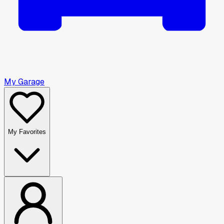
My Garage
My Favorites