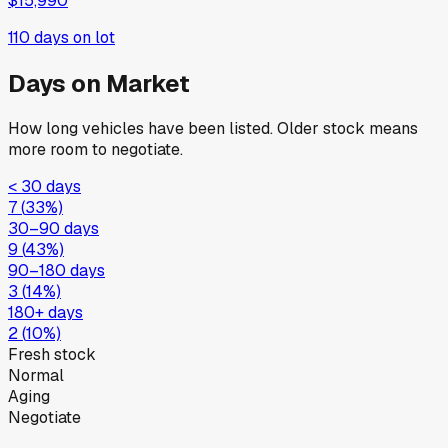
$15,990
110
days on lot
Days on Market
How long vehicles have been listed. Older stock means
more room to negotiate.
< 30 days
7
(
33
%)
30–90 days
9
(
43
%)
90–180 days
3
(
14
%)
180+ days
2
(
10
%)
Fresh stock
Normal
Aging
Negotiate