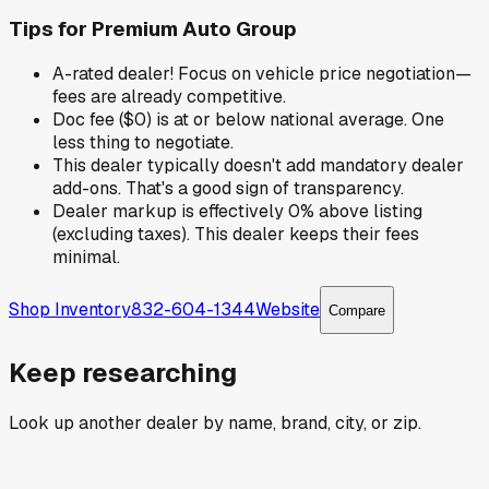
Tips for
Premium Auto Group
A-rated dealer! Focus on vehicle price negotiation—
fees are already competitive.
Doc fee ($0) is at or below national average. One
less thing to negotiate.
This dealer typically doesn't add mandatory dealer
add-ons. That's a good sign of transparency.
Dealer markup is effectively 0% above listing
(excluding taxes). This dealer keeps their fees
minimal.
Shop Inventory
832-604-1344
Website
Compare
Keep researching
Look up another dealer by name, brand, city, or zip.