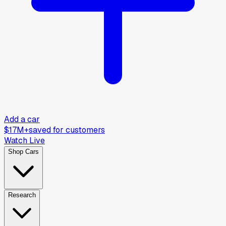
Add a car
$17M+
saved for customers
Watch Live
Shop Cars
Research