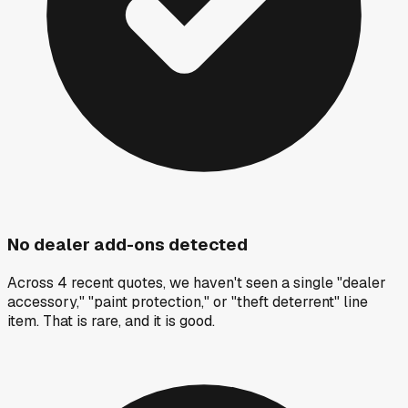
No dealer add-ons detected
Across 4 recent quotes, we haven't seen a single "dealer
accessory," "paint protection," or "theft deterrent" line
item. That is rare, and it is good.