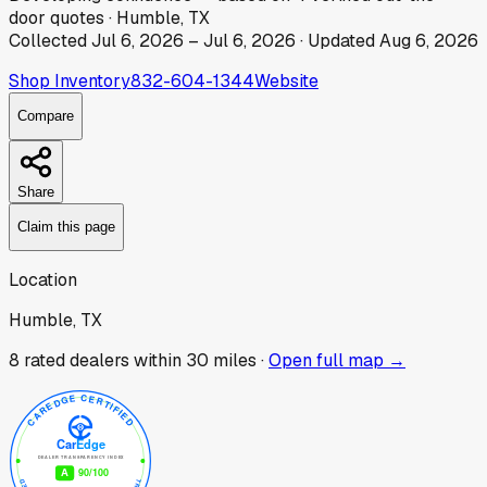
door
quotes
·
Humble, TX
Collected
Jul 6, 2026
–
Jul 6, 2026
· Updated
Aug 6, 2026
Shop Inventory
832-604-1344
Website
Compare
Share
Claim this page
Location
Humble, TX
8
rated dealer
s
within 30 miles ·
Open full map →