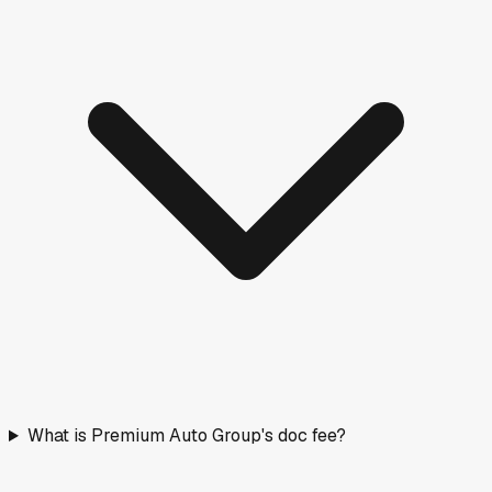
What is Premium Auto Group's doc fee?