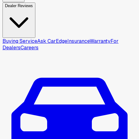
Dealer Reviews
Buying Service
Ask CarEdge
Insurance
Warranty
For
Dealers
Careers