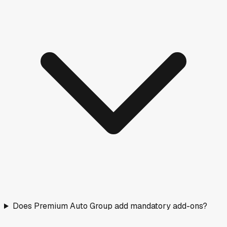
Does Premium Auto Group add mandatory add-ons?