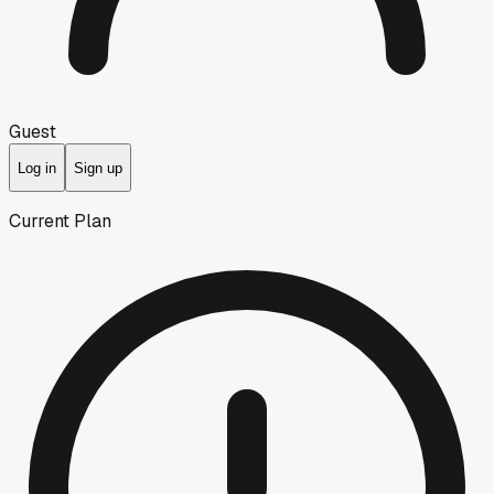
Guest
Log in
Sign up
Current Plan