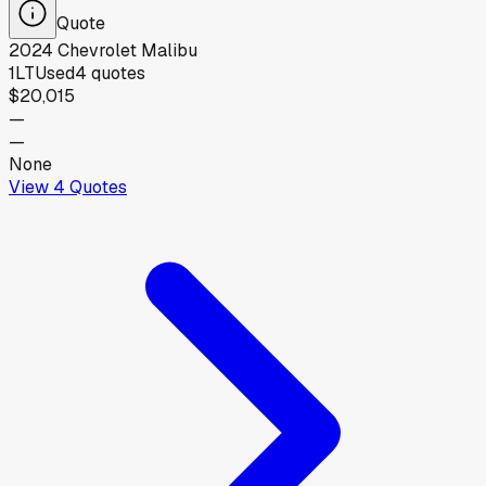
Quote
2024
Chevrolet
Malibu
1LT
Used
4
quotes
$20,015
—
—
None
View
4
Quotes