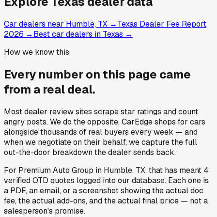
Explore
Texas
dealer data
Car dealers near Humble, TX
→
Texas Dealer Fee Report
2026
→
Best car dealers in Texas
→
How we know this
Every number on this page came
from a
real deal
.
Most dealer review sites scrape star ratings and count
angry posts.
We do the opposite.
CarEdge shops for cars
alongside thousands of real buyers every week — and
when we negotiate on their behalf, we capture the full
out-the-door breakdown the dealer sends back.
For
Premium Auto Group
in
Humble, TX
, that has meant
4
verified OTD quotes
logged into our database. Each one is
a PDF, an email, or a screenshot showing the actual doc
fee, the actual add-ons, and the actual final price — not a
salesperson's promise.