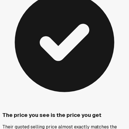
The price you see is the price you get
Their quoted selling price almost exactly matches the